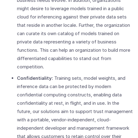
business needs evolve. In addition, organizations
might desire to leverage models trained in a public
cloud for inferencing against their private data sets
that reside in another locale. Further, the organization
can curate its own catalog of models trained on
private data representing a variety of business
functions. This can help an organization to build more
differentiated capabilities to stand out from
competition.
Confidentiality:
Training sets, model weights, and
inference data can be protected by modern
confidential computing constructs, enabling data
confidentiality at rest, in flight, and in use. In the
future, our solutions aim to support trust management
with a portable, vendor-independent, cloud-
independent developer and management framework
that allows customers to retain control over their