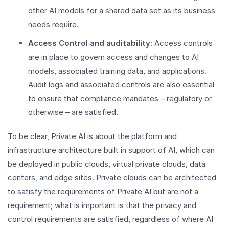
other AI models for a shared data set as its business
needs require.
Access Control and auditability:
Access controls
are in place to govern access and changes to AI
models, associated training data, and applications.
Audit logs and associated controls are also essential
to ensure that compliance mandates – regulatory or
otherwise – are satisfied.
To be clear, Private AI is about the platform and
infrastructure architecture built in support of AI, which can
be deployed in public clouds, virtual private clouds, data
centers, and edge sites. Private clouds can be architected
to satisfy the requirements of Private AI but are not a
requirement; what is important is that the privacy and
control requirements are satisfied, regardless of where AI