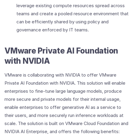
leverage existing compute resources spread across
teams and create a pooled resource environment that
can be efficiently shared by using policy and
governance enforced by IT teams.
VMware Private AI Foundation
with NVIDIA
VMware is collaborating with NVIDIA to offer VMware
Private AI Foundation with NVIDIA. This solution will enable
enterprises to fine-tune large language models, produce
more secure and private models for their internal usage,
enable enterprises to offer generative AI as a service to
their users, and more securely run inference workloads at
scale. The solution is built on VMware Cloud Foundation and
NVIDIA AI Enterprise, and offers the following benefits: