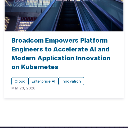
Broadcom Empowers Platform
Engineers to Accelerate AI and
Modern Application Innovation
on Kubernetes
Cloud
Enterprise AI
Innovation
Mar 23, 2026