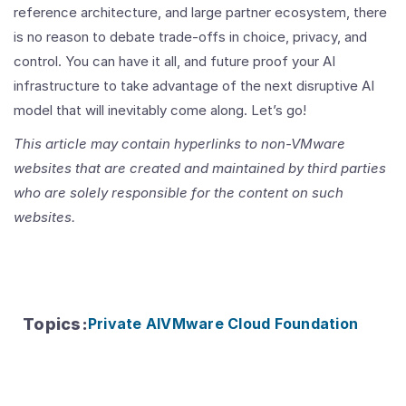
reference architecture, and large partner ecosystem, there
is no reason to debate trade-offs in choice, privacy, and
control. You can have it all, and future proof your AI
infrastructure to take advantage of the next disruptive AI
model that will inevitably come along. Let’s go
!
This article may contain hyperlinks to non-VMware
websites that are created and maintained by third parties
who are solely responsible for the content on such
websites.
Topics
:
Private AI
VMware Cloud Foundation