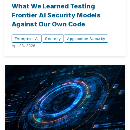
What We Learned Testing
Frontier AI Security Models
Against Our Own Code
Enterprise AI
Security
Application Security
Apr 23, 2026