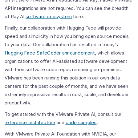
API integrations are not required. You can see the breadth
of Ray AI
software ecosystem
here.
Finally, our collaboration with Hugging Face will provide
speed and simplicity in how you bring open source models
to your data. Our collaboration has resulted in today’s
Hugging Face SafeCoder announcement
, which allows
organizations to offer AI-assisted software development
with their software code repos remaining on-premises.
VMware has been running this solution in our own data
centers for the past couple of months, and we have seen
extremely impressive results in cost, scale, and developer
productivity.
To get started with the VMware Private AI, consult our
reference architecture
and
code samples
.
With VMware Private AI Foundation with NVIDIA, our