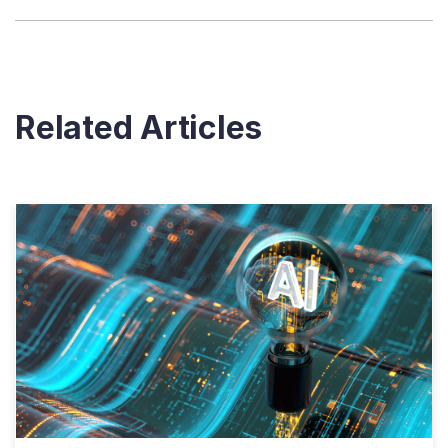
Related Articles