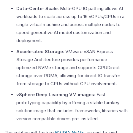
Data-Center Scale:
Multi-GPU IO pathing allows AI
workloads to scale across up to 16 vGPUs/GPUs in a
single virtual machine and across multiple nodes to
speed generative AI model customization and
deployment.
Accelerated Storage:
VMware vSAN Express
Storage Architecture provides performance
optimized NVMe storage and supports GPUDirect
storage over RDMA, allowing for direct IO transfer
from storage to GPUs without CPU involvement.
vSphere Deep Learning VM images:
Fast
prototyping capability by offering a stable turnkey
solution image that includes frameworks, libraries with
version compatible drivers pre-installed.
The solution will feature
NVIDIA NeMo
, an end-to-end,