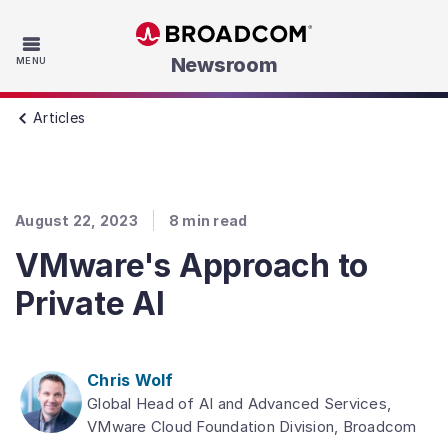
Skip to main content
Newsroom
MENU
Articles
August 22, 2023
8
min read
VMware's Approach to
Private AI
Chris Wolf
Global Head of AI and Advanced Services,
VMware Cloud Foundation Division, Broadcom