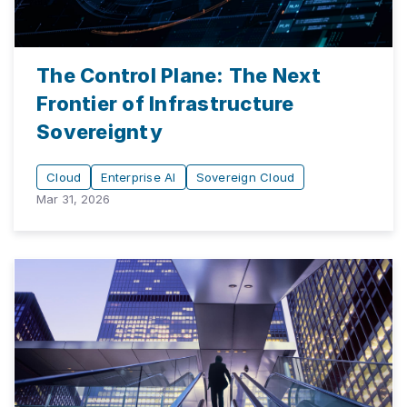
The Control Plane: The Next
Frontier of Infrastructure
Sovereignty
Cloud
Enterprise AI
Sovereign Cloud
Mar 31, 2026