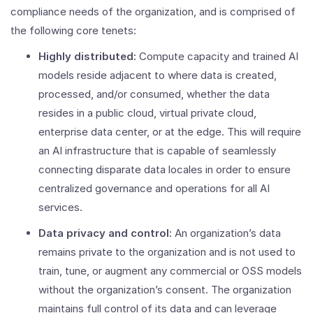
compliance needs of the organization, and is comprised of
the following core tenets:
Highly distributed:
Compute capacity and trained AI
models reside adjacent to where data is created,
processed, and/or consumed, whether the data
resides in a public cloud, virtual private cloud,
enterprise data center, or at the edge. This will require
an AI infrastructure that is capable of seamlessly
connecting disparate data locales in order to ensure
centralized governance and operations for all AI
services.
Data privacy and control:
An organization’s data
remains private to the organization and is not used to
train, tune, or augment any commercial or OSS models
without the organization’s consent. The organization
maintains full control of its data and can leverage