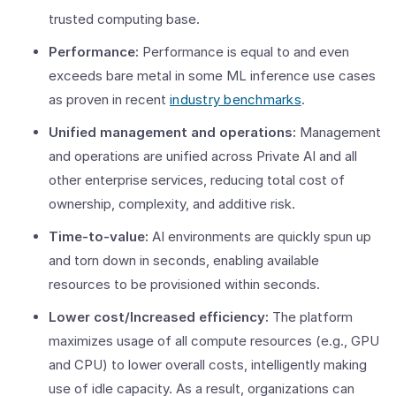
trusted computing base.
Performance:
Performance is equal to and even
exceeds bare metal in some ML inference use cases
as proven in recent
industry benchmarks
.
Unified management and operations:
Management
and operations are unified across Private AI and all
other enterprise services, reducing total cost of
ownership, complexity, and additive risk.
Time-to-value:
AI environments are quickly spun up
and torn down in seconds, enabling available
resources to be provisioned within seconds.
Lower cost/Increased efficiency:
The platform
maximizes usage of all compute resources (e.g., GPU
and CPU) to lower overall costs, intelligently making
use of idle capacity. As a result, organizations can