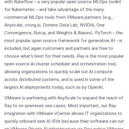
with Kubeflow – a very popular open source MLOps toolkit
for Kubernetes – and take advantage of the many
commercial MLOps tools from VMware partners (e.g.,
Anyscale, cnvrg.io, Domino Data Lab, NVIDIA, One
Convergence, Run:ai, and Weights & Biases). PyTorch – the
most popular open source framework for generative AI – is
included, but again customers and partners are free to
choose what’s best for their needs. Ray is the most popular
open source AI cluster scheduler and orchestration tool,
allowing organizations to quickly scale out AI compute
across distributed systems, and is used in some of the
largest AI deployments today, such as by OpenAI.
VMware is partnering with AnyScale to expand the reach of
Ray to on-premises use cases. Most important, our Ray
integration with VMware vCenter allows IT organizations to
quickly onboard new AI ISVs because their software can run
on VMware Private AI infrastructure via Ray; native VMware