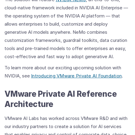
cloud-native framework included in NVIDIA AI Enterprise —
the operating system of the NVIDIA AI platform — that
allows enterprises to build, customize and deploy
generative AI models anywhere. NeMo combines
customization frameworks, guardrail toolkits, data curation
tools and pre-trained models to offer enterprises an easy,
cost-effective and fast way to adopt generative AI.
To learn more about our exciting upcoming solution with
NVIDIA, see
Introducing VMware Private AI Foundation
.
VMware Private AI Reference
Architecture
VMware AI Labs has worked across VMware R&D and with
our industry partners to create a solution for AI services
that enables privacy and control of corporate data, choice