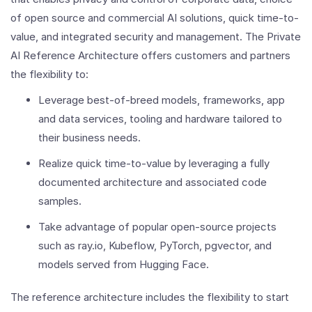
of open source and commercial AI solutions, quick time-to-
value, and integrated security and management. The Private
AI Reference Architecture offers customers and partners
the flexibility to:
Leverage best-of-breed models, frameworks, app
and data services, tooling and hardware tailored to
their business needs.
Realize quick time-to-value by leveraging a fully
documented architecture and associated code
samples.
Take advantage of popular open-source projects
such as ray.io, Kubeflow, PyTorch, pgvector, and
models served from Hugging Face.
The reference architecture includes the flexibility to start