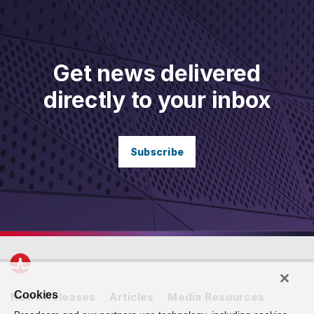
Get news delivered
directly to your inbox
Subscribe
Cookies
News Releases
Articles
Media Resources