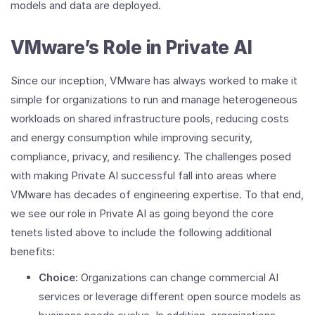
models and data are deployed.
VMware’s Role in Private AI
Since our inception, VMware has always worked to make it
simple for organizations to run and manage heterogeneous
workloads on shared infrastructure pools, reducing costs
and energy consumption while improving security,
compliance, privacy, and resiliency. The challenges posed
with making Private AI successful fall into areas where
VMware has decades of engineering expertise. To that end,
we see our role in Private AI as going beyond the core
tenets listed above to include the following additional
benefits:
Choice:
Organizations can change commercial AI
services or leverage different open source models as