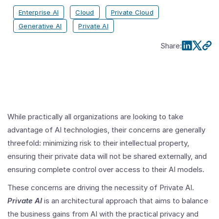
Enterprise AI
Cloud
Private Cloud
Generative AI
Private AI
Share
:
While practically all organizations are looking to take
advantage of AI technologies, their concerns are generally
threefold: minimizing risk to their intellectual property,
ensuring their private data will not be shared externally, and
ensuring complete control over access to their AI models.
These concerns are driving the necessity of Private AI.
Private AI
is an architectural approach that aims to balance
the business gains from AI with the practical privacy and