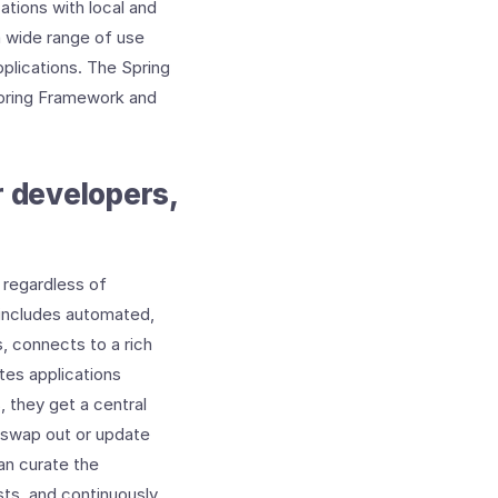
ations with local and
a wide range of use
plications. The Spring
Spring Framework and
r developers,
 regardless of
 includes automated,
, connects to a rich
tes applications
, they get a central
d swap out or update
an curate the
sts, and continuously