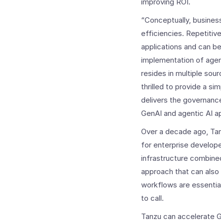
improving ROI.
“Conceptually, business
efficiencies. Repetiti
applications and can b
implementation of agent
resides in multiple so
thrilled to provide a s
delivers the governanc
GenAI and agentic AI app
Over a decade ago, Tan
for enterprise develope
infrastructure combined
approach that can also
workflows are essential
to call.
Tanzu can accelerate Ge