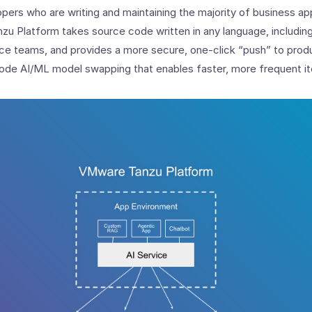
pers who are writing and maintaining the majority of business app
zu Platform takes source code written in any language, includin
nce teams, and provides a more secure, one-click “push” to produ
ode AI/ML model swapping that enables faster, more frequent it