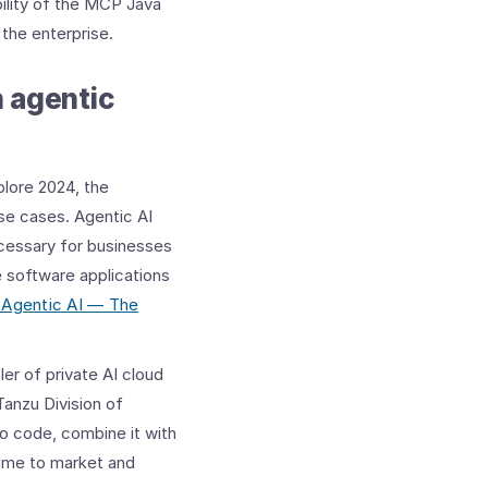
bility of the MCP Java
the enterprise.
h agentic
lore 2024, the
se cases. Agentic AI
ecessary for businesses
e software applications
 Agentic AI — The
er of private AI cloud
Tanzu Division of
o code, combine it with
time to market and