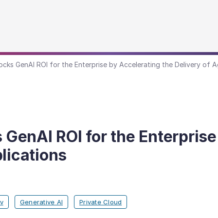
ks GenAI ROI for the Enterprise by Accelerating the Delivery of A
enAI ROI for the Enterprise 
lications
v
Generative AI
Private Cloud