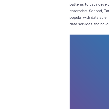
patterns to Java develo
enterprise. Second, Tan
popular with data scie
data services and no-c