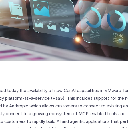
 today the availability of new GenAI capabilities in VMware Tan
dy platform-as-a-service (PaaS). This includes support for the
 by Anthropic which allows customers to connect to existing en
asily connect to a growing ecosystem of MCP-enabled tools and
zu customers to rapidly build AI and agentic applications that p