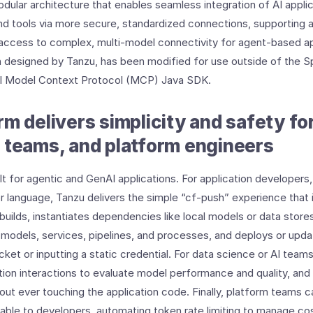
odular architecture that enables seamless integration of AI applic
d tools via more secure, standardized connections, supporting 
 access to complex, multi-model connectivity for agent-based ap
designed by Tanzu, has been modified for use outside of the 
al Model Context Protocol (MCP) Java SDK.
rm delivers simplicity and safety fo
 teams, and platform engineers
t for agentic and GenAI applications. For application developers,
 language, Tanzu delivers the simple “cf-push” experience that
uilds, instantiates dependencies like local models or data stores
models, services, pipelines, and processes, and deploys or upda
icket or inputting a static credential. For data science or AI teams
tion interactions to evaluate model performance and quality, an
ut ever touching the application code. Finally, platform teams c
able to developers, automating token rate limiting to manage co