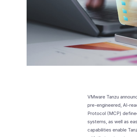
VMware Tanzu announced
pre-engineered, AI-rea
Protocol (MCP) defined
systems, as well as e
capabilities enable Tan