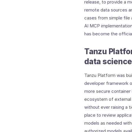
release, to provide a m
remote data sources an
cases from simple file
AI MCP implementation 
has become the offici
Tanzu Platfo
data science
Tanzu Platform was buil
developer framework or
more secure container b
ecosystem of external 
without ever raising a t
place to review applica
models as needed witho
authorized models avail