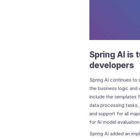
Spring AI is 
developers
Spring AI continues to 
the business logic and 
include the templates
data processing tasks, 
and support for all majo
for AI model evaluatio
Spring AI added an imp