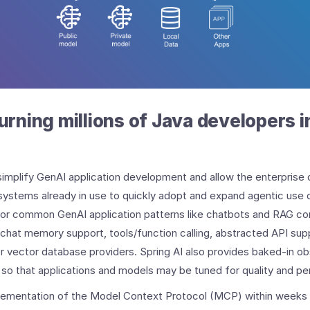
turning millions of Java developers 
simplify GenAI application development and allow the enterprise 
systems already in use to quickly adopt and expand agentic use c
 for common GenAI application patterns like chatbots and RAG 
chat memory support, tools/function calling, abstracted API sup
r vector database providers. Spring AI also provides baked-in obse
n so that applications and models may be tuned for quality and p
lementation of the Model Context Protocol (MCP) within weeks 