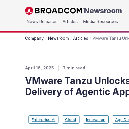
Newsroom
Skip to main content
News Releases
Articles
Media Resources
Company
Newsroom
Articles
VMware Tanzu Unloc
April 16, 2025
7
min read
VMware Tanzu Unlocks G
Delivery of Agentic App
Enterprise AI
Cloud
Innovation
App De