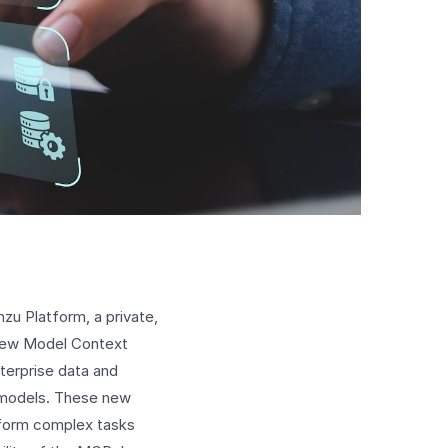
zu Platform, a private,
 new Model Context
terprise data and
 models. These new
erform complex tasks