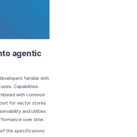
into agentic
developers familiar with
ases. Capabilities
combined with common
port for vector stores
rvability and utilities
erformance over time.
of the specifications