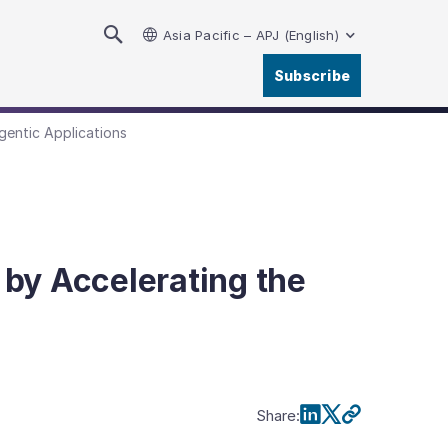
Asia Pacific – APJ (English)
Subscribe
gentic Applications
by Accelerating the
Share
: