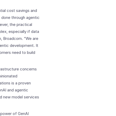
tial cost savings and
e done through agentic
ver, the practical
lex, especially if data
on, Broadcom. “We are
gentic development. It
omers need to build
rastructure concerns
pinionated
ations is a proven
enAI and agentic
and new model services
he power of GenAI