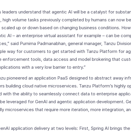
 leaders understand that agentic AI will be a catalyst for substan
ve, high volume tasks previously completed by humans can now b
e scaled up or down based on changing business conditions. Howe
ic AI – an enterprise virtual assistant for example – can be comp
urces,” said Purnima Padmanabhan, general manager, Tanzu Divisi
imple way for customers to get started with Tanzu Platform for a
e enforcement tools, data access and model brokering that cust
lications with a very low barrier to entry.”
zu pioneered an application PaaS designed to abstract away inf
rs building cloud native microservices. Tanzu Platform’s highly o
 with the ability to seamlessly connect data to enterprise applic
 be leveraged for GenAI and agentic application development. G
ly microservices that require more iteration, more integration, 
nAI application delivery at two levels: First, Spring AI brings t