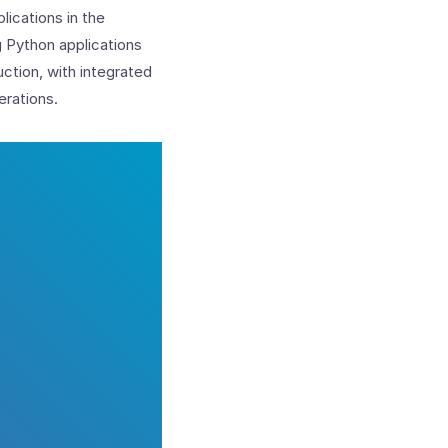
lications in the
g Python applications
ction, with integrated
erations.