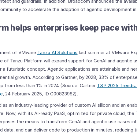
ontext and guardrails. In addition, Broadcom announces the availa
community to accelerate the adoption of agentic development in 
rm helps enterprises keep pace wit
cement of VMware
Tanzu AI Solutions
last summer at VMware Exp
e of Tanzu Platform will expand support for GenAI and agentic u
 a futuristic concept. Agentic applications are attainable and n
nential growth. According to Gartner, by 2028, 33% of enterpris
, up from less than 1% in 2024 (Source: Gartner
TSP 2025 Trends:
ce
, 24 February 2025, ID G00823982).
 an industry-leading provider of custom AI silicon and an enabl
e. Now, with its AI-ready PaaS, optimized for private cloud, the 
erprises the means to transform GenAI and agentic use cases int
ld data, and can deliver code to production in minutes, reducing 