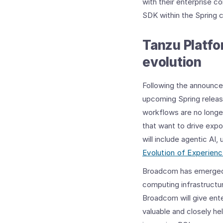
with their enterprise c
SDK within the Spring 
Tanzu Platfo
evolution
Following the announ
upcoming Spring releas
workflows are no longer
that want to drive expo
will include agentic AI
Evolution of Experien
Broadcom has emerged as
computing infrastructur
Broadcom will give ent
valuable and closely he