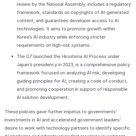
review by the National Assembly, includes a regulatory
framework, standards on copyrights of AI-generated
content, and guarantees developer access to AI
technologies. It aims to promote growth within
Korea’s AI industry while enforcing stricter
requirements on high-risk systems.
The G7 launched the Hiroshima AI Process under
Japan’s presidency in 2023, is a comprehensive policy
framework focused on analyzing AI risk, developing
guiding principles for AI, creating a code of conduct,
and promoting cooperation in support of responsible
AI solution development.
These policies gave further impetus to governments’
investments in AI and accelerated government leaders’
desire to work with technology partners to identify specific