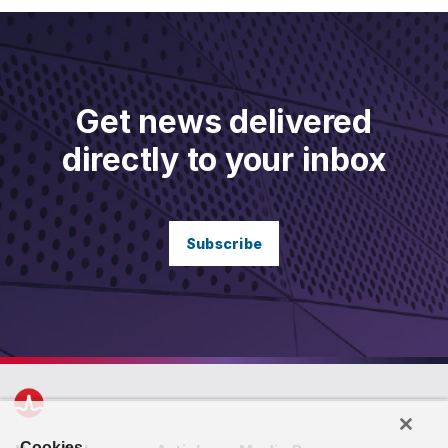
Get news delivered
directly to your inbox
Subscribe
Cookies