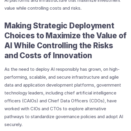
AI platforms and infrastructure that maximize investment
value while controlling costs and risks.
Making Strategic Deployment
Choices to Maximize the Value of
AI While Controlling the Risks
and Costs of Innovation
As the need to deploy AI responsibly has grown, on high-
performing, scalable, and secure infrastructure and agile
data and application development platforms, government
technology leaders, including chief artificial intelligence
officers (CAIOs) and Chief Data Officers (CDOs), have
worked with CIOs and CTOs to explore alternative
pathways to standardize governance policies and adopt AI
securely.