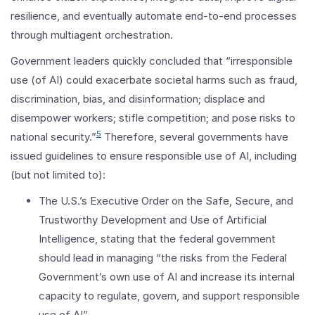
resilience, and eventually automate end-to-end processes
through multiagent orchestration.
Government leaders quickly concluded that “irresponsible
use (of AI) could exacerbate societal harms such as fraud,
discrimination, bias, and disinformation; displace and
disempower workers; stifle competition; and pose risks to
5
national security.”
Therefore, several governments have
issued guidelines to ensure responsible use of AI, including
(but not limited to):
The U.S.’s Executive Order on the Safe, Secure, and
Trustworthy Development and Use of Artificial
Intelligence, stating that the federal government
should lead in managing “the risks from the Federal
Government’s own use of AI and increase its internal
capacity to regulate, govern, and support responsible
use of AI”