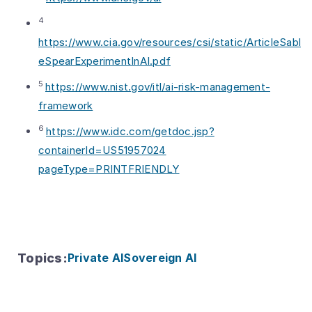
4
https://www.cia.gov/resources/csi/static/ArticleSabl
eSpearExperimentInAI.pdf
5
https://www.nist.gov/itl/ai-risk-management-
framework
6
https://www.idc.com/getdoc.jsp?
containerId=US51957024
pageType=PRINTFRIENDLY
Topics
:
Private AI
Sovereign AI