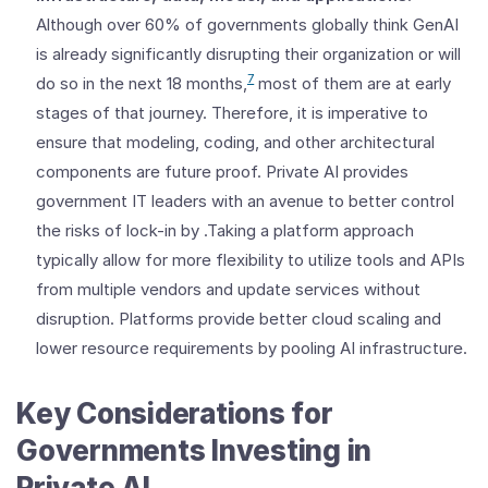
Although over 60% of governments globally think GenAI
is already significantly disrupting their organization or will
7
do so in the next 18 months,
most of them are at early
stages of that journey. Therefore, it is imperative to
ensure that modeling, coding, and other architectural
components are future proof. Private AI provides
government IT leaders with an avenue to better control
the risks of lock-in by .Taking a platform approach
typically allow for more flexibility to utilize tools and APIs
from multiple vendors and update services without
disruption. Platforms provide better cloud scaling and
lower resource requirements by pooling AI infrastructure.
Key Considerations for
Governments Investing in
Private AI