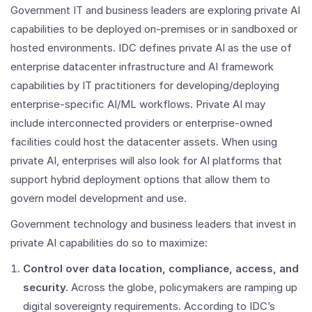
Government IT and business leaders are exploring private AI
capabilities to be deployed on-premises or in sandboxed or
hosted environments. IDC defines private AI as the use of
enterprise datacenter infrastructure and AI framework
capabilities by IT practitioners for developing/deploying
enterprise-specific AI/ML workflows. Private AI may
include interconnected providers or enterprise-owned
facilities could host the datacenter assets. When using
private AI, enterprises will also look for AI platforms that
support hybrid deployment options that allow them to
govern model development and use.
Government technology and business leaders that invest in
private AI capabilities do so to maximize:
Control over data location, compliance, access, and
security.
Across the globe, policymakers are ramping up
digital sovereignty requirements. According to IDC’s