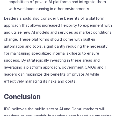
capabilities of private AI platforms and integrate them
with workloads running in other environments
Leaders should also consider the benefits of a platform
approach that allows increased flexibility to experiment with
and utilize new AI models and services as market conditions
change. These platforms should come with built-in
automation and tools, significantly reducing the necessity
for maintaining specialized internal skillsets to ensure
success. By strategically investing in these areas and
leveraging a platform approach, government CAIOs and IT
leaders can maximize the benefits of private AI while
effectively managing its risks and costs.
Conclusion
IDC believes the public sector AI and GenAI markets will
continue to grow rapidly in coming years based on emerging