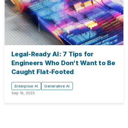
Legal-Ready AI: 7 Tips for
Engineers Who Don't Want to Be
Caught Flat-Footed
Enterprise AI
Generative AI
Sep 16, 2025