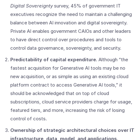
Digital Sovereignty
survey, 45% of government IT
executives recognize the need to maintain a challenging
balance between AI innovation and digital sovereignty.
Private AI enables government CAIOs and other leaders
to have direct control over procedures and tools to
control data governance, sovereignty, and security.
Predictability of capital expenditure.
Although “the
fastest acquisition for Generative AI tools may be no
new acquisition, or as simple as using an existing cloud
platform contract to access Generative AI tools,” it
should be acknowledged that on top of cloud
subscriptions, cloud service providers charge for usage,
featured tiers, and more, increasing the risk of losing
control of costs.
Ownership of strategic architectural choices over IT
infrastructure, data, model, and applications.