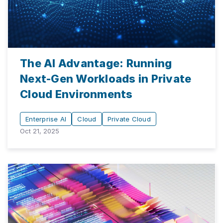
The AI Advantage: Running
Next-Gen Workloads in Private
Cloud Environments
Enterprise AI
Cloud
Private Cloud
Oct 21, 2025