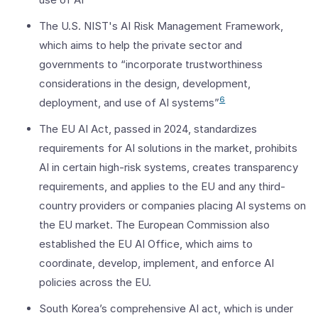
The U.S. NIST's AI Risk Management Framework,
which aims to help the private sector and
governments to “incorporate trustworthiness
considerations in the design, development,
6
deployment, and use of AI systems”
The EU AI Act, passed in 2024, standardizes
requirements for AI solutions in the market, prohibits
AI in certain high-risk systems, creates transparency
requirements, and applies to the EU and any third-
country providers or companies placing AI systems on
the EU market. The European Commission also
established the EU AI Office, which aims to
coordinate, develop, implement, and enforce AI
policies across the EU.
South Korea’s comprehensive AI act, which is under