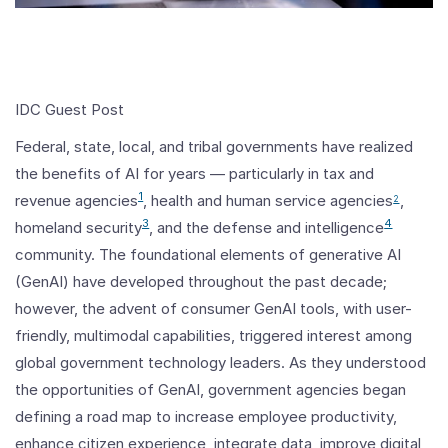
IDC Guest Post
Federal, state, local, and tribal governments have realized
the benefits of AI for years — particularly in tax and
1
revenue agencies
, health and human service agencies
,
2
3
4
homeland security
, and the defense and intelligence
community. The foundational elements of generative AI
(GenAI) have developed throughout the past decade;
however, the advent of consumer GenAI tools, with user-
friendly, multimodal capabilities, triggered interest among
global government technology leaders. As they understood
the opportunities of GenAI, government agencies began
defining a road map to increase employee productivity,
enhance citizen experience, integrate data, improve digital