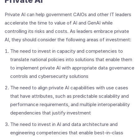
Private AI can help government CAIOs and other IT leaders
accelerate the time to value of AI and GenAI while
controlling its risks and costs. As leaders embrace private
AI, they should consider the following areas of investment:
The need to invest in capacity and competencies to
translate national policies into solutions that enable them
to implement private AI with appropriate data governance
controls and cybersecurity solutions
The need to align private AI capabilities with use cases
that have attributes, such as predictable scalability and
performance requirements, and multiple interoperability
dependencies that justify investment
The need to invest in AI and data architecture and
engineering competencies that enable best-in-class