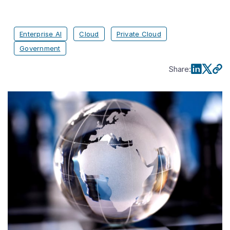
Enterprise AI
Cloud
Private Cloud
Government
Share
: