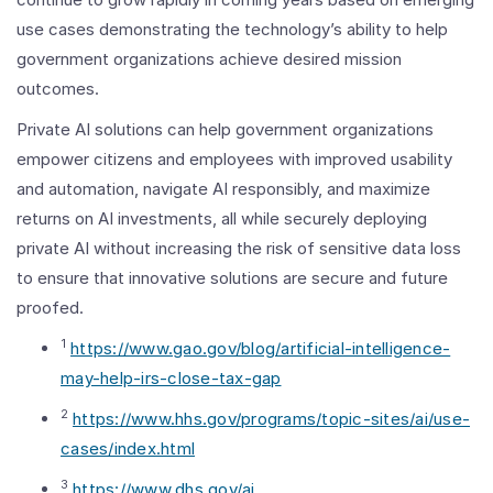
use cases demonstrating the technology’s ability to help
government organizations achieve desired mission
outcomes.
Private AI solutions can help government organizations
empower citizens and employees with improved usability
and automation, navigate AI responsibly, and maximize
returns on AI investments, all while securely deploying
private AI without increasing the risk of sensitive data loss
to ensure that innovative solutions are secure and future
proofed.
1
https://www.gao.gov/blog/artificial-intelligence-
may-help-irs-close-tax-gap
2
https://www.hhs.gov/programs/topic-sites/ai/use-
cases/index.html
3
https://www.dhs.gov/ai