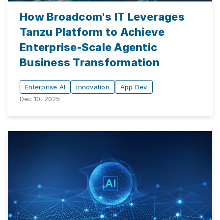
How Broadcom's IT Leverages
Tanzu Platform to Achieve
Enterprise-Scale Agentic
Business Transformation
Enterprise AI
Innovation
App Dev
Dec 10, 2025