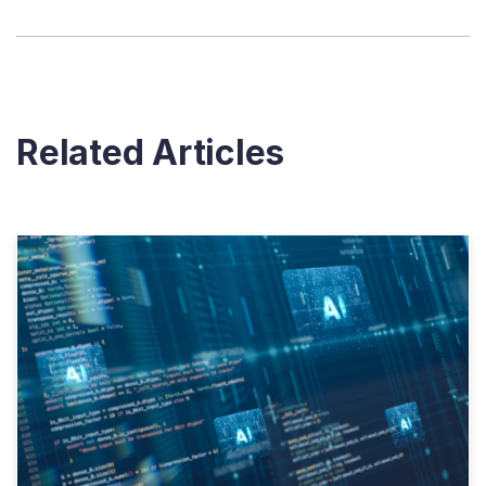
Related Articles