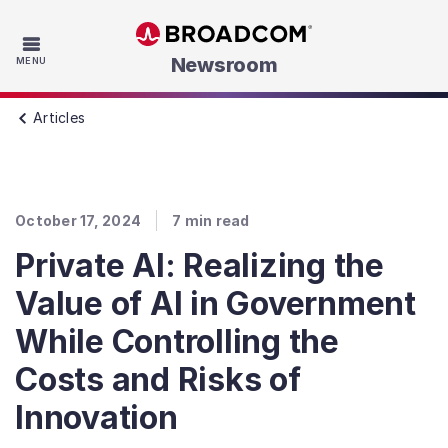
Skip to main content
Newsroom
MENU
Articles
October 17, 2024
7
min read
Private AI: Realizing the
Value of AI in Government
While Controlling the
Costs and Risks of
Innovation