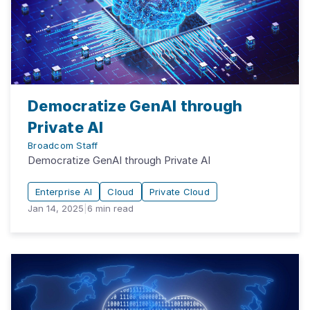
Democratize GenAI through
Private AI
Broadcom Staff
Democratize GenAI through Private AI
Enterprise AI
Cloud
Private Cloud
Jan 14, 2025
|
6
min read