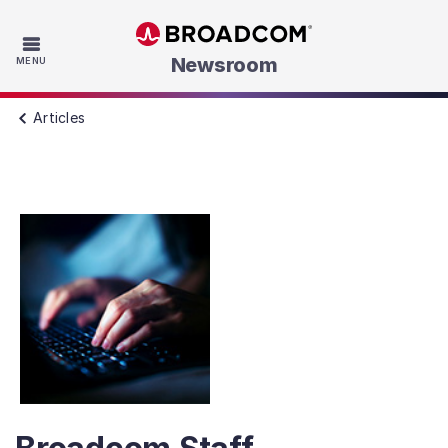
Skip to main content
Newsroom
MENU
Articles