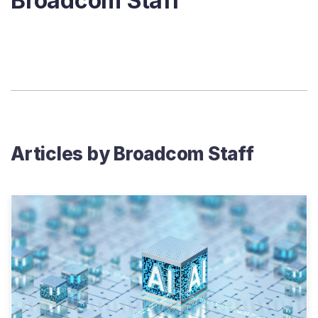
Broadcom Staff
Articles by
Broadcom Staff