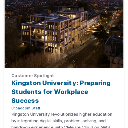
Customer Spotlight
Kingston University: Preparing
Students for Workplace
Success
Broadcom Staff
Kingston University revolutionizes higher education
by integrating digital skills, problem-solving, and
hands-on experience with VMware Cloud on AWS.