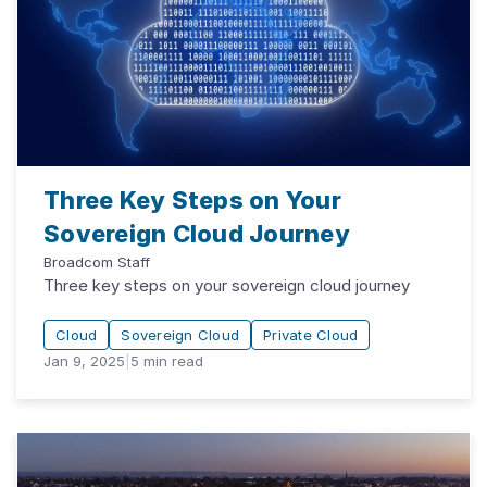
Three Key Steps on Your
Sovereign Cloud Journey
Broadcom Staff
Three key steps on your sovereign cloud journey
Cloud
Sovereign Cloud
Private Cloud
Jan 9, 2025
|
5
min read