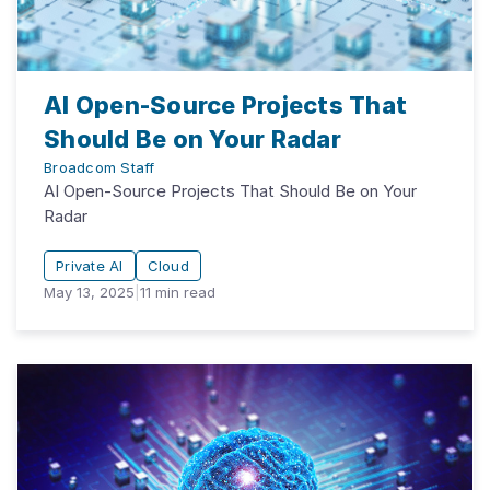
AI Open-Source Projects That
Should Be on Your Radar
Broadcom Staff
AI Open-Source Projects That Should Be on Your
Radar
Private AI
Cloud
May 13, 2025
|
11
min read