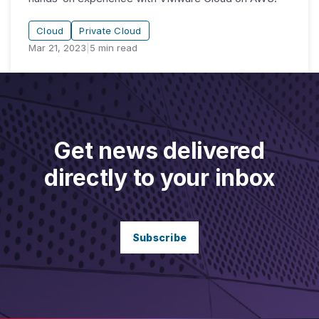
Cloud
Private Cloud
Mar 21, 2023
|
5
min read
Get news delivered
directly to your inbox
Subscribe