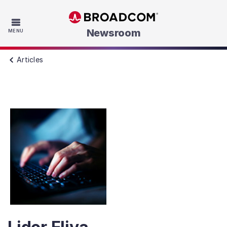
Skip to main content
Newsroom
MENU
Articles