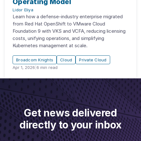
Operating Model
Lidor Eliya
Learn how a defense-industry enterprise migrated
from Red Hat OpenShift to VMware Cloud
Foundation 9 with VKS and VCFA, reducing licensing
costs, unifying operations, and simplifying
Kubernetes management at scale.
Broadcom Knights
Cloud
Private Cloud
Apr 1, 2026
|
6
min read
Get news delivered
directly to your inbox