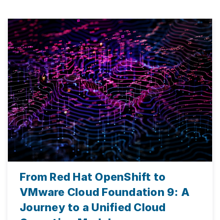
From Red Hat OpenShift to
VMware Cloud Foundation 9: A
Journey to a Unified Cloud