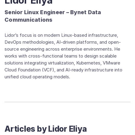
Lidor Eliya
Senior Linux Engineer – Bynet Data
Communications
Lidor’s focus is on modern Linux-based infrastructure,
DevOps methodologies, AI-driven platforms, and open-
source engineering across enterprise environments. He
works with cross-functional teams to design scalable
solutions integrating virtualization, Kubernetes, VMware
Cloud Foundation (VCF), and AI-ready infrastructure into
unified cloud operating models.
Articles by
Lidor Eliya