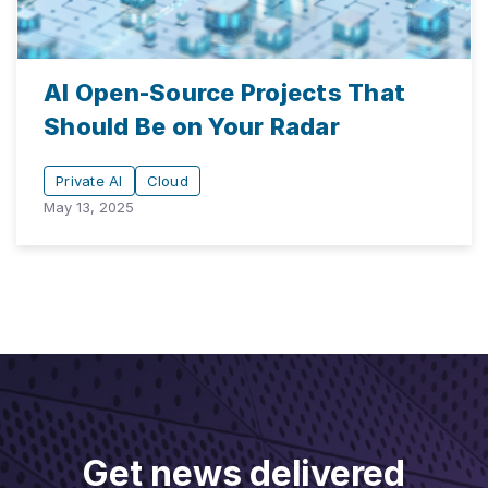
AI Open-Source Projects That
Should Be on Your Radar
Private AI
Cloud
May 13, 2025
Get news delivered