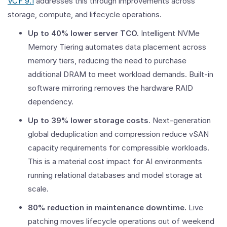
VCF 9.1
addresses this through improvements across
storage, compute, and lifecycle operations.
Up to 40% lower server TCO.
Intelligent NVMe
Memory Tiering automates data placement across
memory tiers, reducing the need to purchase
additional DRAM to meet workload demands. Built-in
software mirroring removes the hardware RAID
dependency.
Up to 39% lower storage costs
. Next-generation
global deduplication and compression reduce vSAN
capacity requirements for compressible workloads.
This is a material cost impact for AI environments
running relational databases and model storage at
scale.
80% reduction in maintenance downtime.
Live
patching moves lifecycle operations out of weekend