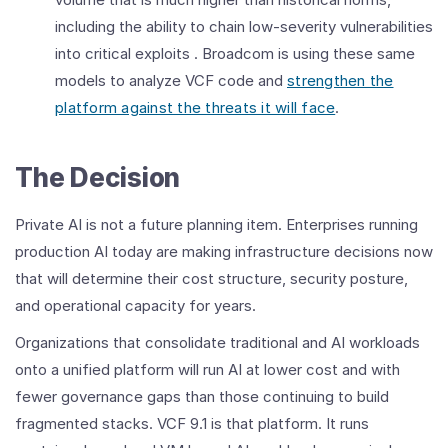
including the ability to chain low-severity vulnerabilities
into critical exploits . Broadcom is using these same
models to analyze VCF code and
strengthen the
platform against the threats it will face
.
The Decision
Private AI is not a future planning item. Enterprises running
production AI today are making infrastructure decisions now
that will determine their cost structure, security posture,
and operational capacity for years.
Organizations that consolidate traditional and AI workloads
onto a unified platform will run AI at lower cost and with
fewer governance gaps than those continuing to build
fragmented stacks. VCF 9.1 is that platform. It runs