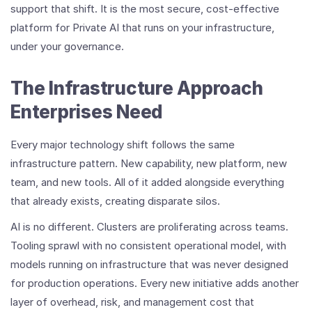
support that shift. It is the most secure, cost-effective
platform for Private AI that runs on your infrastructure,
under your governance.
The Infrastructure Approach
Enterprises Need
Every major technology shift follows the same
infrastructure pattern. New capability, new platform, new
team, and new tools. All of it added alongside everything
that already exists, creating disparate silos.
AI is no different. Clusters are proliferating across teams.
Tooling sprawl with no consistent operational model, with
models running on infrastructure that was never designed
for production operations. Every new initiative adds another
layer of overhead, risk, and management cost that