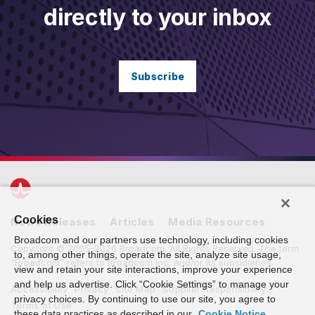
directly to your inbox
Subscribe
Cookies
News Releases
Articles
Media Resources
Broadcom and our partners use technology, including cookies
Copyright © 2005-2026 Broadcom. All Rights Reserved. The term
to, among other things, operate the site, analyze site usage,
“Broadcom” refers to Broadcom Inc. and/or its subsidiaries.
view and retain your site interactions, improve your experience
and help us advertise. Click “Cookie Settings” to manage your
Accessibility
Privacy
Site Map
Supplier Responsibility
privacy choices. By continuing to use our site, you agree to
Terms of Use
these data practices as described in our
Cookie Notice