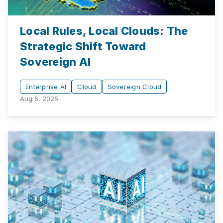
Local Rules, Local Clouds: The
Strategic Shift Toward
Sovereign AI
Enterprise AI
Cloud
Sovereign Cloud
Aug 6, 2025