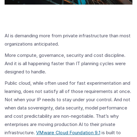
AI is demanding more from private infrastructure than most
organizations anticipated.
More compute, governance, security and cost discipline.
And it is all happening faster than IT planning cycles were
designed to handle.
Public cloud, while often used for fast experimentation and
learning, does not satisfy all of those requirements at once.
Not when your IP needs to stay under your control. And not
when data sovereignty, data security, model performance
and cost predictability are non-negotiable. That’s why
enterprises are moving production AI to their private
infrastructure.
VMware Cloud Foundation 9.1
is built to