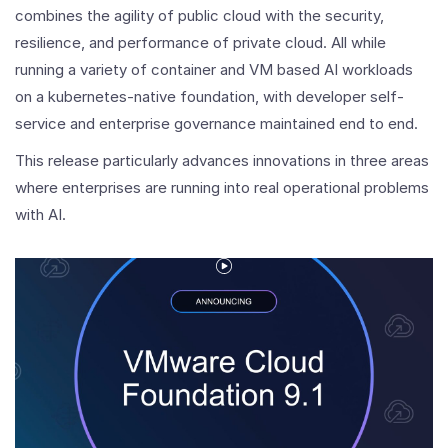
combines the agility of public cloud with the security,
resilience, and performance of private cloud. All while
running a variety of container and VM based AI workloads
on a kubernetes-native foundation, with developer self-
service and enterprise governance maintained end to end.
This release particularly advances innovations in three areas
where enterprises are running into real operational problems
with AI.
Play
Video
Introducing
VMware