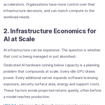
accelerators. Organizations have more control over their
infrastructure decisions, and can match compute to the
workload needs.
2. Infrastructure Economics for
AI at Scale
AI infrastructure can be expensive. The question is whether
that cost is being managed or just absorbed.
Dedicated AI hardware running below capacity is a planning
problem that compounds at scale. Every idle GPU draws
power. Every additional server expands software licensing
exposure, security surface area, energy and support costs.
These factors erode projected returns quietly, often before
a model reaches production.