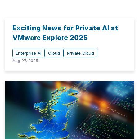
Exciting News for Private AI at
VMware Explore 2025
Enterprise AI
Cloud
Private Cloud
Aug 27, 2025