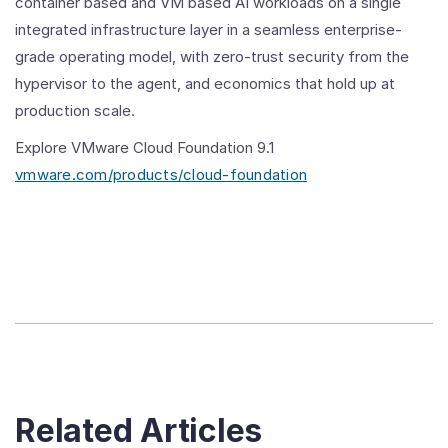
container based and VM based AI workloads on a single
integrated infrastructure layer in a seamless enterprise-
grade operating model, with zero-trust security from the
hypervisor to the agent, and economics that hold up at
production scale.
Explore VMware Cloud Foundation 9.1
vmware.com/products/cloud-foundation
Related Articles