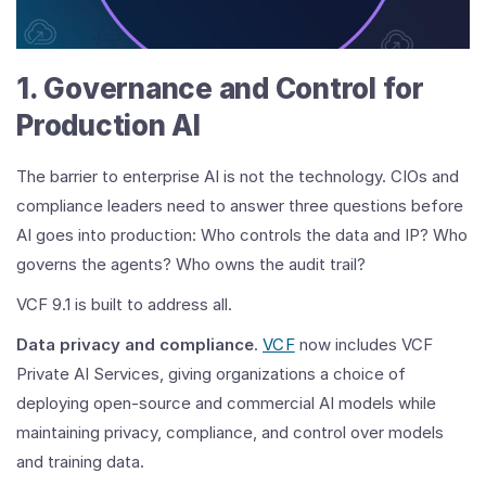
Cloud
Foundation
9.1:
1. Governance and Control for
The
Era
Production AI
of
Private
AI
The barrier to enterprise AI is not the technology. CIOs and
compliance leaders need to answer three questions before
AI goes into production: Who controls the data and IP? Who
governs the agents? Who owns the audit trail?
VCF 9.1 is built to address all.
Data privacy and compliance
.
VCF
now includes VCF
Private AI Services, giving organizations a choice of
deploying open-source and commercial AI models while
maintaining privacy, compliance, and control over models
and training data.