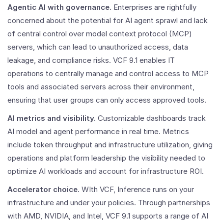
Agentic AI with governance.
Enterprises are rightfully
concerned about the potential for AI agent sprawl and lack
of central control over model context protocol (MCP)
servers, which can lead to unauthorized access, data
leakage, and compliance risks. VCF 9.1 enables IT
operations to centrally manage and control access to MCP
tools and associated servers across their environment,
ensuring that user groups can only access approved tools.
AI metrics and visibility.
Customizable dashboards track
AI model and agent performance in real time. Metrics
include token throughput and infrastructure utilization, giving
operations and platform leadership the visibility needed to
optimize AI workloads and account for infrastructure ROI.
Accelerator choice
. WIth VCF, Inference runs on your
infrastructure and under your policies. Through partnerships
with AMD, NVIDIA, and Intel, VCF 9.1 supports a range of AI