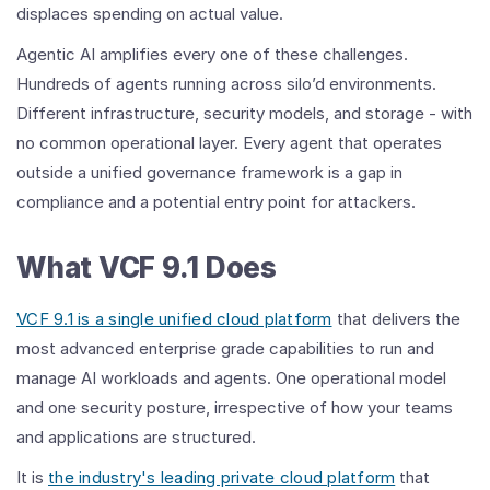
displaces spending on actual value.
Agentic AI amplifies every one of these challenges.
Hundreds of agents running across silo’d environments.
Different infrastructure, security models, and storage - with
no common operational layer. Every agent that operates
outside a unified governance framework is a gap in
compliance and a potential entry point for attackers.
What VCF 9.1 Does
VCF 9.1 is a single unified cloud platform
that delivers the
most advanced enterprise grade capabilities to run and
manage AI workloads and agents. One operational model
and one security posture, irrespective of how your teams
and applications are structured.
It is
the industry's leading private cloud platform
that