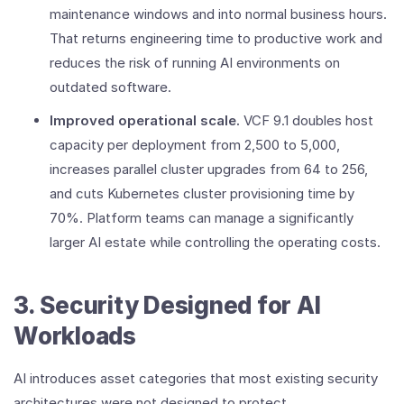
maintenance windows and into normal business hours.
That returns engineering time to productive work and
reduces the risk of running AI environments on
outdated software.
Improved operational scale.
VCF 9.1 doubles host
capacity per deployment from 2,500 to 5,000,
increases parallel cluster upgrades from 64 to 256,
and cuts Kubernetes cluster provisioning time by
70%. Platform teams can manage a significantly
larger AI estate while controlling the operating costs.
3. Security Designed for AI
Workloads
AI introduces asset categories that most existing security
architectures were not designed to protect.