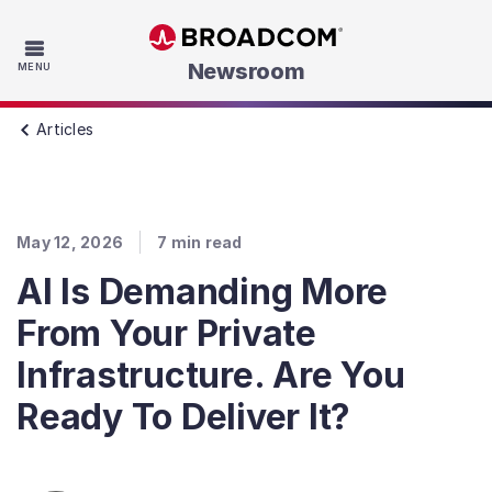
Skip to main content
Newsroom
MENU
Articles
May 12, 2026
7
min read
AI Is Demanding More
From Your Private
Infrastructure. Are You
Ready To Deliver It?