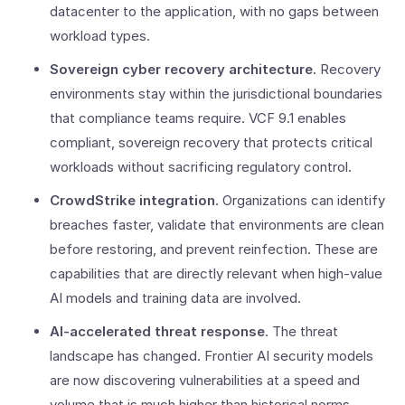
datacenter to the application, with no gaps between
workload types.
Sovereign cyber recovery architecture.
Recovery
environments stay within the jurisdictional boundaries
that compliance teams require. VCF 9.1 enables
compliant, sovereign recovery that protects critical
workloads without sacrificing regulatory control.
CrowdStrike integration
. Organizations can identify
breaches faster, validate that environments are clean
before restoring, and prevent reinfection. These are
capabilities that are directly relevant when high-value
AI models and training data are involved.
AI-accelerated threat response
. The threat
landscape has changed. Frontier AI security models
are now discovering vulnerabilities at a speed and
volume that is much higher than historical norms,