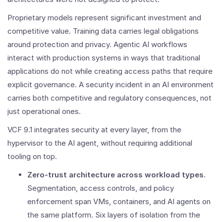
Proprietary models represent significant investment and
competitive value. Training data carries legal obligations
around protection and privacy. Agentic AI workflows
interact with production systems in ways that traditional
applications do not while creating access paths that require
explicit governance. A security incident in an AI environment
carries both competitive and regulatory consequences, not
just operational ones.
VCF 9.1 integrates security at every layer, from the
hypervisor to the AI agent, without requiring additional
tooling on top.
Zero-trust architecture across workload types
.
Segmentation, access controls, and policy
enforcement span VMs, containers, and AI agents on
the same platform. Six layers of isolation from the