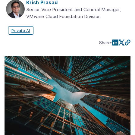
Krish Prasad
Senior Vice President and General Manager,
VMware Cloud Foundation Division
Private AI
Share
: