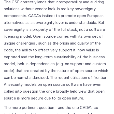
The CSF correctly lands that interoperability and auditing
solutions without vendor lock-in are key sovereignty
components. CADA’s instinct to promote open European
alternatives as a sovereignty lever is understandable. But
sovereignty is a property of the full stack, not a software
licensing model. Open source comes with its own set of
unique challenges , such as the origin and quality of the
code, the ability to effectively support it, how value is
captured and the long-term sustainability of the business
model, lock-in dependencies (e.g. on support and custom
code) that are created by the nature of open source which
can be non-standardised. The recent utilisation of frontier
AI security models on open source software have even
called into question the once broadly held view that open
source is more secure due to its open nature.
The more pertinent question - and the one CADA’s co-