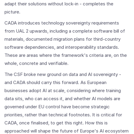
adapt their solutions without lock-in - completes the
picture.
CADA introduces technology sovereignty requirements
from UAL 2 upwards, including a complete software bill of
materials, documented migration plans for third-country
software dependencies, and interoperability standards.
These are areas where the framework's criteria are, on the
whole, concrete and verifiable.
The CSF broke new ground on data and AI sovereignty -
and CADA should carry this forward. As European
businesses adopt AI at scale, considering where training
data sits, who can access it, and whether AI models are
governed under EU control have become strategic
priorities, rather than technical footnotes. It is critical for
CADA, once finalised, to get this right. How this is
approached will shape the future of Europe's AI ecosystem