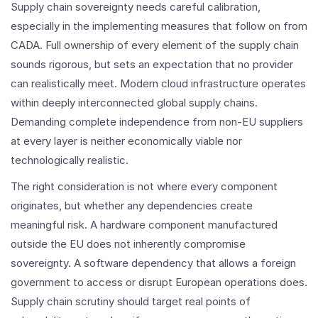
Supply chain sovereignty needs careful calibration,
especially in the implementing measures that follow on from
CADA. Full ownership of every element of the supply chain
sounds rigorous, but sets an expectation that no provider
can realistically meet. Modern cloud infrastructure operates
within deeply interconnected global supply chains.
Demanding complete independence from non-EU suppliers
at every layer is neither economically viable nor
technologically realistic.
The right consideration is not where every component
originates, but whether any dependencies create
meaningful risk. A hardware component manufactured
outside the EU does not inherently compromise
sovereignty. A software dependency that allows a foreign
government to access or disrupt European operations does.
Supply chain scrutiny should target real points of