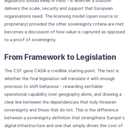
legislators should keep in mind - is whether a solution
delivers the scale, security and support that European
organisations need. The licensing model (open source or
proprietary) provided the other sovereignty criteria are met
becomes a discussion of how value is captured as opposed
to a proof of sovereignty.
From Framework to Legislation
The CSF gave CADA a credible starting point. The test is
whether the final legislation will translate it with enough
precision to shift behaviour - rewarding verifiable
operational capability over geography alone, and drawing a
clear line between the dependencies that truly threaten
sovereignty and those that do not. This is the difference
between a sovereignty definition that strengthens Europe's
digital infrastructure and one that simply drives the cost of