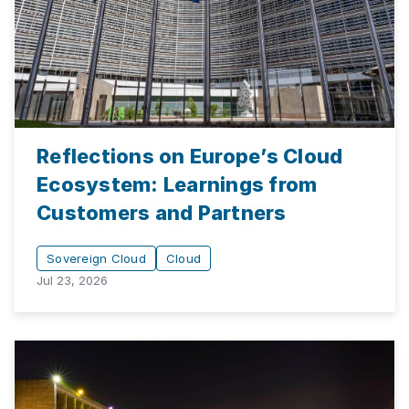
Reflections on Europe’s Cloud
Ecosystem: Learnings from
Customers and Partners
Sovereign Cloud
Cloud
Jul 23, 2026