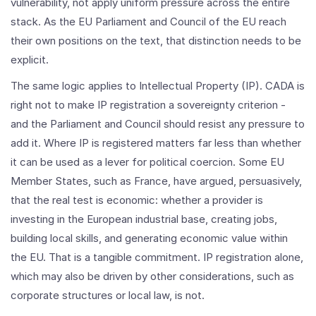
vulnerability, not apply uniform pressure across the entire
stack. As the EU Parliament and Council of the EU reach
their own positions on the text, that distinction needs to be
explicit.
The same logic applies to Intellectual Property (IP). CADA is
right not to make IP registration a sovereignty criterion -
and the Parliament and Council should resist any pressure to
add it. Where IP is registered matters far less than whether
it can be used as a lever for political coercion. Some EU
Member States, such as France, have argued, persuasively,
that the real test is economic: whether a provider is
investing in the European industrial base, creating jobs,
building local skills, and generating economic value within
the EU. That is a tangible commitment. IP registration alone,
which may also be driven by other considerations, such as
corporate structures or local law, is not.