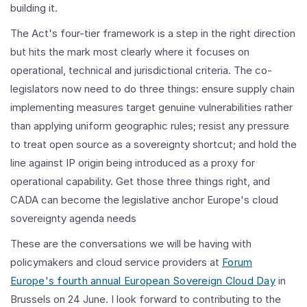
building it.
The Act's four-tier framework is a step in the right direction
but hits the mark most clearly where it focuses on
operational, technical and jurisdictional criteria. The co-
legislators now need to do three things: ensure supply chain
implementing measures target genuine vulnerabilities rather
than applying uniform geographic rules; resist any pressure
to treat open source as a sovereignty shortcut; and hold the
line against IP origin being introduced as a proxy for
operational capability. Get those three things right, and
CADA can become the legislative anchor Europe's cloud
sovereignty agenda needs
These are the conversations we will be having with
policymakers and cloud service providers at
Forum
Europe's fourth annual European Sovereign Cloud Day
in
Brussels on 24 June. I look forward to contributing to the