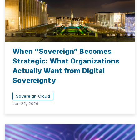
When “Sovereign” Becomes
Strategic: What Organizations
Actually Want from Digital
Sovereignty
Sovereign Cloud
Jun 22, 2026