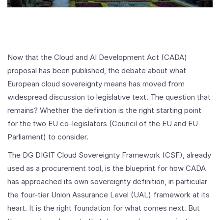
Now that the Cloud and AI Development Act (CADA)
proposal has been published, the debate about what
European cloud sovereignty means has moved from
widespread discussion to legislative text. The question that
remains? Whether the definition is the right starting point
for the two EU co-legislators (Council of the EU and EU
Parliament) to consider.
The DG DIGIT Cloud Sovereignty Framework (CSF), already
used as a procurement tool, is the blueprint for how CADA
has approached its own sovereignty definition, in particular
the four-tier Union Assurance Level (UAL) framework at its
heart. It is the right foundation for what comes next. But