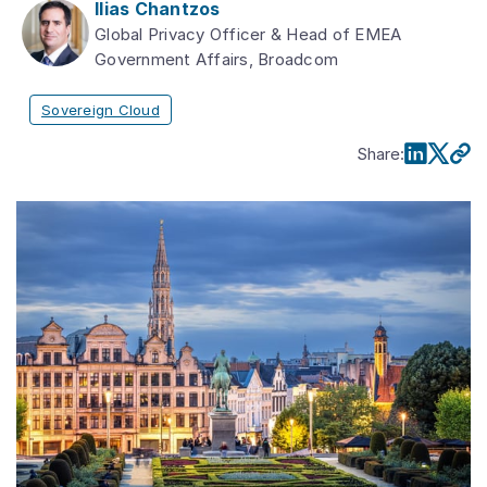
Ilias Chantzos
Global Privacy Officer & Head of EMEA
Government Affairs, Broadcom
Sovereign Cloud
Share
: