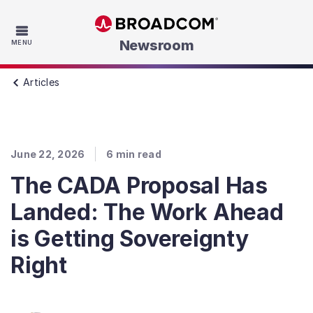
Skip to main content
Newsroom
MENU
Articles
June 22, 2026
6
min read
The CADA Proposal Has
Landed: The Work Ahead
is Getting Sovereignty
Right