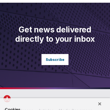
Get news delivered
directly to your inbox
Subscribe
Cookies