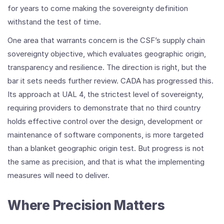
for years to come making the sovereignty definition
withstand the test of time.
One area that warrants concern is the CSF’s supply chain
sovereignty objective, which evaluates geographic origin,
transparency and resilience. The direction is right, but the
bar it sets needs further review. CADA has progressed this.
Its approach at UAL 4, the strictest level of sovereignty,
requiring providers to demonstrate that no third country
holds effective control over the design, development or
maintenance of software components, is more targeted
than a blanket geographic origin test. But progress is not
the same as precision, and that is what the implementing
measures will need to deliver.
Where Precision Matters