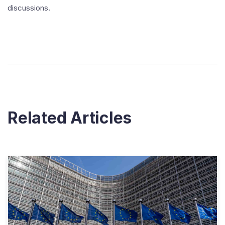
discussions.
Related Articles