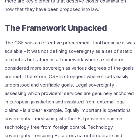
there are key elements that deserve closer examination
now that they have been proposed into law.
The Framework Unpacked
The CSF was an effective procurement tool because it was
scalable - it was not defining sovereignty as a set of static
attributes but rather as a framework where a solution is
considered more sovereign as various degrees of the goals
are met. Therefore, CSF is strongest where it sets easily
understood and verifiable goals. Legal sovereignty -
assessing which providers’ services are genuinely anchored
in European jurisdiction and insulated from external legal
claims - is a clear example. Equally important is operational
sovereignty - measuring whether EU providers can run
technology free from foreign control. Technology
sovereignty - ensuring EU actors can interoperate and