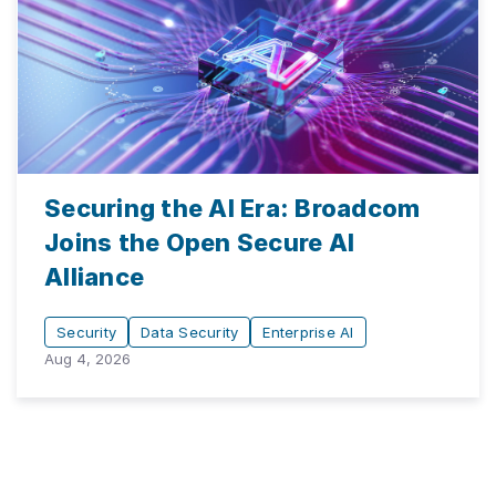
Securing the AI Era: Broadcom
Joins the Open Secure AI
Alliance
Security
Data Security
Enterprise AI
Aug 4, 2026