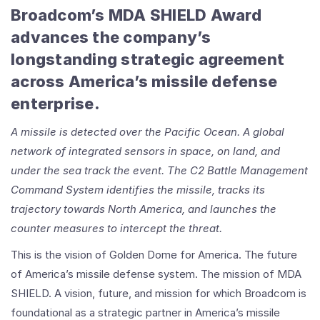
Broadcom’s MDA SHIELD Award
advances the company’s
longstanding strategic agreement
across America’s missile defense
enterprise.
A missile is detected over the Pacific Ocean. A global
network of integrated sensors in space, on land, and
under the sea track the event. The C2 Battle Management
Command System identifies the missile, tracks its
trajectory towards North America, and launches the
counter measures to intercept the threat.
This is the vision of Golden Dome for America. The future
of America’s missile defense system. The mission of MDA
SHIELD. A vision, future, and mission for which Broadcom is
foundational as a strategic partner in America’s missile