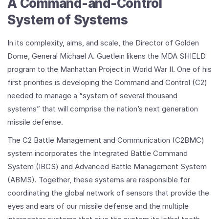
A Command-and-Control
System of Systems
In its complexity, aims, and scale, the Director of Golden
Dome, General Michael A. Guetlein likens the MDA SHIELD
program to the Manhattan Project in World War II. One of his
first priorities is developing the Command and Control (C2)
needed to manage a “system of several thousand
systems” that will comprise the nation’s next generation
missile defense.
The C2 Battle Management and Communication (C2BMC)
system incorporates the Integrated Battle Command
System (IBCS) and Advanced Battle Management System
(ABMS). Together, these systems are responsible for
coordinating the global network of sensors that provide the
eyes and ears of our missile defense and the multiple