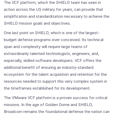
The VCF platform, which the SHIELD team has seen in
action across the US military for years, can provide that
simplification and standardization necessary to achieve the
SHIELD mission goals and objectives.
One last point on SHIELD, which is one of the largest-
budget defense programs ever conceived. Its technical
span and complexity will require large teams of
extraordinarily talented technologists, engineers, and,
especially, skilled software developers. VCF offers the
additional benefit of ensuring an industry-standard
ecosystem for the talent acquisition and retention for the
resources needed to support this very complex system in
the timeframes established for its development.
The VMware VCF platform is a proven success for critical
missions. In the age of Golden Dome and SHIELD,
Broadcom remains the foundational defense the nation can