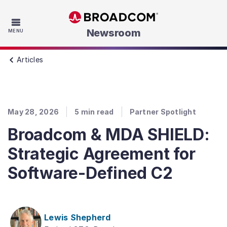
Skip to main content
Newsroom
MENU
Articles
May 28, 2026
5
min read
Partner Spotlight
Broadcom & MDA SHIELD:
Strategic Agreement for
Software-Defined C2
Lewis Shepherd