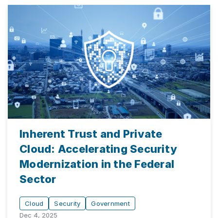
Inherent Trust and Private
Cloud: Accelerating Security
Modernization in the Federal
Sector
Cloud
Security
Government
Dec 4, 2025