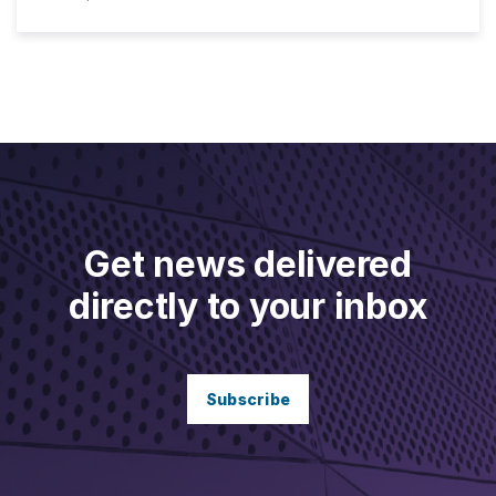
Get news delivered
directly to your inbox
Subscribe