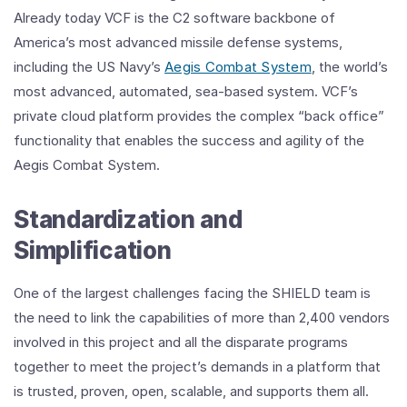
Already today VCF is the C2 software backbone of
America’s most advanced missile defense systems,
including the US Navy’s
Aegis Combat System
, the world’s
most advanced, automated, sea-based system. VCF’s
private cloud platform provides the complex “back office”
functionality that enables the success and agility of the
Aegis Combat System.
Standardization and
Simplification
One of the largest challenges facing the SHIELD team is
the need to link the capabilities of more than 2,400 vendors
involved in this project and all the disparate programs
together to meet the project’s demands in a platform that
is trusted, proven, open, scalable, and supports them all.