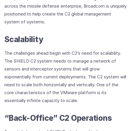
across the missile defense enterprise, Broadcom is uniquely
positioned to help create the C2 global management
system of systems.
Scalability
The challenges ahead begin with C2’s need for scalability.
The SHIELD C2 system needs to manage a network of
sensors and interceptor systems that will grow
exponentially from current deployments. The C2 system will
need to scale both horizontally and vertically. One of the
core characteristics of the VMware platform is its
essentially infinite capacity to scale.
“Back-Office” C2 Operations