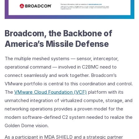
Broadcom, the Backbone of
America’s Missile Defense
The multiple meshed systems — sensor, interceptor,
operational command — involved in C2BMC need to
connect seamlessly and work together. Broadcom’s
VMware portfolio is central to this coordination and control.
The
VMware Cloud Foundation (VCF)
platform with its
unmatched integration of virtualized compute, storage, and
networking operations provides a proven model for the
modern software-defined C2 system needed to realize the
Golden Dome vision.
As a participant in MDA SHIELD and a strategic partner