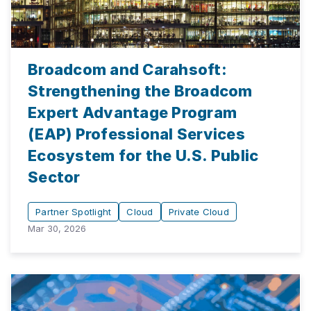
Broadcom and Carahsoft:
Strengthening the Broadcom
Expert Advantage Program
(EAP) Professional Services
Ecosystem for the U.S. Public
Sector
Partner Spotlight
Cloud
Private Cloud
Mar 30, 2026