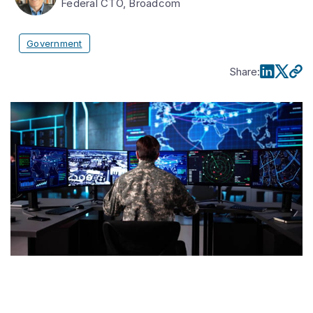
Federal CTO, Broadcom
Government
Share
: