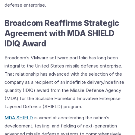
defense enterprise.
Broadcom Reaffirms Strategic
Agreement with MDA SHIELD
IDIQ Award
Broadcom’s VMware software portfolio has long been
integral to the United States missile defense enterprise.
That relationship has advanced with the selection of the
company as a recipient of an indefinite delivery/indefinite
quantity (IDIQ) award from the Missile Defense Agency
(MDA) for the Scalable Homeland Innovative Enterprise
Layered Defense (SHIELD) program.
MDA SHIELD
is aimed at accelerating the nation’s
development, testing, and fielding of next-generation
advanced missile defense systems to comprehensively