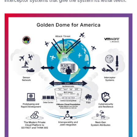
interceptor systems that give the system its lethal teeth.