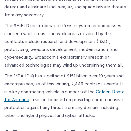
detect and eliminate land, sea, air, and space missile threats
from any adversary.
The SHIELD multi-domain defense system encompasses
nineteen work areas. The work areas covered by the
contracts include research and development (R&D),
prototyping, weapons development, modernization, and
cybersecurity. Broadcom’s extraordinary breadth of
advanced technologies may wind up underpinning them all.
The MDA-IDIQ has a ceiling of $151 billion over 10 years and
encompasses, as of this writing, 2,440 contract awards. It
is a key contracting vehicle in support of the
Golden Dome
for America
, a vision focused on providing comprehensive
protection against any threat from any domain, including
cyber and hybrid physical and cyber-attacks.