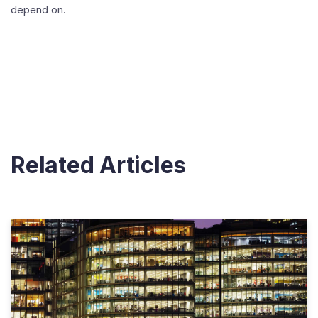
depend on.
Related Articles