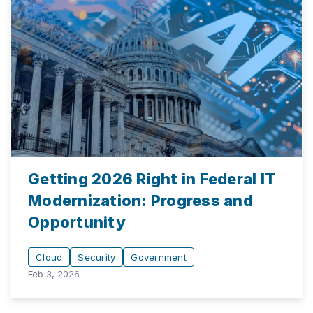
Getting 2026 Right in Federal IT
Modernization: Progress and
Opportunity
Cloud
Security
Government
Feb 3, 2026