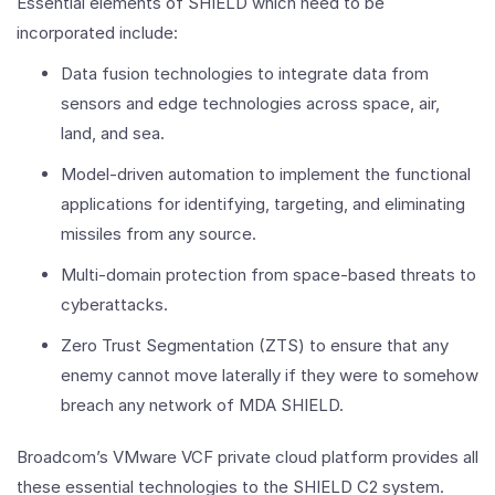
Essential elements of SHIELD which need to be
incorporated include:
Data fusion technologies to integrate data from
sensors and edge technologies across space, air,
land, and sea.
Model-driven automation to implement the functional
applications for identifying, targeting, and eliminating
missiles from any source.
Multi-domain protection from space-based threats to
cyberattacks.
Zero Trust Segmentation (ZTS) to ensure that any
enemy cannot move laterally if they were to somehow
breach any network of MDA SHIELD.
Broadcom’s VMware VCF private cloud platform provides all
these essential technologies to the SHIELD C2 system.