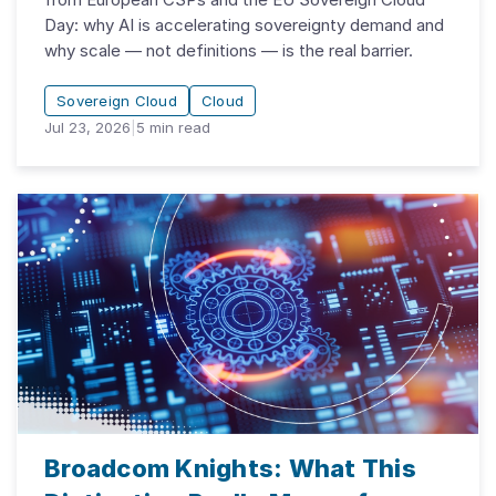
Day: why AI is accelerating sovereignty demand and
why scale — not definitions — is the real barrier.
Sovereign Cloud
Cloud
Jul 23, 2026
|
5
min read
Broadcom Knights: What This