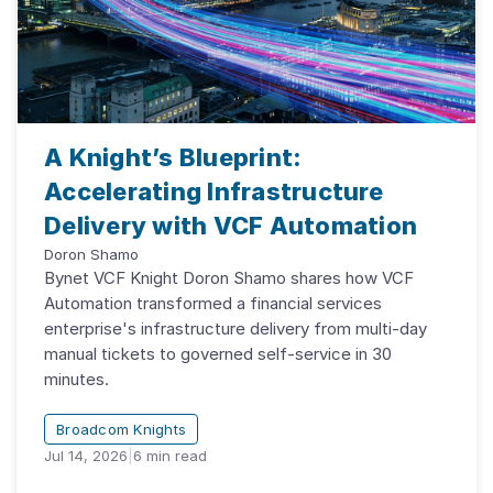
A Knight’s Blueprint:
Accelerating Infrastructure
Delivery with VCF Automation
Doron Shamo
Bynet VCF Knight Doron Shamo shares how VCF
Automation transformed a financial services
enterprise's infrastructure delivery from multi-day
manual tickets to governed self-service in 30
minutes.
Broadcom Knights
Jul 14, 2026
|
6
min read