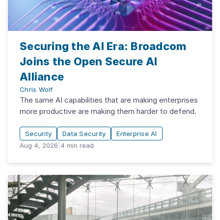
Securing the AI Era: Broadcom
Joins the Open Secure AI
Alliance
Chris Wolf
The same AI capabilities that are making enterprises
more productive are making them harder to defend.
Security
Data Security
Enterprise AI
Aug 4, 2026
|
4
min read