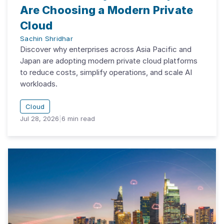
Are Choosing a Modern Private
Cloud
Sachin Shridhar
Discover why enterprises across Asia Pacific and
Japan are adopting modern private cloud platforms
to reduce costs, simplify operations, and scale AI
workloads.
Cloud
Jul 28, 2026
|
6
min read