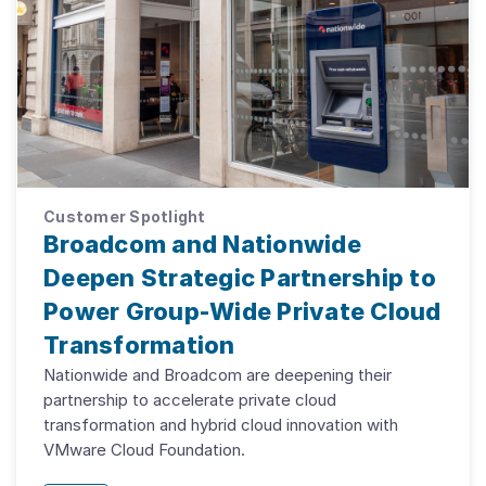
Customer Spotlight
Broadcom and Nationwide
Deepen Strategic Partnership to
Power Group-Wide Private Cloud
Transformation
Nationwide and Broadcom are deepening their
partnership to accelerate private cloud
transformation and hybrid cloud innovation with
VMware Cloud Foundation.