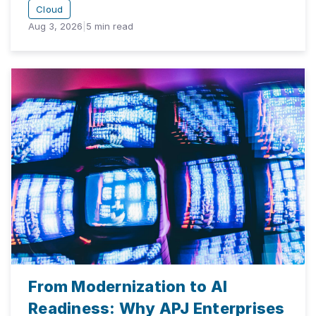
Cloud
Aug 3, 2026
|
5
min read
From Modernization to AI
Readiness: Why APJ Enterprises