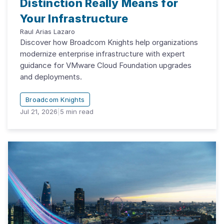
Distinction Really Means for
Your Infrastructure
Raul Arias Lazaro
Discover how Broadcom Knights help organizations
modernize enterprise infrastructure with expert
guidance for VMware Cloud Foundation upgrades
and deployments.
Broadcom Knights
Jul 21, 2026
|
5
min read