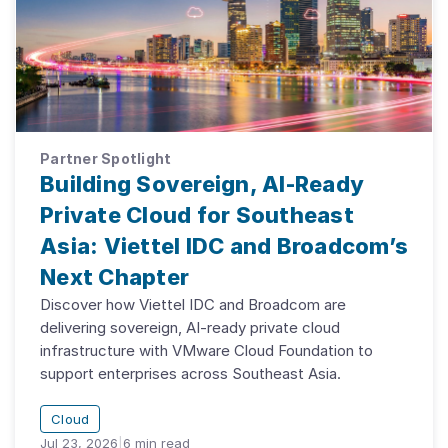
Partner Spotlight
Building Sovereign, AI-Ready
Private Cloud for Southeast
Asia: Viettel IDC and Broadcom’s
Next Chapter
Discover how Viettel IDC and Broadcom are
delivering sovereign, AI-ready private cloud
infrastructure with VMware Cloud Foundation to
support enterprises across Southeast Asia.
Cloud
Jul 23, 2026
|
6
min read