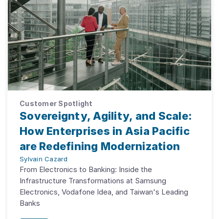
Customer Spotlight
Sovereignty, Agility, and Scale:
How Enterprises in Asia Pacific
are Redefining Modernization
Sylvain Cazard
From Electronics to Banking: Inside the
Infrastructure Transformations at Samsung
Electronics, Vodafone Idea, and Taiwan's Leading
Banks