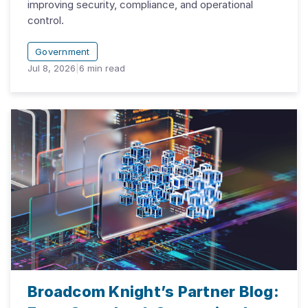
improving security, compliance, and operational
control.
Government
Jul 8, 2026
|
6
min read
Broadcom Knight’s Partner Blog: