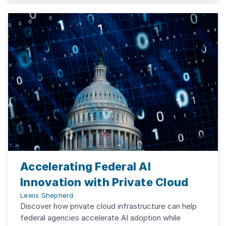
Accelerating Federal AI
Innovation with Private Cloud
Lewis Shepherd
Discover how private cloud infrastructure can help
federal agencies accelerate AI adoption while