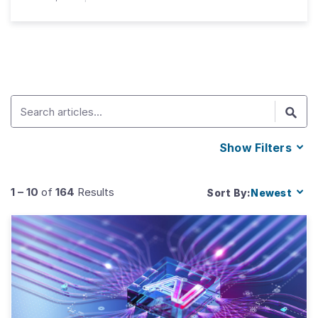
Show
Filters
1
–
10
of
164
Results
Sort By:
Newest