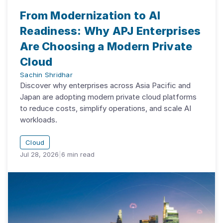
From Modernization to AI
Readiness: Why APJ Enterprises
Are Choosing a Modern Private
Cloud
Sachin Shridhar
Discover why enterprises across Asia Pacific and
Japan are adopting modern private cloud platforms
to reduce costs, simplify operations, and scale AI
workloads.
Cloud
Jul 28, 2026
|
6
min read