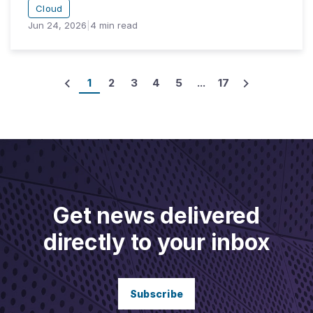
Cloud
Jun 24, 2026
|
4
min read
1
2
3
4
5
...
17
Get news delivered
directly to your inbox
Subscribe