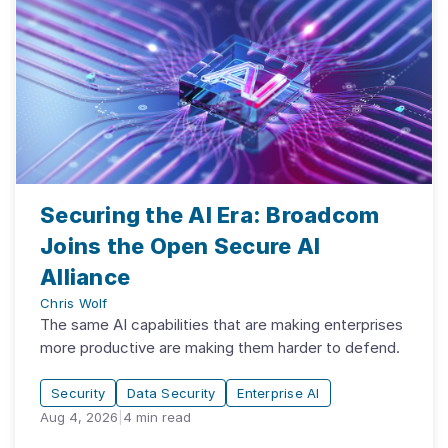
Securing the AI Era: Broadcom
Joins the Open Secure AI
Alliance
Chris Wolf
The same AI capabilities that are making enterprises
more productive are making them harder to defend.
Security
Data Security
Enterprise AI
Aug 4, 2026
|
4
min read