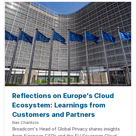
Reflections on Europe’s Cloud
Ecosystem: Learnings from
Customers and Partners
Ilias Chantzos
Broadcom's Head of Global Privacy shares insights
from European CSPs and the EU Sovereign Cloud