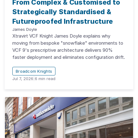
From Complex & Customised to
Strategically Standardised &
Futureproofed Infrastructure
James Doyle
Xtravirt VCF Knight James Doyle explains why
moving from bespoke "snowflake" environments to
VCF 9's prescriptive architecture delivers 90%
faster deployment and eliminates configuration drift.
Broadcom Knights
Jul 7, 2026
|
6
min read