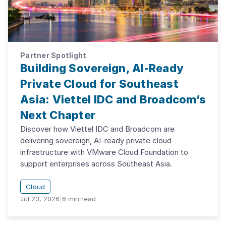
Partner Spotlight
Building Sovereign, AI-Ready
Private Cloud for Southeast
Asia: Viettel IDC and Broadcom’s
Next Chapter
Discover how Viettel IDC and Broadcom are
delivering sovereign, AI-ready private cloud
infrastructure with VMware Cloud Foundation to
support enterprises across Southeast Asia.
Cloud
Jul 23, 2026
|
6
min read