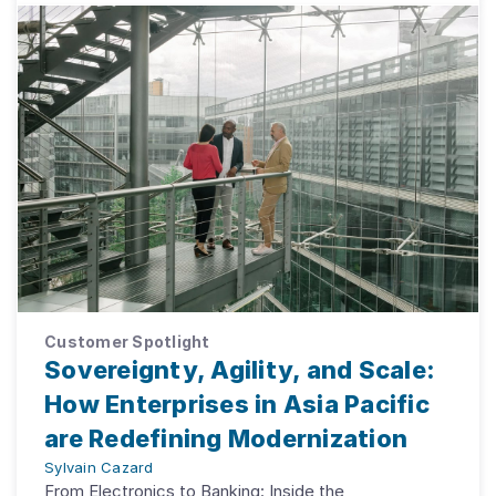
Customer Spotlight
Sovereignty, Agility, and Scale:
How Enterprises in Asia Pacific
are Redefining Modernization
Sylvain Cazard
From Electronics to Banking: Inside the