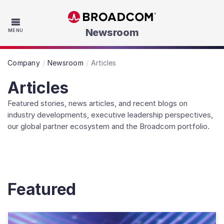
Skip to main content
Newsroom
MENU
Company
Newsroom
Articles
Articles
Featured stories, news articles, and recent blogs on
industry developments, executive leadership perspectives,
our global partner ecosystem and the Broadcom portfolio.
Featured