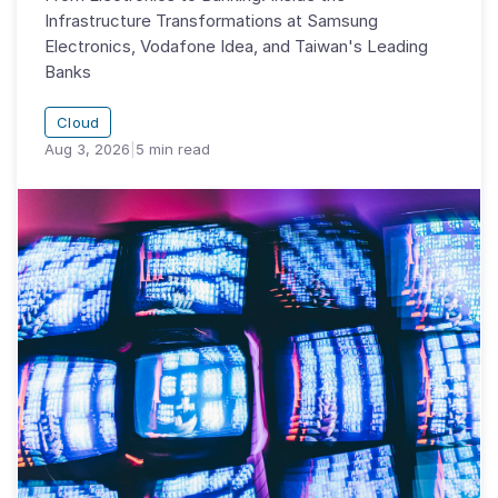
Infrastructure Transformations at Samsung
Electronics, Vodafone Idea, and Taiwan's Leading
Banks
Cloud
Aug 3, 2026
|
5
min read