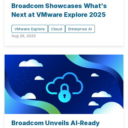
Broadcom Showcases What's
Next at VMware Explore 2025
VMware Explore
Cloud
Enterprise AI
Aug 26, 2025
Broadcom Unveils AI-Ready