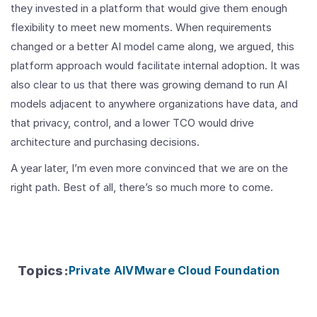
they invested in a platform that would give them enough
flexibility to meet new moments. When requirements
changed or a better AI model came along, we argued, this
platform approach would facilitate internal adoption. It was
also clear to us that there was growing demand to run AI
models adjacent to anywhere organizations have data, and
that privacy, control, and a lower TCO would drive
architecture and purchasing decisions.
A year later, I’m even more convinced that we are on the
right path. Best of all, there’s so much more to come.
Topics
:
Private AI
VMware Cloud Foundation