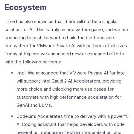
Ecosystem
Time has also shown us that there will not be a singular
solution for AI. This is truly an ecosystem game, and we are
continuing to push forward to build the best possible
ecosystem for VMware Private AI with partners of all sizes.
Today at Explore we announced new or expanded efforts
with the following partners:
Intel: We announced that VMware Private AI for Intel
will support Intel Gaudi 2 AI Accelerators, providing
more choice and unlocking more use cases for
customers with high performance acceleration for
GenAI and LLMs.
Codeium: Accelerates time to delivery with a powerful
AI Coding assistant that helps developers with code
generation, debugging, testing, modernization, and