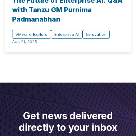
The Future of Enterprise AI: Q&A
with Tanzu GM Purnima
Padmanabhan
VMware Explore
Enterprise AI
Innovation
Aug 21, 2025
Get news delivered
directly to your inbox