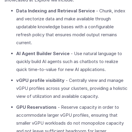
Data Indexing and Retrieval Service
- Chunk, index
and vectorize data and make available through
updatable knowledge bases with a configurable
refresh policy that ensures model output remains
current.
AI Agent Builder Service
- Use natural language to
quickly build AI agents such as chatbots to realize
quick time-to-value for new AI applications.
vGPU profile visibility
- Centrally view and manage
vGPU profiles across your clusters, providing a holistic
view of utilization and available capacity.
GPU Reservations
- Reserve capacity in order to
accommodate larger vGPU profiles, ensuring that
smaller vGPU workloads do not monopolize capacity
and not leave sufficient headroom for larger