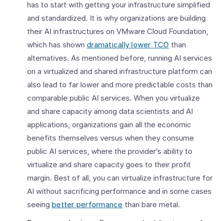
has to start with getting your infrastructure simplified
and standardized. It is why organizations are building
their AI infrastructures on VMware Cloud Foundation,
which has shown
dramatically lower TCO
than
alternatives. As mentioned before, running AI services
on a virtualized and shared infrastructure platform can
also lead to far lower and more predictable costs than
comparable public AI services. When you virtualize
and share capacity among data scientists and AI
applications, organizations gain all the economic
benefits themselves versus when they consume
public AI services, where the provider’s ability to
virtualize and share capacity goes to their profit
margin. Best of all, you can virtualize infrastructure for
AI without sacrificing performance and in some cases
seeing
better performance
than bare metal.