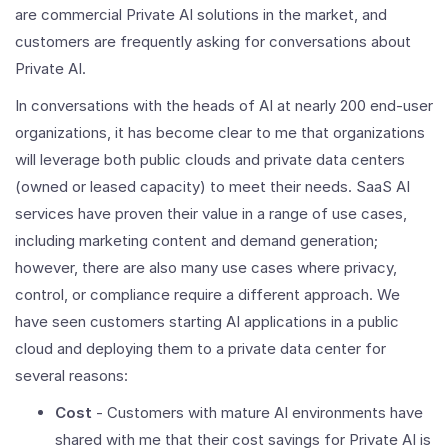
are commercial Private AI solutions in the market, and
customers are frequently asking for conversations about
Private AI.
In conversations with the heads of AI at nearly 200 end-user
organizations, it has become clear to me that organizations
will leverage both public clouds and private data centers
(owned or leased capacity) to meet their needs. SaaS AI
services have proven their value in a range of use cases,
including marketing content and demand generation;
however, there are also many use cases where privacy,
control, or compliance require a different approach. We
have seen customers starting AI applications in a public
cloud and deploying them to a private data center for
several reasons:
Cost
- Customers with mature AI environments have
shared with me that their cost savings for Private AI is