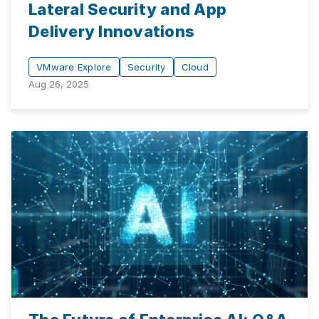
Lateral Security and App
Delivery Innovations
VMware Explore
Security
Cloud
Aug 26, 2025