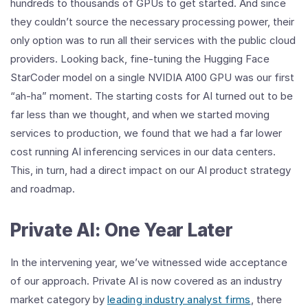
hundreds to thousands of GPUs to get started. And since
they couldn’t source the necessary processing power, their
only option was to run all their services with the public cloud
providers. Looking back, fine-tuning the Hugging Face
StarCoder model on a single NVIDIA A100 GPU was our first
“ah-ha” moment. The starting costs for AI turned out to be
far less than we thought, and when we started moving
services to production, we found that we had a far lower
cost running AI inferencing services in our data centers.
This, in turn, had a direct impact on our AI product strategy
and roadmap.
Private AI: One Year Later
In the intervening year, we’ve witnessed wide acceptance
of our approach. Private AI is now covered as an industry
market category by
leading industry analyst firms
, there