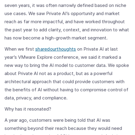
seven years, it was often narrowly defined based on niche
use cases. We saw Private AI’s opportunity and market
reach as far more impactful, and have worked throughout
the past year to add clarity, context, and innovation to what
has now become a high-growth market segment.
When we first
shared
our
thoughts
on Private AI at last
year’s VMware Explore conference, we said it marked a
new way to bring the AI model to customer data. We spoke
about Private AI not as a product, but as a powerful
architectural approach that could provide customers with
the benefits of AI without having to compromise control of
data, privacy, and compliance.
Why has it resonated?
A year ago, customers were being told that AI was
something beyond their reach because they would need