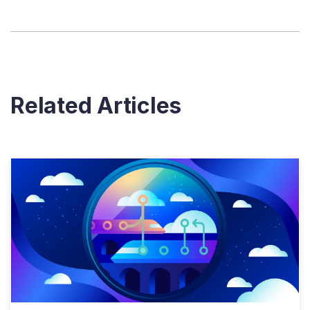
Related Articles