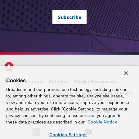
Subscribe
Cookies
News Releases
Articles
Media Resources
Broadcom and our partners use technology, including cookies
Copyright © 2005-2026 Broadcom. All Rights Reserved. The term
to, among other things, operate the site, analyze site usage,
“Broadcom” refers to Broadcom Inc. and/or its subsidiaries.
view and retain your site interactions, improve your experience
and help us advertise. Click “Cookie Settings” to manage your
Accessibility
Privacy
Site Map
Supplier Responsibility
privacy choices. By continuing to use our site, you agree to
Terms of Use
these data practices as described in our
Cookie Notice
Cookies Settings