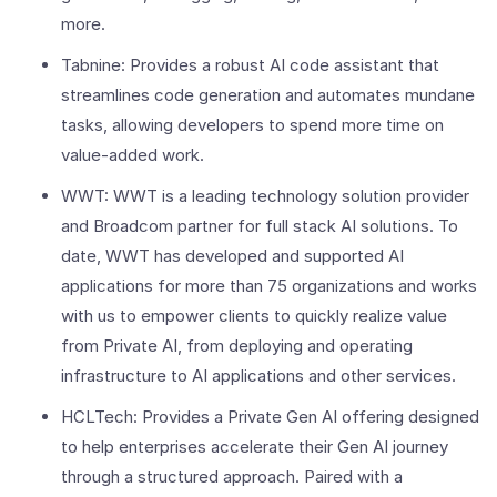
more.
Tabnine: Provides a robust AI code assistant that
streamlines code generation and automates mundane
tasks, allowing developers to spend more time on
value-added work.
WWT: WWT is a leading technology solution provider
and Broadcom partner for full stack AI solutions. To
date, WWT has developed and supported AI
applications for more than 75 organizations and works
with us to empower clients to quickly realize value
from Private AI, from deploying and operating
infrastructure to AI applications and other services.
HCLTech: Provides a Private Gen AI offering designed
to help enterprises accelerate their Gen AI journey
through a structured approach. Paired with a