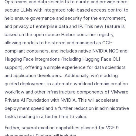
Ops teams and data scientists to curate and provide more
secure LLMs with integrated role-based access control to
help ensure governance and security for the environment,
and privacy of enterprise data and IP. This new feature is
based on the open source Harbor container registry,
allowing models to be stored and managed as OCI-
compliant containers, and includes native NVIDIA NGC and
Hugging Face integrations (including Hugging Face CLI
support), offering a simple experience for data scientists
and application developers. Additionally, we’re adding
guided deployment to automate workload domain creation
workflow and other infrastructure components of VMware
Private AI Foundation with NVIDIA. This will accelerate
deployment speed and a further reduction in administrative
tasks resulting in a faster time to value.
Further, several exciting capabilities planned for VCF 9
showcased at Explore will include: