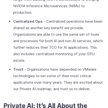
NVIDIA Inference Microservices (NIMs) to
production.
Centralized Ops
- Centralized operations have been
shared as another key benefit we provide.
Organizations are able to use the same set of tools
and processes for both AI and non-AI services, which
further reduces their TCO for AI applications. This
also includes centralized monitoring of your GPU
estate.
Trust
- Organizations have depended on VMware
technologies to run some of their most critical
applications over many years. They are excited about
our Private AI roadmap, and trust us to deliver.
Private AI: It’s All About the