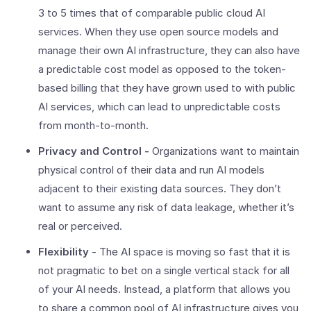
3 to 5 times that of comparable public cloud AI
services. When they use open source models and
manage their own AI infrastructure, they can also have
a predictable cost model as opposed to the token-
based billing that they have grown used to with public
AI services, which can lead to unpredictable costs
from month-to-month.
Privacy and Control -
Organizations want to maintain
physical control of their data and run AI models
adjacent to their existing data sources. They don’t
want to assume any risk of data leakage, whether it’s
real or perceived.
Flexibility
- The AI space is moving so fast that it is
not pragmatic to bet on a single vertical stack for all
of your AI needs. Instead, a platform that allows you
to share a common pool of AI infrastructure gives you