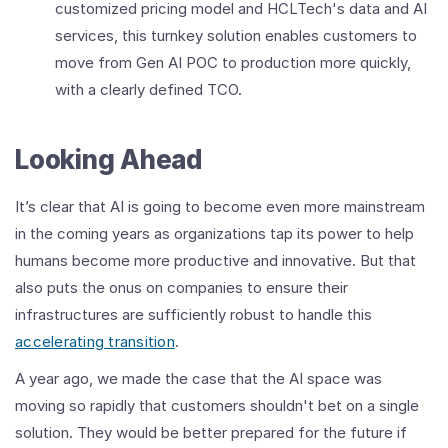
customized pricing model and HCLTech's data and AI
services, this turnkey solution enables customers to
move from Gen AI POC to production more quickly,
with a clearly defined TCO.
Looking Ahead
It’s clear that AI is going to become even more mainstream
in the coming years as organizations tap its power to help
humans become more productive and innovative. But that
also puts the onus on companies to ensure their
infrastructures are sufficiently robust to handle this
accelerating transition
.
A year ago, we made the case that the AI space was
moving so rapidly that customers shouldn't bet on a single
solution. They would be better prepared for the future if