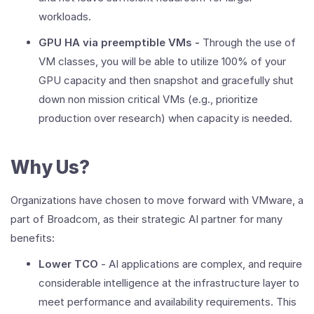
workloads.
GPU HA via preemptible VMs -
Through the use of
VM classes, you will be able to utilize 100% of your
GPU capacity and then snapshot and gracefully shut
down non mission critical VMs (e.g., prioritize
production over research) when capacity is needed.
Why Us?
Organizations have chosen to move forward with VMware, a
part of Broadcom, as their strategic AI partner for many
benefits:
Lower TCO
- AI applications are complex, and require
considerable intelligence at the infrastructure layer to
meet performance and availability requirements. This