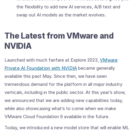
the flexibility to add new AI services, A/B test and
swap out AI models as the market evolves.
The Latest from VMware and
NVIDIA
Launched with much fanfare at Explore 2023,
VMware
Private AI Foundation with NVIDIA
became generally
available this past May. Since then, we have seen
tremendous demand for the platform in all major industry
verticals, including in the public sector. At this year’s show,
we announced that we are adding new capabilities today,
while also showcasing what’s to come when we make
VMware Cloud Foundation 9 available in the future.
Today, we introduced a new model store that will enable ML