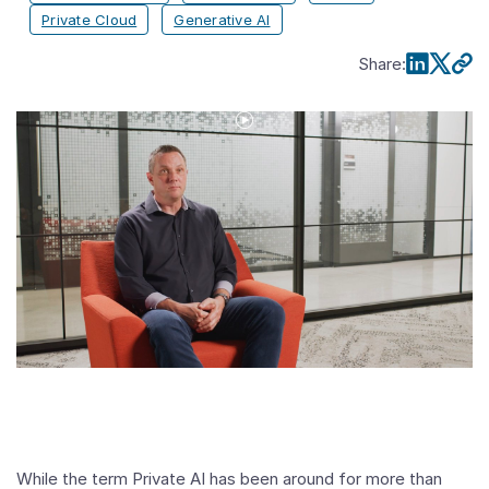
Private Cloud
Generative AI
Share
:
Play
Video
Future-
Proof
your
AI
Infrastructure
While the term Private AI has been around for more than