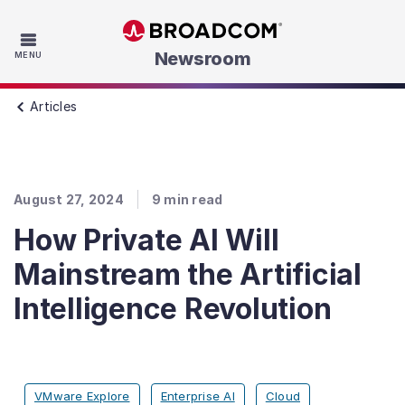
Skip to main content
Newsroom
MENU
Articles
August 27, 2024
9
min read
How Private AI Will
Mainstream the Artificial
Intelligence Revolution
VMware Explore
Enterprise AI
Cloud