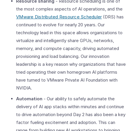
Resource sharing
- Resource scheduling is one of
the most complex aspects of AI operations, and the
VMware Distributed Resource Scheduler
(DRS) has
continued to evolve for nearly 20 years. Our
technology lead in this space allows organizations to
virtualize and intelligently share GPUs, networks,
memory, and compute capacity, driving automated
provisioning and load balancing. Our innovation
leadership is a key reason why organizations that have
tried operating their own homegrown AI platforms
have turned to VMware Private AI Foundation with
NVIDIA.
Automation
- Our ability to safely automate the
delivery of AI app stacks within minutes and continue
to drive automation beyond Day 2 has also been a key
factor fueling excitement and adoption. This can
range from building new AI workstations to bringing