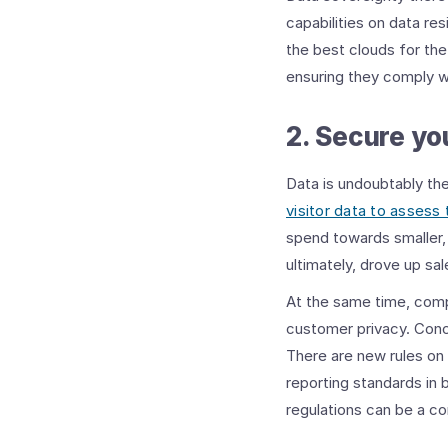
capabilities on data res
the best clouds for the
ensuring they comply wi
2. Secure yo
Data is undoubtably th
visitor data to assess 
spend towards smaller, 
ultimately, drove up sal
At the same time, comp
customer privacy. Conc
There are new rules on 
reporting standards in 
regulations can be a co