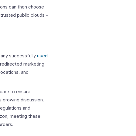
ations can then choose
 trusted public clouds -
pany successfully
used
 redirected marketing
locations, and
 care to ensure
s growing discussion.
regulations and
rizon, meeting these
orders.