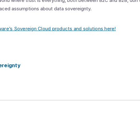
 world where trust is everything, both between B2C and B2B, don’t
laced assumptions about data sovereignty.
re’s Sovereign Cloud products and solutions here!
ereignty