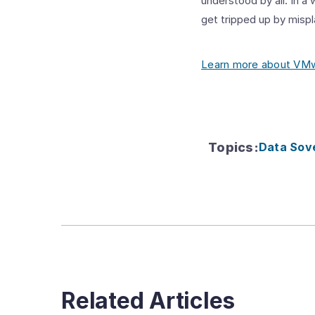
understood by all. In a
get tripped up by misp
Learn more about VMwa
Topics
:
Data Sov
Related Articles