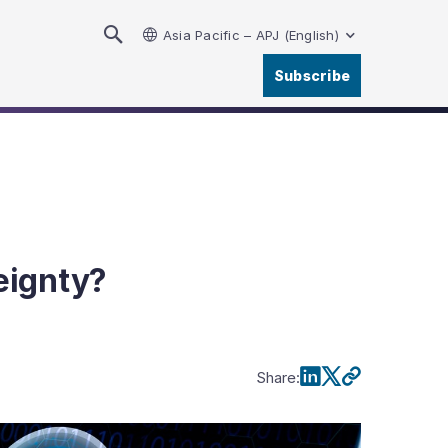
Asia Pacific – APJ (English)
Subscribe
eignty?
Share
: