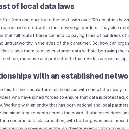
st of local data laws
iffer from one country to the next, with over 100 countries havi
reated and stored within their sovereign borders. They also rarel
s that fall foul of these can end up paying fines of hundreds of m
nd untrustworthy in the eyes of the consumer. So, how can organ
y that allows them to mine customer data without betraying their
ty to share, monetise and protect data that resides across multipl
ationships with an established netwo
e this further should form relationships with one of the newly f
iders who have joined forces to ensure that data is protected, 
ory. Working with an entity that has both national and local partne
eting niche requirements across the board. It also gives decision 
for a specific data classification, with better governance around
operated by a sovereign entity, so they’re exempt from foreign jur