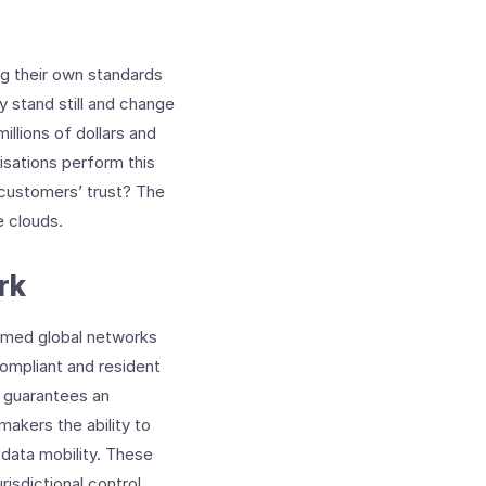
ng their own standards
y stand still and change
illions of dollars and
isations perform this
 customers’ trust? The
e clouds.
rk
ormed global networks
compliant and resident
rs guarantees an
makers the ability to
 data mobility. These
isdictional control.