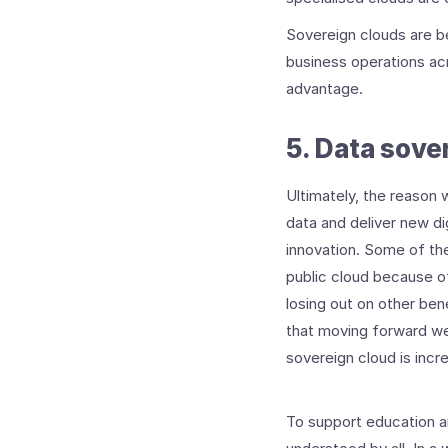
Sovereign clouds are be
business operations acr
advantage.
5. Data sove
Ultimately, the reason w
data and deliver new dig
innovation. Some of the
public cloud because of
losing out on other bene
that moving forward we
sovereign cloud is incr
To support education ar