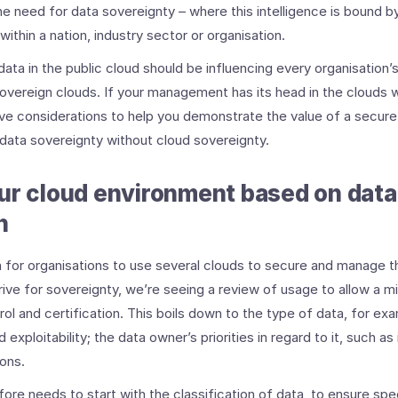
 the need for data sovereignty – where this intelligence is bound b
ithin a nation, industry sector or organisation.
ata in the public cloud should be influencing every organisation’
sovereign clouds. If your management has its head in the clouds 
ive considerations to help you demonstrate the value of a secure
 data sovereignty without cloud sovereignty.
ur cloud environment based on data
n
 for organisations to use several clouds to secure and manage th
drive for sovereignty, we’re seeing a review of usage to allow a m
rol and certification. This boils down to the type of data, for ex
and exploitability; the data owner’s priorities in regard to it, such 
ons.
ore needs to start with the classification of data, to ensure sp