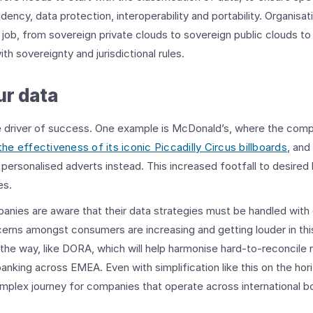
idency, data protection, interoperability and portability. Organis
 job, from sovereign private clouds to sovereign public clouds to
th sovereignty and jurisdictional rules.
ur data
e driver of success. One example is McDonald’s, where the com
the effectiveness of its iconic Piccadilly Circus billboards
, and
personalised adverts instead. This increased footfall to desired 
es.
anies are aware that their data strategies must be handled with
erns amongst consumers are increasing and getting louder in thi
the way, like DORA, which will help harmonise hard-to-reconcile 
banking across EMEA. Even with simplification like this on the ho
mplex journey for companies that operate across international b