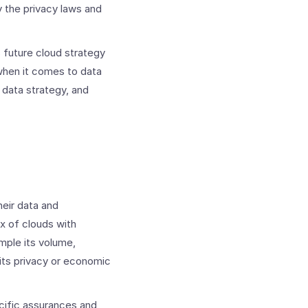
y the privacy laws and
s future cloud strategy
when it comes to data
 data strategy, and
eir data and
ix of clouds with
ample its volume,
as its privacy or economic
ecific assurances and