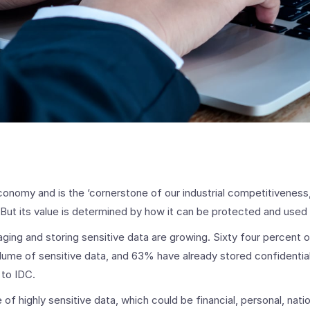
economy and is the ‘cornerstone of our industrial competitiveness
ut its value is determined by how it can be protected and used
ging and storing sensitive data are growing. Sixty four percent
lume of sensitive data, and 63% have already stored confidential
 to IDC.
f highly sensitive data, which could be financial, personal, nation