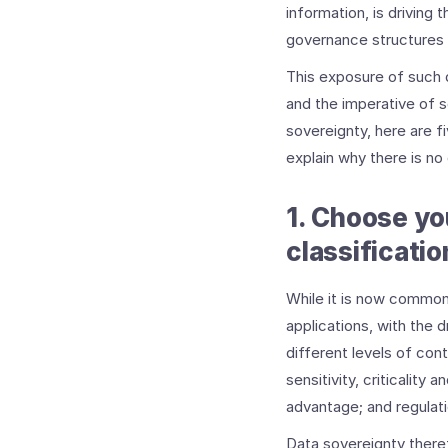
information, is driving
governance structures w
This exposure of such d
and the imperative of 
sovereignty, here are f
explain why there is no
1. Choose yo
classificatio
While it is now common
applications, with the 
different levels of cont
sensitivity, criticality 
advantage; and regulati
Data sovereignty theref