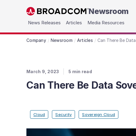
Newsroom
Skip to main content
News Releases
Articles
Media Resources
Company
Newsroom
Articles
Can There Be Data
March 9, 2023
5
min read
Can There Be Data Sove
Cloud
Security
Sovereign Cloud