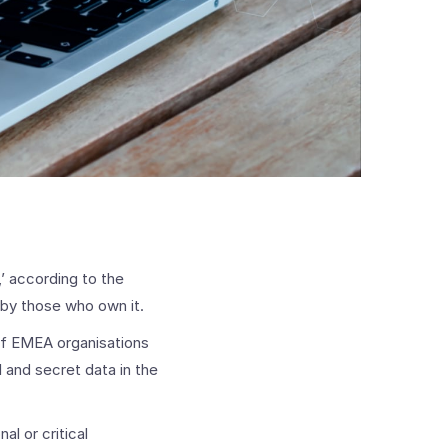
,’ according to the
 by those who own it.
 of EMEA organisations
 and secret data in the
al or critical