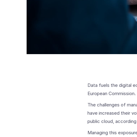
Data fuels the digital 
European Commission. B
The challenges of mana
have increased their vo
public cloud, according
Managing this exposure o