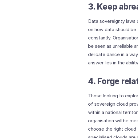
3. Keep abrea
Data sovereignty laws d
on how data should be t
constantly. Organisation
be seen as unreliable a
delicate dance in a wa
answer lies in the abili
4. Forge rel
Those looking to explor
of sovereign cloud prov
within a national territ
organisation will be me
choose the right cloud 
specialised clouds are 