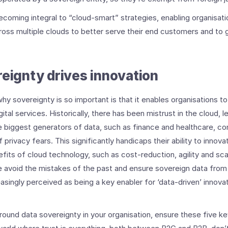
coming integral to “cloud-smart” strategies, enabling organisatio
oss multiple clouds to better serve their end customers and to g
reignty drives innovation
hy sovereignty is so important is that it enables organisations to
ital services. Historically, there has been mistrust in the cloud, l
 biggest generators of data, such as finance and healthcare, co
 privacy fears. This significantly handicaps their ability to innov
fits of cloud technology, such as cost-reduction, agility and scala
 avoid the mistakes of the past and ensure sovereign data from 
easingly perceived as being a key enabler for ‘data-driven’ innovat
ound data sovereignty in your organisation, ensure these five ke