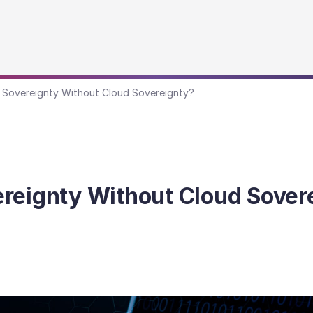
 Sovereignty Without Cloud Sovereignty?
reignty Without Cloud Sover