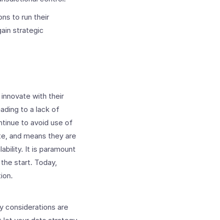
ns to run their
ain strategic
 innovate with their
eading to a lack of
ntinue to avoid use of
ate, and means they are
bility. It is paramount
the start. Today,
ion.
y considerations are