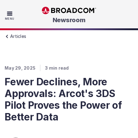
Skip to main content
Newsroom
MENU
Articles
May 29, 2025
3
min read
Fewer Declines, More
Approvals: Arcot's 3DS
Pilot Proves the Power of
Better Data