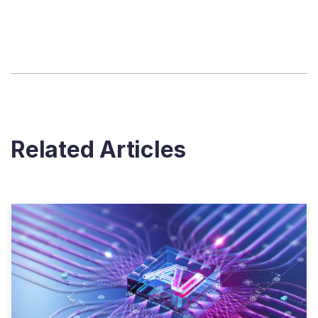
Related Articles