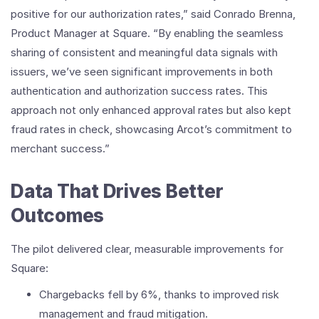
positive for our authorization rates,” said Conrado Brenna,
Product Manager at Square. “By enabling the seamless
sharing of consistent and meaningful data signals with
issuers, we’ve seen significant improvements in both
authentication and authorization success rates. This
approach not only enhanced approval rates but also kept
fraud rates in check, showcasing Arcot’s commitment to
merchant success.”
Data That Drives Better
Outcomes
The pilot delivered clear, measurable improvements for
Square:
Chargebacks fell by 6%, thanks to improved risk
management and fraud mitigation.