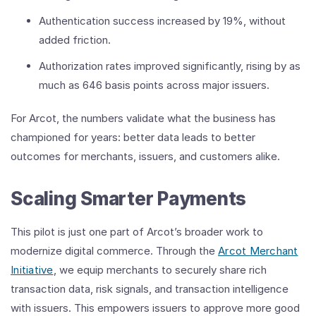
Authentication success increased by 19%, without
added friction.
Authorization rates improved significantly, rising by as
much as 646 basis points across major issuers.
For Arcot, the numbers validate what the business has
championed for years: better data leads to better
outcomes for merchants, issuers, and customers alike.
Scaling Smarter Payments
This pilot is just one part of Arcot’s broader work to
modernize digital commerce. Through the
Arcot Merchant
Initiative
, we equip merchants to securely share rich
transaction data, risk signals, and transaction intelligence
with issuers. This empowers issuers to approve more good