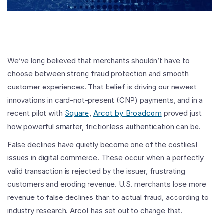
We’ve long believed that merchants shouldn’t have to
choose between strong fraud protection and smooth
customer experiences. That belief is driving our newest
innovations in card-not-present (CNP) payments, and in a
recent pilot with
Square
,
Arcot by Broadcom
proved just
how powerful smarter, frictionless authentication can be.
False declines have quietly become one of the costliest
issues in digital commerce. These occur when a perfectly
valid transaction is rejected by the issuer, frustrating
customers and eroding revenue. U.S. merchants lose more
revenue to false declines than to actual fraud, according to
industry research. Arcot has set out to change that.