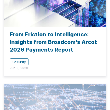
From Friction to Intelligence:
Insights from Broadcom’s Arcot
2026 Payments Report
Security
Jun 3, 2026