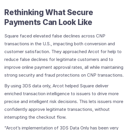
Rethinking What Secure
Payments Can Look Like
Square faced elevated false declines across CNP
transactions in the U.S., impacting both conversion and
customer satisfaction. They approached Arcot for help to
reduce false declines for legitimate customers and to
improve online payment approval rates, all while maintaining
strong security and fraud protections on CNP transactions.
By using 3DS data only, Arcot helped Square deliver
enriched transaction intelligence to issuers to drive more
precise and intelligent risk decisions. This lets issuers more
confidently approve legitimate transactions, without
interrupting the checkout flow.
“Arcot’s implementation of 3DS Data Only has been very