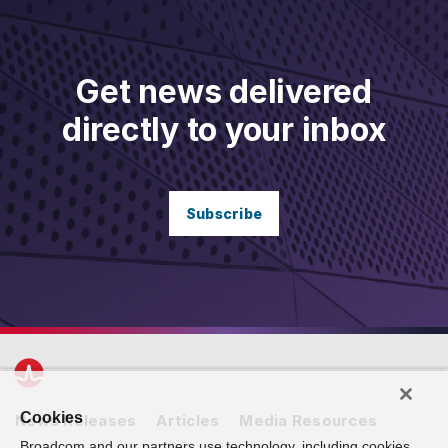
Get news delivered
directly to your inbox
Subscribe
Cookies
News Releases
Articles
Media Resources
Broadcom and our partners use technology, including cookies