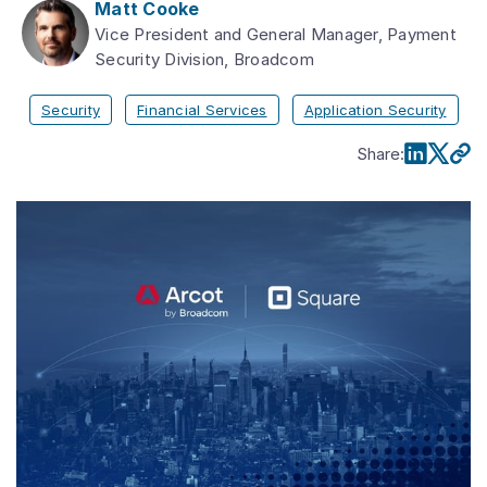
Matt Cooke
Vice President and General Manager, Payment
Security Division, Broadcom
Security
Financial Services
Application Security
Share
: