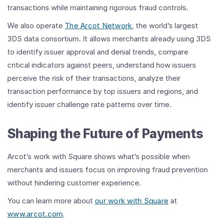
transactions while maintaining rigorous fraud controls.
We also operate
The Arcot Network
, the world’s largest
3DS data consortium. It allows merchants already using 3DS
to identify issuer approval and denial trends, compare
critical indicators against peers, understand how issuers
perceive the risk of their transactions, analyze their
transaction performance by top issuers and regions, and
identify issuer challenge rate patterns over time.
Shaping the Future of Payments
Arcot’s work with Square shows what’s possible when
merchants and issuers focus on improving fraud prevention
without hindering customer experience.
You can learn more about
our work with Square
at
www.arcot.com
.