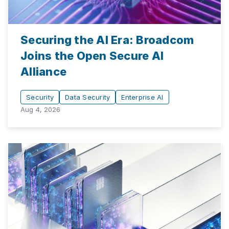
Securing the AI Era: Broadcom
Joins the Open Secure AI
Alliance
Security
Data Security
Enterprise AI
Aug 4, 2026