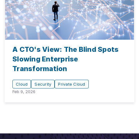
A CTO's View: The Blind Spots
Slowing Enterprise
Transformation
Cloud
Security
Private Cloud
Feb 9, 2026