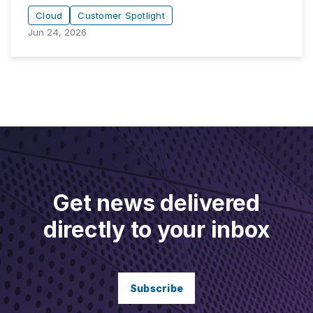
Cloud
Customer Spotlight
Jun 24, 2026
Get news delivered
directly to your inbox
Subscribe