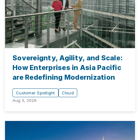
Sovereignty, Agility, and Scale:
How Enterprises in Asia Pacific
are Redefining Modernization
Customer Spotlight
Cloud
Aug 3, 2026