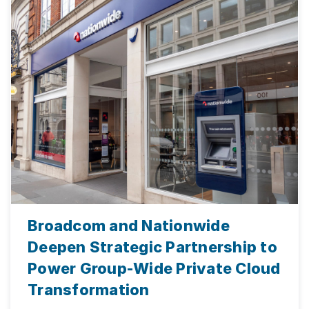
Broadcom and Nationwide
Deepen Strategic Partnership to
Power Group-Wide Private Cloud
Transformation