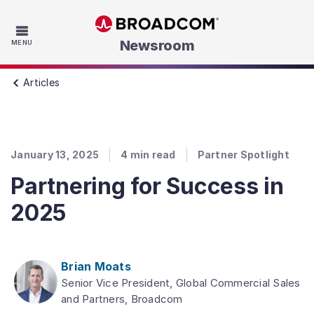
Skip to main content
Newsroom
MENU
Articles
January 13, 2025
4
min read
Partner Spotlight
Partnering for Success in
2025
Brian Moats
Senior Vice President, Global Commercial Sales
and Partners, Broadcom