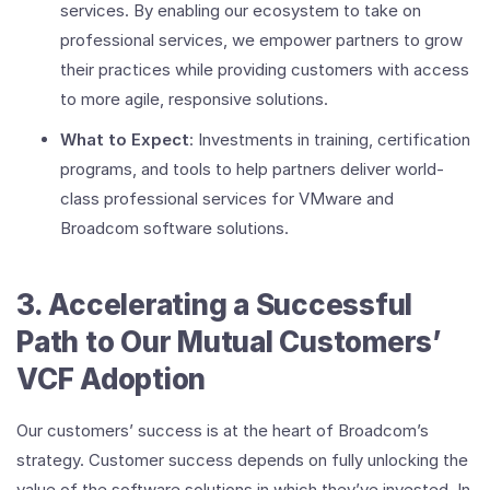
services. By enabling our ecosystem to take on
professional services, we empower partners to grow
their practices while providing customers with access
to more agile, responsive solutions.
What to Expect
: Investments in training, certification
programs, and tools to help partners deliver world-
class professional services for VMware and
Broadcom software solutions.
3. Accelerating a Successful
Path to Our Mutual Customers’
VCF Adoption
Our customers’ success is at the heart of Broadcom’s
strategy. Customer success depends on fully unlocking the
value of the software solutions in which they’ve invested. In