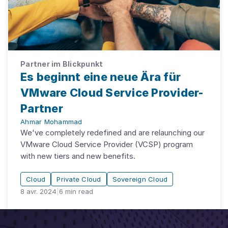
Partner im Blickpunkt
Es beginnt eine neue Ära für
VMware Cloud Service Provider-
Partner
Ahmar Mohammad
We've completely redefined and are relaunching our
VMware Cloud Service Provider (VCSP) program
with new tiers and new benefits.
Cloud
Private Cloud
Sovereign Cloud
8 avr. 2024
|
6
min read