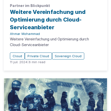
Partner im Blickpunkt
Weitere Vereinfachung und
Optimierung durch Cloud-
Serviceanbieter
Ahmar Mohammad
Weitere Vereinfachung und Optimierung durch
Cloud-Serviceanbieter
Cloud
Private Cloud
Sovereign Cloud
11 juil. 2024
|
6
min read