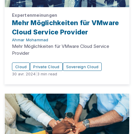
Expertenmeinungen
Mehr Möglichkeiten für VMware
Cloud Service Provider
Ahmar Mohammad
Mehr Möglichkeiten für VMware Cloud Service
Provider
Cloud
Private Cloud
Sovereign Cloud
30 avr. 2024
|
3
min read