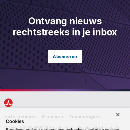
Ontvang nieuws
rechtstreeks in je inbox
Abonneren
Unternehmen
Branchen
Technologien
Cookies
Copyright ©️ 2005-2026 Broadcom. Alle Rechte vorbehalten. Der
Broadcom and our partners use technology, including cookies