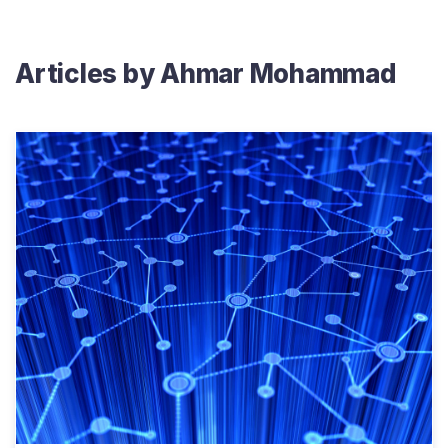
Articles by
Ahmar Mohammad