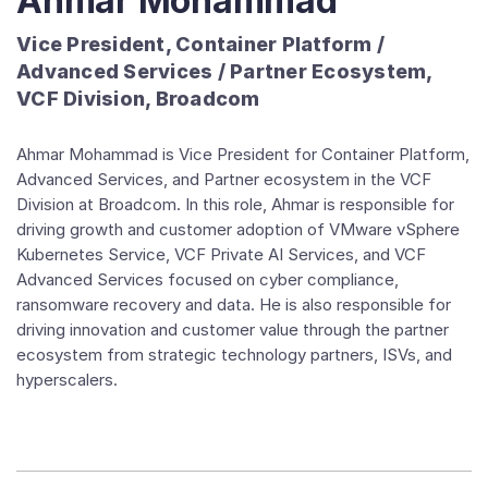
Ahmar Mohammad
Vice President, Container Platform /
Advanced Services / Partner Ecosystem,
VCF Division, Broadcom
Ahmar Mohammad is Vice President for Container Platform,
Advanced Services, and Partner ecosystem in the VCF
Division at Broadcom. In this role, Ahmar is responsible for
driving growth and customer adoption of VMware vSphere
Kubernetes Service, VCF Private AI Services, and VCF
Advanced Services focused on cyber compliance,
ransomware recovery and data. He is also responsible for
driving innovation and customer value through the partner
ecosystem from strategic technology partners, ISVs, and
hyperscalers.