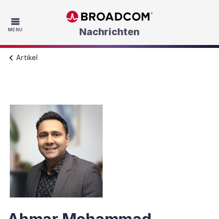
Skip to main content
Nachrichten
MENU
Artikel