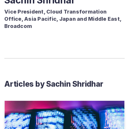
Sachin Shridhar
Vice President, Cloud Transformation
Office, Asia Pacific, Japan and Middle East,
Broadcom
Articles by
Sachin Shridhar