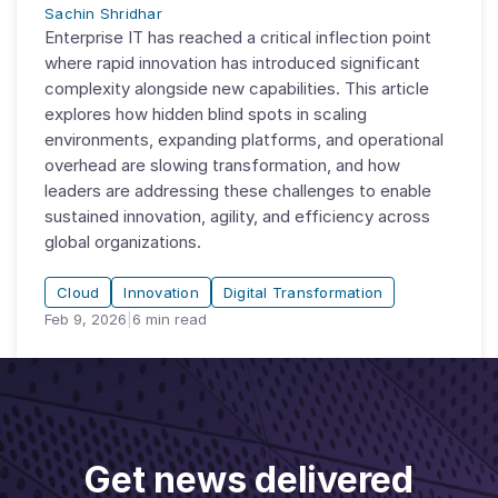
Sachin Shridhar
Enterprise IT has reached a critical inflection point
where rapid innovation has introduced significant
complexity alongside new capabilities. This article
explores how hidden blind spots in scaling
environments, expanding platforms, and operational
overhead are slowing transformation, and how
leaders are addressing these challenges to enable
sustained innovation, agility, and efficiency across
global organizations.
Cloud
Innovation
Digital Transformation
Feb 9, 2026
|
6
min read
Get news delivered