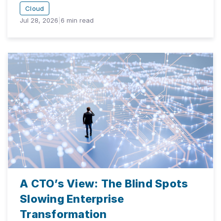
Cloud
Jul 28, 2026
|
6
min read
A CTO’s View: The Blind Spots
Slowing Enterprise
Transformation