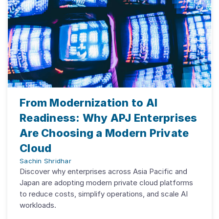
From Modernization to AI
Readiness: Why APJ Enterprises
Are Choosing a Modern Private
Cloud
Sachin Shridhar
Discover why enterprises across Asia Pacific and
Japan are adopting modern private cloud platforms
to reduce costs, simplify operations, and scale AI
workloads.