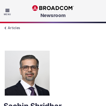
Skip to main content
Newsroom
MENU
Articles