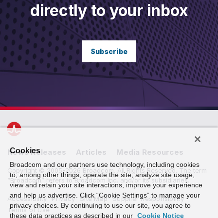
directly to your inbox
Subscribe
Cookies
News Releases
Articles
Media Resources
Broadcom and our partners use technology, including cookies
Copyright © 2005-2026 Broadcom. All Rights Reserved. The term
to, among other things, operate the site, analyze site usage,
“Broadcom” refers to Broadcom Inc. and/or its subsidiaries.
view and retain your site interactions, improve your experience
and help us advertise. Click “Cookie Settings” to manage your
Accessibility
Privacy
Site Map
Supplier Responsibility
privacy choices. By continuing to use our site, you agree to
Terms of Use
these data practices as described in our
Cookie Notice