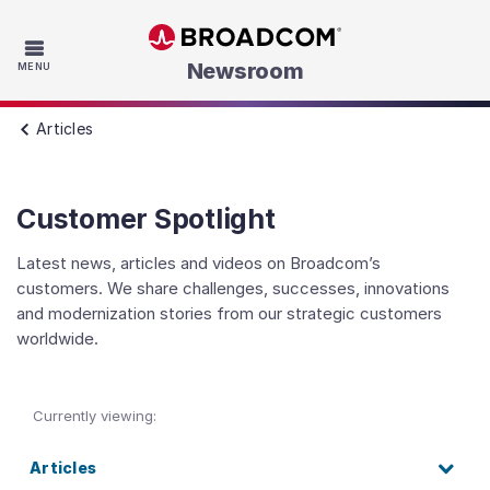
Skip to main content
Newsroom
MENU
Articles
Customer Spotlight
Latest news, articles and videos on Broadcom’s
customers. We share challenges, successes, innovations
and modernization stories from our strategic customers
worldwide.
Currently viewing:
Articles