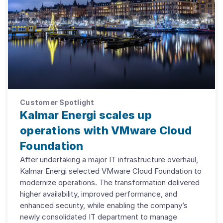
Customer Spotlight
Kalmar Energi scales up
operations with VMware Cloud
Foundation
After undertaking a major IT infrastructure overhaul,
Kalmar Energi selected VMware Cloud Foundation to
modernize operations. The transformation delivered
higher availability, improved performance, and
enhanced security, while enabling the company’s
newly consolidated IT department to manage