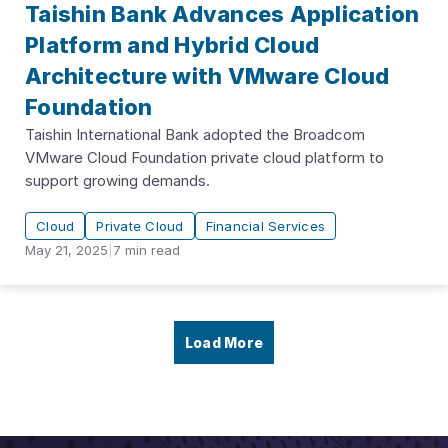
Taishin Bank Advances Application
Platform and Hybrid Cloud
Architecture with VMware Cloud
Foundation
Taishin International Bank adopted the Broadcom
VMware Cloud Foundation private cloud platform to
support growing demands.
Cloud
Private Cloud
Financial Services
May 21, 2025
|
7
min read
Load More