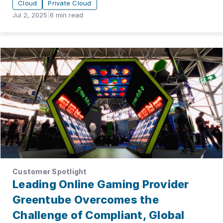
Cloud
Private Cloud
Jul 2, 2025
|
6
min read
Customer Spotlight
Leading Online Gaming Provider
Greentube Overcomes the
Challenge of Compliant, Global