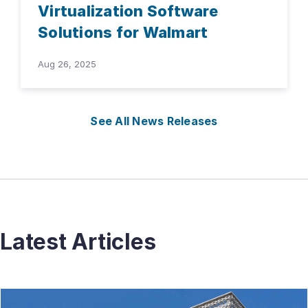
Virtualization Software
Solutions for Walmart
Aug 26, 2025
See All News Releases
Latest Articles