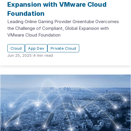
Expansion with VMware Cloud
Foundation
Leading Online Gaming Provider Greentube Overcomes
the Challenge of Compliant, Global Expansion with
VMware Cloud Foundation
Cloud
App Dev
Private Cloud
Jun 25, 2025
|
4
min read