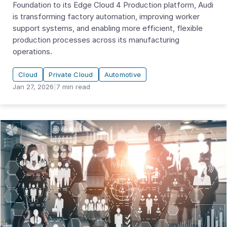
Foundation to its Edge Cloud 4 Production platform, Audi
is transforming factory automation, improving worker
support systems, and enabling more efficient, flexible
production processes across its manufacturing
operations.
Cloud
Private Cloud
Automotive
Jan 27, 2026
|
7
min read