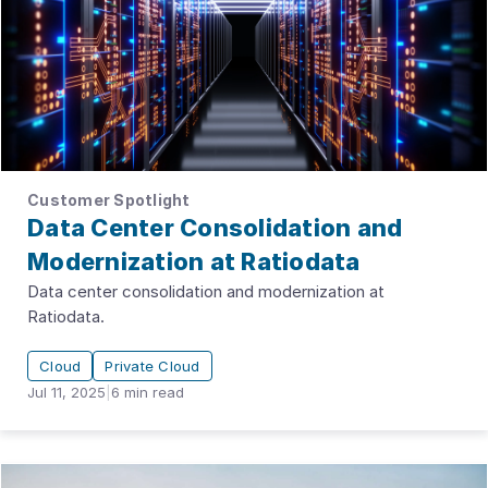
Customer Spotlight
Data Center Consolidation and
Modernization at Ratiodata
Data center consolidation and modernization at
Ratiodata.
Cloud
Private Cloud
Jul 11, 2025
|
6
min read