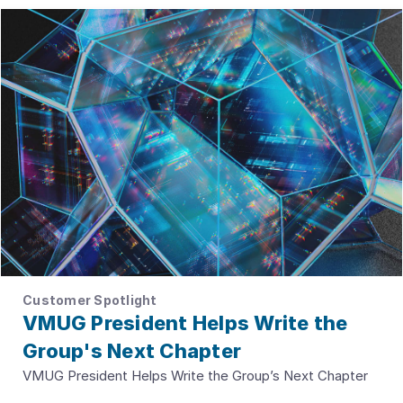
Customer Spotlight
VMUG President Helps Write the
Group's Next Chapter
VMUG President Helps Write the Group’s Next Chapter