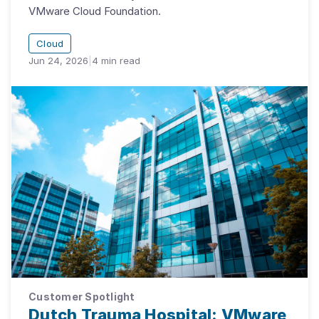
VMware Cloud Foundation.
Cloud
Jun 24, 2026
|
4
min read
Customer Spotlight
Dutch Trauma Hospital: VMware