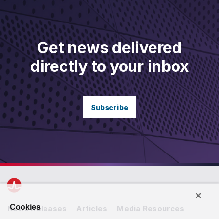
Get news delivered
directly to your inbox
Subscribe
Cookies
News Releases
Articles
Media Resources