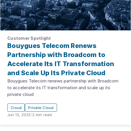
Customer Spotlight
Bouygues Telecom Renews
Partnership with Broadcom to
Accelerate Its IT Transformation
and Scale Up Its Private Cloud
Bouygues Telecom renews partnership with Broadcom
to accelerate its IT transformation and scale up its
private cloud
Cloud
Private Cloud
Jun 13, 2025
|
2
min read