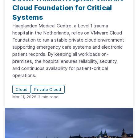
Cloud Foundation for Critical
Systems
Haaglanden Medical Centre, a Level 1 trauma
hospital in the Netherlands, relies on VMware Cloud
Foundation to run a stable private cloud environment
supporting emergency care systems and electronic
patient records. By keeping all workloads on-
premises, the hospital ensures reliability, security,
and continuous availability for patient-critical
operations.
Cloud
Private Cloud
Mar 11, 2026
|
3
min read