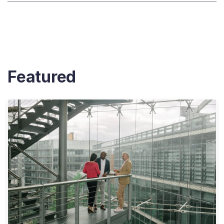
Featured