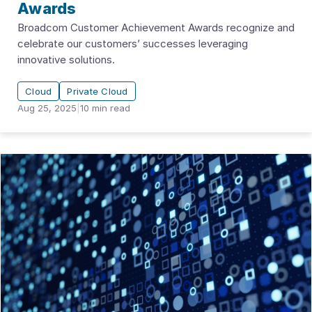
Awards
Broadcom Customer Achievement Awards recognize and
celebrate our customers’ successes leveraging
innovative solutions.
Cloud
Private Cloud
Aug 25, 2025
|
10
min read