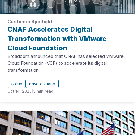
Customer Spotlight
CNAF Accelerates Digital
Transformation with VMware
Cloud Foundation
Broadcom announced that CNAF has selected VMware
Cloud Foundation (VCF) to accelerate its digital
transformation.
Cloud
Private Cloud
Oct 14, 2025
|
3
min read