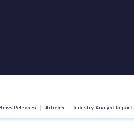
News Releases
Articles
Industry Analyst Report