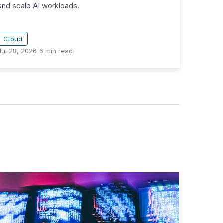
and scale AI workloads.
Cloud
Jul 28, 2026
|
6
min read