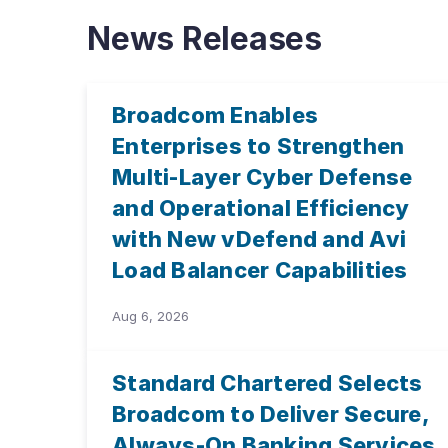
News Releases
Broadcom Enables
Enterprises to Strengthen
Multi-Layer Cyber Defense
and Operational Efficiency
with New vDefend and Avi
Load Balancer Capabilities
Aug 6, 2026
Standard Chartered Selects
Broadcom to Deliver Secure,
Always-On Banking Services