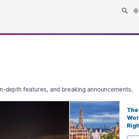
 in-depth features, and breaking announcements.
The
Wor
Rig