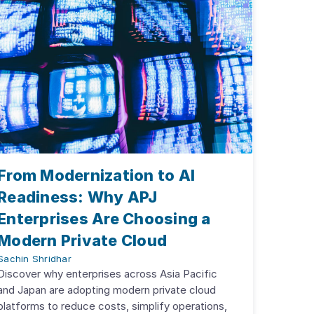
From Modernization to AI
Readiness: Why APJ
Enterprises Are Choosing a
Modern Private Cloud
Sachin Shridhar
Discover why enterprises across Asia Pacific
and Japan are adopting modern private cloud
platforms to reduce costs, simplify operations,