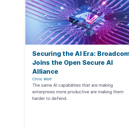
Securing the AI Era: Broadco
Joins the Open Secure AI
Alliance
Chris Wolf
The same AI capabilities that are making
enterprises more productive are making them
harder to defend.