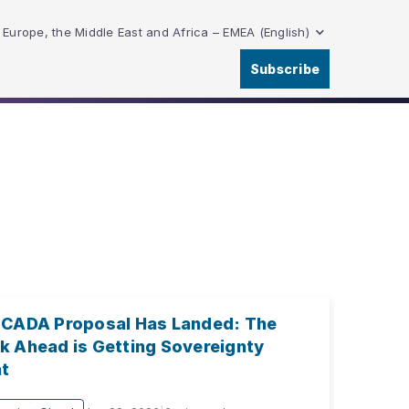
Europe, the Middle East and Africa – EMEA (English)
Subscribe
 CADA Proposal Has Landed: The
k Ahead is Getting Sovereignty
ht