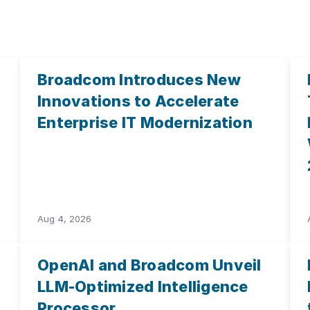
Broadcom Introduces New
Innovations to Accelerate
Enterprise IT Modernization
Aug 4, 2026
OpenAI and Broadcom Unveil
LLM-Optimized Intelligence
Processor