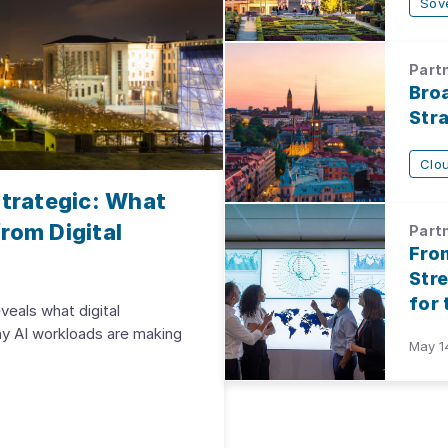
Sov
Partn
Bro
Str
Clo
trategic: What
rom Digital
Partn
Fro
Str
for
veals what digital
hy AI workloads are making
May 1