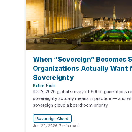
When “Sovereign” Becomes S
Organizations Actually Want f
Sovereignty
Rahiel Nasir
IDC's 2026 global survey of 600 organizations re
sovereignty actually means in practice — and w
sovereign cloud a boardroom priority.
Sovereign Cloud
Jun 22, 2026
|
7
min read