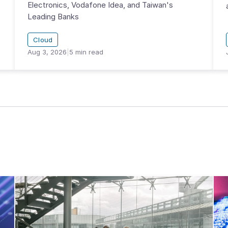
Electronics, Vodafone Idea, and Taiwan's
Leading Banks
Cloud
Aug 3, 2026
|
5
min read