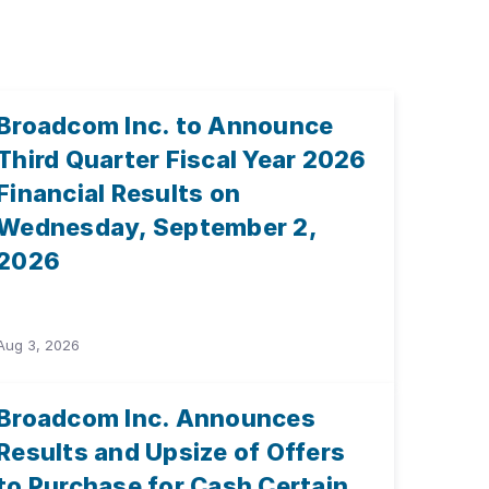
Broadcom Inc. to Announce
Third Quarter Fiscal Year 2026
Financial Results on
Wednesday, September 2,
2026
Aug 3, 2026
Broadcom Inc. Announces
Results and Upsize of Offers
to Purchase for Cash Certain