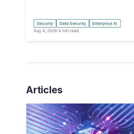
Security
Data Security
Enterprise AI
Aug 4, 2026
|
4
min read
Articles