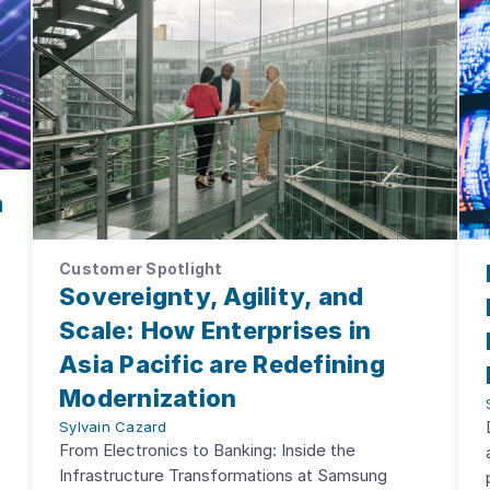
m
Customer Spotlight
Sovereignty, Agility, and
Scale: How Enterprises in
Asia Pacific are Redefining
Modernization
Sylvain Cazard
From Electronics to Banking: Inside the
Infrastructure Transformations at Samsung