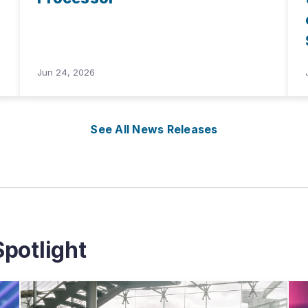
Jun 24, 2026
See All News Releases
potlight