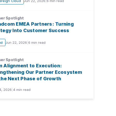
ereign Cloud
Jun 22, 2026
|
6
min read
er Spotlight
adcom EMEA Partners: Turning
ategy Into Customer Success
ud
Jun 22, 2026
|
6
min read
er Spotlight
m Alignment to Execution:
engthening Our Partner Ecosystem
 the Next Phase of Growth
4, 2026
|
4
min read