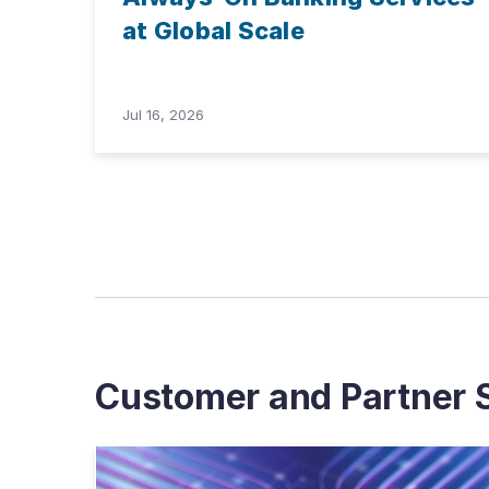
at Global Scale
Jul 16, 2026
Customer and Partner S