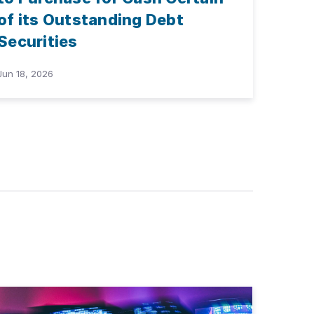
of its Outstanding Debt
Securities
Jun 18, 2026