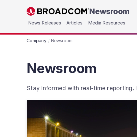
Newsroom
Skip to main content
News Releases
Articles
Media Resources
Company
Newsroom
Newsroom
Stay informed with real-time reporting,