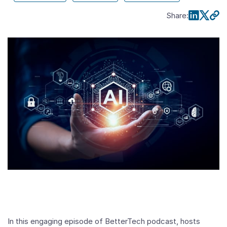
Share
:
In this engaging episode of BetterTech podcast, hosts