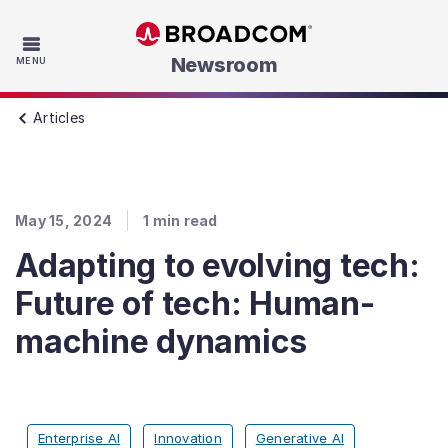
Skip to main content
Newsroom
MENU
Articles
May 15, 2024
1
min read
Adapting to evolving tech:
Future of tech: Human-
machine dynamics
Enterprise AI
Innovation
Generative AI