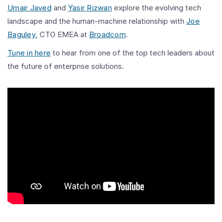
Umair Javed
and
Yasir Rizwan
explore the evolving tech
landscape and the human-machine relationship with
Joe
Baguley
, CTO EMEA at
Broadcom
.
Tune in here
to hear from one of the top tech leaders about
the future of enterprise solutions.