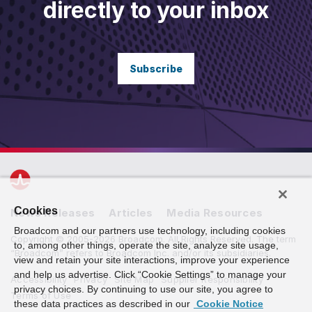
directly to your inbox
Subscribe
Cookies
News Releases
Articles
Media Resources
Broadcom and our partners use technology, including cookies
Copyright © 2005-2026 Broadcom. All Rights Reserved. The term
to, among other things, operate the site, analyze site usage,
“Broadcom” refers to Broadcom Inc. and/or its subsidiaries.
view and retain your site interactions, improve your experience
and help us advertise. Click “Cookie Settings” to manage your
Accessibility
Privacy
Site Map
Supplier Responsibility
privacy choices. By continuing to use our site, you agree to
Terms of Use
these data practices as described in our
Cookie Notice