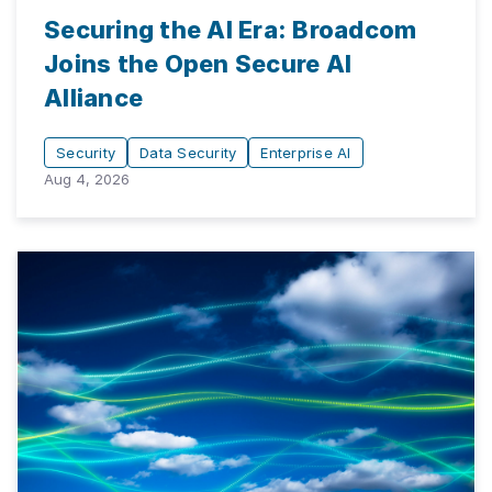
Securing the AI Era: Broadcom
Joins the Open Secure AI
Alliance
Security
Data Security
Enterprise AI
Aug 4, 2026