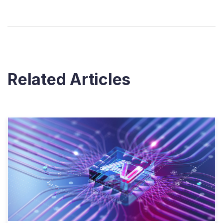
Related Articles