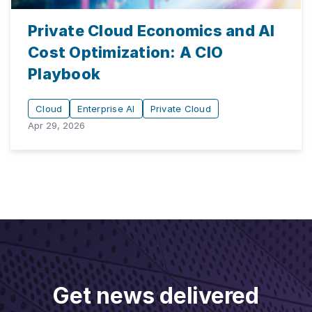
Private Cloud Economics and AI
Cost Optimization: A CIO
Playbook
Cloud
Enterprise AI
Private Cloud
Apr 29, 2026
Get news delivered