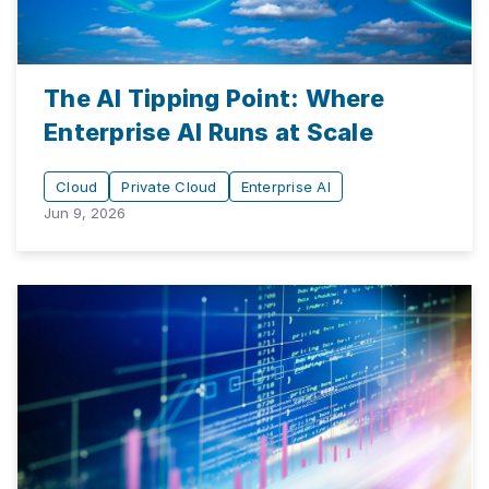
The AI Tipping Point: Where
Enterprise AI Runs at Scale
Cloud
Private Cloud
Enterprise AI
Jun 9, 2026