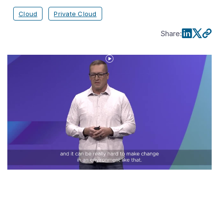
Cloud
Private Cloud
Share
:
Play
Video
Jeremy
Wright
of
Grinnell
Mutual_
How
VCF
Transformed
Our