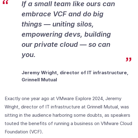
If a small team like ours can
Infrastructure
embrace VCF and do big
things — uniting silos,
empowering devs, building
our private cloud — so can
you.
Jeremy Wright, director of IT infrastructure,
Grinnell Mutual
Exactly one year ago at VMware Explore 2024, Jeremy
Wright, director of IT infrastructure at Grinnell Mutual, was
sitting in the audience harboring some doubts, as speakers
touted the benefits of running a business on VMware Cloud
Foundation (VCF).