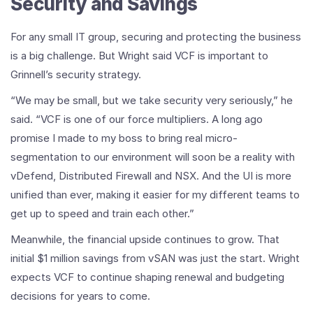
Security and Savings
For any small IT group, securing and protecting the business
is a big challenge. But Wright said VCF is important to
Grinnell’s security strategy.
“We may be small, but we take security very seriously,” he
said. “VCF is one of our force multipliers. A long ago
promise I made to my boss to bring real micro-
segmentation to our environment will soon be a reality with
vDefend, Distributed Firewall and NSX. And the UI is more
unified than ever, making it easier for my different teams to
get up to speed and train each other.”
Meanwhile, the financial upside continues to grow. That
initial $1 million savings from vSAN was just the start. Wright
expects VCF to continue shaping renewal and budgeting
decisions for years to come.