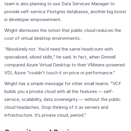
team is also planning to use Data Services Manager to
provide self-service Postgres databases, another big boost
in developer empowerment.
Wright dismisses the notion that public cloud reduces the
cost of virtual desktop environments.
“Absolutely not. You’d need the same headcount with
specialized, siloed skills,” he said. In fact, when Grinnell
compared Azure Virtual Desktop to their VMware-powered
VDI, Azure “couldn’t touch it on price or performance.”
Wright has a simple message for other small teams: “VCF
builds you a private cloud with all the features — self-
service, scalability, data sovereignty — without the public
cloud headaches. Stop thinking of it as servers and
infrastructure. It’s private cloud, period.”