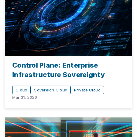
Control Plane: Enterprise
Infrastructure Sovereignty
Cloud
Sovereign Cloud
Private Cloud
Mar 31, 2026