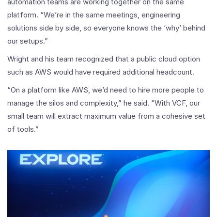
automation teams are working together on the same
platform. “We’re in the same meetings, engineering
solutions side by side, so everyone knows the ‘why’ behind
our setups.”
Wright and his team recognized that a public cloud option
such as AWS would have required additional headcount.
“On a platform like AWS, we’d need to hire more people to
manage the silos and complexity,” he said. “With VCF, our
small team will extract maximum value from a cohesive set
of tools.”