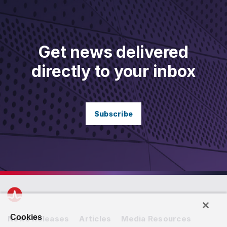
Get news delivered
directly to your inbox
Subscribe
Cookies
News Releases
Articles
Media Resources