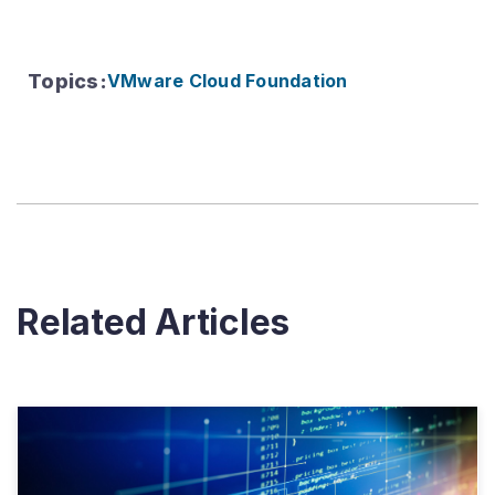
Topics
:
VMware Cloud Foundation
Related Articles