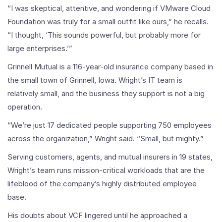
“I was skeptical, attentive, and wondering if VMware Cloud
Foundation was truly for a small outfit like ours,” he recalls.
“I thought, ‘This sounds powerful, but probably more for
large enterprises.’”
Grinnell Mutual is a 116-year-old insurance company based in
the small town of Grinnell, Iowa. Wright’s IT team is
relatively small, and the business they support is not a big
operation.
“We’re just 17 dedicated people supporting 750 employees
across the organization,” Wright said. “Small, but mighty.”
Serving customers, agents, and mutual insurers in 19 states,
Wright’s team runs mission-critical workloads that are the
lifeblood of the company’s highly distributed employee
base.
His doubts about VCF lingered until he approached a