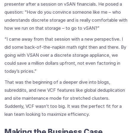
presenter after a session on vSAN financials. He posed a
question: “How do you convince someone like me – who
understands discrete storage and is really comfortable with
how we run on that storage – to go to vSAN?”
“I came away from that session with a new perspective. I
did some back-of-the-napkin math right then and there. By
going with VSAN over a discrete storage appliance, we
could save a million dollars upfront, not even factoring in
today’s prices.”
That was the beginning of a deeper dive into blogs,
subreddits, and new VCF features like global deduplication
and site maintenance mode for stretched clusters.
Suddenly, VCF wasn’t too big. It was the perfect fit for a
lean team looking to maximize efficiency.
Making the Business Case