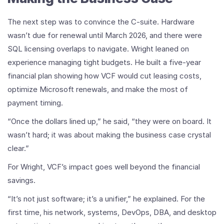
The next step was to convince the C-suite. Hardware
wasn’t due for renewal until March 2026, and there were
SQL licensing overlaps to navigate. Wright leaned on
experience managing tight budgets. He built a five-year
financial plan showing how VCF would cut leasing costs,
optimize Microsoft renewals, and make the most of
payment timing.
“Once the dollars lined up,” he said, “they were on board. It
wasn’t hard; it was about making the business case crystal
clear.”
For Wright, VCF’s impact goes well beyond the financial
savings.
“It’s not just software; it’s a unifier,” he explained. For the
first time, his network, systems, DevOps, DBA, and desktop