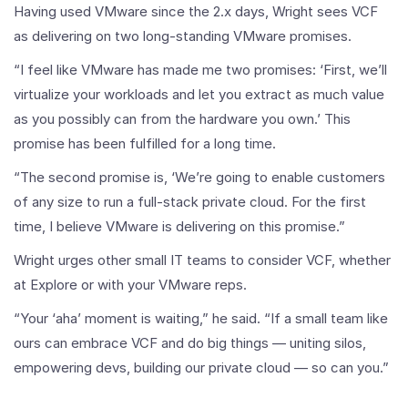
Having used VMware since the 2.x days, Wright sees VCF
as delivering on two long-standing VMware promises.
“I feel like VMware has made me two promises: ‘First, we’ll
virtualize your workloads and let you extract as much value
as you possibly can from the hardware you own.’ This
promise has been fulfilled for a long time.
“The second promise is, ‘We’re going to enable customers
of any size to run a full-stack private cloud. For the first
time, I believe VMware is delivering on this promise.”
Wright urges other small IT teams to consider VCF, whether
at Explore or with your VMware reps.
“Your ‘aha’ moment is waiting,” he said. “If a small team like
ours can embrace VCF and do big things — uniting silos,
empowering devs, building our private cloud — so can you.”