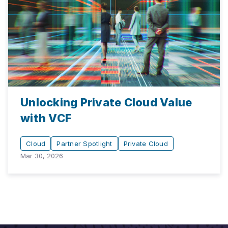
Unlocking Private Cloud Value
with VCF
Cloud
Partner Spotlight
Private Cloud
Mar 30, 2026