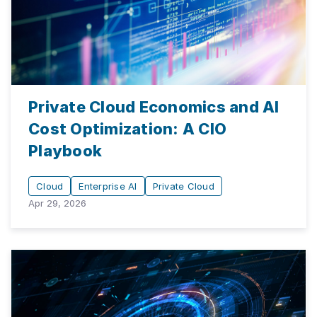
Private Cloud Economics and AI
Cost Optimization: A CIO
Playbook
Cloud
Enterprise AI
Private Cloud
Apr 29, 2026