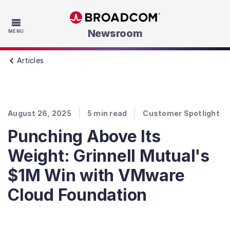
Skip to main content
Newsroom
MENU
Articles
August 26, 2025
5
min read
Customer Spotlight
Punching Above Its
Weight: Grinnell Mutual's
$1M Win with VMware
Cloud Foundation