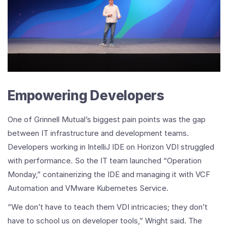
Empowering Developers
One of Grinnell Mutual’s biggest pain points was the gap
between IT infrastructure and development teams.
Developers working in IntelliJ IDE on Horizon VDI struggled
with performance. So the IT team launched “Operation
Monday,” containerizing the IDE and managing it with VCF
Automation and VMware Kubernetes Service.
“We don’t have to teach them VDI intricacies; they don’t
have to school us on developer tools,” Wright said. The