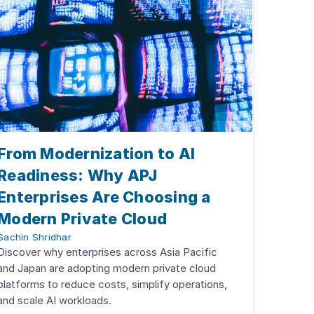
From Modernization to AI
Readiness: Why APJ
Enterprises Are Choosing a
Modern Private Cloud
Sachin Shridhar
Discover why enterprises across Asia Pacific
and Japan are adopting modern private cloud
platforms to reduce costs, simplify operations,
and scale AI workloads.