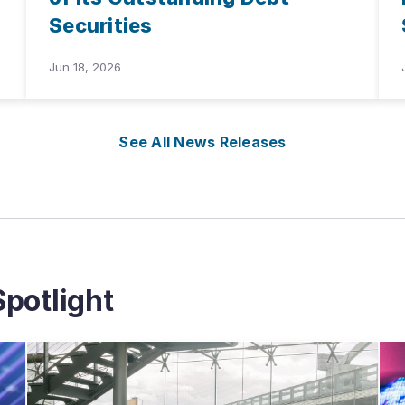
Securities
Jun 18, 2026
See All News Releases
potlight