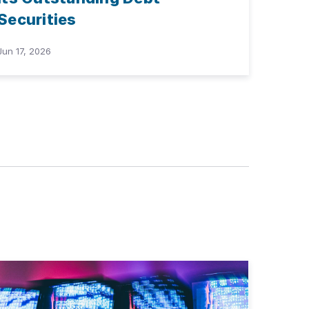
Securities
Jun 17, 2026