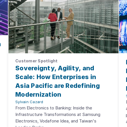
m
Customer Spotlight
Sovereignty, Agility, and
Scale: How Enterprises in
Asia Pacific are Redefining
Modernization
Sylvain Cazard
From Electronics to Banking: Inside the
Infrastructure Transformations at Samsung
Electronics, Vodafone Idea, and Taiwan's