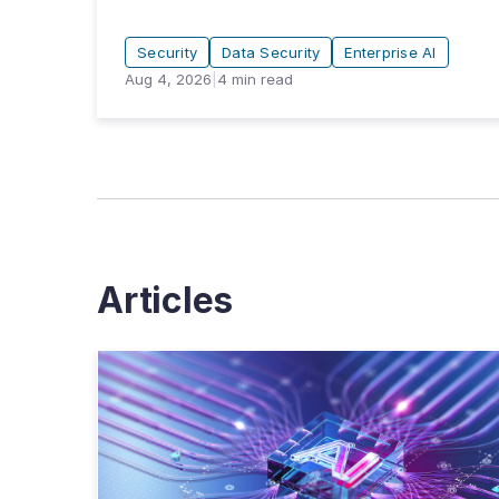
Security
Data Security
Enterprise AI
Aug 4, 2026
|
4
min read
Articles