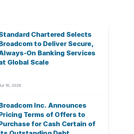
Standard Chartered Selects
Broadcom to Deliver Secure,
Always-On Banking Services
at Global Scale
Jul 16, 2026
Broadcom Inc. Announces
Pricing Terms of Offers to
Purchase for Cash Certain of
its Outstanding Debt