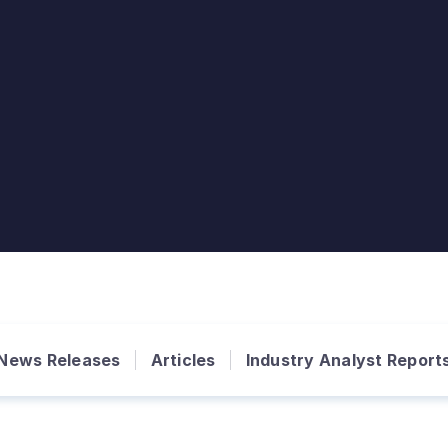
News Releases
Articles
Industry Analyst Report