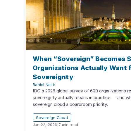
When “Sovereign” Becomes S
Organizations Actually Want f
Sovereignty
Rahiel Nasir
IDC's 2026 global survey of 600 organizations re
sovereignty actually means in practice — and w
sovereign cloud a boardroom priority.
Sovereign Cloud
Jun 22, 2026
|
7
min read