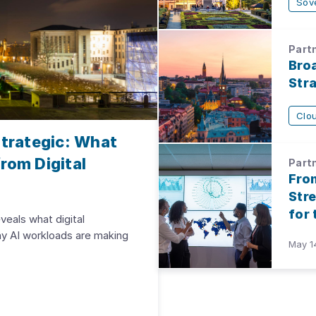
Sov
Partn
Bro
Str
Clo
trategic: What
rom Digital
Partn
Fro
Str
for
veals what digital
hy AI workloads are making
May 1