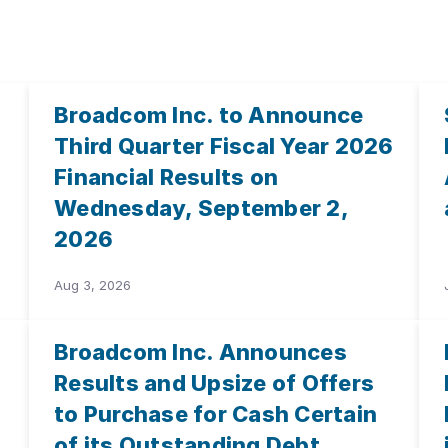
Broadcom Inc. to Announce
Third Quarter Fiscal Year 2026
Financial Results on
Wednesday, September 2,
2026
Aug 3, 2026
Broadcom Inc. Announces
Results and Upsize of Offers
to Purchase for Cash Certain
of its Outstanding Debt