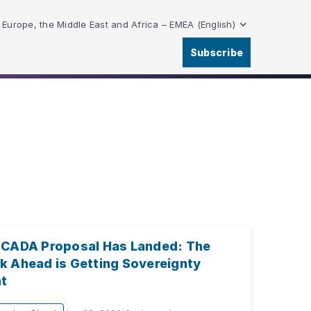
Europe, the Middle East and Africa – EMEA (English)
Subscribe
 CADA Proposal Has Landed: The
k Ahead is Getting Sovereignty
ht