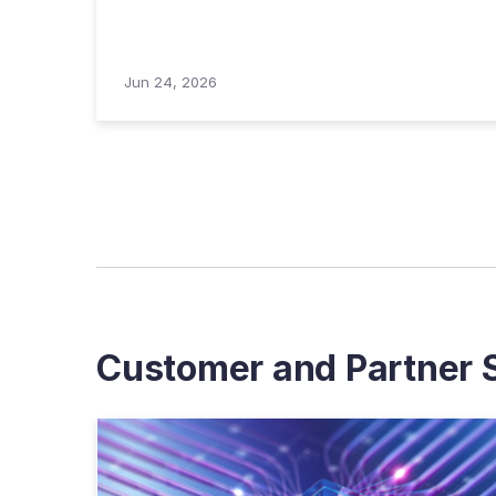
Jun 24, 2026
Customer and Partner S