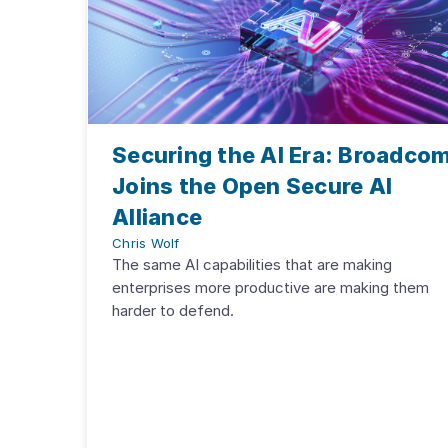
Securing the AI Era: Broadco
Joins the Open Secure AI
Alliance
Chris Wolf
The same AI capabilities that are making
enterprises more productive are making them
harder to defend.