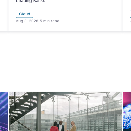
Leading Banks
Cloud
Aug 3, 2026
|
5
min read