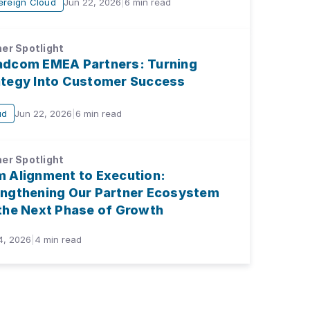
ereign Cloud
Jun 22, 2026
|
6
min read
er Spotlight
adcom EMEA Partners: Turning
ategy Into Customer Success
ud
Jun 22, 2026
|
6
min read
er Spotlight
m Alignment to Execution:
engthening Our Partner Ecosystem
 the Next Phase of Growth
4, 2026
|
4
min read