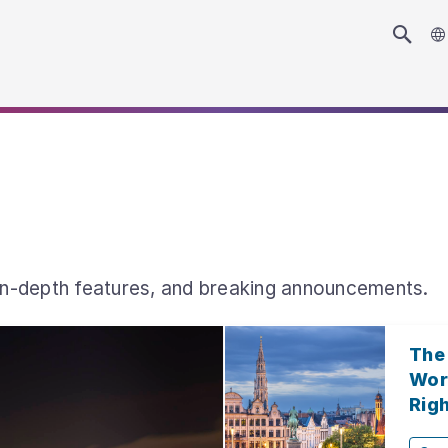
 in-depth features, and breaking announcements.
The
Wor
Rig