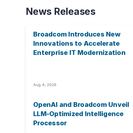
News Releases
Broadcom Introduces New
Innovations to Accelerate
Enterprise IT Modernization
Aug 4, 2026
OpenAI and Broadcom Unveil
LLM-Optimized Intelligence
Processor