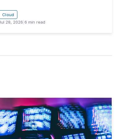
Cloud
Jul 28, 2026
|
6
min read