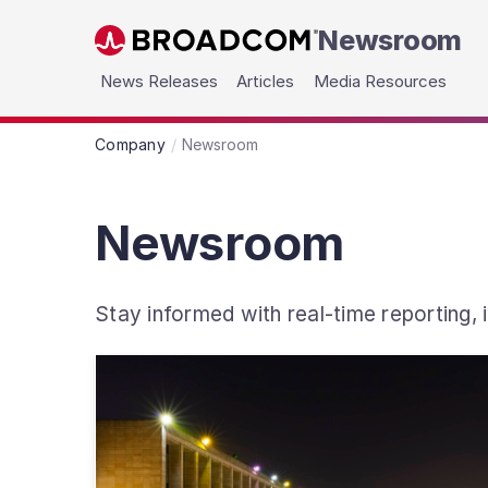
Newsroom
Skip to main content
News Releases
Articles
Media Resources
Company
Newsroom
Newsroom
Stay informed with real-time reporting,