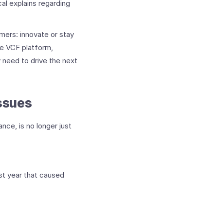
cal explains regarding
mers: innovate or stay
he VCF platform,
 need to drive the next
ssues
nce, is no longer just
st year that caused