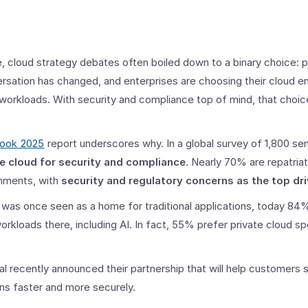
 cloud strategy debates often boiled down to a binary choice: pu
ersation has changed, and enterprises are choosing their cloud 
 workloads. With security and compliance top of mind, that choice
look 2025
report underscores why. In a global survey of 1,800 sen
te cloud for security and compliance
. Nearly 70% are repatria
onments, with
security and regulatory concerns as the top dri
 was once seen as a home for traditional applications, today 84%
rkloads there, including AI. In fact, 55% prefer private cloud spe
 recently announced their partnership that will help customers 
ns faster and more securely.