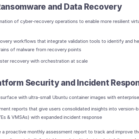
ansomware and Data Recovery
tion of cyber-recovery operations to enable more resilient virt
very workflows that integrate validation tools to identify and he
strains of malware from recovery points
aster recovery with orchestration at scale
tform Security and Incident Respo
surface with ultra-small Ubuntu container images with enterpris
ent reports that give users consolidated insights into version-ba
(CVEs & VMSAs) with expanded incident response
 a proactive monthly assessment report to track and improve the