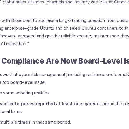
global sales alliances, channels and industry verticals at Canoni
ng with Broadcom to address a long-standing question from custo
ng enterprise-grade Ubuntu and chiseled Ubuntu containers to t
innovate at speed and get the reliable security maintenance they
AI innovation.”
d Compliance Are Now Board-Level I
ows that cyber risk management, including resilience and complia
a top board-level issue.
ts some sobering realities:
s of enterprises reported at least one cyberattack
in the pa
tional harm.
 multiple times
in that same period.