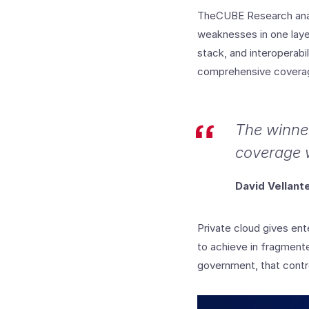
TheCUBE Research anal
weaknesses in one layer
stack, and interoperabi
comprehensive coverage
The winner
coverage w
David Vellan
Private cloud gives ente
to achieve in fragmente
government, that contro