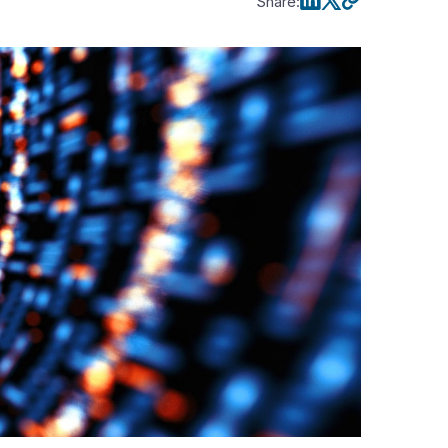
Share
: