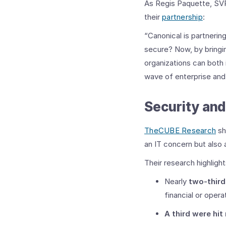
As Regis Paquette, SVP 
their
partnership
:
“Canonical is partneri
secure? Now, by bringi
organizations can both 
wave of enterprise and 
Security an
TheCUBE Research
sh
an IT concern but also 
Their research highligh
Nearly
two-third
financial or opera
A third were hit