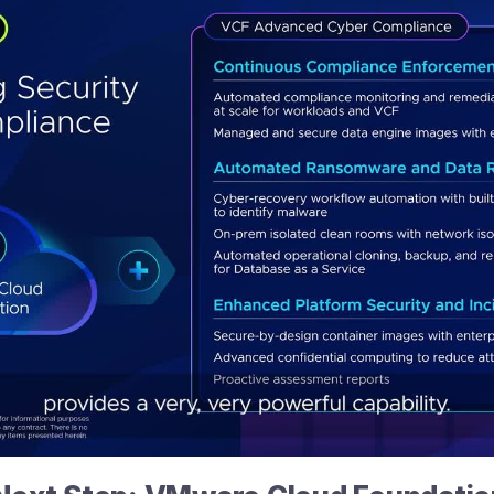
Play
Video
Introducing
VCF
Advanced
Cyber
Compliance