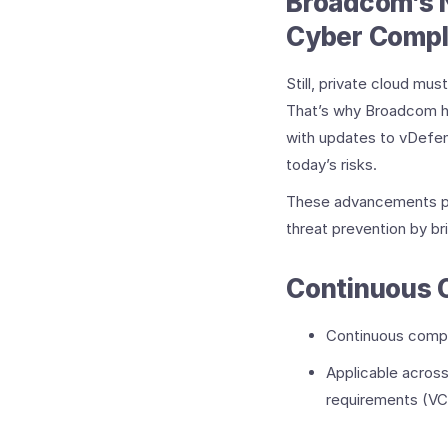
Broadcom’s 
Cyber Compl
Still, private cloud mu
That’s why Broadcom h
with updates to vDefen
today’s risks.
These advancements pro
threat prevention by br
Continuous 
Continuous compl
Applicable acros
requirements (VC