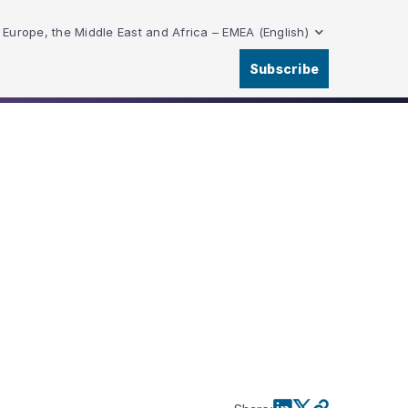
Europe, the Middle East and Africa – EMEA (English)
Subscribe