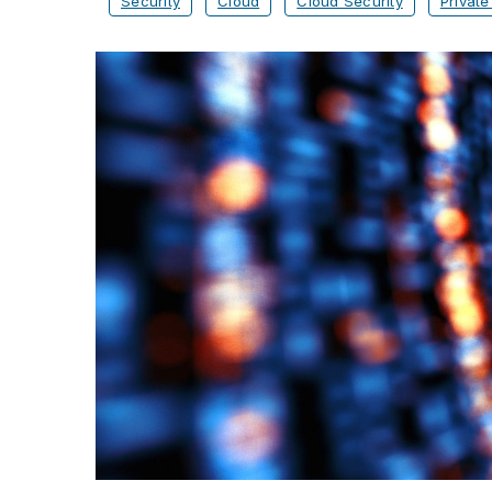
Security
Cloud
Cloud Security
Private