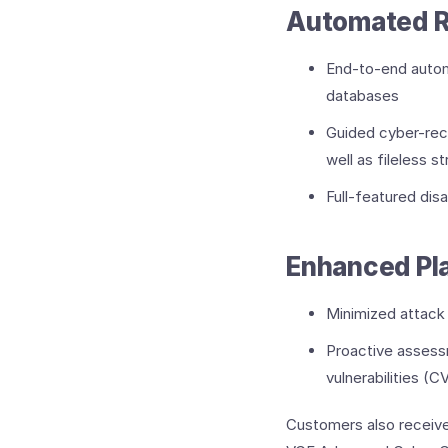
Automated R
End-to-end automa
databases
Guided cyber-reco
well as fileless 
Full-featured dis
Enhanced Pla
Minimized attack 
Proactive assessm
vulnerabilities 
Customers also receive