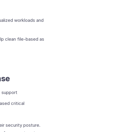
ualized workloads and
lp clean file-based as
nse
e support
sed critical
ir security posture.