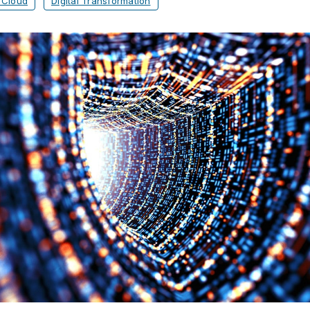
 Cloud
Digital Transformation