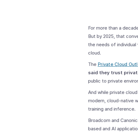
For more than a decade,
But by 2025, that conv
the needs of individual
cloud.
The
Private Cloud Out
said they trust priva
public to private envir
And while private cloud
modern, cloud-native wo
training and inference.
Broadcom and Canonical
based and AI applicatio