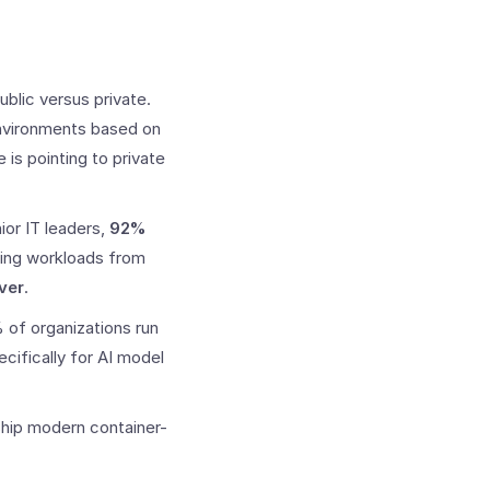
blic versus private.
environments based on
 is pointing to private
ior IT leaders,
92%
ting workloads from
ver
.
 of organizations run
cifically for AI model
ship modern container-