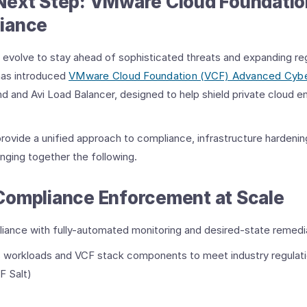
Next Step: VMware Cloud Foundati
iance
st evolve to stay ahead of sophisticated threats and expanding reg
as introduced
VMware Cloud Foundation (VCF) Advanced Cyb
d and Avi Load Balancer, designed to help shield private cloud 
vide a unified approach to compliance, infrastructure hardenin
inging together the following.
Compliance Enforcement at Scale
iance with fully-automated monitoring and desired-state remedia
s workloads and VCF stack components to meet industry regulat
F Salt)