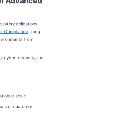
on Advanced
ulatory obligations.
er Compliance
along
environments from
g, cyber recovery, and
tion at scale
ions or customer