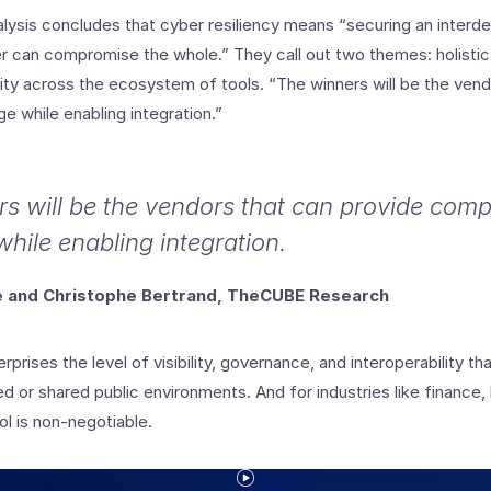
ysis concludes that cyber resiliency means “securing an inter
 can compromise the whole.” They call out two themes: holistic v
lity across the ecosystem of tools. “The winners will be the ven
 while enabling integration.”
s will be the vendors that can provide com
hile enabling integration.
te and Christophe Bertrand, TheCUBE Research
rprises the level of visibility, governance, and interoperability th
d or shared public environments. And for industries like finance,
l is non-negotiable.