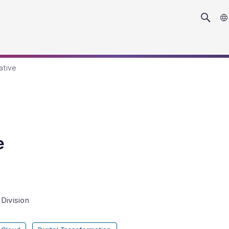
ative
e
Division