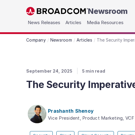
Newsroom
Skip to main content
News Releases
Articles
Media Resources
Company
Newsroom
Articles
The Security Imper
September 24, 2025
5
min read
The Security Imperativ
Prashanth Shenoy
Vice President, Product Marketing, VCF 