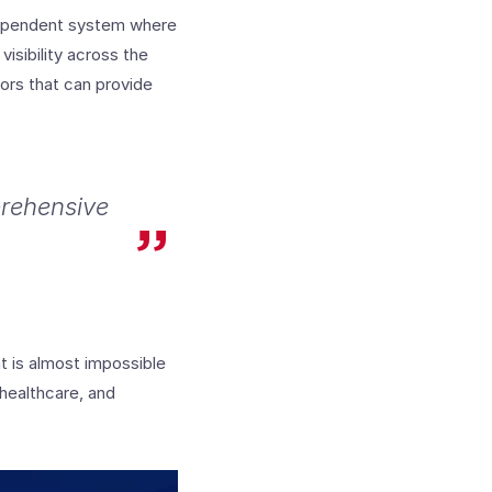
dependent system where
isibility across the
dors that can provide
prehensive
at is almost impossible
 healthcare, and