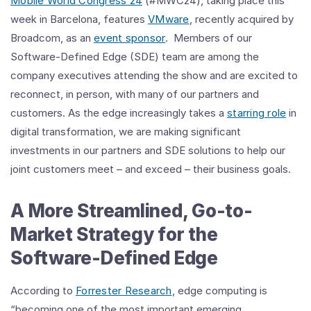
Mobile World Congress 24
(#MWC24), taking place this
week in Barcelona, features
VMware
, recently acquired by
Broadcom, as an
event sponsor
. Members of our
Software-Defined Edge (SDE) team are among the
company executives attending the show and are excited to
reconnect, in person, with many of our partners and
customers. As the edge increasingly takes a
starring role
in
digital transformation, we are making significant
investments in our partners and SDE solutions to help our
joint customers meet – and exceed – their business goals.
A More Streamlined, Go-to-
Market Strategy for the
Software-Defined Edge
According to
Forrester Research
, edge computing is
“becoming one of the most important emerging