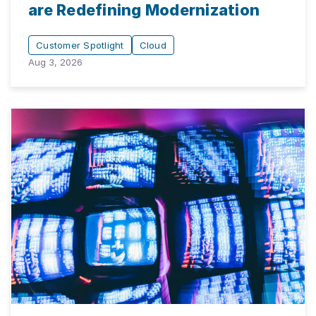
are Redefining Modernization
Customer Spotlight
Cloud
Aug 3, 2026