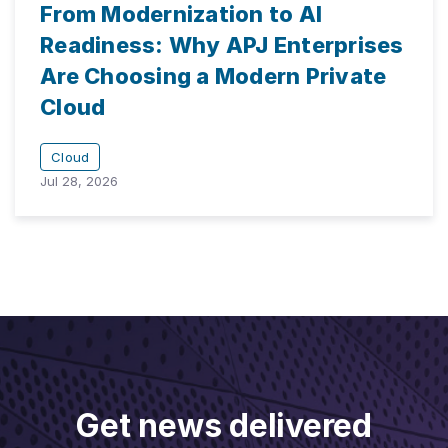
From Modernization to AI
Readiness: Why APJ Enterprises
Are Choosing a Modern Private
Cloud
Cloud
Jul 28, 2026
Get news delivered