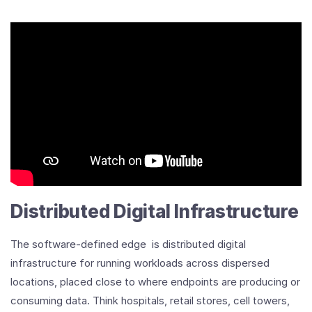
Distributed Digital Infrastructure
The software-defined edge is distributed digital
infrastructure for running workloads across dispersed
locations, placed close to where endpoints are producing or
consuming data. Think hospitals, retail stores, cell towers,