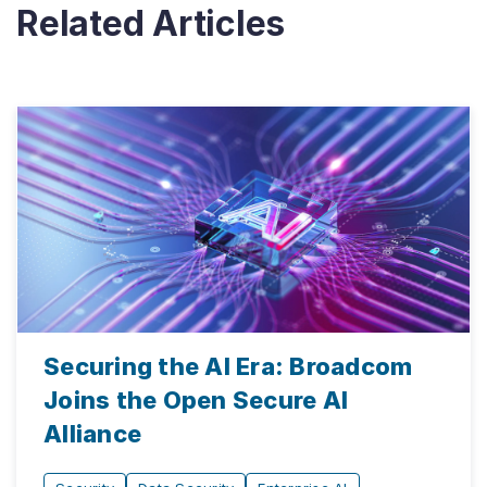
Related Articles
Securing the AI Era: Broadcom
Joins the Open Secure AI
Alliance