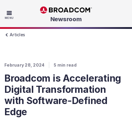
Skip to main content
Newsroom
MENU
Articles
February 28, 2024
5
min read
Broadcom is Accelerating
Digital Transformation
with Software-Defined
Edge