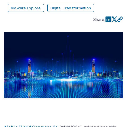
VMware Explore
Digital Transformation
Share
: