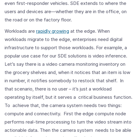
even first-responder vehicles. SDE extends to where the
users and devices are—whether they are in the office, on
the road or on the factory floor.
Workloads are
rapidly growing
at the edge. When
workloads migrate to the edge, enterprises need digital
infrastructure to support those workloads. For example, a
popular use case for our SDE solutions is video inference.
Let’s say there is a video camera monitoring inventory on
the grocery shelves and, when it notices that an item is low
in number, it notifies somebody to restock that shelf. In
that scenario, there is no user – it’s just a workload
operating by itself, but it serves a critical business function.
To achieve that, the camera system needs two things:
compute and connectivity. First the edge compute node
performs real-time processing to turn the video stream into
actionable data. Then the camera system needs to be able