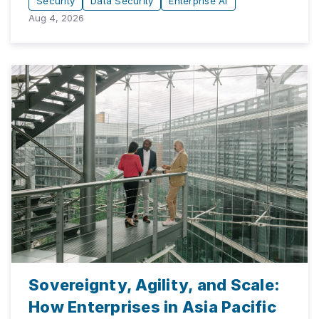
Security
Data Security
Enterprise AI
Aug 4, 2026
Sovereignty, Agility, and Scale:
How Enterprises in Asia Pacific