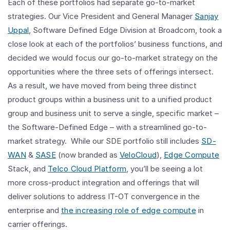
Each of these portfolios had separate go-to-market
strategies. Our Vice President and General Manager
Sanjay
Uppal
, Software Defined Edge Division at Broadcom, took a
close look at each of the portfolios’ business functions, and
decided we would focus our go-to-market strategy on the
opportunities where the three sets of offerings intersect.
As a result, we have moved from being three distinct
product groups within a business unit to a unified product
group and business unit to serve a single, specific market –
the Software-Defined Edge – with a streamlined go-to-
market strategy. While our SDE portfolio still includes
SD-
WAN
&
SASE
(now branded as
VeloCloud
),
Edge Compute
Stack, and
Telco Cloud Platform
, you’ll be seeing a lot
more cross-product integration and offerings that will
deliver solutions to address IT-OT convergence in the
enterprise and
the increasing role of edge compute
in
carrier offerings.