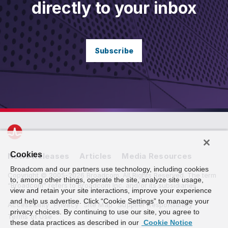
directly to your inbox
Subscribe
Cookies
News Releases
Articles
Media Resources
Broadcom and our partners use technology, including cookies
Copyright © 2005-2026 Broadcom. All Rights Reserved. The term
to, among other things, operate the site, analyze site usage,
“Broadcom” refers to Broadcom Inc. and/or its subsidiaries.
view and retain your site interactions, improve your experience
and help us advertise. Click “Cookie Settings” to manage your
Accessibility
Privacy
Site Map
Supplier Responsibility
privacy choices. By continuing to use our site, you agree to
Terms of Use
these data practices as described in our
Cookie Notice