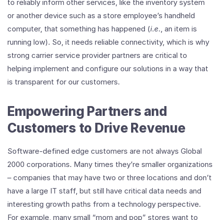
to reliably inform other services, like the inventory system
or another device such as a store employee’s handheld
computer, that something has happened (
i.e.
, an item is
running low). So, it needs reliable connectivity, which is why
strong carrier service provider partners are critical to
helping implement and configure our solutions in a way that
is transparent for our customers.
Empowering Partners and
Customers to Drive Revenue
Software-defined edge customers are not always Global
2000 corporations. Many times they’re smaller organizations
– companies that may have two or three locations and don’t
have a large IT staff, but still have critical data needs and
interesting growth paths from a technology perspective.
For example, many small “mom and pop” stores want to