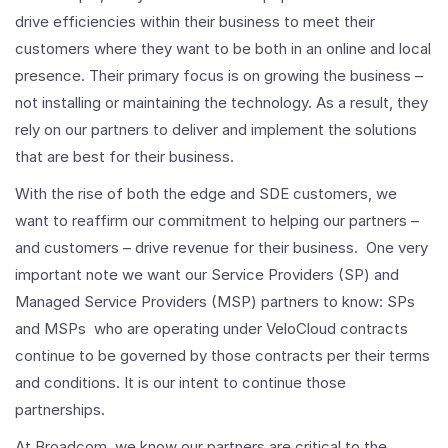
drive efficiencies within their business to meet their
customers where they want to be both in an online and local
presence. Their primary focus is on growing the business –
not installing or maintaining the technology. As a result, they
rely on our partners to deliver and implement the solutions
that are best for their business.
With the rise of both the edge and SDE customers, we
want to reaffirm our commitment to helping our partners –
and customers – drive revenue for their business. One very
important note we want our Service Providers (SP) and
Managed Service Providers (MSP) partners to know: SPs
and MSPs who are operating under VeloCloud contracts
continue to be governed by those contracts per their terms
and conditions. It is our intent to continue those
partnerships.
At Broadcom, we know our partners are critical to the