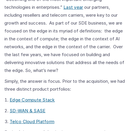
technologies in enterprises.”
Last year
our partners,
including resellers and telecom carriers, were key to our
growth and success. As part of our SDE business, we are
focused on the edge in its myriad of definitions: the edge
in the context of compute; the edge in the context of AI
networks, and the edge in the context of the carrier. Over
the last few years, we have focused on building and
delivering innovative solutions that address all the needs of
the edge. So, what’s new?
Simply, the answer is focus. Prior to the acquisition, we had
three distinct product portfolios:
Edge Compute Stack
SD-WAN & SASE
Telco Cloud Platform