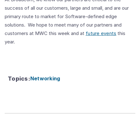
success of all our customers, large and small, and are our
primary route to market for Software-defined edge
solutions. We hope to meet many of our partners and
customers at MWC this week and at
future events
this
year.
Topics
:
Networking