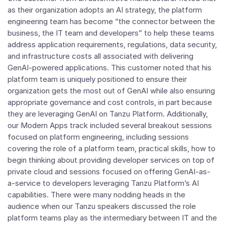
as their organization adopts an AI strategy, the platform
engineering team has become “the connector between the
business, the IT team and developers” to help these teams
address application requirements, regulations, data security,
and infrastructure costs all associated with delivering
GenAI-powered applications. This customer noted that his
platform team is uniquely positioned to ensure their
organization gets the most out of GenAI while also ensuring
appropriate governance and cost controls, in part because
they are leveraging GenAI on Tanzu Platform. Additionally,
our Modern Apps track included several breakout sessions
focused on platform engineering, including sessions
covering the role of a platform team, practical skills, how to
begin thinking about providing developer services on top of
private cloud and sessions focused on offering GenAI-as-
a-service to developers leveraging Tanzu Platform’s AI
capabilities. There were many nodding heads in the
audience when our Tanzu speakers discussed the role
platform teams play as the intermediary between IT and the