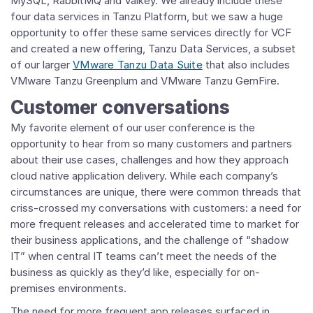
MySQL, RabbitMQ and Valkey. We already include these
four data services in Tanzu Platform, but we saw a huge
opportunity to offer these same services directly for VCF
and created a new offering, Tanzu Data Services, a subset
of our larger
VMware Tanzu Data Suite
that also includes
VMware Tanzu Greenplum and VMware Tanzu GemFire.
Customer conversations
My favorite element of our user conference is the
opportunity to hear from so many customers and partners
about their use cases, challenges and how they approach
cloud native application delivery. While each company’s
circumstances are unique, there were common threads that
criss-crossed my conversations with customers: a need for
more frequent releases and accelerated time to market for
their business applications, and the challenge of “shadow
IT” when central IT teams can’t meet the needs of the
business as quickly as they’d like, especially for on-
premises environments.
The need for more frequent app releases surfaced in