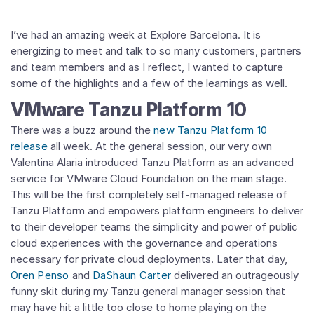
I’ve had an amazing week at Explore Barcelona. It is
energizing to meet and talk to so many customers, partners
and team members and as I reflect, I wanted to capture
some of the highlights and a few of the learnings as well.
VMware Tanzu Platform 10
There was a buzz around the
new Tanzu Platform 10
release
all week. At the general session, our very own
Valentina Alaria introduced Tanzu Platform as an advanced
service for VMware Cloud Foundation on the main stage.
This will be the first completely self-managed release of
Tanzu Platform and empowers platform engineers to deliver
to their developer teams the simplicity and power of public
cloud experiences with the governance and operations
necessary for private cloud deployments. Later that day,
Oren Penso
and
DaShaun Carter
delivered an outrageously
funny skit during my Tanzu general manager session that
may have hit a little too close to home playing on the