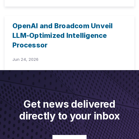
OpenAI and Broadcom Unveil
LLM-Optimized Intelligence
Processor
Jun 24, 2026
Get news delivered
directly to your inbox