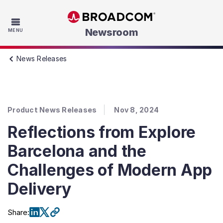
Skip to main content
Newsroom
MENU
News Releases
Product News Releases
Nov 8, 2024
Reflections from Explore
Barcelona and the
Challenges of Modern App
Delivery
Share
: