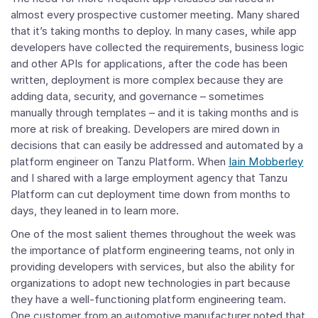
almost every prospective customer meeting. Many shared
that it’s taking months to deploy. In many cases, while app
developers have collected the requirements, business logic
and other APIs for applications, after the code has been
written, deployment is more complex because they are
adding data, security, and governance – sometimes
manually through templates – and it is taking months and is
more at risk of breaking. Developers are mired down in
decisions that can easily be addressed and automated by a
platform engineer on Tanzu Platform. When
Iain Mobberley
and I shared with a large employment agency that Tanzu
Platform can cut deployment time down from months to
days, they leaned in to learn more.
One of the most salient themes throughout the week was
the importance of platform engineering teams, not only in
providing developers with services, but also the ability for
organizations to adopt new technologies in part because
they have a well-functioning platform engineering team.
One customer from an automotive manufacturer noted that