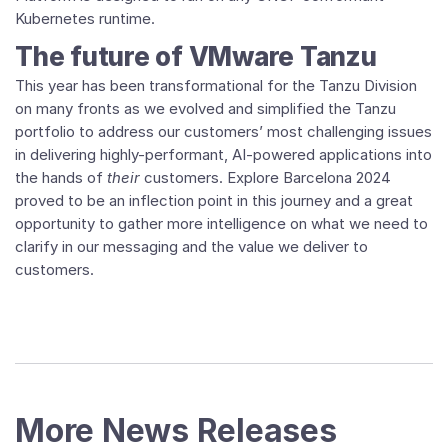
Kubernetes runtime.
The future of VMware Tanzu
This year has been transformational for the Tanzu Division
on many fronts as we evolved and simplified the Tanzu
portfolio to address our customers’ most challenging issues
in delivering highly-performant, AI-powered applications into
the hands of
their
customers. Explore Barcelona 2024
proved to be an inflection point in this journey and a great
opportunity to gather more intelligence on what we need to
clarify in our messaging and the value we deliver to
customers.
More News Releases