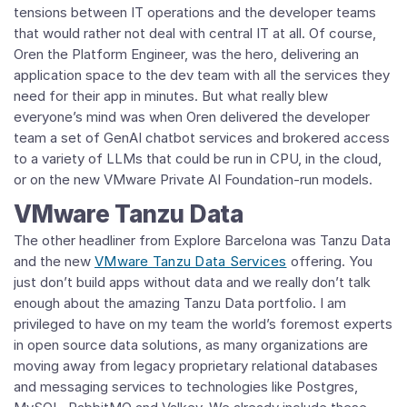
tensions between IT operations and the developer teams
that would rather not deal with central IT at all. Of course,
Oren the Platform Engineer, was the hero, delivering an
application space to the dev team with all the services they
need for their app in minutes. But what really blew
everyone’s mind was when Oren delivered the developer
team a set of GenAI chatbot services and brokered access
to a variety of LLMs that could be run in CPU, in the cloud,
or on the new VMware Private AI Foundation-run models.
VMware Tanzu Data
The other headliner from Explore Barcelona was Tanzu Data
and the new
VMware Tanzu Data Services
offering. You
just don’t build apps without data and we really don’t talk
enough about the amazing Tanzu Data portfolio. I am
privileged to have on my team the world’s foremost experts
in open source data solutions, as many organizations are
moving away from legacy proprietary relational databases
and messaging services to technologies like Postgres,