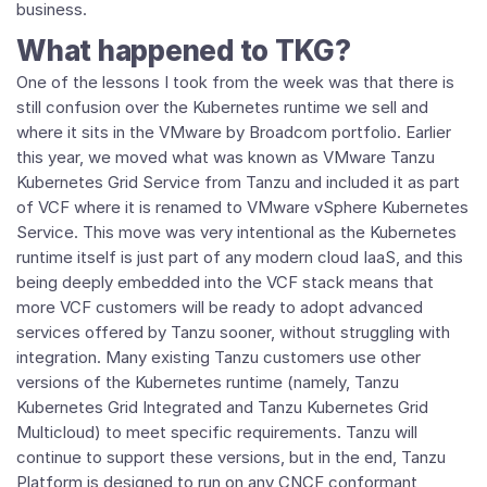
business.
What happened to TKG?
One of the lessons I took from the week was that there is
still confusion over the Kubernetes runtime we sell and
where it sits in the VMware by Broadcom portfolio. Earlier
this year, we moved what was known as VMware Tanzu
Kubernetes Grid Service from Tanzu and included it as part
of VCF where it is renamed to VMware vSphere Kubernetes
Service. This move was very intentional as the Kubernetes
runtime itself is just part of any modern cloud IaaS, and this
being deeply embedded into the VCF stack means that
more VCF customers will be ready to adopt advanced
services offered by Tanzu sooner, without struggling with
integration. Many existing Tanzu customers use other
versions of the Kubernetes runtime (namely, Tanzu
Kubernetes Grid Integrated and Tanzu Kubernetes Grid
Multicloud) to meet specific requirements. Tanzu will
continue to support these versions, but in the end, Tanzu
Platform is designed to run on any CNCF conformant