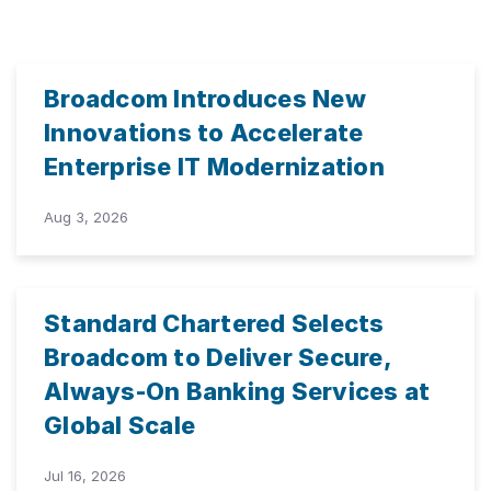
Broadcom Introduces New
Innovations to Accelerate
Enterprise IT Modernization
Aug 3, 2026
Standard Chartered Selects
Broadcom to Deliver Secure,
Always-On Banking Services at
Global Scale
Jul 16, 2026