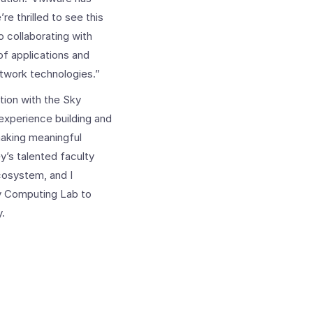
e thrilled to see this
o collaborating with
f applications and
etwork technologies.”
tion with the Sky
experience building and
making meaningful
y’s talented faculty
cosystem, and I
ky Computing Lab to
y.