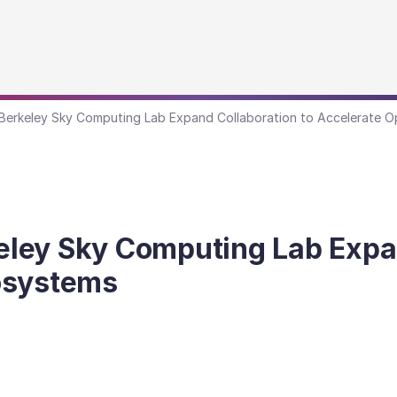
erkeley Sky Computing Lab Expand Collaboration to Accelerate O
ley Sky Computing Lab Expan
osystems