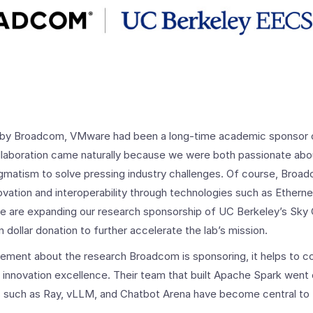
ed by Broadcom, VMware had been a long-time academic sponsor 
laboration came naturally because we were both passionate about
gmatism to solve pressing industry challenges. Of course, Broadc
ovation and interoperability through technologies such as Ethern
we are expanding our research sponsorship of UC Berkeley’s Sky
on dollar donation to further accelerate the lab’s mission.
tement about the research Broadcom is sponsoring, it helps to c
d innovation excellence. Their team that built Apache Spark went
s such as Ray, vLLM, and Chatbot Arena have become central to 