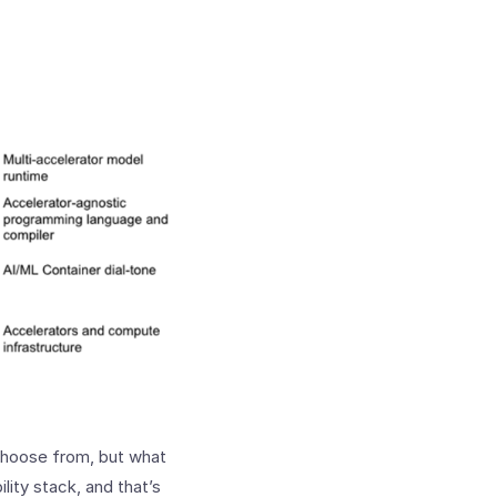
choose from, but what
lity stack, and that’s