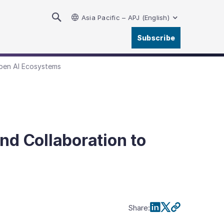
Asia Pacific – APJ (English)
Subscribe
pen AI Ecosystems
d Collaboration to
Share
: