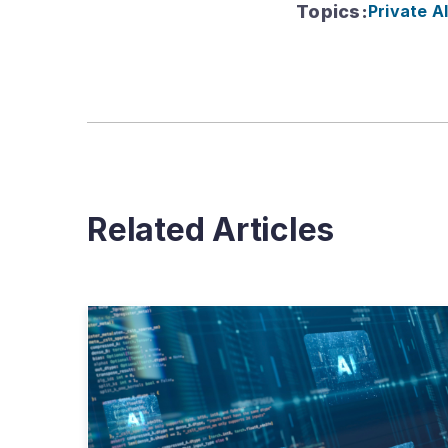
Topics
:
Private A
Related Articles