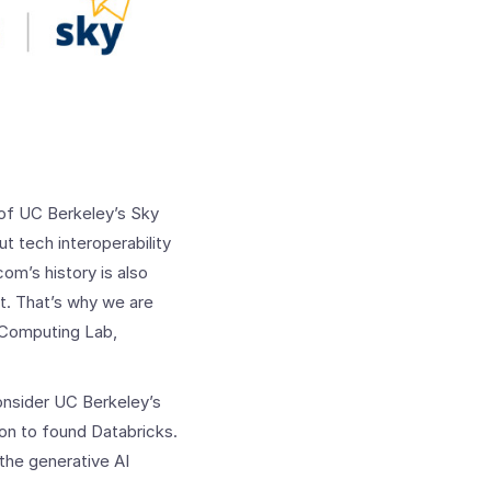
of UC Berkeley’s Sky
 tech interoperability
om’s history is also
et. That’s why we are
 Computing Lab,
onsider UC Berkeley’s
 on to found Databricks.
the generative AI