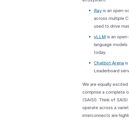
Ray
is an open-so
across multiple 
used to drive mas
vLLM
is an open-
language models 
today.
Chatbot Arena
is
Leaderboard serv
We are equally excited
comprise a complete op
(SAISI). Think of SAISI
operate across a variet
interconnects are highl