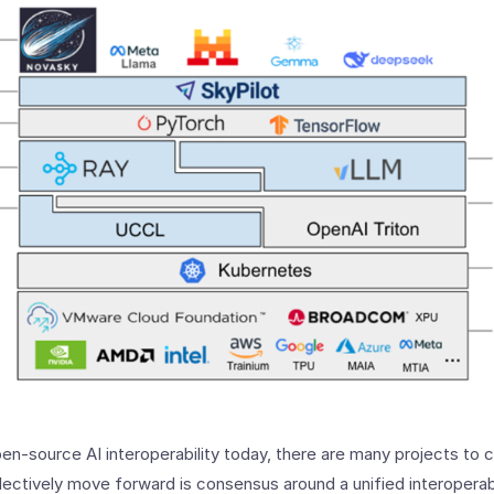
n-source AI interoperability today, there are many projects to 
llectively move forward is consensus around a unified interoperabi