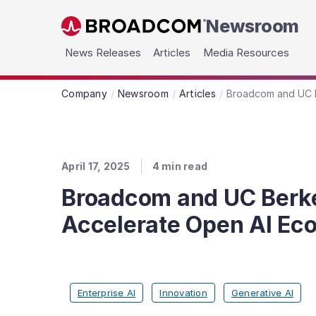
Newsroom
Skip to main content
News Releases
Articles
Media Resources
Company
Newsroom
Articles
Broadcom and UC B
April 17, 2025
4
min read
Broadcom and UC Berke
Accelerate Open AI Ec
Enterprise AI
Innovation
Generative AI