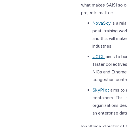
what makes SAISI so co
projects matter:
NovaSky
is a rel
post-training wor
and this will make
industries.
UCCL
aims to bui
faster collective
NICs and Ethernet
congestion contro
SkyPilot
aims to 
containers. This i
organizations desi
an enterprise dat
Ion Stoica, director o