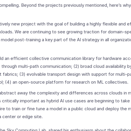
mpelling. Beyond the projects previously mentioned, here’s why
atively new project with the goal of building a highly flexible and 
kloads. We are continuing to see growing traction for domain-sp
 model post-training a key part of the AI strategy in all organizati
ld an efficient collective communication library for hardware acce
s through multi-path communication; (2) broad cloud availability 
 fabrics; (3) evolvable transport design with support for multi-p
l; (4) an open-source platform for research on ML collectives.
abstract away the complexity and differences across clouds in 
s critically important as hybrid AI use cases are beginning to tak
re to train or fine tune a model in a public cloud and deploy the 
a center or edge site.
f the Sky Computing Lab, shared his enthusiasm about the collab