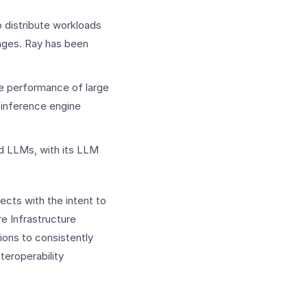
 distribute workloads
nges. Ray has been
e performance of large
inference engine
nd LLMs, with its LLM
cts with the intent to
e Infrastructure
ions to consistently
teroperability