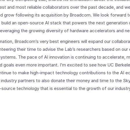
st and most reliable collaborators over the past decade, and we’r
nd grow following its acquisition by Broadcom. We look forward t
build an open-source AI stack that powers the next generation o
 leveraging the growing diversity of hardware accelerators and n
nation, Broadcom’s very best engineers will expand our collabora
teering their time to advise the Lab’s researchers based on our 
systems. The pace of AI innovation is continuing to accelerate, 
ed goals even more important. I’m excited to see how UC Berkele
ontinue to make high-impact technology contributions to the AI e
ndustry partners to also donate their money and time to the S
source technology that is essential to the growth of our industr