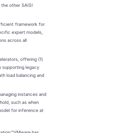
 the other SAISI
efficient framework for
ecific expert models,
ons across all
lerators, offering (1)
by supporting legacy
ath load balancing and
managing instances and
e hold, such as when
model for inference at
oration:“VMware has