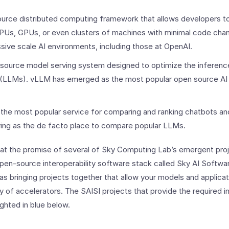
urce distributed computing framework that allows developers to
CPUs, GPUs, or even clusters of machines with minimal code cha
sive scale AI environments, including those at OpenAI.
source model serving system designed to optimize the inferenc
(LLMs). vLLM has emerged as the most popular open source AI 
 the most popular service for comparing and ranking chatbots a
ing as the de facto place to compare popular LLMs.
 at the promise of several of Sky Computing Lab’s emergent proje
en-source interoperability software stack called Sky AI Softwar
 as bringing projects together that allow your models and applicat
y of accelerators. The SAISI projects that provide the required in
ighted in blue below.