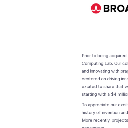
Prior to being acquir
Computing Lab. Our col
and innovating with pra
centered on driving inn
excited to share that 
starting with a $4 milli
To appreciate our exci
history of invention an
More recently, project
ecosystem.