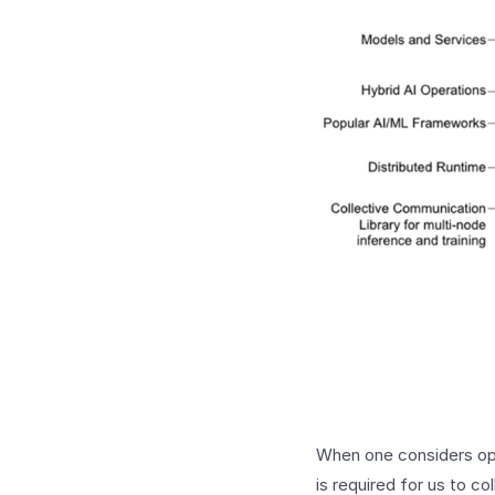
When one considers ope
is required for us to co