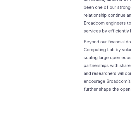
been one of our stronge
relationship continue a
Broadcom engineers to 
services by efficiently
Beyond our financial do
Computing Lab by volun
scaling large open eco
partnerships with shar
and researchers will c
encourage Broadcom’s i
further shape the open-