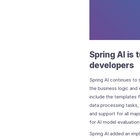
Spring AI is 
developers
Spring AI continues to 
the business logic and 
include the templates
data processing tasks, 
and support for all majo
for AI model evaluatio
Spring AI added an imp