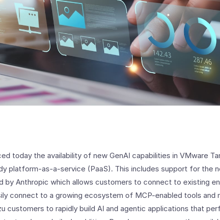
 today the availability of new GenAI capabilities in VMware Tan
dy platform-as-a-service (PaaS). This includes support for the
 by Anthropic which allows customers to connect to existing en
asily connect to a growing ecosystem of MCP-enabled tools and
zu customers to rapidly build AI and agentic applications that p