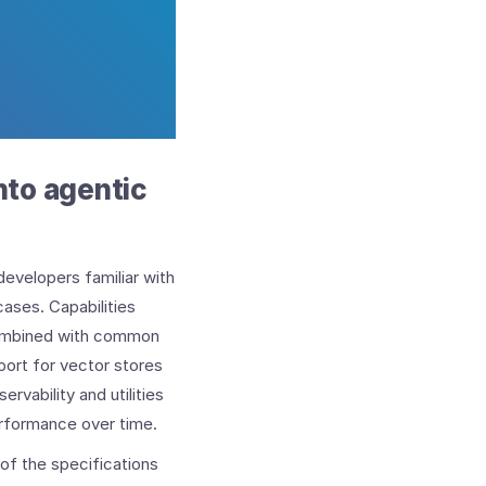
into agentic
developers familiar with
ases. Capabilities
combined with common
port for vector stores
rvability and utilities
erformance over time.
of the specifications