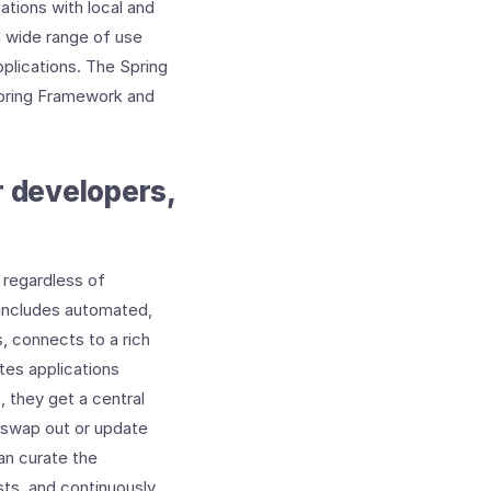
ations with local and
a wide range of use
plications. The Spring
Spring Framework and
r developers,
 regardless of
 includes automated,
, connects to a rich
tes applications
, they get a central
d swap out or update
an curate the
sts, and continuously