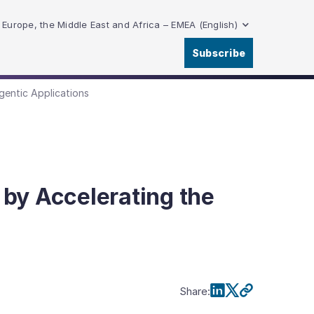
Europe, the Middle East and Africa – EMEA (English)
Subscribe
gentic Applications
by Accelerating the
Share
: