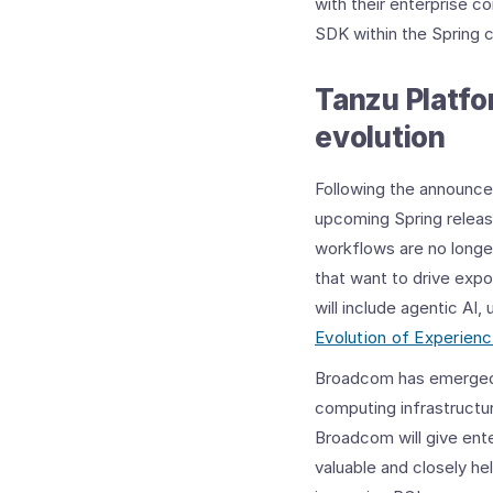
with their enterprise c
SDK within the Spring 
Tanzu Platfo
evolution
Following the announ
upcoming Spring releas
workflows are no longer
that want to drive expo
will include agentic AI
Evolution of Experien
Broadcom has emerged as
computing infrastructur
Broadcom will give ent
valuable and closely he