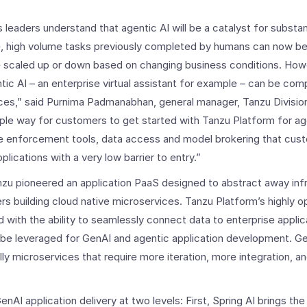
 leaders understand that agentic AI will be a catalyst for substan
ve, high volume tasks previously completed by humans can now b
e scaled up or down based on changing business conditions. Howe
ic AI – an enterprise virtual assistant for example – can be comp
urces,” said Purnima Padmanabhan, general manager, Tanzu Divisi
imple way for customers to get started with Tanzu Platform for a
e enforcement tools, data access and model brokering that cust
lications with a very low barrier to entry.”
zu pioneered an application PaaS designed to abstract away inf
rs building cloud native microservices. Tanzu Platform’s highly o
 with the ability to seamlessly connect data to enterprise applic
 be leveraged for GenAI and agentic application development. G
ly microservices that require more iteration, more integration, 
nAI application delivery at two levels: First, Spring AI brings t