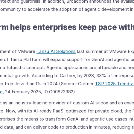
ontext and guardrails. In addition, Broadcom announces the availa
community to accelerate the adoption of agentic development in 
rm helps enterprises keep pace wit
cement of VMware
Tanzu AI Solutions
last summer at VMware Exp
e of Tanzu Platform will expand support for GenAI and agentic u
 a futuristic concept. Agentic applications are attainable and n
nential growth. According to Gartner, by 2028, 33% of enterpris
, up from less than 1% in 2024 (Source: Gartner
TSP 2025 Trends:
ce
, 24 February 2025, ID G00823982).
 an industry-leading provider of custom AI silicon and an enabl
e. Now, with its AI-ready PaaS, optimized for private cloud, the 
erprises the means to transform GenAI and agentic use cases int
ld data, and can deliver code to production in minutes, reducing 