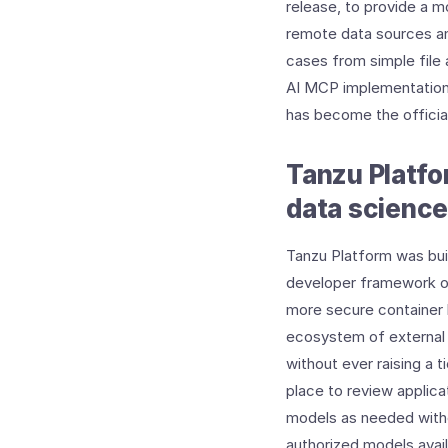
release, to provide a m
remote data sources an
cases from simple file
AI MCP implementation 
has become the offici
Tanzu Platfo
data science
Tanzu Platform was buil
developer framework or
more secure container b
ecosystem of external 
without ever raising a t
place to review applica
models as needed witho
authorized models avail