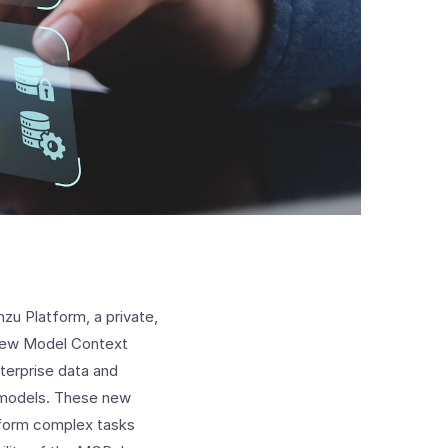
zu Platform, a private,
 new Model Context
terprise data and
 models. These new
erform complex tasks