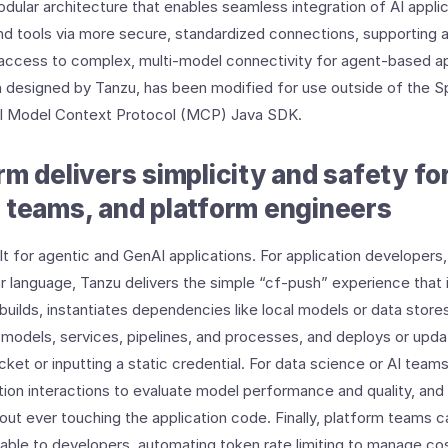
odular architecture that enables seamless integration of AI applic
d tools via more secure, standardized connections, supporting 
 access to complex, multi-model connectivity for agent-based ap
designed by Tanzu, has been modified for use outside of the 
al Model Context Protocol (MCP) Java SDK.
rm delivers simplicity and safety fo
 teams, and platform engineers
t for agentic and GenAI applications. For application developers,
 language, Tanzu delivers the simple “cf-push” experience that
uilds, instantiates dependencies like local models or data stores
models, services, pipelines, and processes, and deploys or upda
icket or inputting a static credential. For data science or AI teams
tion interactions to evaluate model performance and quality, an
ut ever touching the application code. Finally, platform teams c
able to developers, automating token rate limiting to manage co