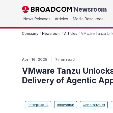
Newsroom
Skip to main content
News Releases
Articles
Media Resources
Company
Newsroom
Articles
VMware Tanzu Unloc
April 16, 2025
7
min read
VMware Tanzu Unlocks G
Delivery of Agentic App
Enterprise AI
Innovation
Generative AI