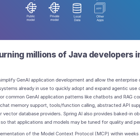
turning millions of Java developers 
simplify GenAI application development and allow the enterprise 
systems already in use to quickly adopt and expand agentic use c
 for common GenAI application patterns like chatbots and RAG 
chat memory support, tools/function calling, abstracted API sup
r vector database providers. Spring AI also provides baked-in obse
n so that applications and models may be tuned for quality and p
lementation of the Model Context Protocol (MCP) within weeks 