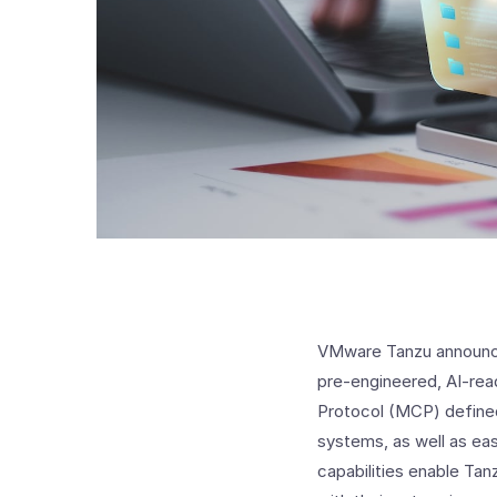
VMware Tanzu announced
pre-engineered, AI-rea
Protocol (MCP) defined
systems, as well as e
capabilities enable Tan