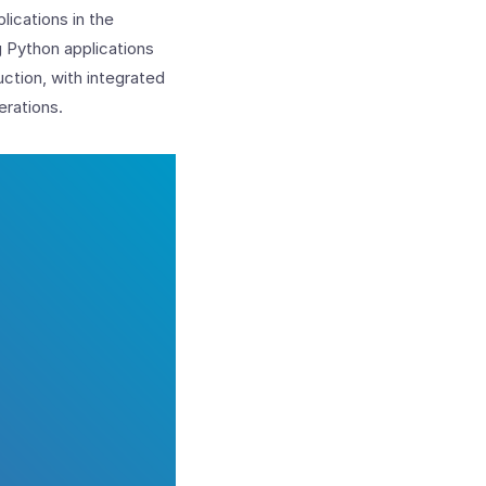
lications in the
g Python applications
ction, with integrated
erations.