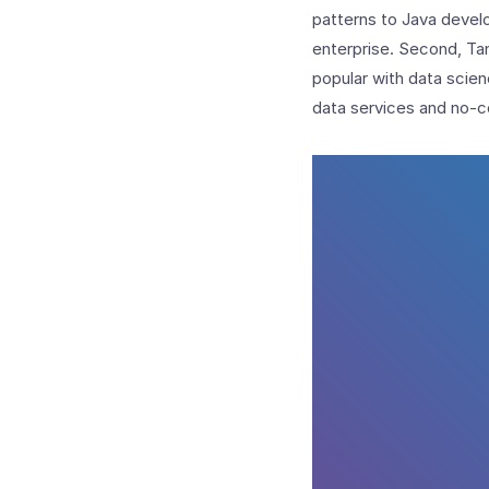
patterns to Java develo
enterprise. Second, Tan
popular with data scie
data services and no-c