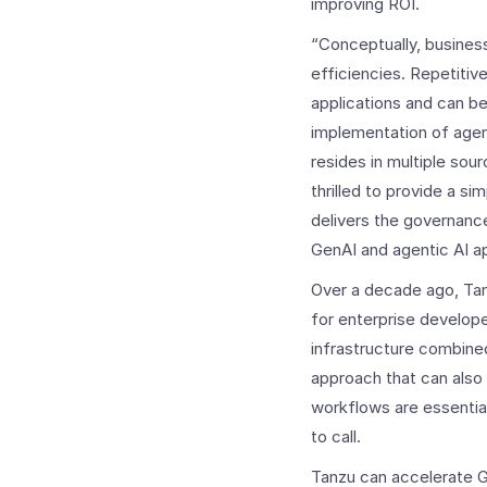
improving ROI.
“Conceptually, business
efficiencies. Repetiti
applications and can b
implementation of agent
resides in multiple so
thrilled to provide a s
delivers the governanc
GenAI and agentic AI app
Over a decade ago, Tan
for enterprise develope
infrastructure combined
approach that can also
workflows are essential
to call.
Tanzu can accelerate Ge