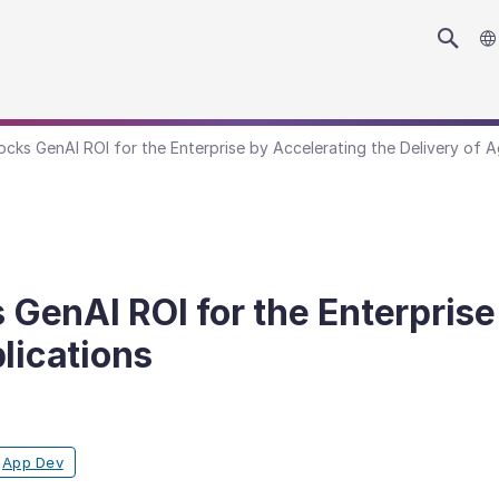
ks GenAI ROI for the Enterprise by Accelerating the Delivery of A
enAI ROI for the Enterprise 
lications
App Dev