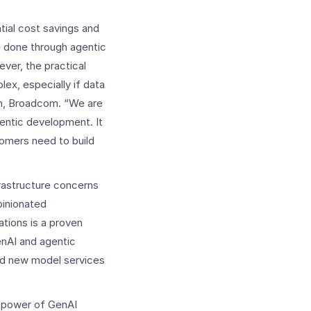
tial cost savings and
e done through agentic
ver, the practical
lex, especially if data
on, Broadcom. “We are
gentic development. It
omers need to build
rastructure concerns
pinionated
ations is a proven
enAI and agentic
and new model services
he power of GenAI