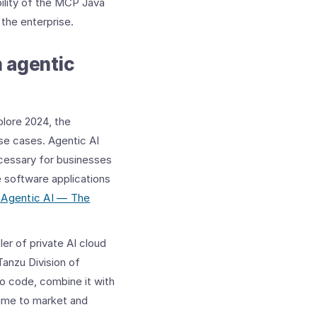
bility of the MCP Java
the enterprise.
h agentic
lore 2024, the
se cases. Agentic AI
ecessary for businesses
e software applications
 Agentic AI — The
er of private AI cloud
Tanzu Division of
o code, combine it with
time to market and