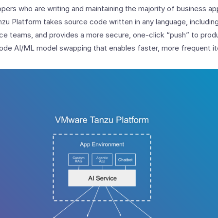
pers who are writing and maintaining the majority of business app
zu Platform takes source code written in any language, includin
nce teams, and provides a more secure, one-click “push” to produ
ode AI/ML model swapping that enables faster, more frequent it