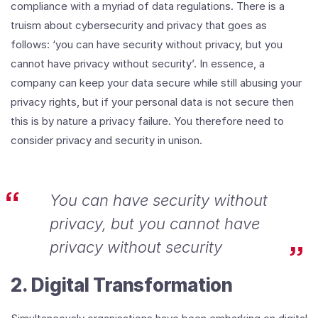
compliance with a myriad of data regulations. There is a
truism about cybersecurity and privacy that goes as
follows: ‘you can have security without privacy, but you
cannot have privacy without security’. In essence, a
company can keep your data secure while still abusing your
privacy rights, but if your personal data is not secure then
this is by nature a privacy failure. You therefore need to
consider privacy and security in unison.
You can have security without
privacy, but you cannot have
privacy without security
2. Digital Transformation