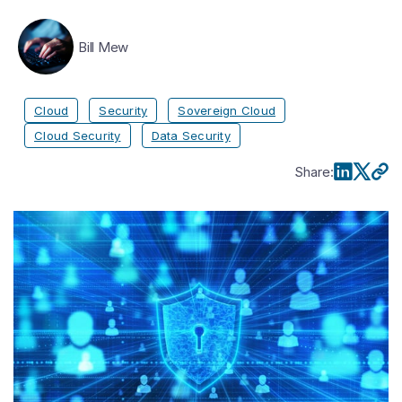
Bill Mew
Cloud
Security
Sovereign Cloud
Cloud Security
Data Security
Share
: