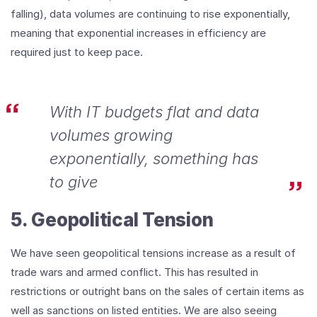
falling), data volumes are continuing to rise exponentially,
meaning that exponential increases in efficiency are
required just to keep pace.
With IT budgets flat and data
volumes growing
exponentially, something has
to give
5. Geopolitical Tension
We have seen geopolitical tensions increase as a result of
trade wars and armed conflict. This has resulted in
restrictions or outright bans on the sales of certain items as
well as sanctions on listed entities. We are also seeing