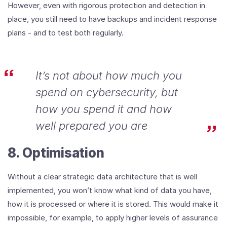
However, even with rigorous protection and detection in
place, you still need to have backups and incident response
plans - and to test both regularly.
It’s not about how much you
spend on cybersecurity, but
how you spend it and how
well prepared you are
8. Optimisation
Without a clear strategic data architecture that is well
implemented, you won’t know what kind of data you have,
how it is processed or where it is stored. This would make it
impossible, for example, to apply higher levels of assurance