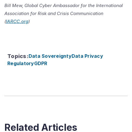
Bill Mew, Global Cyber Ambassador for the International
Association for Risk and Crisis Communication
(
IARCC.org
)
Topics
:
Data Sovereignty
Data Privacy
Regulatory
GDPR
Related Articles