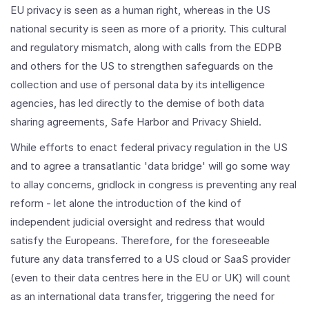
EU privacy is seen as a human right, whereas in the US
national security is seen as more of a priority. This cultural
and regulatory mismatch, along with calls from the EDPB
and others for the US to strengthen safeguards on the
collection and use of personal data by its intelligence
agencies, has led directly to the demise of both data
sharing agreements, Safe Harbor and Privacy Shield.
While efforts to enact federal privacy regulation in the US
and to agree a transatlantic 'data bridge' will go some way
to allay concerns, gridlock in congress is preventing any real
reform - let alone the introduction of the kind of
independent judicial oversight and redress that would
satisfy the Europeans. Therefore, for the foreseeable
future any data transferred to a US cloud or SaaS provider
(even to their data centres here in the EU or UK) will count
as an international data transfer, triggering the need for