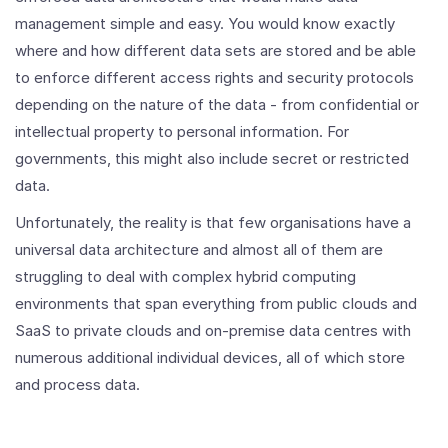
management simple and easy. You would know exactly
where and how different data sets are stored and be able
to enforce different access rights and security protocols
depending on the nature of the data - from confidential or
intellectual property to personal information. For
governments, this might also include secret or restricted
data.
Unfortunately, the reality is that few organisations have a
universal data architecture and almost all of them are
struggling to deal with complex hybrid computing
environments that span everything from public clouds and
SaaS to private clouds and on-premise data centres with
numerous additional individual devices, all of which store
and process data.