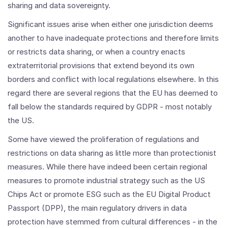
sharing and data sovereignty.
Significant issues arise when either one jurisdiction deems
another to have inadequate protections and therefore limits
or restricts data sharing, or when a country enacts
extraterritorial provisions that extend beyond its own
borders and conflict with local regulations elsewhere. In this
regard there are several regions that the EU has deemed to
fall below the standards required by GDPR - most notably
the US.
Some have viewed the proliferation of regulations and
restrictions on data sharing as little more than protectionist
measures. While there have indeed been certain regional
measures to promote industrial strategy such as the US
Chips Act or promote ESG such as the EU Digital Product
Passport (DPP), the main regulatory drivers in data
protection have stemmed from cultural differences - in the