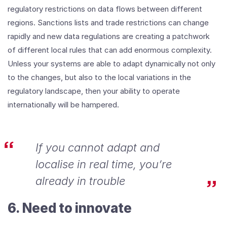
regulatory restrictions on data flows between different
regions. Sanctions lists and trade restrictions can change
rapidly and new data regulations are creating a patchwork
of different local rules that can add enormous complexity.
Unless your systems are able to adapt dynamically not only
to the changes, but also to the local variations in the
regulatory landscape, then your ability to operate
internationally will be hampered.
If you cannot adapt and
localise in real time, you’re
already in trouble
6. Need to innovate