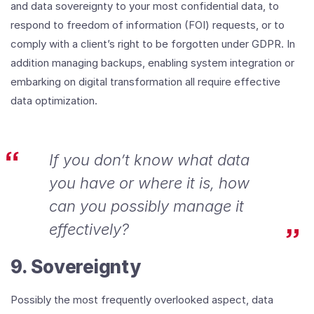
and data sovereignty to your most confidential data, to
respond to freedom of information (FOI) requests, or to
comply with a client’s right to be forgotten under GDPR. In
addition managing backups, enabling system integration or
embarking on digital transformation all require effective
data optimization.
If you don’t know what data
you have or where it is, how
can you possibly manage it
effectively?
9. Sovereignty
Possibly the most frequently overlooked aspect, data