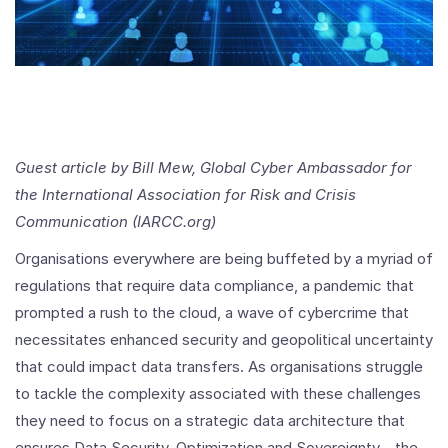
Guest article by Bill Mew, Global Cyber Ambassador for
the International Association for Risk and Crisis
Communication (IARCC.org)
Organisations everywhere are being buffeted by a myriad of
regulations that require data compliance, a pandemic that
prompted a rush to the cloud, a wave of cybercrime that
necessitates enhanced security and geopolitical uncertainty
that could impact data transfers. As organisations struggle
to tackle the complexity associated with these challenges
they need to focus on a strategic data architecture that
ensures Data Security, Optimization and Sovereignty - the