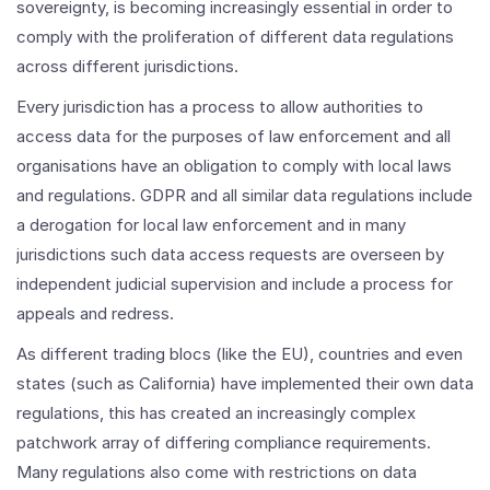
sovereignty, is becoming increasingly essential in order to
comply with the proliferation of different data regulations
across different jurisdictions.
Every jurisdiction has a process to allow authorities to
access data for the purposes of law enforcement and all
organisations have an obligation to comply with local laws
and regulations. GDPR and all similar data regulations include
a derogation for local law enforcement and in many
jurisdictions such data access requests are overseen by
independent judicial supervision and include a process for
appeals and redress.
As different trading blocs (like the EU), countries and even
states (such as California) have implemented their own data
regulations, this has created an increasingly complex
patchwork array of differing compliance requirements.
Many regulations also come with restrictions on data