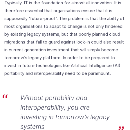
Typically, IT is the foundation for almost all innovation. It is
therefore essential that organisations ensure that it is
supposedly ‘future-proof’. The problem is that the ability of
most organisations to adapt to change is not only hindered
by existing legacy systems, but that poorly planned cloud
migrations that fail to guard against lock-in could also result
in current generation investment that will simply become
tomorrow’s legacy platform. In order to be prepared to
invest in future technologies like Artificial Intelligence (AI),
portability and interoperability need to be paramount.
Without portability and
interoperability, you are
investing in tomorrow’s legacy
systems