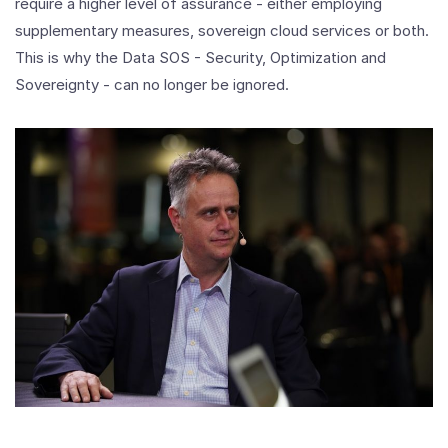
require a higher level of assurance - either employing
supplementary measures, sovereign cloud services or both.
This is why the Data SOS - Security, Optimization and
Sovereignty - can no longer be ignored.