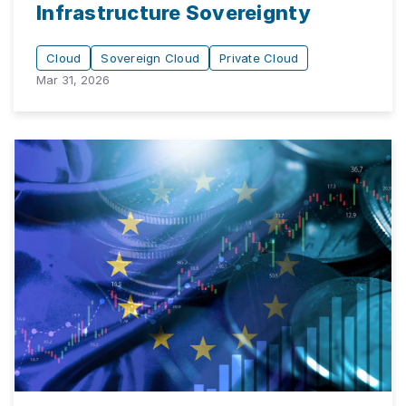
Infrastructure Sovereignty
Cloud
Sovereign Cloud
Private Cloud
Mar 31, 2026