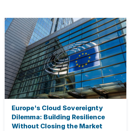
Europe's Cloud Sovereignty
Dilemma: Building Resilience
Without Closing the Market