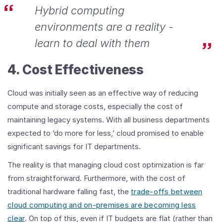
Hybrid computing
environments are a reality -
learn to deal with them
4. Cost Effectiveness
Cloud was initially seen as an effective way of reducing
compute and storage costs, especially the cost of
maintaining legacy systems. With all business departments
expected to ‘do more for less,’ cloud promised to enable
significant savings for IT departments.
The reality is that managing cloud cost optimization is far
from straightforward. Furthermore, with the cost of
traditional hardware falling fast, the
trade-offs between
cloud computing and on-premises are becoming less
clear
. On top of this, even if IT budgets are flat (rather than