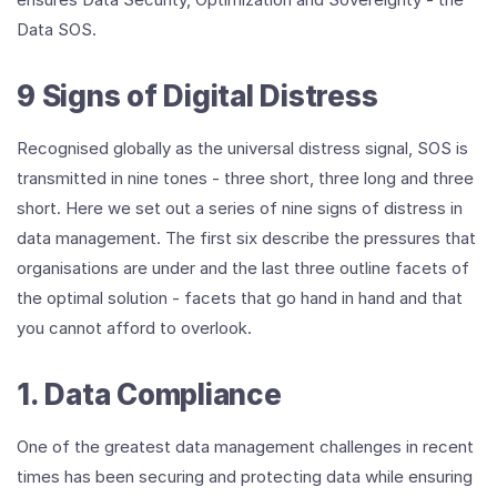
Data SOS.
9 Signs of Digital Distress
Recognised globally as the universal distress signal, SOS is
transmitted in nine tones - three short, three long and three
short. Here we set out a series of nine signs of distress in
data management. The first six describe the pressures that
organisations are under and the last three outline facets of
the optimal solution - facets that go hand in hand and that
you cannot afford to overlook.
1. Data Compliance
One of the greatest data management challenges in recent
times has been securing and protecting data while ensuring