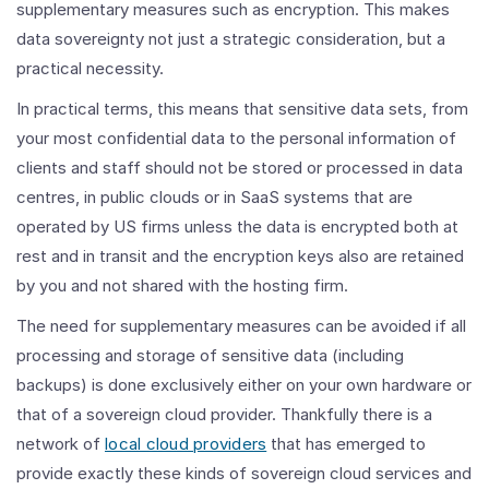
supplementary measures such as encryption. This makes
data sovereignty not just a strategic consideration, but a
practical necessity.
In practical terms, this means that sensitive data sets, from
your most confidential data to the personal information of
clients and staff should not be stored or processed in data
centres, in public clouds or in SaaS systems that are
operated by US firms unless the data is encrypted both at
rest and in transit and the encryption keys also are retained
by you and not shared with the hosting firm.
The need for supplementary measures can be avoided if all
processing and storage of sensitive data (including
backups) is done exclusively either on your own hardware or
that of a sovereign cloud provider. Thankfully there is a
network of
local cloud providers
that has emerged to
provide exactly these kinds of sovereign cloud services and