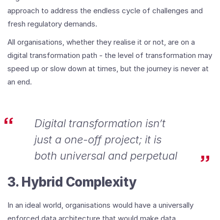
approach to address the endless cycle of challenges and
fresh regulatory demands.
All organisations, whether they realise it or not, are on a
digital transformation path - the level of transformation may
speed up or slow down at times, but the journey is never at
an end.
Digital transformation isn’t
just a one-off project; it is
both universal and perpetual
3. Hybrid Complexity
In an ideal world, organisations would have a universally
enforced data architecture that would make data