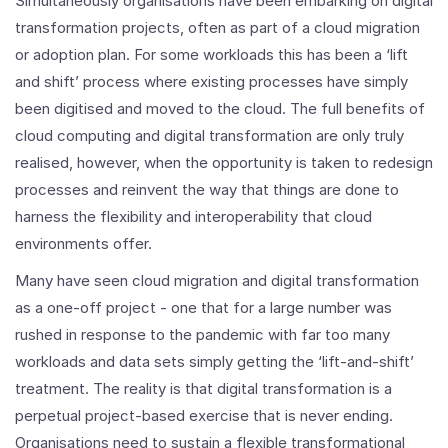
Simultaneously organisations have been embarking on digital
transformation projects, often as part of a cloud migration
or adoption plan. For some workloads this has been a ‘lift
and shift’ process where existing processes have simply
been digitised and moved to the cloud. The full benefits of
cloud computing and digital transformation are only truly
realised, however, when the opportunity is taken to redesign
processes and reinvent the way that things are done to
harness the flexibility and interoperability that cloud
environments offer.
Many have seen cloud migration and digital transformation
as a one-off project - one that for a large number was
rushed in response to the pandemic with far too many
workloads and data sets simply getting the ‘lift-and-shift’
treatment. The reality is that digital transformation is a
perpetual project-based exercise that is never ending.
Organisations need to sustain a flexible transformational