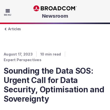
Skip to main content
Newsroom
MENU
Articles
August 17, 2023
10
min read
Expert Perspectives
Sounding the Data SOS:
Urgent Call for Data
Security, Optimisation and
Sovereignty