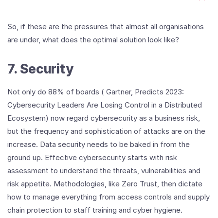
So, if these are the pressures that almost all organisations
are under, what does the optimal solution look like?
7. Security
Not only do 88% of boards ( Gartner, Predicts 2023:
Cybersecurity Leaders Are Losing Control in a Distributed
Ecosystem) now regard cybersecurity as a business risk,
but the frequency and sophistication of attacks are on the
increase. Data security needs to be baked in from the
ground up. Effective cybersecurity starts with risk
assessment to understand the threats, vulnerabilities and
risk appetite. Methodologies, like Zero Trust, then dictate
how to manage everything from access controls and supply
chain protection to staff training and cyber hygiene.