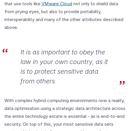
that use tools like
VMware Cloud
not only to shield data
from prying eyes, but also to provide portability,
interoperability and many of the other attributes described
above.
It is as important to obey the
law in your own country, as it
is to protect sensitive data
from others
With complex hybrid computing environments now a reality,
data optimisation using a strategic data architecture across
the entire technology estate is essential - as is end-to-end
security. On top of this, your most sensitive data sets