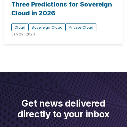
Three Predictions for Sovereign
Cloud in 2026
Cloud
Sovereign Cloud
Private Cloud
Jan 29, 2026
Get news delivered
directly to your inbox