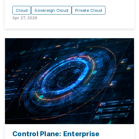
Cloud
Sovereign Cloud
Private Cloud
Apr 27, 2026
Control Plane: Enterprise