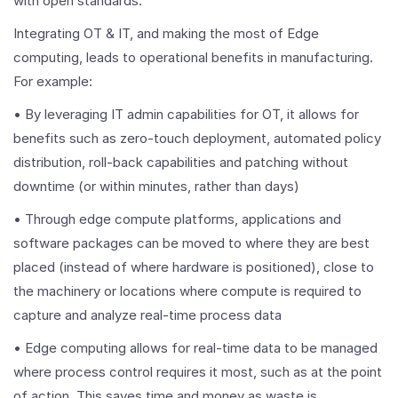
with open standards.
Integrating OT & IT, and making the most of Edge
computing, leads to operational benefits in manufacturing.
For example:
• By leveraging IT admin capabilities for OT, it allows for
benefits such as zero-touch deployment, automated policy
distribution, roll-back capabilities and patching without
downtime (or within minutes, rather than days)
• Through edge compute platforms, applications and
software packages can be moved to where they are best
placed (instead of where hardware is positioned), close to
the machinery or locations where compute is required to
capture and analyze real-time process data
• Edge computing allows for real-time data to be managed
where process control requires it most, such as at the point
of action. This saves time and money as waste is