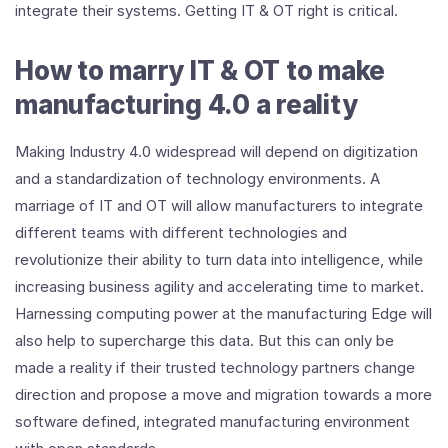
integrate their systems. Getting IT & OT right is critical.
How to marry IT & OT to make
manufacturing 4.0 a reality
Making Industry 4.0 widespread will depend on digitization
and a standardization of technology environments. A
marriage of IT and OT will allow manufacturers to integrate
different teams with different technologies and
revolutionize their ability to turn data into intelligence, while
increasing business agility and accelerating time to market.
Harnessing computing power at the manufacturing Edge will
also help to supercharge this data. But this can only be
made a reality if their trusted technology partners change
direction and propose a move and migration towards a more
software defined, integrated manufacturing environment