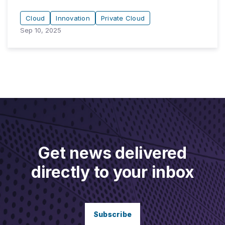
Cloud
Innovation
Private Cloud
Sep 10, 2025
Get news delivered
directly to your inbox
Subscribe