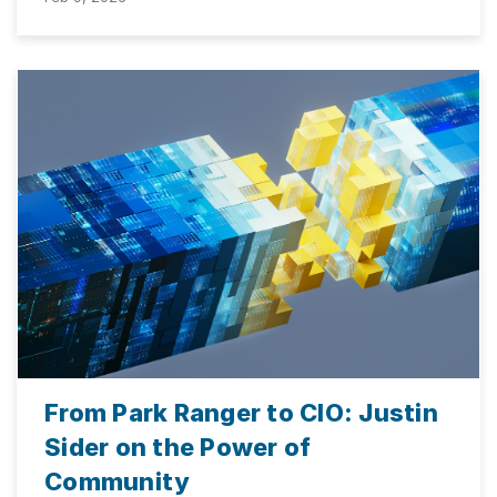
From Park Ranger to CIO: Justin
Sider on the Power of
Community