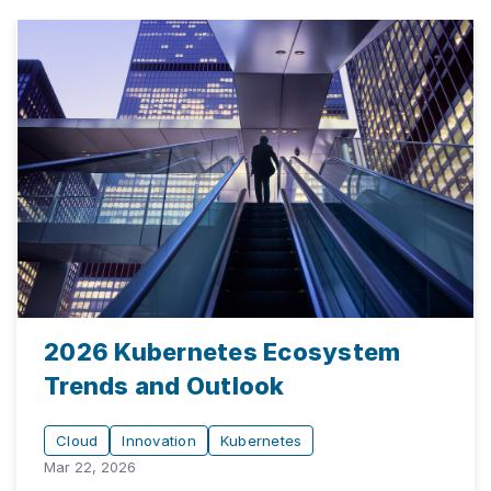
2026 Kubernetes Ecosystem
Trends and Outlook
Cloud
Innovation
Kubernetes
Mar 22, 2026