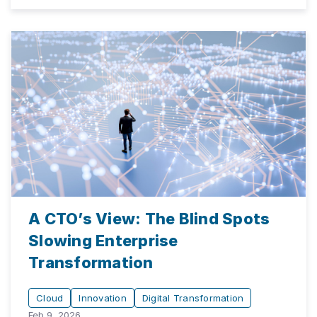
A CTO’s View: The Blind Spots
Slowing Enterprise
Transformation
Cloud
Innovation
Digital Transformation
Feb 9, 2026