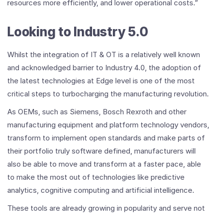
resources more efficiently, and lower operational costs.”
Looking to Industry 5.0
Whilst the integration of IT & OT is a relatively well known
and acknowledged barrier to Industry 4.0, the adoption of
the latest technologies at Edge level is one of the most
critical steps to turbocharging the manufacturing revolution.
As OEMs, such as Siemens, Bosch Rexroth and other
manufacturing equipment and platform technology vendors,
transform to implement open standards and make parts of
their portfolio truly software defined, manufacturers will
also be able to move and transform at a faster pace, able
to make the most out of technologies like predictive
analytics, cognitive computing and artificial intelligence.
These tools are already growing in popularity and serve not