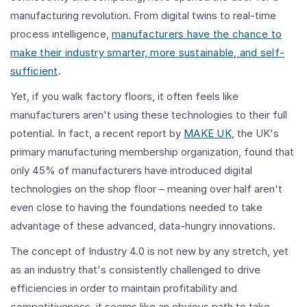
manufacturing revolution. From digital twins to real-time
process intelligence,
manufacturers have the chance to
make their industry smarter, more sustainable, and self-
sufficient
.
Yet, if you walk factory floors, it often feels like
manufacturers aren't using these technologies to their full
potential. In fact, a recent report by
MAKE UK
, the UK's
primary manufacturing membership organization, found that
only 45% of manufacturers have introduced digital
technologies on the shop floor – meaning over half aren't
even close to having the foundations needed to take
advantage of these advanced, data-hungry innovations.
The concept of Industry 4.0 is not new by any stretch, yet
as an industry that's consistently challenged to drive
efficiencies in order to maintain profitability and
competitiveness, it seems like an obvious path to take.