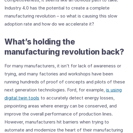
Industry 4.0 has the potential to create a complete
manufacturing revolution – so what is causing this slow
adoption rate and how do we accelerate it?
What’s holding the
manufacturing revolution back?
For many manufacturers, it isn’t for lack of awareness or
trying, and many factories and workshops have been
running hundreds of proof of concepts and pilots of these
next generation technologies. Ford, for example,
is using
digital twin tools
to accurately detect energy losses,
pinpointing areas where energy can be conserved, and
improve the overall performance of production lines.
However, manufacturers hit barriers when trying to
automate and modernize the heart of their manufacturing