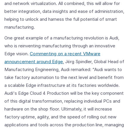
and network virtualization. All combined, this will allow for
better integration, data insights and ease of administration,
helping to unlock and harness the full potential of smart
manufacturing.
One great example of a manufacturing revolution is Audi,
who is reinventing manufacturing through an innovative
Edge vision.
Commenting on a recent VMware
announcement around Edge
, Jörg Spindler, Global Head of
Manufacturing Engineering, Audi remarked: “Audi wants to
take factory automation to the next level and benefit from
a scalable Edge infrastructure at its factories worldwide.
Audi's Edge Cloud 4 Production will be the key component
of this digital transformation, replacing individual PCs and
hardware on the shop floor. Ultimately, it will increase
factory uptime, agility, and the speed of rolling out new
applications and tools across the production line, managing