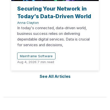
Securing Your Network in
Today’s Data-Driven World
Anna Clayton
In today's connected, data-driven world,
business success relies on delivering
dependable digital services. Data is crucial
for services and decisions,
Mainframe Software
Aug 4, 2026
|
7
min read
See All Articles