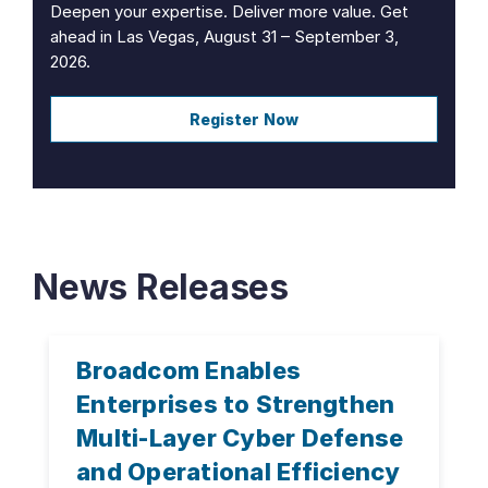
Deepen your expertise. Deliver more value. Get
ahead in Las Vegas, August 31 – September 3,
2026.
Register Now
News Releases
Broadcom Enables
Enterprises to Strengthen
Multi-Layer Cyber Defense
and Operational Efficiency