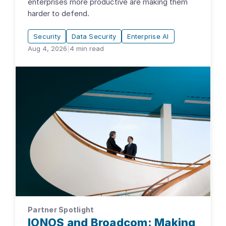
enterprises more productive are making them
harder to defend.
Security
Data Security
Enterprise AI
Aug 4, 2026
|
4
min read
Partner Spotlight
IONOS and Broadcom: Making