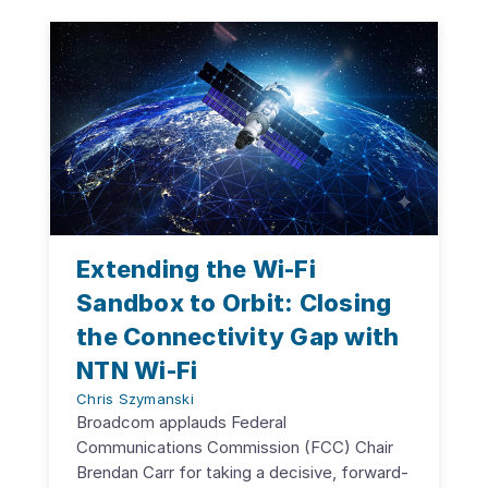
Extending the Wi-Fi
Sandbox to Orbit: Closing
the Connectivity Gap with
NTN Wi-Fi
Chris Szymanski
Broadcom applauds Federal
Communications Commission (FCC) Chair
Brendan Carr for taking a decisive, forward-