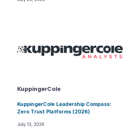
KuppingerCole
KuppingerCole Leadership Compass:
Zero Trust Platforms (2026)
July 13, 2026