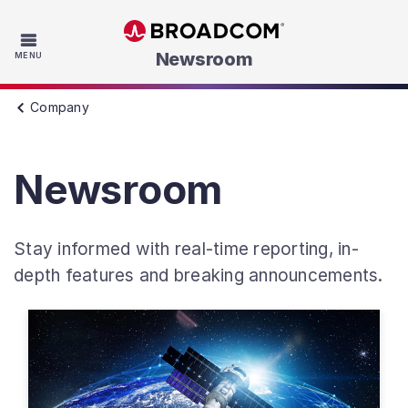
Skip to main content
Newsroom
MENU
Company
Newsroom
Stay informed with real-time reporting, in-
depth features and breaking announcements.