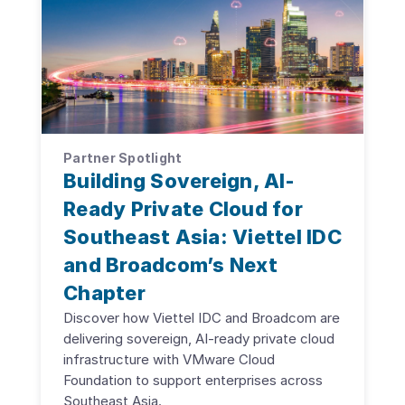
Partner Spotlight
Building Sovereign, AI-
Ready Private Cloud for
Southeast Asia: Viettel IDC
and Broadcom’s Next
Chapter
Discover how Viettel IDC and Broadcom are
delivering sovereign, AI-ready private cloud
infrastructure with VMware Cloud
Foundation to support enterprises across
Southeast Asia.