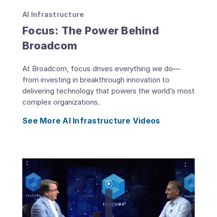
AI Infrastructure
Focus: The Power Behind
Broadcom
At Broadcom, focus drives everything we do—
from investing in breakthrough innovation to
delivering technology that powers the world’s most
complex organizations.
See More AI Infrastructure Videos