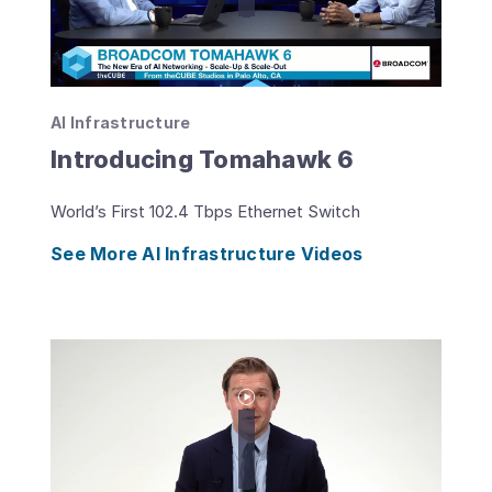
AI Infrastructure
Introducing Tomahawk 6
World’s First 102.4 Tbps Ethernet Switch
See More AI Infrastructure Videos