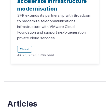
accelerate infrastructure
modernisation
SFR extends its partnership with Broadcom
to modernize telecommunications
infrastructure with VMware Cloud
Foundation and support next-generation
private cloud services.
Cloud
Jul 20, 2026
|
3
min read
Articles