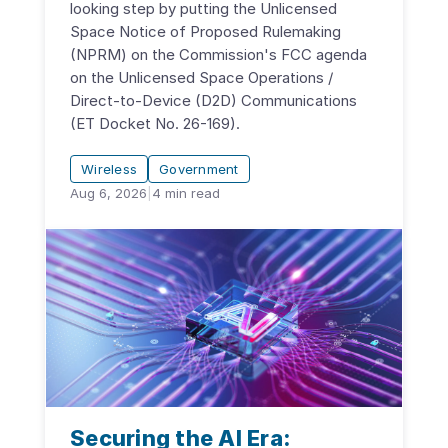
looking step by putting the Unlicensed
Space Notice of Proposed Rulemaking
(NPRM) on the Commission's FCC agenda
on the Unlicensed Space Operations /
Direct-to-Device (D2D) Communications
(ET Docket No. 26-169).
Wireless
Government
Aug 6, 2026
|
4
min read
Securing the AI Era: