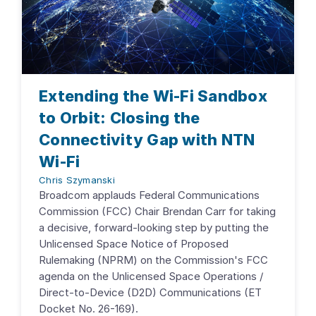
Extending the Wi-Fi Sandbox
to Orbit: Closing the
Connectivity Gap with NTN
Wi-Fi
Chris Szymanski
Broadcom applauds Federal Communications
Commission (FCC) Chair Brendan Carr for taking
a decisive, forward-looking step by putting the
Unlicensed Space Notice of Proposed
Rulemaking (NPRM) on the Commission's FCC
agenda on the Unlicensed Space Operations /
Direct-to-Device (D2D) Communications (ET
Docket No. 26-169).