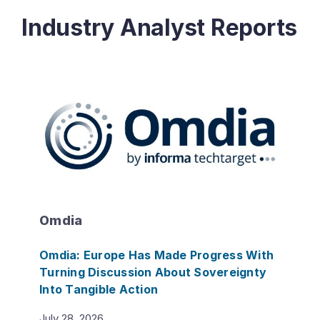
Industry Analyst Reports
Omdia
Omdia: Europe Has Made Progress With
Turning Discussion About Sovereignty
Into Tangible Action
July 28, 2026