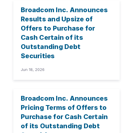
Broadcom Inc. Announces
Results and Upsize of
Offers to Purchase for
Cash Certain of its
Outstanding Debt
Securities
Jun 18, 2026
Broadcom Inc. Announces
Pricing Terms of Offers to
Purchase for Cash Certain
of its Outstanding Debt