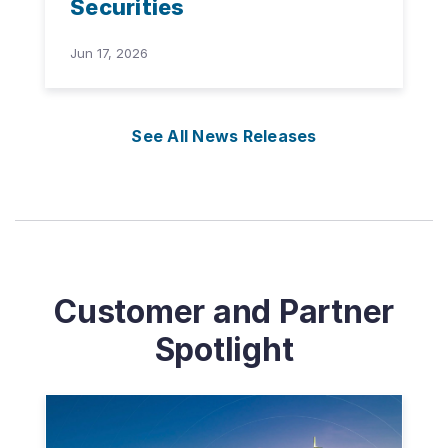
Securities
Jun 17, 2026
See All News Releases
Customer and Partner
Spotlight