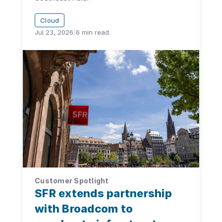
Cloud
Jul 23, 2026
|
6
min read
Customer Spotlight
SFR extends partnership
with Broadcom to