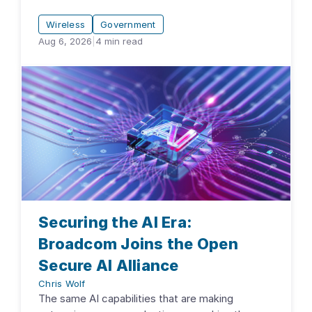
Wireless
Government
Aug 6, 2026
|
4
min read
Securing the AI Era:
Broadcom Joins the Open
Secure AI Alliance
Chris Wolf
The same AI capabilities that are making