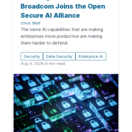
Broadcom Joins the Open
Secure AI Alliance
Chris Wolf
The same AI capabilities that are making
enterprises more productive are making
them harder to defend.
Security
Data Security
Enterprise AI
Aug 4, 2026
|
4
min read