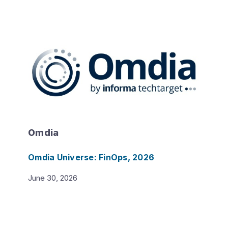
Omdia
Omdia Universe: FinOps, 2026
June 30, 2026