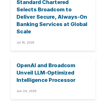
Standard Chartered
Selects Broadcom to
Deliver Secure, Always-On
Banking Services at Global
Scale
Jul 16, 2026
OpenAI and Broadcom
Unveil LLM-Optimized
Intelligence Processor
Jun 24, 2026