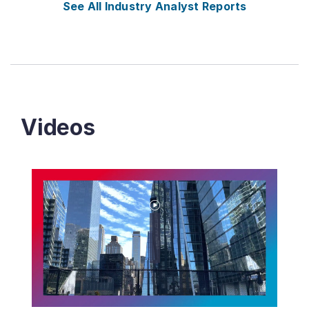
See All Industry Analyst Reports
Videos