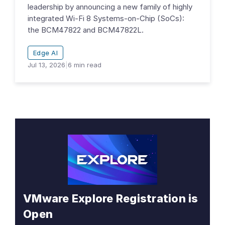
leadership by announcing a new family of highly
integrated Wi-Fi 8 Systems-on-Chip (SoCs):
the BCM47822 and BCM47822L.
Edge AI
Jul 13, 2026
|
6
min read
VMware Explore Registration is
Open