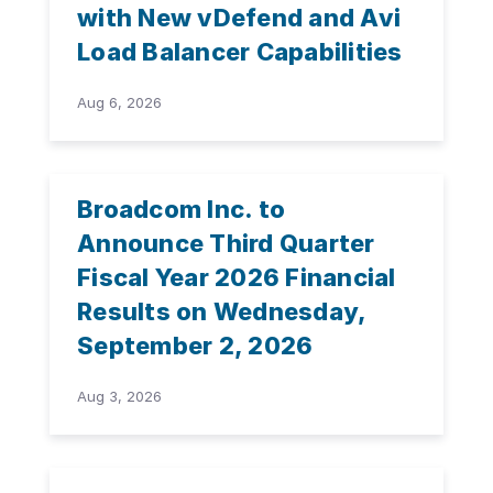
with New vDefend and Avi
Load Balancer Capabilities
Aug 6, 2026
Broadcom Inc. to
Announce Third Quarter
Fiscal Year 2026 Financial
Results on Wednesday,
September 2, 2026
Aug 3, 2026