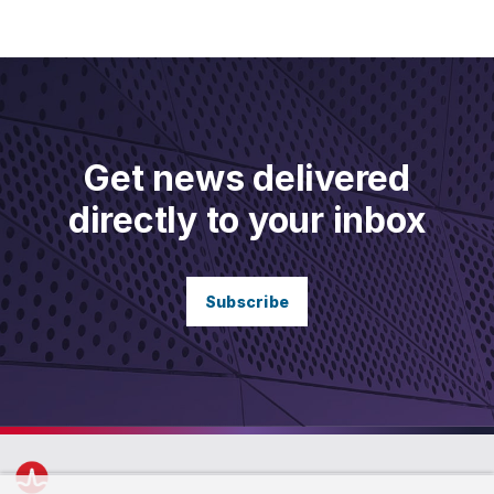
Get news delivered
directly to your inbox
Subscribe