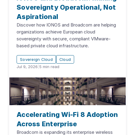
Sovereignty Operational, Not
Aspirational
Discover how IONOS and Broadcom are helping
organizations achieve European cloud
sovereignty with secure, compliant VMware-
based private cloud infrastructure.
Sovereign Cloud
Cloud
Jul 9, 2026
|
5
min read
Accelerating Wi-Fi 8 Adoption
Across Enterprise
Broadcom is expanding its enterprise wireless