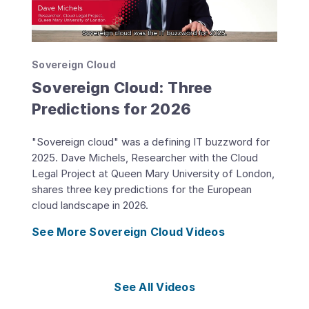
Sovereign Cloud
Sovereign Cloud: Three
Predictions for 2026
"Sovereign cloud" was a defining IT buzzword for
2025. Dave Michels, Researcher with the Cloud
Legal Project at Queen Mary University of London,
shares three key predictions for the European
cloud landscape in 2026.
See More Sovereign Cloud Videos
See All Videos