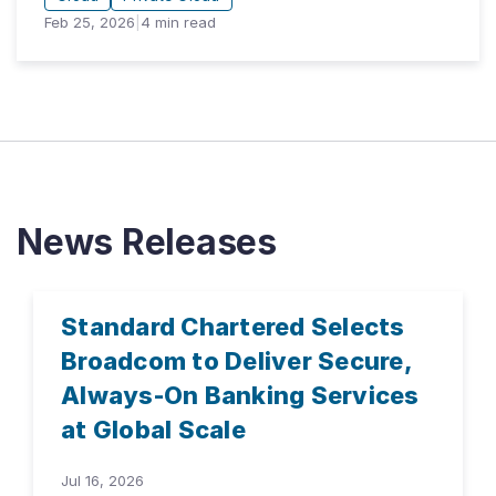
Feb 25, 2026
|
4
min read
News Releases
Standard Chartered Selects
Broadcom to Deliver Secure,
Always-On Banking Services
at Global Scale
Jul 16, 2026