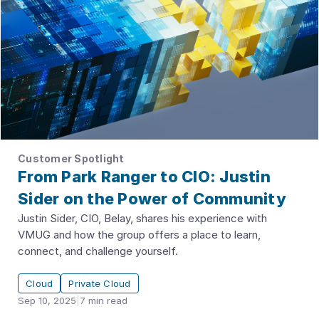
Customer Spotlight
From Park Ranger to CIO: Justin
Sider on the Power of Community
Justin Sider, CIO, Belay, shares his experience with
VMUG and how the group offers a place to learn,
connect, and challenge yourself.
Cloud
Private Cloud
Sep 10, 2025
|
7
min read