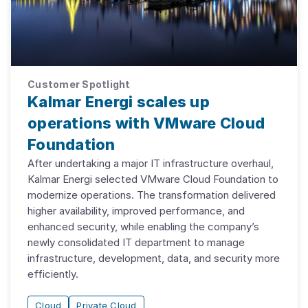
Customer Spotlight
Kalmar Energi scales up
operations with VMware Cloud
Foundation
After undertaking a major IT infrastructure overhaul,
Kalmar Energi selected VMware Cloud Foundation to
modernize operations. The transformation delivered
higher availability, improved performance, and
enhanced security, while enabling the company’s
newly consolidated IT department to manage
infrastructure, development, data, and security more
efficiently.
Cloud
Private Cloud