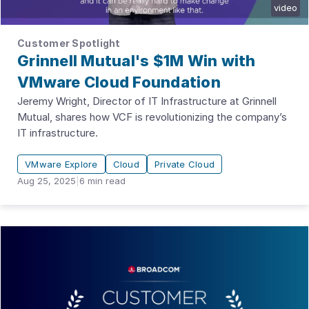
video
Customer Spotlight
Grinnell Mutual's $1M Win with
VMware Cloud Foundation
Jeremy Wright, Director of IT Infrastructure at Grinnell
Mutual, shares how VCF is revolutionizing the company’s
IT infrastructure.
VMware Explore
Cloud
Private Cloud
Aug 25, 2025
|
6
min read