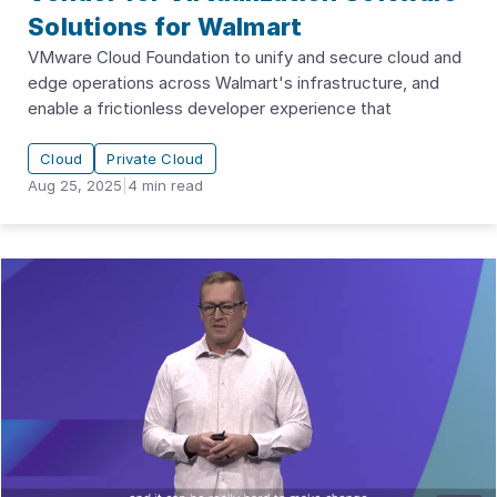
Solutions for Walmart
VMware Cloud Foundation to unify and secure cloud and
edge operations across Walmart's infrastructure, and
enable a frictionless developer experience that
Cloud
Private Cloud
Aug 25, 2025
|
4
min read