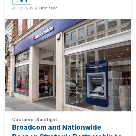
Cloud
Jul 20, 2026
|
3
min read
Customer Spotlight
Broadcom and Nationwide