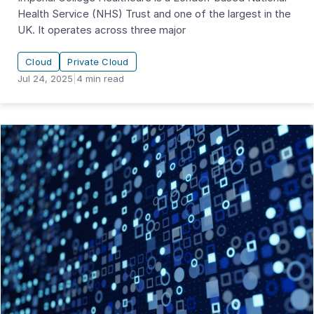
Health Service (NHS) Trust and one of the largest in the
UK. It operates across three major
Cloud
Private Cloud
Jul 24, 2025
|
4
min read