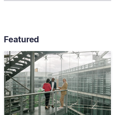
Featured