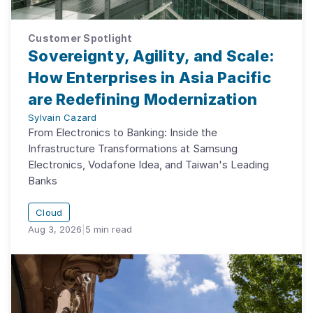
Customer Spotlight
Sovereignty, Agility, and Scale:
How Enterprises in Asia Pacific
are Redefining Modernization
Sylvain Cazard
From Electronics to Banking: Inside the
Infrastructure Transformations at Samsung
Electronics, Vodafone Idea, and Taiwan's Leading
Banks
Cloud
Aug 3, 2026
|
5
min read