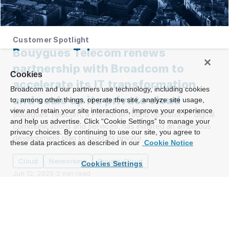
Customer Spotlight
Bouygues Telecom renews
partnership with Broadcom to
Cookies
accelerate its IT transformation
Broadcom and our partners use technology, including cookies
and scale up its private cloud
to, among other things, operate the site, analyze site usage,
view and retain your site interactions, improve your experience
Bouygues Telecom, a French all-round operator of digital
and help us advertise. Click “Cookie Settings” to manage your
communications and services, has initiated an ambitious
privacy choices. By continuing to use our site, you agree to
development plan to build its private
these data practices as described in our
Cookie Notice
Cloud
Networking
Private Cloud
Cookies Settings
Jun 12, 2025
|
2
min read
Load More