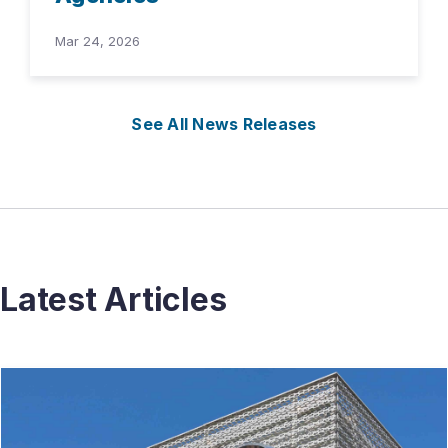
Mar 24, 2026
See All News Releases
Latest Articles