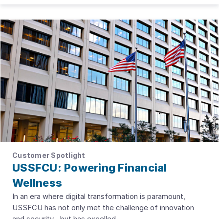
Customer Spotlight
USSFCU: Powering Financial
Wellness
In an era where digital transformation is paramount,
USSFCU has not only met the challenge of innovation
and security--but has excelled.