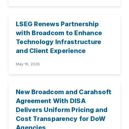
LSEG Renews Partnership
with Broadcom to Enhance
Technology Infrastructure
and Client Experience
May 19, 2026
New Broadcom and Carahsoft
Agreement With DISA
Delivers Uniform Pricing and
Cost Transparency for DoW
Agencies