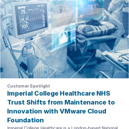
Customer Spotlight
Imperial College Healthcare NHS
Trust Shifts from Maintenance to
Innovation with VMware Cloud
Foundation
Imperial College Healthcare is a London-based National