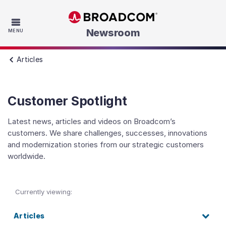
Skip to main content
Newsroom
MENU
Articles
Customer Spotlight
Latest news, articles and videos on Broadcom’s
customers. We share challenges, successes, innovations
and modernization stories from our strategic customers
worldwide.
Currently viewing:
Articles