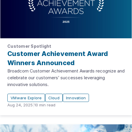
Customer Spotlight
Customer Achievement Award
Winners Announced
Broadcom Customer Achievement Awards recognize and
celebrate our customers’ successes leveraging
innovative solutions.
VMware Explore
Cloud
Innovation
Aug 24, 2025
|
10
min read