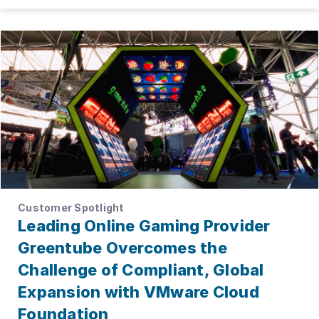
Customer Spotlight
Leading Online Gaming Provider
Greentube Overcomes the
Challenge of Compliant, Global
Expansion with VMware Cloud
Foundation