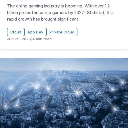
The online gaming industry is booming. With over 1.2
billion projected online gamers by 2027 (Statista), this
rapid growth has brought significant
Cloud
App Dev
Private Cloud
Jun 25, 2025
|
4
min read