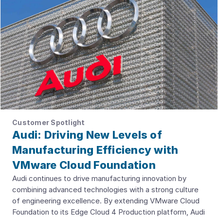
Customer Spotlight
Audi: Driving New Levels of
Manufacturing Efficiency with
VMware Cloud Foundation
Audi continues to drive manufacturing innovation by
combining advanced technologies with a strong culture
of engineering excellence. By extending VMware Cloud
Foundation to its Edge Cloud 4 Production platform, Audi