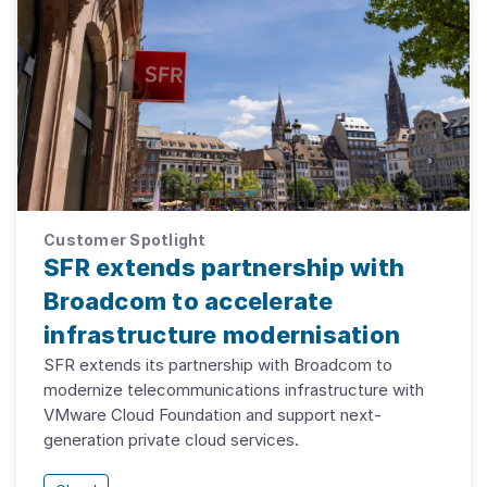
Customer Spotlight
SFR extends partnership with
Broadcom to accelerate
infrastructure modernisation
SFR extends its partnership with Broadcom to
modernize telecommunications infrastructure with
VMware Cloud Foundation and support next-
generation private cloud services.