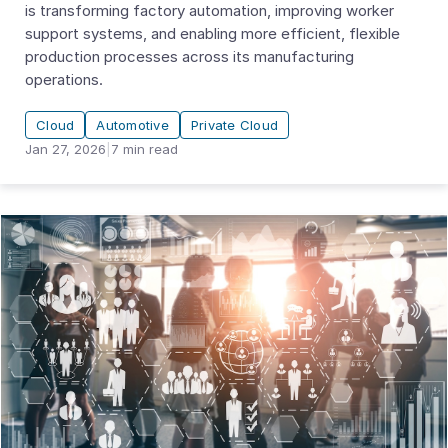
is transforming factory automation, improving worker
support systems, and enabling more efficient, flexible
production processes across its manufacturing
operations.
Cloud
Automotive
Private Cloud
Jan 27, 2026
|
7
min read