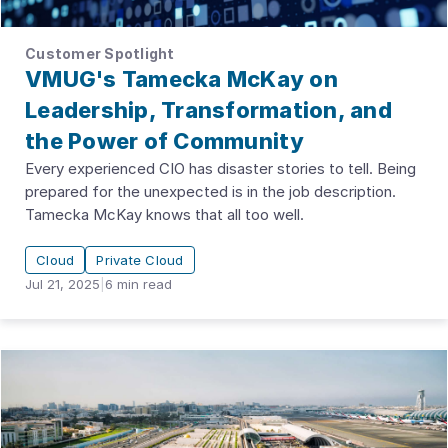
Customer Spotlight
VMUG's Tamecka McKay on
Leadership, Transformation, and
the Power of Community
Every experienced CIO has disaster stories to tell. Being
prepared for the unexpected is in the job description.
Tamecka McKay knows that all too well.
Cloud
Private Cloud
Jul 21, 2025
|
6
min read