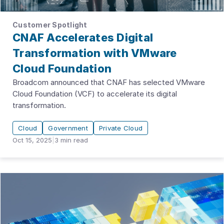
Customer Spotlight
CNAF Accelerates Digital
Transformation with VMware
Cloud Foundation
Broadcom announced that CNAF has selected VMware
Cloud Foundation (VCF) to accelerate its digital
transformation.
Cloud
Government
Private Cloud
Oct 15, 2025
|
3
min read