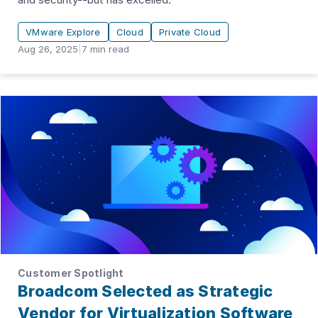
VMware Explore
Cloud
Private Cloud
Aug 26, 2025
|
7
min read
Customer Spotlight
Broadcom Selected as Strategic
Vendor for Virtualization Software