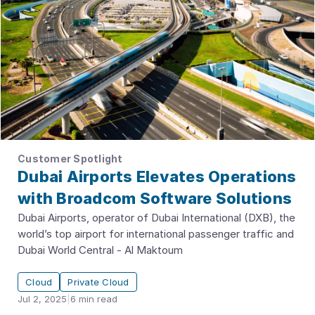
Customer Spotlight
Dubai Airports Elevates Operations
with Broadcom Software Solutions
Dubai Airports, operator of Dubai International (DXB), the
world’s top airport for international passenger traffic and
Dubai World Central - Al Maktoum
Cloud
Private Cloud
Jul 2, 2025
|
6
min read