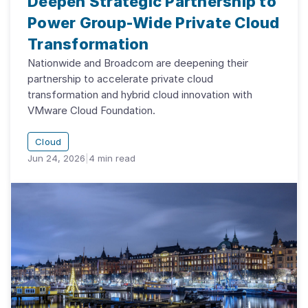
Deepen Strategic Partnership to
Power Group-Wide Private Cloud
Transformation
Nationwide and Broadcom are deepening their
partnership to accelerate private cloud
transformation and hybrid cloud innovation with
VMware Cloud Foundation.
Cloud
Jun 24, 2026
|
4
min read