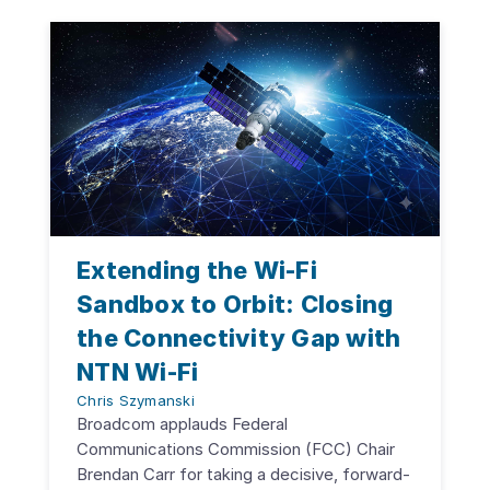
Extending the Wi-Fi
Sandbox to Orbit: Closing
the Connectivity Gap with
NTN Wi-Fi
Chris Szymanski
Broadcom applauds Federal
Communications Commission (FCC) Chair
Brendan Carr for taking a decisive, forward-