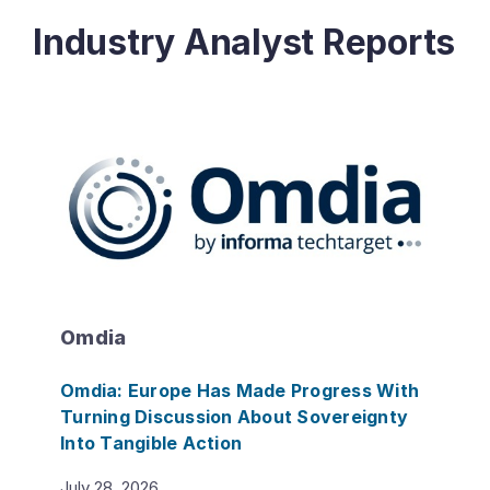
Industry Analyst Reports
Omdia
Omdia: Europe Has Made Progress With
Turning Discussion About Sovereignty
Into Tangible Action
July 28, 2026