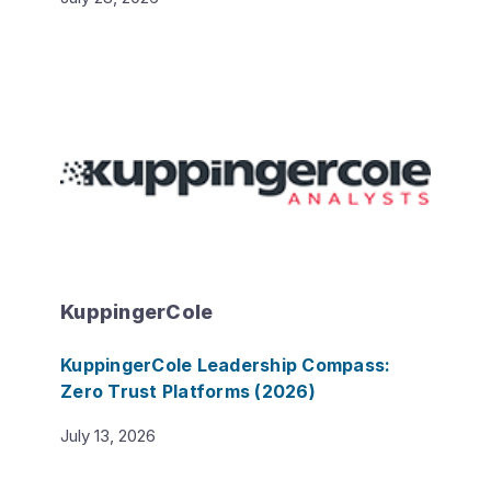
KuppingerCole
KuppingerCole Leadership Compass:
Zero Trust Platforms (2026)
July 13, 2026