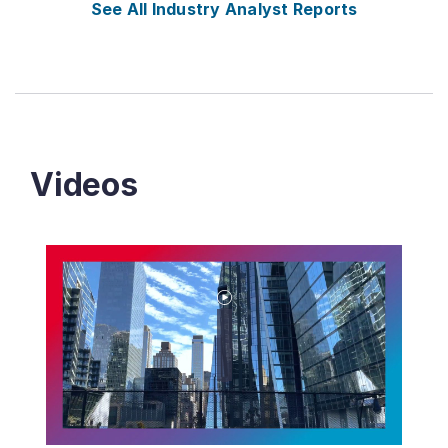
See All Industry Analyst Reports
Videos