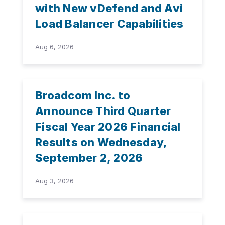
with New vDefend and Avi
Load Balancer Capabilities
Aug 6, 2026
Broadcom Inc. to
Announce Third Quarter
Fiscal Year 2026 Financial
Results on Wednesday,
September 2, 2026
Aug 3, 2026