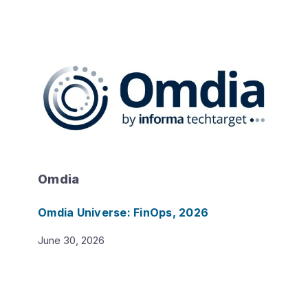
Omdia
Omdia Universe: FinOps, 2026
June 30, 2026