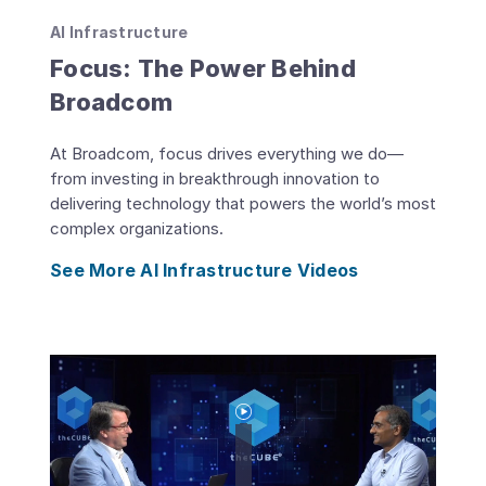
AI Infrastructure
Focus: The Power Behind
Broadcom
At Broadcom, focus drives everything we do—
from investing in breakthrough innovation to
delivering technology that powers the world’s most
complex organizations.
See More AI Infrastructure Videos