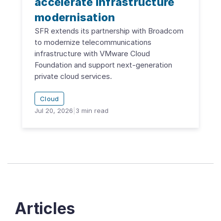
accelerate infrastructure
modernisation
SFR extends its partnership with Broadcom
to modernize telecommunications
infrastructure with VMware Cloud
Foundation and support next-generation
private cloud services.
Cloud
Jul 20, 2026
|
3
min read
Articles