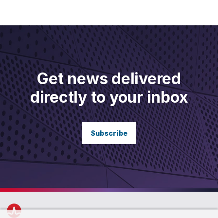
Get news delivered
directly to your inbox
Subscribe