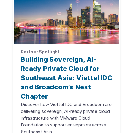
Partner Spotlight
Building Sovereign, AI-
Ready Private Cloud for
Southeast Asia: Viettel IDC
and Broadcom’s Next
Chapter
Discover how Viettel IDC and Broadcom are
delivering sovereign, AI-ready private cloud
infrastructure with VMware Cloud
Foundation to support enterprises across
Southeast Asia.