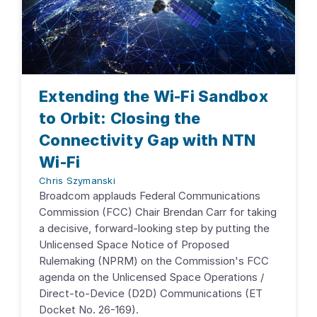
Extending the Wi-Fi Sandbox
to Orbit: Closing the
Connectivity Gap with NTN
Wi-Fi
Chris Szymanski
Broadcom applauds Federal Communications
Commission (FCC) Chair Brendan Carr for taking
a decisive, forward-looking step by putting the
Unlicensed Space Notice of Proposed
Rulemaking (NPRM) on the Commission's FCC
agenda on the Unlicensed Space Operations /
Direct-to-Device (D2D) Communications (ET
Docket No. 26-169).