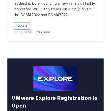
leadership by announcing a new family of highly
integrated Wi-Fi 8 Systems-on-Chip (SoCs):
the BCM47822 and BCM47822L.
Edge AI
Jul 13, 2026
|
6
min read
VMware Explore Registration is
Open