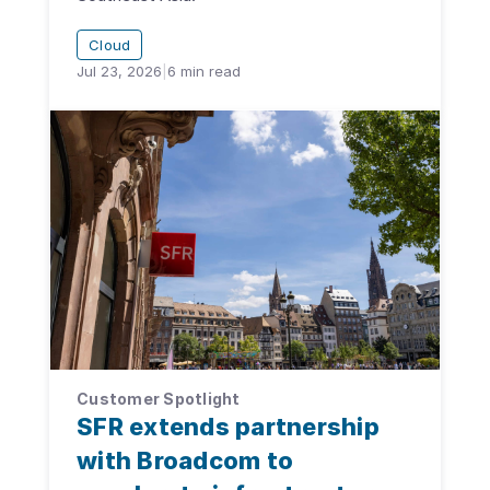
Cloud
Jul 23, 2026
|
6
min read
Customer Spotlight
SFR extends partnership
with Broadcom to