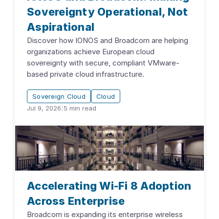
Sovereignty Operational, Not
Aspirational
Discover how IONOS and Broadcom are helping
organizations achieve European cloud
sovereignty with secure, compliant VMware-
based private cloud infrastructure.
Sovereign Cloud
Cloud
Jul 9, 2026
|
5
min read
Accelerating Wi-Fi 8 Adoption
Across Enterprise
Broadcom is expanding its enterprise wireless