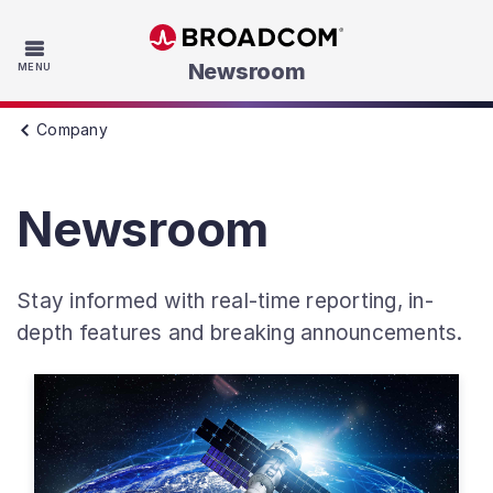
Skip to main content
Newsroom
MENU
Company
Newsroom
Stay informed with real-time reporting, in-
depth features and breaking announcements.