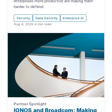
enterprises more productive are making them
harder to defend.
Security
Data Security
Enterprise AI
Aug 4, 2026
|
4
min read
Partner Spotlight
IONOS and Broadcom: Making