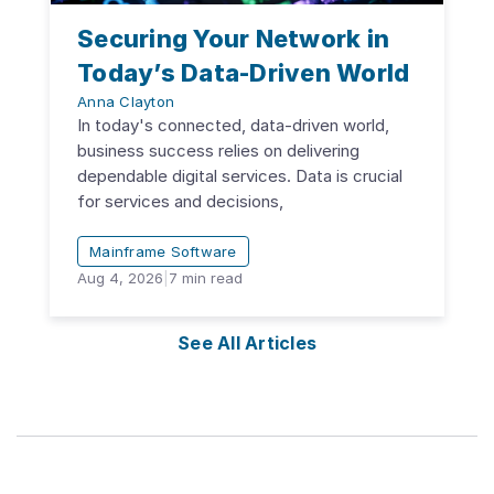
Securing Your Network in
Today’s Data-Driven World
Anna Clayton
In today's connected, data-driven world,
business success relies on delivering
dependable digital services. Data is crucial
for services and decisions,
Mainframe Software
Aug 4, 2026
|
7
min read
See All Articles