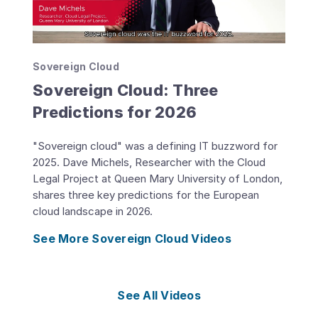
Sovereign Cloud
Sovereign Cloud: Three
Predictions for 2026
"Sovereign cloud" was a defining IT buzzword for
2025. Dave Michels, Researcher with the Cloud
Legal Project at Queen Mary University of London,
shares three key predictions for the European
cloud landscape in 2026.
See More Sovereign Cloud Videos
See All Videos