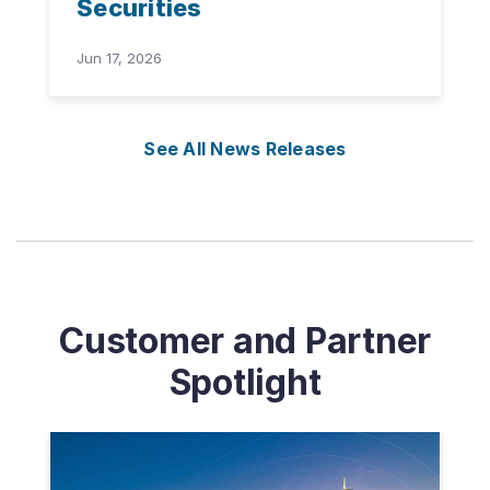
Securities
Jun 17, 2026
See All News Releases
Customer and Partner
Spotlight