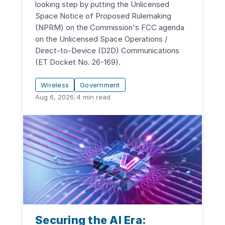
looking step by putting the Unlicensed
Space Notice of Proposed Rulemaking
(NPRM) on the Commission's FCC agenda
on the Unlicensed Space Operations /
Direct-to-Device (D2D) Communications
(ET Docket No. 26-169).
Wireless
Government
Aug 6, 2026
|
4
min read
Securing the AI Era: