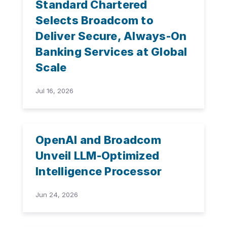
Standard Chartered
Selects Broadcom to
Deliver Secure, Always-On
Banking Services at Global
Scale
Jul 16, 2026
OpenAI and Broadcom
Unveil LLM-Optimized
Intelligence Processor
Jun 24, 2026