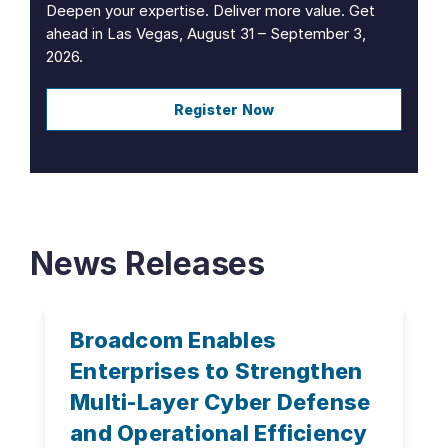
Deepen your expertise. Deliver more value. Get
ahead in Las Vegas, August 31 – September 3,
2026.
Register Now
News Releases
Broadcom Enables
Enterprises to Strengthen
Multi-Layer Cyber Defense
and Operational Efficiency