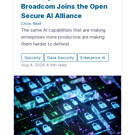
Broadcom Joins the Open
Secure AI Alliance
Chris Wolf
The same AI capabilities that are making
enterprises more productive are making
them harder to defend.
Security
Data Security
Enterprise AI
Aug 4, 2026
|
4
min read