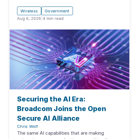
Wireless
Government
Aug 6, 2026
|
4
min read
Securing the AI Era:
Broadcom Joins the Open
Secure AI Alliance
Chris Wolf
The same AI capabilities that are making