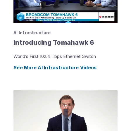
AI Infrastructure
Introducing Tomahawk 6
World’s First 102.4 Tbps Ethernet Switch
See More AI Infrastructure Videos