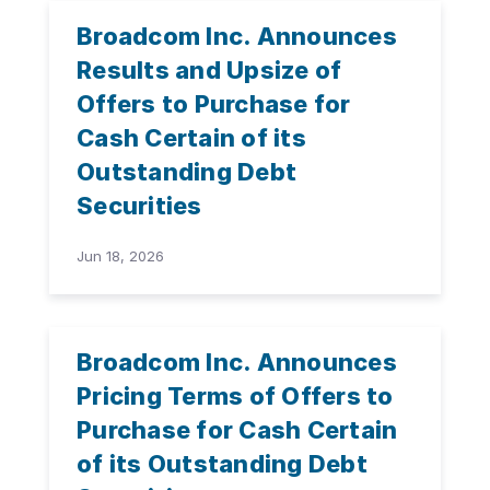
Broadcom Inc. Announces
Results and Upsize of
Offers to Purchase for
Cash Certain of its
Outstanding Debt
Securities
Jun 18, 2026
Broadcom Inc. Announces
Pricing Terms of Offers to
Purchase for Cash Certain
of its Outstanding Debt