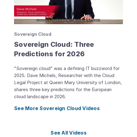
Sovereign Cloud
Sovereign Cloud: Three
Predictions for 2026
"Sovereign cloud" was a defining IT buzzword for
2025. Dave Michels, Researcher with the Cloud
Legal Project at Queen Mary University of London,
shares three key predictions for the European
cloud landscape in 2026.
See More Sovereign Cloud Videos
See All Videos