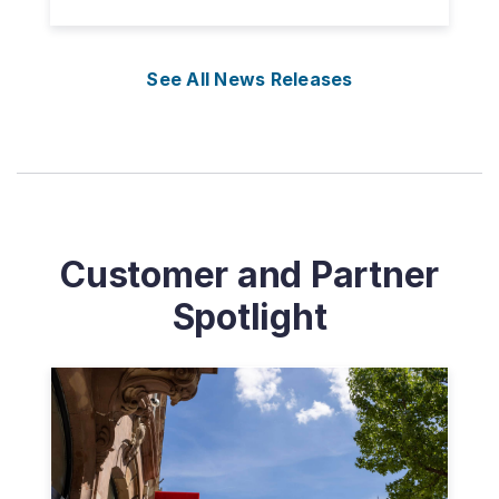
See All News Releases
Customer and Partner
Spotlight