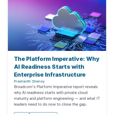
The Platform Imperative: Why
AI Readiness Starts with
Enterprise Infrastructure
Prashanth Shenoy
Broadcom's Platform Imperative report reveals
why AI readiness starts with private cloud
maturity and platform engineering — and what IT
leaders need to do now to close the gap.