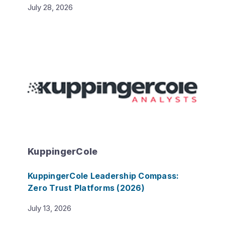
July 28, 2026
KuppingerCole
KuppingerCole Leadership Compass:
Zero Trust Platforms (2026)
July 13, 2026