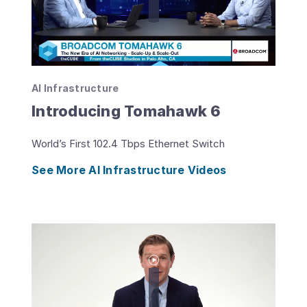
AI Infrastructure
Introducing Tomahawk 6
World’s First 102.4 Tbps Ethernet Switch
See More AI Infrastructure Videos