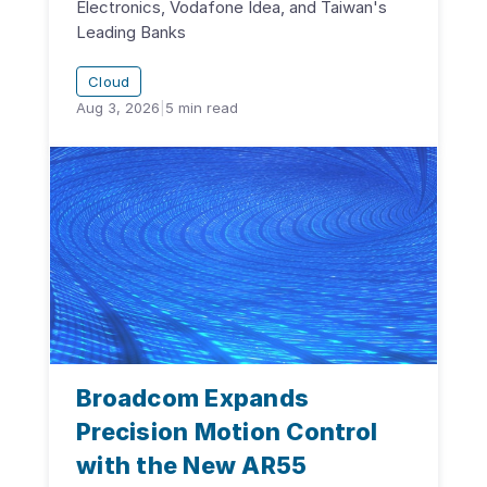
Electronics, Vodafone Idea, and Taiwan's
Leading Banks
Cloud
Aug 3, 2026
|
5
min read
Broadcom Expands
Precision Motion Control
with the New AR55