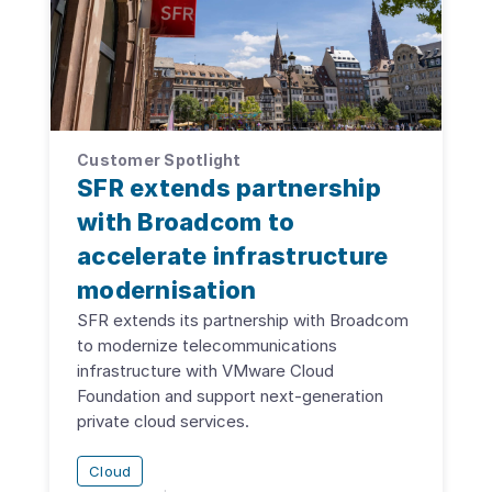
Customer Spotlight
SFR extends partnership
with Broadcom to
accelerate infrastructure
modernisation
SFR extends its partnership with Broadcom
to modernize telecommunications
infrastructure with VMware Cloud
Foundation and support next-generation
private cloud services.
Cloud