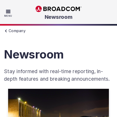
Skip to main content
Newsroom
MENU
Company
Newsroom
Stay informed with real-time reporting, in-
depth features and breaking announcements.