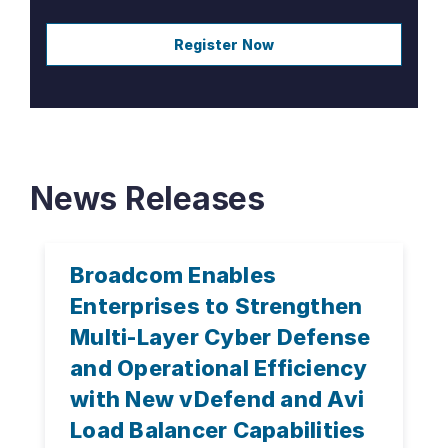
Register Now
News Releases
Broadcom Enables
Enterprises to Strengthen
Multi-Layer Cyber Defense
and Operational Efficiency
with New vDefend and Avi
Load Balancer Capabilities