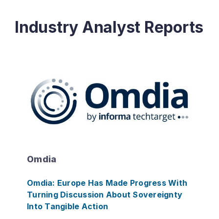
Industry Analyst Reports
Omdia
Omdia: Europe Has Made Progress With
Turning Discussion About Sovereignty
Into Tangible Action