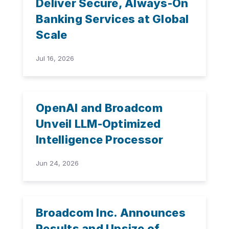
Deliver Secure, Always-On
Banking Services at Global
Scale
Jul 16, 2026
OpenAI and Broadcom
Unveil LLM-Optimized
Intelligence Processor
Jun 24, 2026
Broadcom Inc. Announces
Results and Upsize of