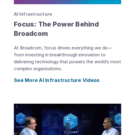
AI Infrastructure
Focus: The Power Behind
Broadcom
At Broadcom, focus drives everything we do—
from investing in breakthrough innovation to
delivering technology that powers the world’s most
complex organizations.
See More AI Infrastructure Videos