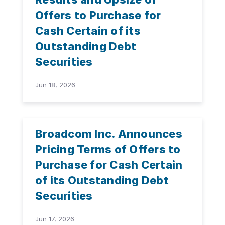
Offers to Purchase for
Cash Certain of its
Outstanding Debt
Securities
Jun 18, 2026
Broadcom Inc. Announces
Pricing Terms of Offers to
Purchase for Cash Certain
of its Outstanding Debt
Securities
Jun 17, 2026