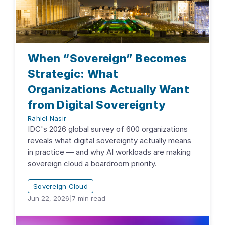
When “Sovereign” Becomes
Strategic: What
Organizations Actually Want
from Digital Sovereignty
Rahiel Nasir
IDC's 2026 global survey of 600 organizations
reveals what digital sovereignty actually means
in practice — and why AI workloads are making
sovereign cloud a boardroom priority.
Sovereign Cloud
Jun 22, 2026
|
7
min read