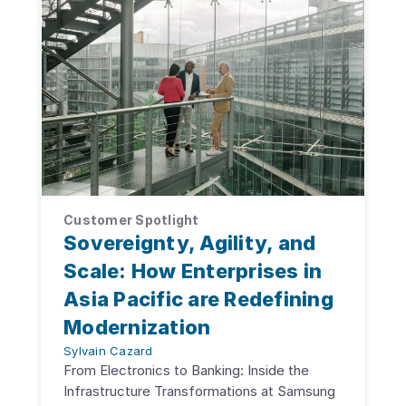
Customer Spotlight
Sovereignty, Agility, and
Scale: How Enterprises in
Asia Pacific are Redefining
Modernization
Sylvain Cazard
From Electronics to Banking: Inside the
Infrastructure Transformations at Samsung