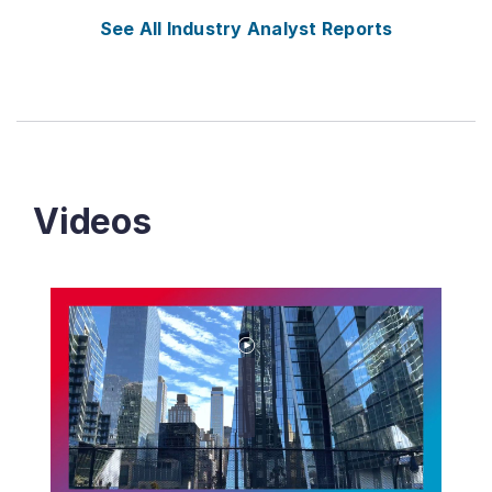
See All Industry Analyst Reports
Videos