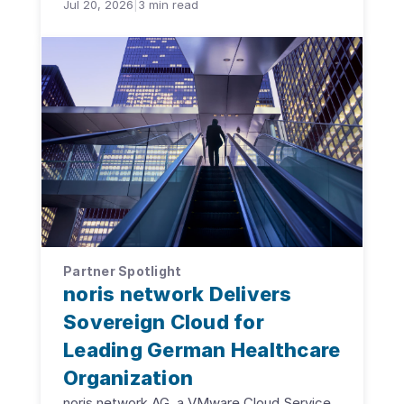
Jul 20, 2026
|
3
min read
Partner Spotlight
noris network Delivers
Sovereign Cloud for
Leading German Healthcare
Organization
noris network AG, a VMware Cloud Service