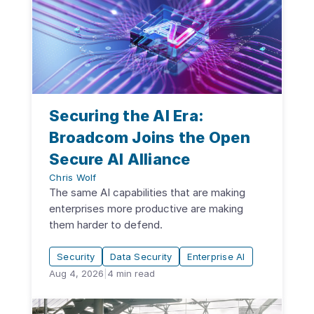
Securing the AI Era:
Broadcom Joins the Open
Secure AI Alliance
Chris Wolf
The same AI capabilities that are making
enterprises more productive are making
them harder to defend.
Security
Data Security
Enterprise AI
Aug 4, 2026
|
4
min read