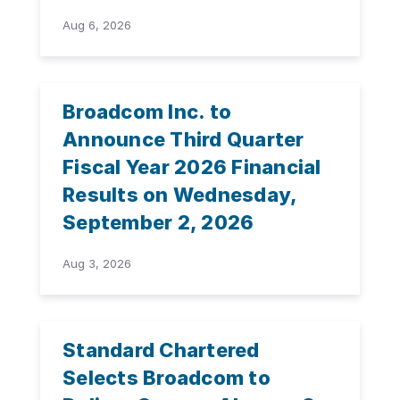
Aug 6, 2026
Broadcom Inc. to
Announce Third Quarter
Fiscal Year 2026 Financial
Results on Wednesday,
September 2, 2026
Aug 3, 2026
Standard Chartered
Selects Broadcom to