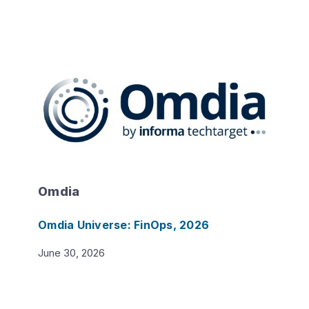
Omdia
Omdia Universe: FinOps, 2026
June 30, 2026