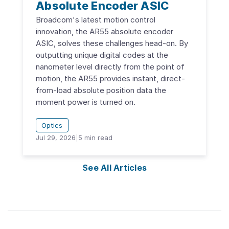
Absolute Encoder ASIC
Broadcom's latest motion control
innovation, the AR55 absolute encoder
ASIC, solves these challenges head-on. By
outputting unique digital codes at the
nanometer level directly from the point of
motion, the AR55 provides instant, direct-
from-load absolute position data the
moment power is turned on.
Optics
Jul 29, 2026
|
5
min read
See All Articles