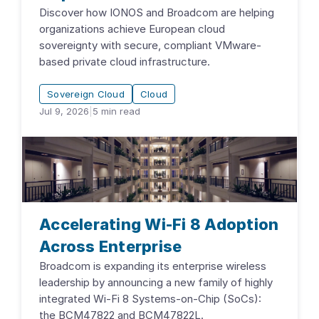
Discover how IONOS and Broadcom are helping
organizations achieve European cloud
sovereignty with secure, compliant VMware-
based private cloud infrastructure.
Sovereign Cloud
Cloud
Jul 9, 2026
|
5
min read
Accelerating Wi-Fi 8 Adoption
Across Enterprise
Broadcom is expanding its enterprise wireless
leadership by announcing a new family of highly
integrated Wi-Fi 8 Systems-on-Chip (SoCs):
the BCM47822 and BCM47822L.