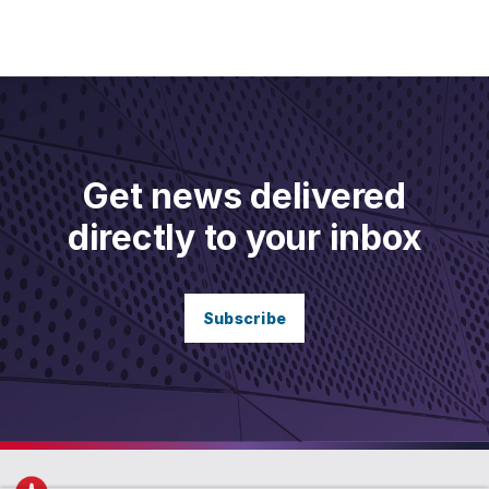
Get news delivered
directly to your inbox
Subscribe