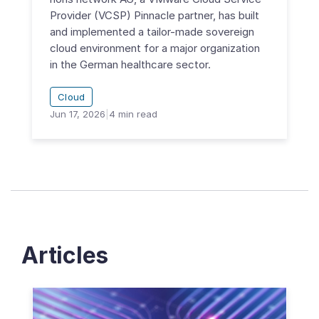
Provider (VCSP) Pinnacle partner, has built
and implemented a tailor-made sovereign
cloud environment for a major organization
in the German healthcare sector.
Cloud
Jun 17, 2026
|
4
min read
Articles