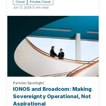
Cloud
Private Cloud
Jun 17, 2026
|
5
min read
Partner Spotlight
IONOS and Broadcom: Making
Sovereignty Operational, Not
Aspirational