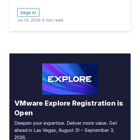
Edge AI
Jul 13, 2026
|
6
min read
VMware Explore Registration is
Open
Deepen your expertise. Deliver more value. Get
ahead in Las Vegas, August 31 – September 3,
2026.