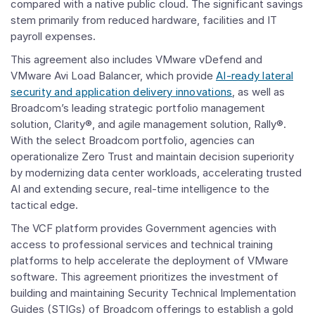
compared with a native public cloud. The significant savings
stem primarily from reduced hardware, facilities and IT
payroll expenses.
This agreement also includes VMware vDefend and
VMware Avi Load Balancer, which provide
AI-ready lateral
security and application delivery innovations
, as well as
Broadcom’s leading strategic portfolio management
solution, Clarity®, and agile management solution, Rally®.
With the select Broadcom portfolio, agencies can
operationalize Zero Trust and maintain decision superiority
by modernizing data center workloads, accelerating trusted
AI and extending secure, real-time intelligence to the
tactical edge.
The VCF platform provides Government agencies with
access to professional services and technical training
platforms to help accelerate the deployment of VMware
software. This agreement prioritizes the investment of
building and maintaining Security Technical Implementation
Guides (STIGs) of Broadcom offerings to establish a gold