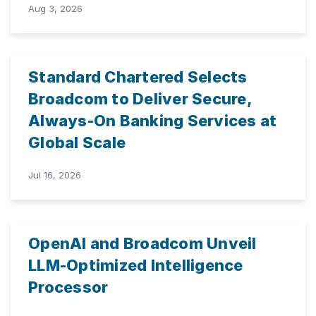
Aug 3, 2026
Standard Chartered Selects
Broadcom to Deliver Secure,
Always-On Banking Services at
Global Scale
Jul 16, 2026
OpenAI and Broadcom Unveil
LLM-Optimized Intelligence
Processor