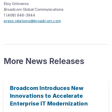
Eloy Ontiveros
Broadcom Global Communications
1 (408) 646-3944
press.relations@broadcom.com
More News Releases
Broadcom Introduces New
Innovations to Accelerate
Enterprise IT Modernization