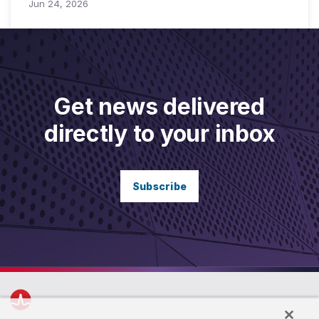
Jun 24, 2026
Get news delivered
directly to your inbox
Subscribe