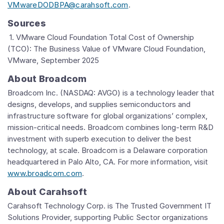
VMwareDODBPA@carahsoft.com
.
Sources
1. VMware Cloud Foundation Total Cost of Ownership
(TCO): The Business Value of VMware Cloud Foundation,
VMware, September 2025
About Broadcom
Broadcom Inc. (NASDAQ: AVGO) is a technology leader that
designs, develops, and supplies semiconductors and
infrastructure software for global organizations’ complex,
mission-critical needs. Broadcom combines long-term R&D
investment with superb execution to deliver the best
technology, at scale. Broadcom is a Delaware corporation
headquartered in Palo Alto, CA. For more information, visit
www.broadcom.com
.
About Carahsoft
Carahsoft Technology Corp. is The Trusted Government IT
Solutions Provider, supporting Public Sector organizations