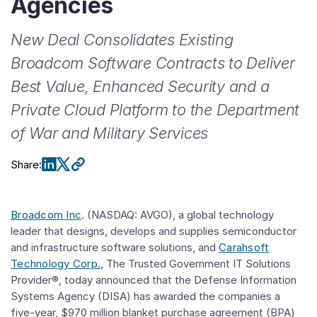
Agencies
New Deal Consolidates Existing
Broadcom Software Contracts to Deliver
Best Value, Enhanced Security and a
Private Cloud Platform to the Department
of War and Military Services
Share
:
Broadcom Inc
. (NASDAQ: AVGO), a global technology
leader that designs, develops and supplies semiconductor
and infrastructure software solutions, and
Carahsoft
Technology Corp.
, The Trusted Government IT Solutions
Provider®, today announced that the Defense Information
Systems Agency (DISA) has awarded the companies a
five-year, $970 million blanket purchase agreement (BPA)