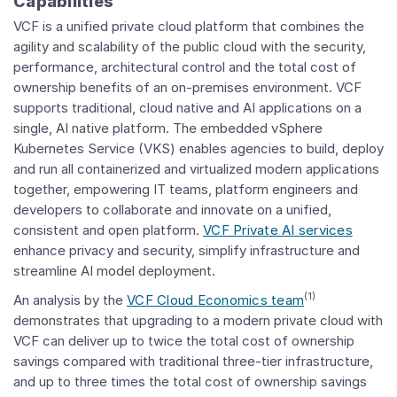
Capabilities
VCF is a unified private cloud platform that combines the
agility and scalability of the public cloud with the security,
performance, architectural control and the total cost of
ownership benefits of an on-premises environment. VCF
supports traditional, cloud native and AI applications on a
single, AI native platform. The embedded vSphere
Kubernetes Service (VKS) enables agencies to build, deploy
and run all containerized and virtualized modern applications
together, empowering IT teams, platform engineers and
developers to collaborate and innovate on a unified,
consistent and open platform.
VCF Private AI services
enhance privacy and security, simplify infrastructure and
streamline AI model deployment.
(1)
An analysis by the
VCF Cloud Economics team
demonstrates that upgrading to a modern private cloud with
VCF can deliver up to twice the total cost of ownership
savings compared with traditional three-tier infrastructure,
and up to three times the total cost of ownership savings