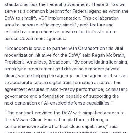
standard across the Federal Government. These STIGs will
serve as a common blueprint for Federal agencies within the
DoW to simplify VCF implementation. This collaboration
aims to increase efficiency, simplify architecture and
establish a comprehensive private cloud infrastructure
across Government agencies.
"Broadcom is proud to partner with Carahsoft on this vital
modernization initiative for the DoW,” said Regan McGrath,
President, Americas, Broadcom. “By consolidating licensing,
simplifying procurement and delivering a modern private
cloud, we are helping the agency and the agencies it serves
to accelerate secure digital transformation at scale. This
agreement ensures mission-ready performance, consistent
governance and a foundation capable of supporting the
next generation of AI-enabled defense capabilities.”
“The contract provides the DoW with simplified access to
the VMware Cloud Foundation platform, offering a
comprehensive suite of critical cloud capabilities,” said