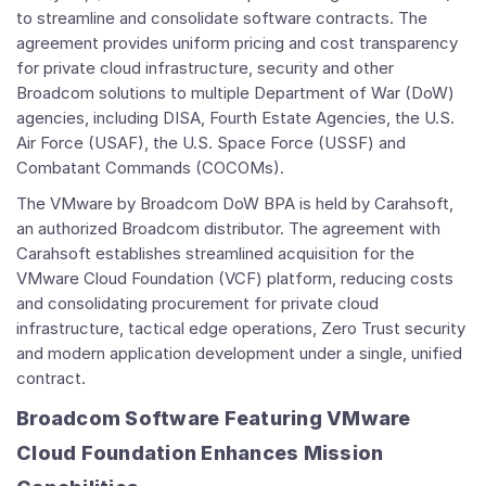
to streamline and consolidate software contracts. The
agreement provides uniform pricing and cost transparency
for private cloud infrastructure, security and other
Broadcom solutions to multiple Department of War (DoW)
agencies, including DISA, Fourth Estate Agencies, the U.S.
Air Force (USAF), the U.S. Space Force (USSF) and
Combatant Commands (COCOMs).
The VMware by Broadcom DoW BPA is held by Carahsoft,
an authorized Broadcom distributor. The agreement with
Carahsoft establishes streamlined acquisition for the
VMware Cloud Foundation (VCF) platform, reducing costs
and consolidating procurement for private cloud
infrastructure, tactical edge operations, Zero Trust security
and modern application development under a single, unified
contract.
Broadcom Software Featuring VMware
Cloud Foundation Enhances Mission