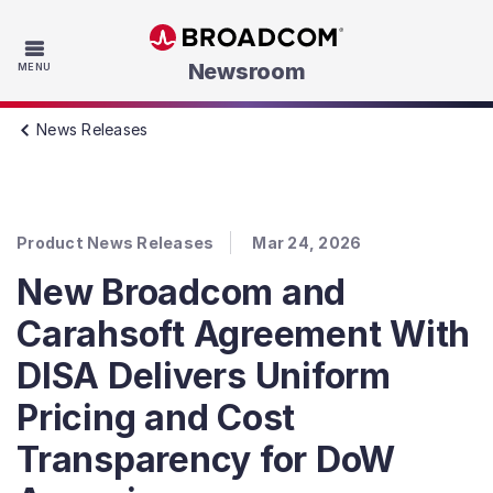
Skip to main content
Newsroom
MENU
News Releases
Product News Releases
Mar 24, 2026
New Broadcom and
Carahsoft Agreement With
DISA Delivers Uniform
Pricing and Cost
Transparency for DoW