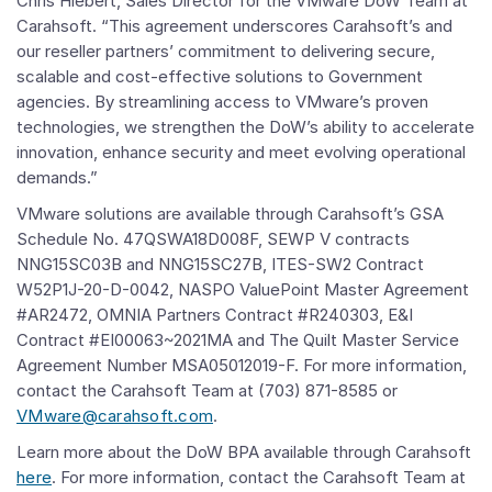
Chris Hiebert, Sales Director for the VMware DoW Team at
Carahsoft. “This agreement underscores Carahsoft’s and
our reseller partners’ commitment to delivering secure,
scalable and cost-effective solutions to Government
agencies. By streamlining access to VMware’s proven
technologies, we strengthen the DoW’s ability to accelerate
innovation, enhance security and meet evolving operational
demands.”
VMware solutions are available through Carahsoft’s GSA
Schedule No. 47QSWA18D008F, SEWP V contracts
NNG15SC03B and NNG15SC27B, ITES-SW2 Contract
W52P1J-20-D-0042, NASPO ValuePoint Master Agreement
#AR2472, OMNIA Partners Contract #R240303, E&I
Contract #EI00063~2021MA and The Quilt Master Service
Agreement Number MSA05012019-F. For more information,
contact the Carahsoft Team at (703) 871-8585 or
VMware@carahsoft.com
.
Learn more about the DoW BPA available through Carahsoft
here
. For more information, contact the Carahsoft Team at