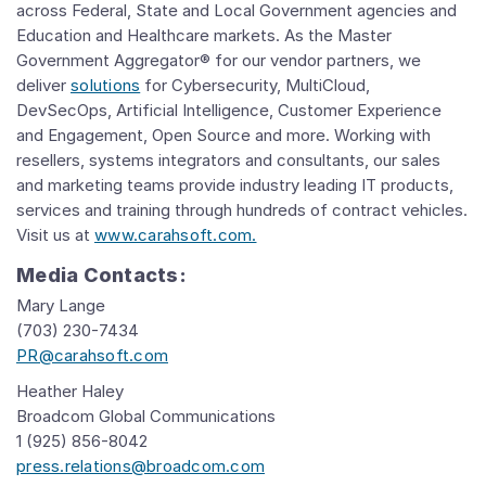
across Federal, State and Local Government agencies and
Education and Healthcare markets. As the Master
Government Aggregator® for our vendor partners, we
deliver
solutions
for Cybersecurity, MultiCloud,
DevSecOps, Artificial Intelligence, Customer Experience
and Engagement, Open Source and more. Working with
resellers, systems integrators and consultants, our sales
and marketing teams provide industry leading IT products,
services and training through hundreds of contract vehicles.
Visit us at
www.carahsoft.com.
Media Contacts:
Mary Lange
(703) 230-7434
PR@carahsoft.com
Heather Haley
Broadcom Global Communications
1 (925) 856-8042
press.relations@broadcom.com