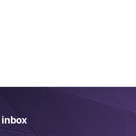
 inbox