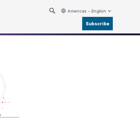
Americas – English
Subscribe