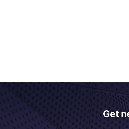
Get n