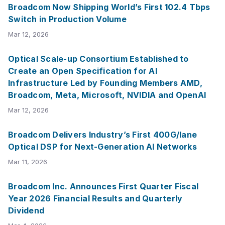
Broadcom Now Shipping World’s First 102.4 Tbps
Switch in Production Volume
Mar 12, 2026
Optical Scale-up Consortium Established to
Create an Open Specification for AI
Infrastructure Led by Founding Members AMD,
Broadcom, Meta, Microsoft, NVIDIA and OpenAI
Mar 12, 2026
Broadcom Delivers Industry’s First 400G/lane
Optical DSP for Next-Generation AI Networks
Mar 11, 2026
Broadcom Inc. Announces First Quarter Fiscal
Year 2026 Financial Results and Quarterly
Dividend