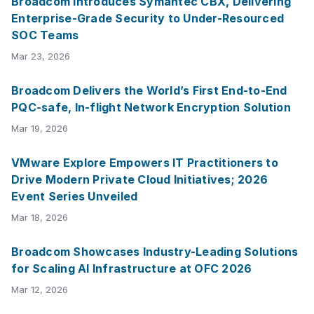
Broadcom Introduces Symantec CBX, Delivering
Enterprise-Grade Security to Under-Resourced
SOC Teams
Mar 23, 2026
Broadcom Delivers the World’s First End-to-End
PQC-safe, In-flight Network Encryption Solution
Mar 19, 2026
VMware Explore Empowers IT Practitioners to
Drive Modern Private Cloud Initiatives; 2026
Event Series Unveiled
Mar 18, 2026
Broadcom Showcases Industry-Leading Solutions
for Scaling AI Infrastructure at OFC 2026
Mar 12, 2026