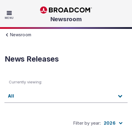
Skip to main content
Newsroom
MENU
Newsroom
News Releases
Currently viewing:
All
Filter by year
:
2026