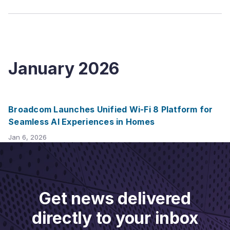
January
2026
Broadcom Launches Unified Wi-Fi 8 Platform for
Seamless AI Experiences in Homes
Jan 6, 2026
Get news delivered
directly to your inbox