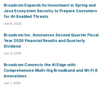
Broadcom Expands Its Investment in Spring and
Java Ecosystem Security to Prepare Customers
for AI-Enabled Threats
Jun 8, 2026
Broadcom Inc. Announces Second Quarter Fiscal
Year 2026 Financial Results and Quarterly
Dividend
Jun 3, 2026
Broadcom Connects the AI Edge with
Comprehensive Multi-Gig Broadband and Wi-Fi 8
Innovations
Jun 1, 2026