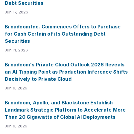
Debt Securities
Jun 17, 2026
Broadcom Inc. Commences Offers to Purchase
for Cash Certain of its Outstanding Debt
Securities
Jun 11, 2026
Broadcom's Private Cloud Outlook 2026 Reveals
an AI Tipping Point as Production Inference Shifts
Decisively to Private Cloud
Jun 9, 2026
Broadcom, Apollo, and Blackstone Establish
Landmark Strategic Platform to Accelerate More
Than 20 Gigawatts of Global AI Deployments
Jun 9, 2026