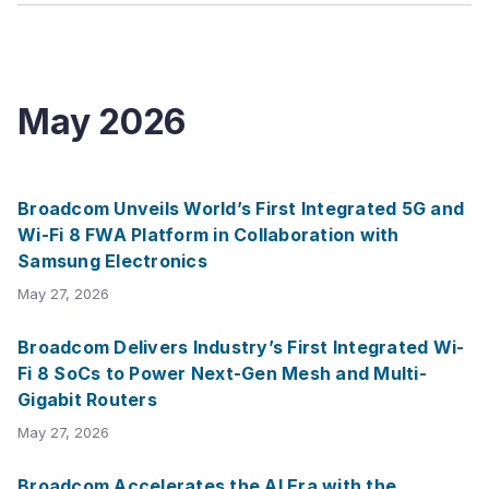
May
2026
Broadcom Unveils World’s First Integrated 5G and
Wi-Fi 8 FWA Platform in Collaboration with
Samsung Electronics
May 27, 2026
Broadcom Delivers Industry’s First Integrated Wi-
Fi 8 SoCs to Power Next-Gen Mesh and Multi-
Gigabit Routers
May 27, 2026
Broadcom Accelerates the AI Era with the