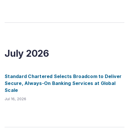
July
2026
Standard Chartered Selects Broadcom to Deliver
Secure, Always-On Banking Services at Global
Scale
Jul 16, 2026