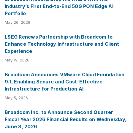
Industry’s First End-to-End 50G PON Edge AI
Portfolio
May 26, 2026
LSEG Renews Partnership with Broadcom to
Enhance Technology Infrastructure and Client
Experience
May 19, 2026
Broadcom Announces VMware Cloud Foundation
9.1, Enabling Secure and Cost-Effective
Infrastructure for Production AI
May 5, 2026
Broadcom Inc. to Announce Second Quarter
Fiscal Year 2026 Financial Results on Wednesday,
June 3, 2026