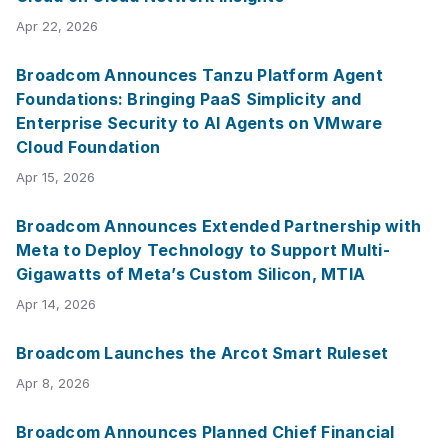
Apr 22, 2026
Broadcom Announces Tanzu Platform Agent
Foundations: Bringing PaaS Simplicity and
Enterprise Security to AI Agents on VMware
Cloud Foundation
Apr 15, 2026
Broadcom Announces Extended Partnership with
Meta to Deploy Technology to Support Multi-
Gigawatts of Meta’s Custom Silicon, MTIA
Apr 14, 2026
Broadcom Launches the Arcot Smart Ruleset
Apr 8, 2026
Broadcom Announces Planned Chief Financial