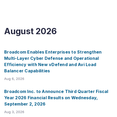
August
2026
Broadcom Enables Enterprises to Strengthen
Multi-Layer Cyber Defense and Operational
Efficiency with New vDefend and Avi Load
Balancer Capabilities
Aug 6, 2026
Broadcom Inc. to Announce Third Quarter Fiscal
Year 2026 Financial Results on Wednesday,
September 2, 2026
Aug 3, 2026