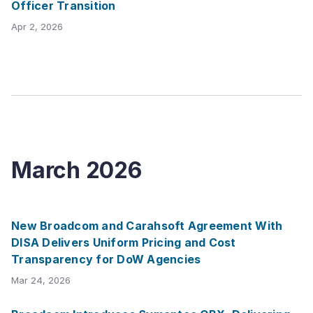
Officer Transition
Apr 2, 2026
March
2026
New Broadcom and Carahsoft Agreement With
DISA Delivers Uniform Pricing and Cost
Transparency for DoW Agencies
Mar 24, 2026