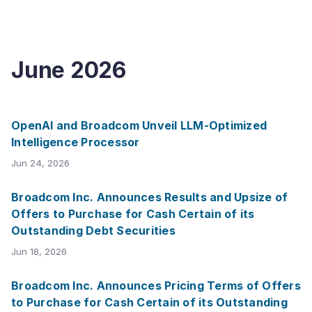
June
2026
OpenAI and Broadcom Unveil LLM-Optimized
Intelligence Processor
Jun 24, 2026
Broadcom Inc. Announces Results and Upsize of
Offers to Purchase for Cash Certain of its
Outstanding Debt Securities
Jun 18, 2026
Broadcom Inc. Announces Pricing Terms of Offers
to Purchase for Cash Certain of its Outstanding