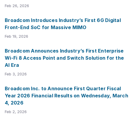
Feb 26, 2026
Broadcom Introduces Industry’s First 6G Digital
Front-End SoC for Massive MIMO
Feb 19, 2026
Broadcom Announces Industry’s First Enterprise
Wi-Fi 8 Access Point and Switch Solution for the
AI Era
Feb 3, 2026
Broadcom Inc. to Announce First Quarter Fiscal
Year 2026 Financial Results on Wednesday, March
4, 2026
Feb 2, 2026