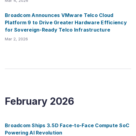
Mar 4, 2026
Broadcom Announces VMware Telco Cloud
Platform 9 to Drive Greater Hardware Efficiency
for Sovereign-Ready Telco Infrastructure
Mar 2, 2026
February
2026
Broadcom Ships 3.5D Face-to-Face Compute SoC
Powering AI Revolution