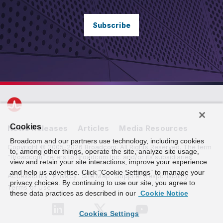
Subscribe
Cookies
News Releases
Articles
Media Resources
Broadcom and our partners use technology, including cookies
Copyright © 2005-2026 Broadcom. All Rights Reserved. The term
to, among other things, operate the site, analyze site usage,
“Broadcom” refers to Broadcom Inc. and/or its subsidiaries.
view and retain your site interactions, improve your experience
and help us advertise. Click “Cookie Settings” to manage your
Accessibility
Privacy
Site Map
Supplier Responsibility
privacy choices. By continuing to use our site, you agree to
Terms of Use
these data practices as described in our
Cookie Notice
Cookies Settings