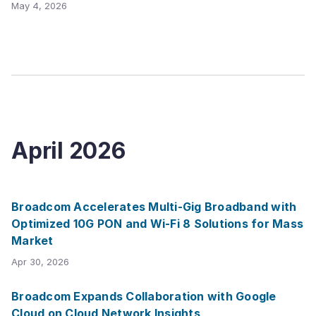
May 4, 2026
April
2026
Broadcom Accelerates Multi-Gig Broadband with
Optimized 10G PON and Wi-Fi 8 Solutions for Mass
Market
Apr 30, 2026
Broadcom Expands Collaboration with Google
Cloud on Cloud Network Insights