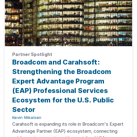
Partner Spotlight
Broadcom and Carahsoft:
Strengthening the Broadcom
Expert Advantage Program
(EAP) Professional Services
Ecosystem for the U.S. Public
Sector
Kevin Mikalsen
Carahsoft is expanding its role in Broadcom's Expert
Advantage Partner (EAP) ecosystem, connecting