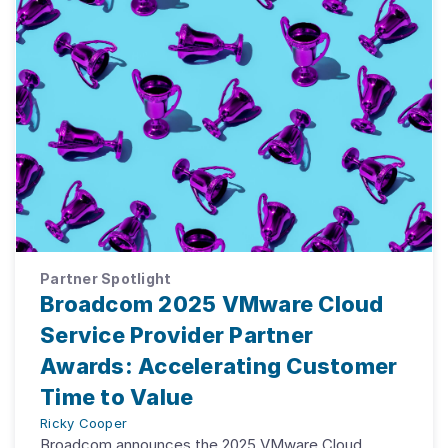
Partner Spotlight
Broadcom 2025 VMware Cloud
Service Provider Partner
Awards: Accelerating Customer
Time to Value
Ricky Cooper
Broadcom announces the 2025 VMware Cloud