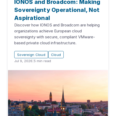
IONOS and Broadcom: Making
Sovereignty Operational, Not
Aspirational
Discover how IONOS and Broadcom are helping
organizations achieve European cloud
sovereignty with secure, compliant VMware-
based private cloud infrastructure.
Sovereign Cloud
Cloud
Jul 9, 2026
|
5
min read