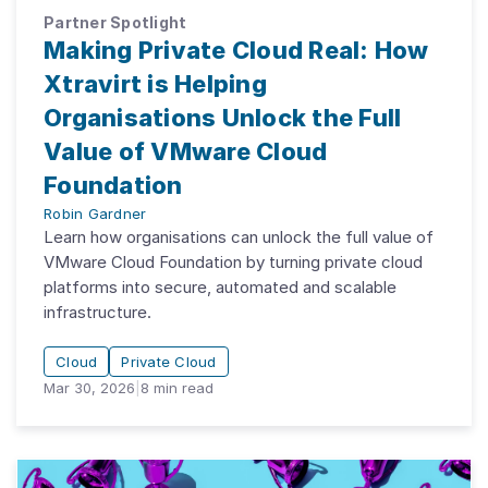
Partner Spotlight
Making Private Cloud Real: How
Xtravirt is Helping
Organisations Unlock the Full
Value of VMware Cloud
Foundation
Robin Gardner
Learn how organisations can unlock the full value of
VMware Cloud Foundation by turning private cloud
platforms into secure, automated and scalable
infrastructure.
Cloud
Private Cloud
Mar 30, 2026
|
8
min read