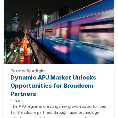
Partner Spotlight
Dynamic APJ Market Unlocks
Opportunities for Broadcom
Partners
Fan Qu
The APJ region is creating new growth opportunities
for Broadcom partners through rapid technology