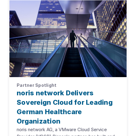
Partner Spotlight
noris network Delivers
Sovereign Cloud for Leading
German Healthcare
Organization
noris network AG, a VMware Cloud Service