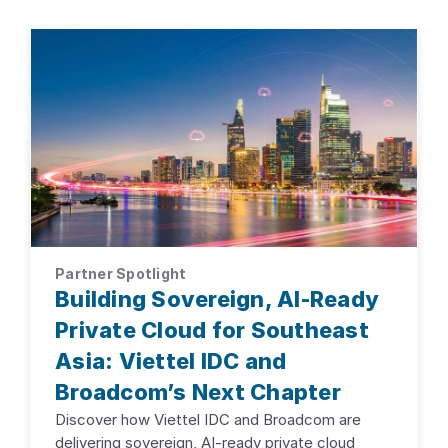
Partner Spotlight
Building Sovereign, AI-Ready
Private Cloud for Southeast
Asia: Viettel IDC and
Broadcom’s Next Chapter
Discover how Viettel IDC and Broadcom are
delivering sovereign, AI-ready private cloud