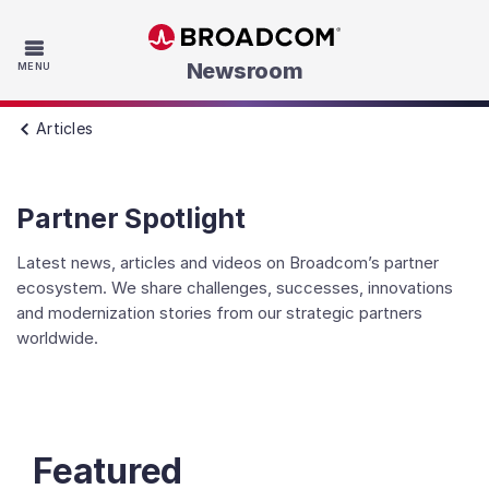
Skip to main content
Newsroom
MENU
Articles
Partner Spotlight
Latest news, articles and videos on Broadcom’s partner
ecosystem. We share challenges, successes, innovations
and modernization stories from our strategic partners
worldwide.
Featured