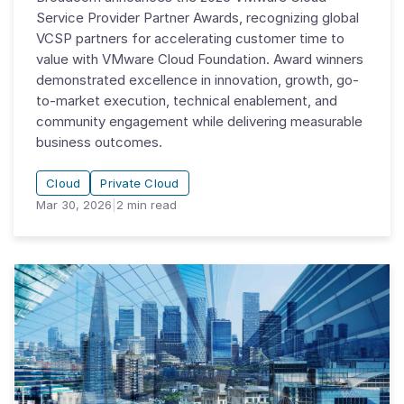
Service Provider Partner Awards, recognizing global
VCSP partners for accelerating customer time to
value with VMware Cloud Foundation. Award winners
demonstrated excellence in innovation, growth, go-
to-market execution, technical enablement, and
community engagement while delivering measurable
business outcomes.
Cloud
Private Cloud
Mar 30, 2026
|
2
min read