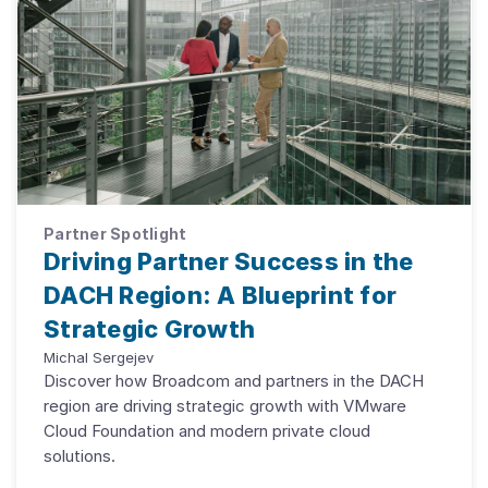
Partner Spotlight
Driving Partner Success in the
DACH Region: A Blueprint for
Strategic Growth
Michal Sergejev
Discover how Broadcom and partners in the DACH
region are driving strategic growth with VMware
Cloud Foundation and modern private cloud
solutions.