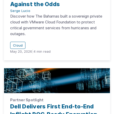
Against the Odds
Serge Lucio
Discover how The Bahamas built a sovereign private
cloud with VMware Cloud Foundation to protect
critical government services from hurricanes and
outages.
Cloud
May 20, 2026
|
4
min read
Partner Spotlight
Dell Delivers First End-to-End