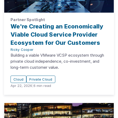
Partner Spotlight
We're Creating an Economically
Viable Cloud Service Provider
Ecosystem for Our Customers
Ricky Cooper
Building a viable VMware VCSP ecosystem through
private cloud independence, co-investment, and
long-term customer value.
Cloud
Private Cloud
Apr 22, 2026
|
6
min read