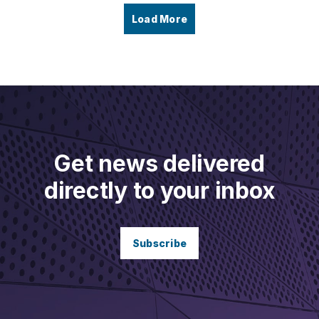
Load More
Get news delivered
directly to your inbox
Subscribe