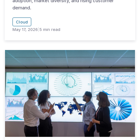
adoption, market diversity, and rising customer
demand.
Cloud
May 17, 2026
|
5
min read