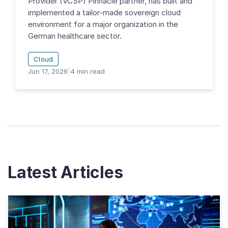
Provider (VCSP) Pinnacle partner, has built and
implemented a tailor-made sovereign cloud
environment for a major organization in the
German healthcare sector.
Cloud
Jun 17, 2026
|
4
min read
Latest Articles