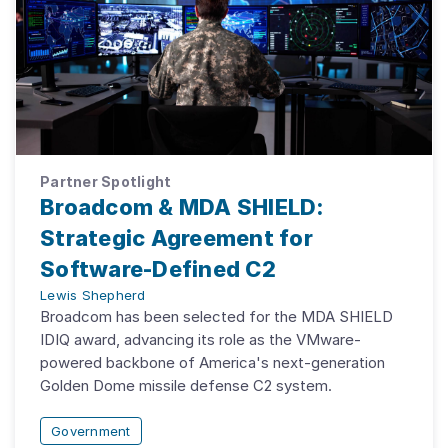
Partner Spotlight
Broadcom & MDA SHIELD:
Strategic Agreement for
Software-Defined C2
Lewis Shepherd
Broadcom has been selected for the MDA SHIELD
IDIQ award, advancing its role as the VMware-
powered backbone of America's next-generation
Golden Dome missile defense C2 system.
Government