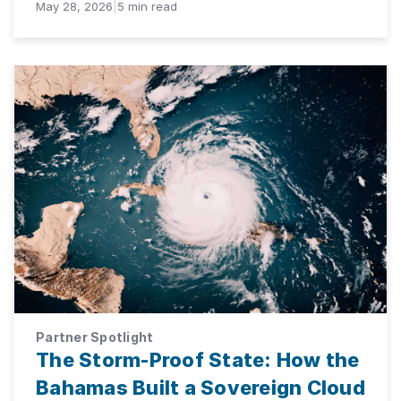
May 28, 2026
|
5
min read
Partner Spotlight
The Storm-Proof State: How the
Bahamas Built a Sovereign Cloud