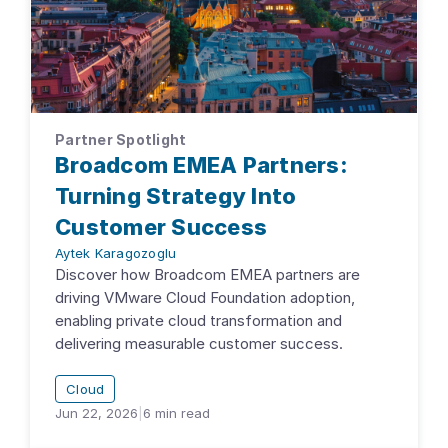
Partner Spotlight
Broadcom EMEA Partners:
Turning Strategy Into
Customer Success
Aytek Karagozoglu
Discover how Broadcom EMEA partners are
driving VMware Cloud Foundation adoption,
enabling private cloud transformation and
delivering measurable customer success.
Cloud
Jun 22, 2026
|
6
min read