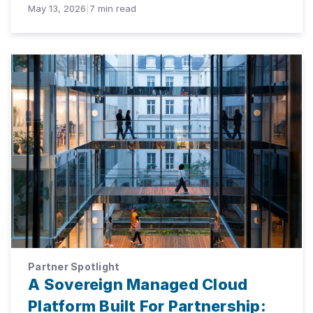
May 13, 2026
|
7
min read
Partner Spotlight
A Sovereign Managed Cloud
Platform Built For Partnership: