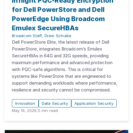
Inflight PQC-Ready Encryption
for Dell PowerStore and Dell
PowerEdge Using Broadcom
Emulex SecureHBAs
Broadcom Staff
,
Drew Schulke
Dell PowerStore Elite, the latest release of Dell
PowerStore, integrates Broadcom’s Emulex
SecureHBAs in 64G and 32G speeds, providing
maximum performance and advanced protection
with PQC-safe algorithms. This is critical for
systems like PowerStore that are engineered to
support demanding workloads where performance,
resilience and security cannot be compromised.
Innovation
Data Security
Application Security
May 19, 2026
|
5
min read