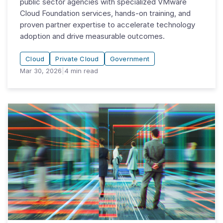
public sector agencies with specialized VMware
Cloud Foundation services, hands-on training, and
proven partner expertise to accelerate technology
adoption and drive measurable outcomes.
Cloud
Private Cloud
Government
Mar 30, 2026
|
4
min read