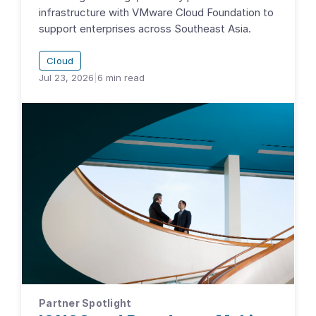
infrastructure with VMware Cloud Foundation to
support enterprises across Southeast Asia.
Cloud
Jul 23, 2026
|
6
min read
Partner Spotlight