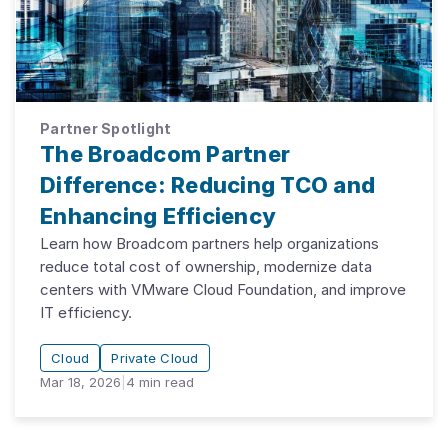
Partner Spotlight
The Broadcom Partner
Difference: Reducing TCO and
Enhancing Efficiency
Learn how Broadcom partners help organizations
reduce total cost of ownership, modernize data
centers with VMware Cloud Foundation, and improve
IT efficiency.
Cloud
Private Cloud
Mar 18, 2026
|
4
min read