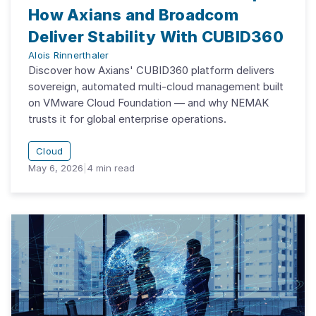
How Axians and Broadcom
Deliver Stability With CUBID360
Alois Rinnerthaler
Discover how Axians' CUBID360 platform delivers
sovereign, automated multi-cloud management built
on VMware Cloud Foundation — and why NEMAK
trusts it for global enterprise operations.
Cloud
May 6, 2026
|
4
min read