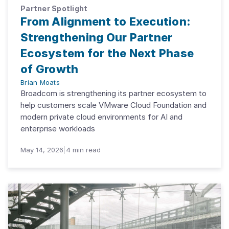
Partner Spotlight
From Alignment to Execution:
Strengthening Our Partner
Ecosystem for the Next Phase
of Growth
Brian Moats
Broadcom is strengthening its partner ecosystem to
help customers scale VMware Cloud Foundation and
modern private cloud environments for AI and
enterprise workloads
May 14, 2026
|
4
min read