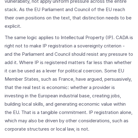
vulnerability, not apply uniform pressure across the entire
stack. As the EU Parliament and Council of the EU reach
their own positions on the text, that distinction needs to be
explicit.
The same logic applies to Intellectual Property (IP). CADA is
right not to make IP registration a sovereignty criterion -
and the Parliament and Council should resist any pressure to
add it. Where IP is registered matters far less than whether
it can be used as a lever for political coercion. Some EU
Member States, such as France, have argued, persuasively,
that the real test is economic: whether a provider is
investing in the European industrial base, creating jobs,
building local skills, and generating economic value within
the EU. That is a tangible commitment. IP registration alone,
which may also be driven by other considerations, such as
corporate structures or local law, is not.