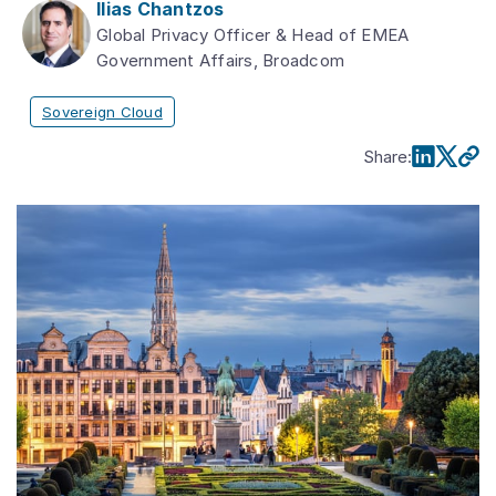
Ilias Chantzos
Global Privacy Officer & Head of EMEA
Government Affairs, Broadcom
Sovereign Cloud
Share
: