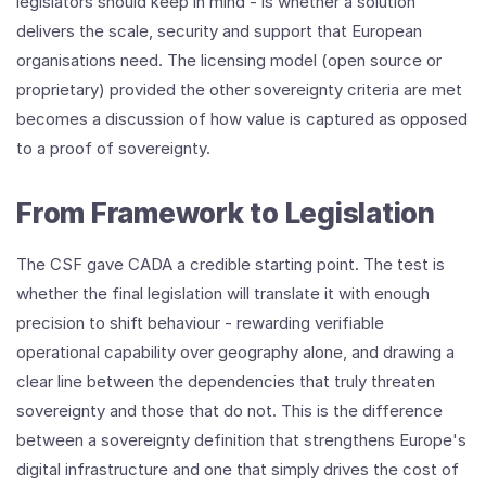
legislators should keep in mind - is whether a solution
delivers the scale, security and support that European
organisations need. The licensing model (open source or
proprietary) provided the other sovereignty criteria are met
becomes a discussion of how value is captured as opposed
to a proof of sovereignty.
From Framework to Legislation
The CSF gave CADA a credible starting point. The test is
whether the final legislation will translate it with enough
precision to shift behaviour - rewarding verifiable
operational capability over geography alone, and drawing a
clear line between the dependencies that truly threaten
sovereignty and those that do not. This is the difference
between a sovereignty definition that strengthens Europe's
digital infrastructure and one that simply drives the cost of