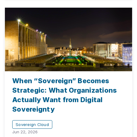
When “Sovereign” Becomes
Strategic: What Organizations
Actually Want from Digital
Sovereignty
Sovereign Cloud
Jun 22, 2026