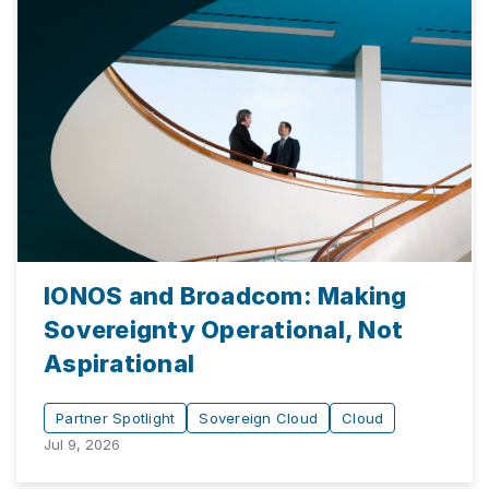
IONOS and Broadcom: Making
Sovereignty Operational, Not
Aspirational
Partner Spotlight
Sovereign Cloud
Cloud
Jul 9, 2026