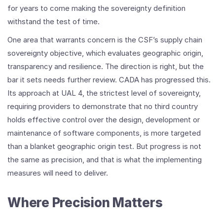
for years to come making the sovereignty definition
withstand the test of time.
One area that warrants concern is the CSF’s supply chain
sovereignty objective, which evaluates geographic origin,
transparency and resilience. The direction is right, but the
bar it sets needs further review. CADA has progressed this.
Its approach at UAL 4, the strictest level of sovereignty,
requiring providers to demonstrate that no third country
holds effective control over the design, development or
maintenance of software components, is more targeted
than a blanket geographic origin test. But progress is not
the same as precision, and that is what the implementing
measures will need to deliver.
Where Precision Matters