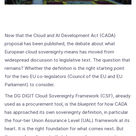
Now that the Cloud and AI Development Act (CADA)
proposal has been published, the debate about what
European cloud sovereignty means has moved from
widespread discussion to legislative text. The question that
remains? Whether the definition is the right starting point
for the two EU co-legislators (Council of the EU and EU
Parliament) to consider.
The DG DIGIT Cloud Sovereignty Framework (CSF), already
used as a procurement tool, is the blueprint for how CADA
has approached its own sovereignty definition, in particular
the four-tier Union Assurance Level (UAL) framework at its
heart. It is the right foundation for what comes next. But