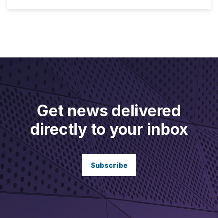
Get news delivered
directly to your inbox
Subscribe