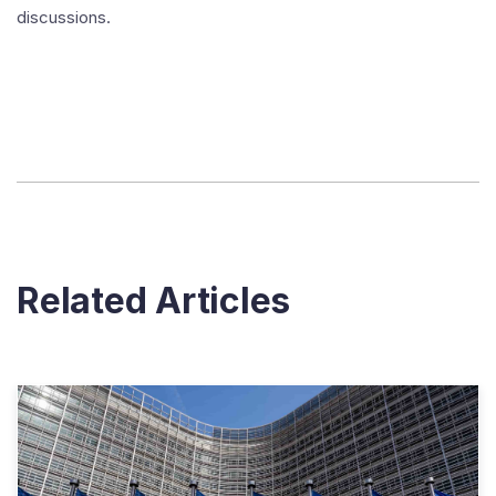
discussions.
Related Articles