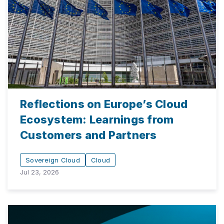
Reflections on Europe’s Cloud
Ecosystem: Learnings from
Customers and Partners
Sovereign Cloud
Cloud
Jul 23, 2026