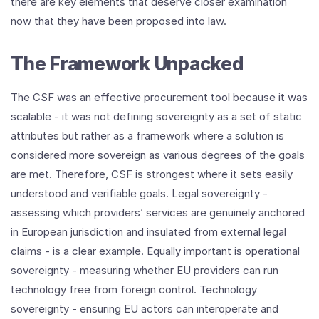
there are key elements that deserve closer examination
now that they have been proposed into law.
The Framework Unpacked
The CSF was an effective procurement tool because it was
scalable - it was not defining sovereignty as a set of static
attributes but rather as a framework where a solution is
considered more sovereign as various degrees of the goals
are met. Therefore, CSF is strongest where it sets easily
understood and verifiable goals. Legal sovereignty -
assessing which providers’ services are genuinely anchored
in European jurisdiction and insulated from external legal
claims - is a clear example. Equally important is operational
sovereignty - measuring whether EU providers can run
technology free from foreign control. Technology
sovereignty - ensuring EU actors can interoperate and