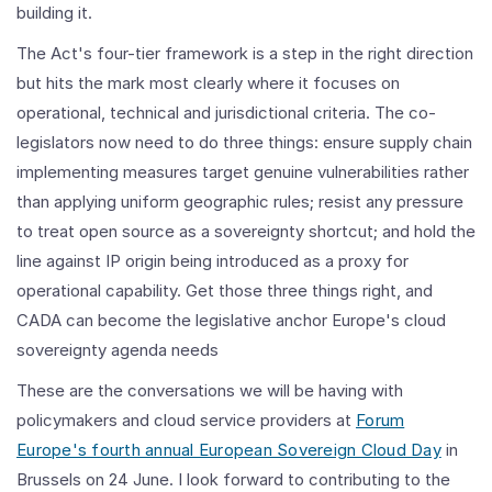
building it.
The Act's four-tier framework is a step in the right direction
but hits the mark most clearly where it focuses on
operational, technical and jurisdictional criteria. The co-
legislators now need to do three things: ensure supply chain
implementing measures target genuine vulnerabilities rather
than applying uniform geographic rules; resist any pressure
to treat open source as a sovereignty shortcut; and hold the
line against IP origin being introduced as a proxy for
operational capability. Get those three things right, and
CADA can become the legislative anchor Europe's cloud
sovereignty agenda needs
These are the conversations we will be having with
policymakers and cloud service providers at
Forum
Europe's fourth annual European Sovereign Cloud Day
in
Brussels on 24 June. I look forward to contributing to the