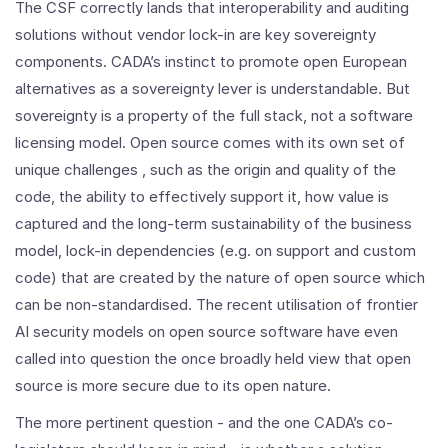
The CSF correctly lands that interoperability and auditing
solutions without vendor lock-in are key sovereignty
components. CADA’s instinct to promote open European
alternatives as a sovereignty lever is understandable. But
sovereignty is a property of the full stack, not a software
licensing model. Open source comes with its own set of
unique challenges , such as the origin and quality of the
code, the ability to effectively support it, how value is
captured and the long-term sustainability of the business
model, lock-in dependencies (e.g. on support and custom
code) that are created by the nature of open source which
can be non-standardised. The recent utilisation of frontier
AI security models on open source software have even
called into question the once broadly held view that open
source is more secure due to its open nature.
The more pertinent question - and the one CADA’s co-