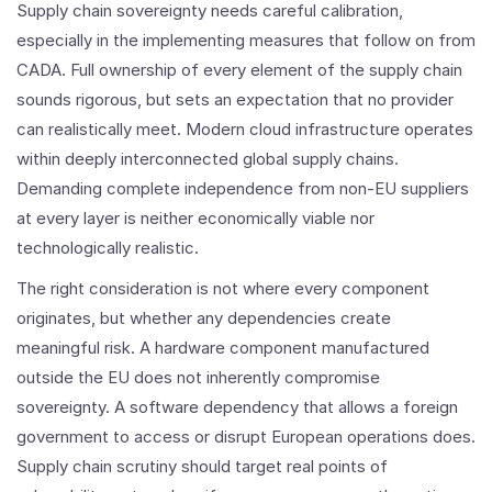
Supply chain sovereignty needs careful calibration,
especially in the implementing measures that follow on from
CADA. Full ownership of every element of the supply chain
sounds rigorous, but sets an expectation that no provider
can realistically meet. Modern cloud infrastructure operates
within deeply interconnected global supply chains.
Demanding complete independence from non-EU suppliers
at every layer is neither economically viable nor
technologically realistic.
The right consideration is not where every component
originates, but whether any dependencies create
meaningful risk. A hardware component manufactured
outside the EU does not inherently compromise
sovereignty. A software dependency that allows a foreign
government to access or disrupt European operations does.
Supply chain scrutiny should target real points of