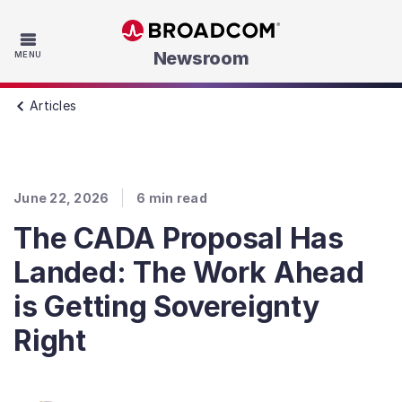
Skip to main content
Newsroom
MENU
Articles
June 22, 2026
6
min read
The CADA Proposal Has
Landed: The Work Ahead
is Getting Sovereignty
Right