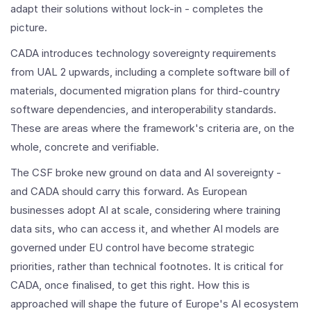
adapt their solutions without lock-in - completes the
picture.
CADA introduces technology sovereignty requirements
from UAL 2 upwards, including a complete software bill of
materials, documented migration plans for third-country
software dependencies, and interoperability standards.
These are areas where the framework's criteria are, on the
whole, concrete and verifiable.
The CSF broke new ground on data and AI sovereignty -
and CADA should carry this forward. As European
businesses adopt AI at scale, considering where training
data sits, who can access it, and whether AI models are
governed under EU control have become strategic
priorities, rather than technical footnotes. It is critical for
CADA, once finalised, to get this right. How this is
approached will shape the future of Europe's AI ecosystem