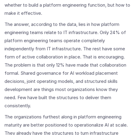
whether to build a platform engineering function, but how to
make it effective.
The answer, according to the data, lies in how platform
engineering teams relate to IT infrastructure. Only 24% of
platform engineering teams operate completely
independently from IT infrastructure. The rest have some
form of active collaboration in place. That is encouraging.
The problem is that only 12% have made that collaboration
formal. Shared governance for AI workload placement
decisions, joint operating models, and structured skills
development are things most organizations know they
need. Few have built the structures to deliver them
consistently.
The organizations furthest along in platform engineering
maturity are better positioned to operationalize AI at scale.
They already have the structures to turn infrastructure