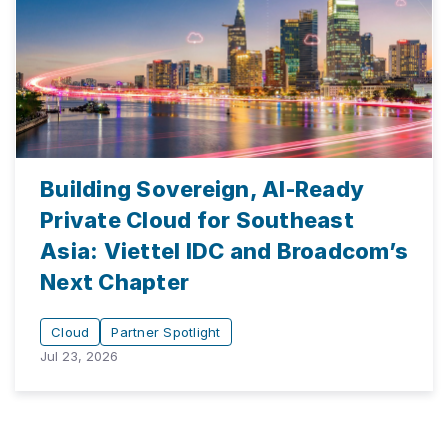
Building Sovereign, AI-Ready
Private Cloud for Southeast
Asia: Viettel IDC and Broadcom’s
Next Chapter
Cloud
Partner Spotlight
Jul 23, 2026