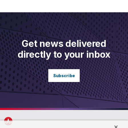
Get news delivered
directly to your inbox
Subscribe