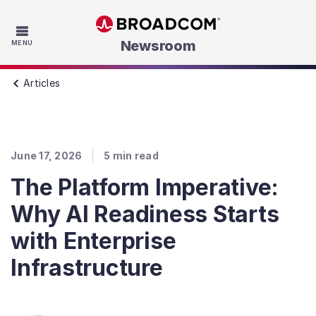
Skip to main content
Newsroom
MENU
Articles
June 17, 2026
5
min read
The Platform Imperative:
Why AI Readiness Starts
with Enterprise
Infrastructure