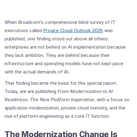
When Broadcom’s comprehensive blind survey of IT
executives called
Private Cloud Outlook 2026
was
published, one finding stood out above all others:
enterprises are not behind on AI implementation because
they lack ambition. They are behind because their
infrastructure and operating models have not kept pace
with the actual demands of AI.
That finding became the basis for this special report.
Today, we are publishing
From Modernization to AI
Readiness: The New Platform Imperative
, with a focus on
application modernization, private cloud maturity, and the
rise of platform engineering as a core IT function.
The Modernization Change Is