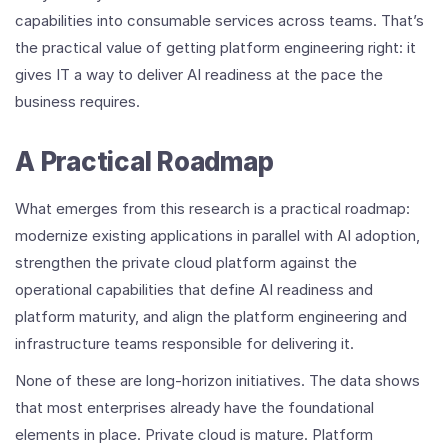
capabilities into consumable services across teams. That’s
the practical value of getting platform engineering right: it
gives IT a way to deliver AI readiness at the pace the
business requires.
A Practical Roadmap
What emerges from this research is a practical roadmap:
modernize existing applications in parallel with AI adoption,
strengthen the private cloud platform against the
operational capabilities that define AI readiness and
platform maturity, and align the platform engineering and
infrastructure teams responsible for delivering it.
None of these are long-horizon initiatives. The data shows
that most enterprises already have the foundational
elements in place. Private cloud is mature. Platform