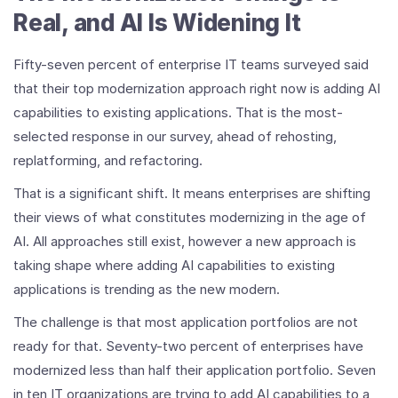
Real, and AI Is Widening It
Fifty-seven percent of enterprise IT teams surveyed said
that their top modernization approach right now is adding AI
capabilities to existing applications. That is the most-
selected response in our survey, ahead of rehosting,
replatforming, and refactoring.
That is a significant shift. It means enterprises are shifting
their views of what constitutes modernizing in the age of
AI. All approaches still exist, however a new approach is
taking shape where adding AI capabilities to existing
applications is trending as the new modern.
The challenge is that most application portfolios are not
ready for that. Seventy-two percent of enterprises have
modernized less than half their application portfolio. Seven
in ten IT organizations are trying to add AI capabilities to a