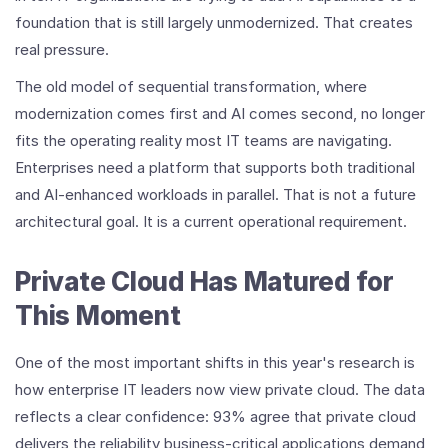
foundation that is still largely unmodernized. That creates
real pressure.
The old model of sequential transformation, where
modernization comes first and AI comes second, no longer
fits the operating reality most IT teams are navigating.
Enterprises need a platform that supports both traditional
and AI-enhanced workloads in parallel. That is not a future
architectural goal. It is a current operational requirement.
Private Cloud Has Matured for
This Moment
One of the most important shifts in this year's research is
how enterprise IT leaders now view private cloud. The data
reflects a clear confidence: 93% agree that private cloud
delivers the reliability business-critical applications demand,