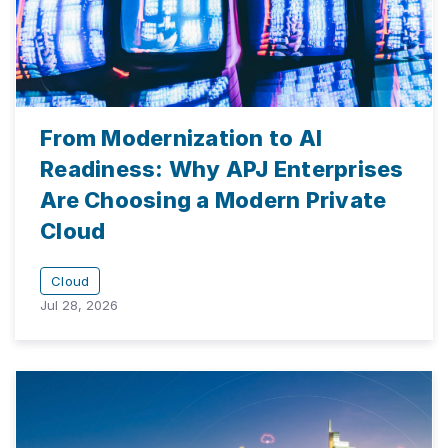
From Modernization to AI
Readiness: Why APJ Enterprises
Are Choosing a Modern Private
Cloud
Cloud
Jul 28, 2026