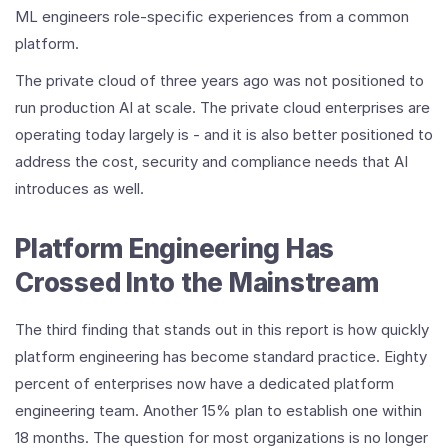
ML engineers role-specific experiences from a common
platform.
The private cloud of three years ago was not positioned to
run production AI at scale. The private cloud enterprises are
operating today largely is - and it is also better positioned to
address the cost, security and compliance needs that AI
introduces as well.
Platform Engineering Has
Crossed Into the Mainstream
The third finding that stands out in this report is how quickly
platform engineering has become standard practice. Eighty
percent of enterprises now have a dedicated platform
engineering team. Another 15% plan to establish one within
18 months. The question for most organizations is no longer