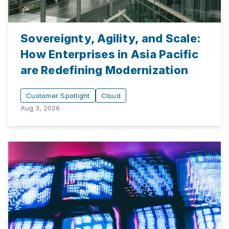
Sovereignty, Agility, and Scale:
How Enterprises in Asia Pacific
are Redefining Modernization
Customer Spotlight
Cloud
Aug 3, 2026