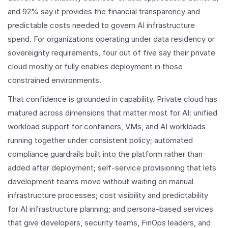
and 92% say it provides the financial transparency and
predictable costs needed to govern AI infrastructure
spend. For organizations operating under data residency or
sovereignty requirements, four out of five say their private
cloud mostly or fully enables deployment in those
constrained environments.
That confidence is grounded in capability. Private cloud has
matured across dimensions that matter most for AI: unified
workload support for containers, VMs, and AI workloads
running together under consistent policy; automated
compliance guardrails built into the platform rather than
added after deployment; self-service provisioning that lets
development teams move without waiting on manual
infrastructure processes; cost visibility and predictability
for AI infrastructure planning; and persona-based services
that give developers, security teams, FinOps leaders, and