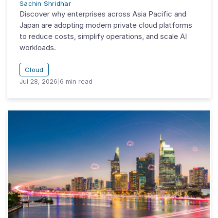
Sachin Shridhar
Discover why enterprises across Asia Pacific and
Japan are adopting modern private cloud platforms
to reduce costs, simplify operations, and scale AI
workloads.
Cloud
Jul 28, 2026
|
6
min read