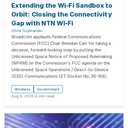
Extending the Wi-Fi Sandbox to
Orbit: Closing the Connectivity
Gap with NTN Wi-Fi
Chris Szymanski
Broadcom applauds Federal Communications
Commission (FCC) Chair Brendan Carr for taking a
decisive, forward-looking step by putting the
Unlicensed Space Notice of Proposed Rulemaking
(NPRM) on the Commission's FCC agenda on the
Unlicensed Space Operations / Direct-to-Device
(D2D) Communications (ET Docket No. 26-169).
Wireless
Government
Aug 6, 2026
|
4
min read