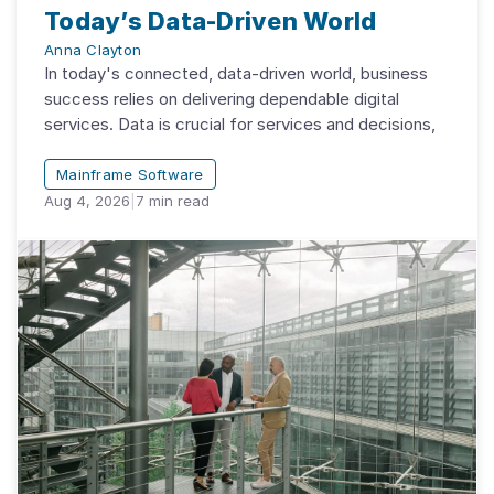
Today’s Data-Driven World
Anna Clayton
In today's connected, data-driven world, business
success relies on delivering dependable digital
services. Data is crucial for services and decisions,
Mainframe Software
Aug 4, 2026
|
7
min read