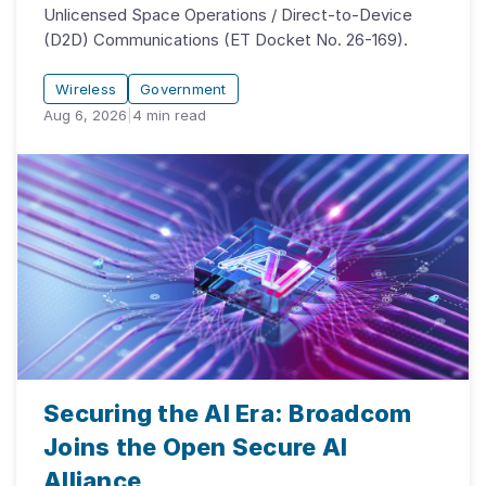
Unlicensed Space Operations / Direct-to-Device
(D2D) Communications (ET Docket No. 26-169).
Wireless
Government
Aug 6, 2026
|
4
min read
Securing the AI Era: Broadcom
Joins the Open Secure AI
Alliance