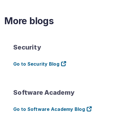
More blogs
Security
Go to Security Blog
Software Academy
Go to Software Academy Blog