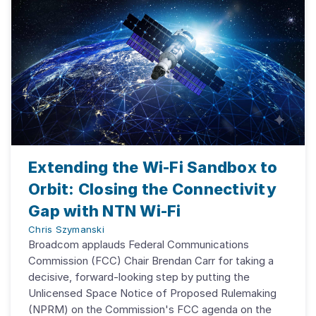
Extending the Wi-Fi Sandbox to
Orbit: Closing the Connectivity
Gap with NTN Wi-Fi
Chris Szymanski
Broadcom applauds Federal Communications
Commission (FCC) Chair Brendan Carr for taking a
decisive, forward-looking step by putting the
Unlicensed Space Notice of Proposed Rulemaking
(NPRM) on the Commission's FCC agenda on the