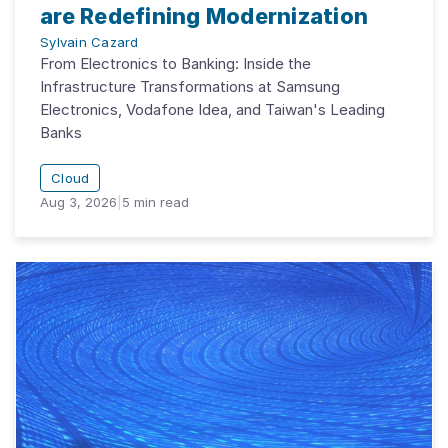
are Redefining Modernization
Sylvain Cazard
From Electronics to Banking: Inside the
Infrastructure Transformations at Samsung
Electronics, Vodafone Idea, and Taiwan's Leading
Banks
Cloud
Aug 3, 2026
|
5
min read