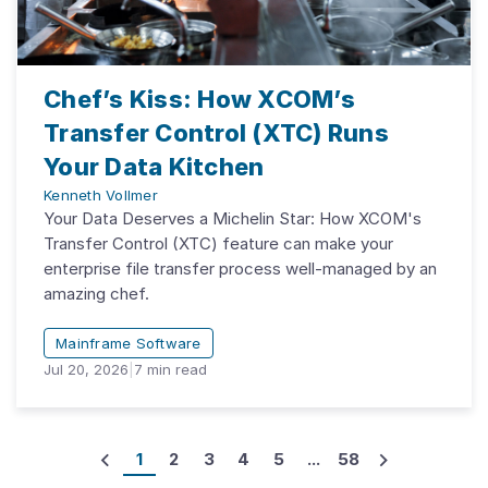
Chef’s Kiss: How XCOM’s
Transfer Control (XTC) Runs
Your Data Kitchen
Kenneth Vollmer
Your Data Deserves a Michelin Star: How XCOM's
Transfer Control (XTC) feature can make your
enterprise file transfer process well-managed by an
amazing chef.
Mainframe Software
Jul 20, 2026
|
7
min read
1
2
3
4
5
...
58