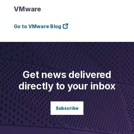
VMware
Go to VMware Blog
Get news delivered
directly to your inbox
Subscribe