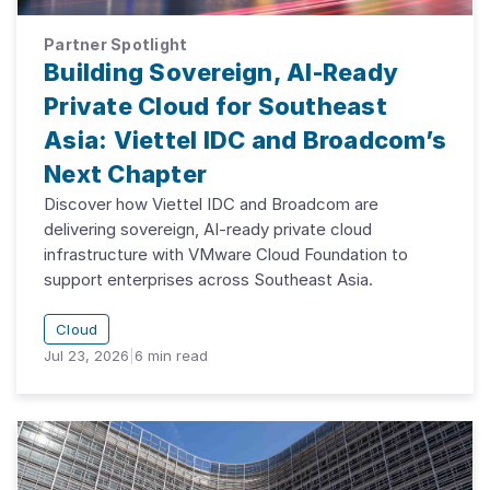
Partner Spotlight
Building Sovereign, AI-Ready
Private Cloud for Southeast
Asia: Viettel IDC and Broadcom’s
Next Chapter
Discover how Viettel IDC and Broadcom are
delivering sovereign, AI-ready private cloud
infrastructure with VMware Cloud Foundation to
support enterprises across Southeast Asia.
Cloud
Jul 23, 2026
|
6
min read