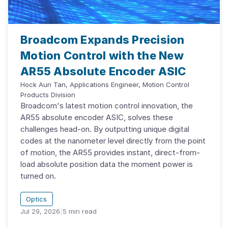
Broadcom Expands Precision
Motion Control with the New
AR55 Absolute Encoder ASIC
Hock Aun Tan, Applications Engineer, Motion Control
Products Division
Broadcom's latest motion control innovation, the
AR55 absolute encoder ASIC, solves these
challenges head-on. By outputting unique digital
codes at the nanometer level directly from the point
of motion, the AR55 provides instant, direct-from-
load absolute position data the moment power is
turned on.
Optics
Jul 29, 2026
|
5
min read