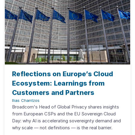
Reflections on Europe’s Cloud
Ecosystem: Learnings from
Customers and Partners
Ilias Chantzos
Broadcom's Head of Global Privacy shares insights
from European CSPs and the EU Sovereign Cloud
Day: why AI is accelerating sovereignty demand and
why scale — not definitions — is the real barrier.