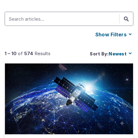
Show
Filters
1
–
10
of
574
Results
Sort By:
Newest