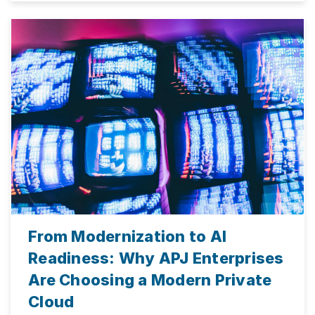
From Modernization to AI
Readiness: Why APJ Enterprises
Are Choosing a Modern Private
Cloud