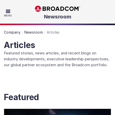
Skip to main content
Newsroom
MENU
Company
Newsroom
Articles
Articles
Featured stories, news articles, and recent blogs on
industry developments, executive leadership perspectives,
our global partner ecosystem and the Broadcom portfolio.
Featured