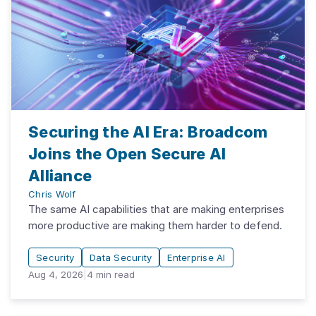
Securing the AI Era: Broadcom
Joins the Open Secure AI
Alliance
Chris Wolf
The same AI capabilities that are making enterprises
more productive are making them harder to defend.
Security
Data Security
Enterprise AI
Aug 4, 2026
|
4
min read