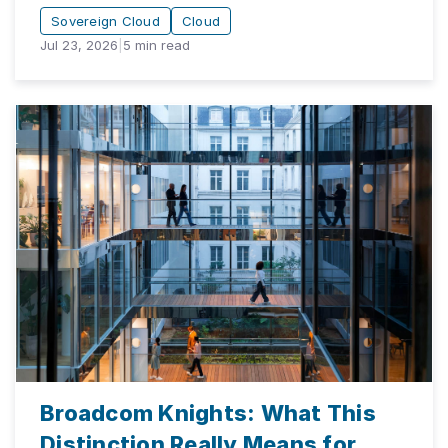
Sovereign Cloud
Cloud
Jul 23, 2026
|
5
min read
Broadcom Knights: What This
Distinction Really Means for