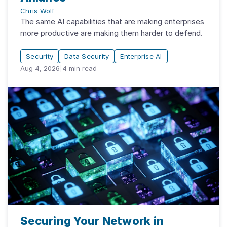
Chris Wolf
The same AI capabilities that are making enterprises
more productive are making them harder to defend.
Security
Data Security
Enterprise AI
Aug 4, 2026
|
4
min read
Securing Your Network in