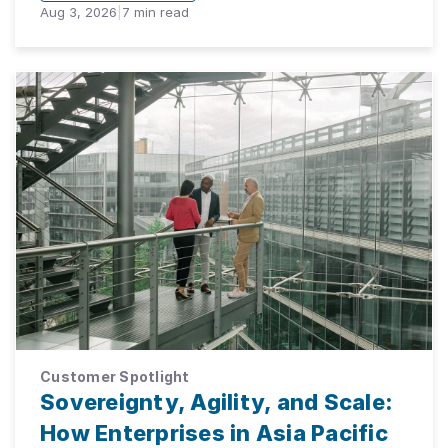
Aug 3, 2026
|
7
min read
Customer Spotlight
Sovereignty, Agility, and Scale:
How Enterprises in Asia Pacific