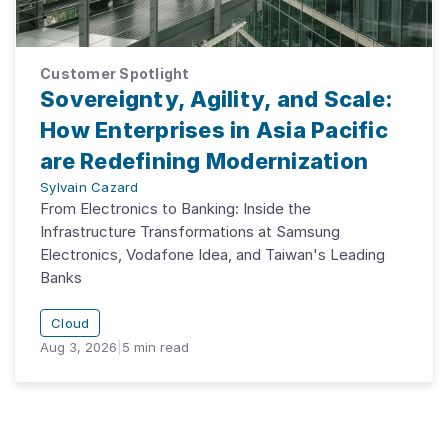
Customer Spotlight
Sovereignty, Agility, and Scale:
How Enterprises in Asia Pacific
are Redefining Modernization
Sylvain Cazard
From Electronics to Banking: Inside the
Infrastructure Transformations at Samsung
Electronics, Vodafone Idea, and Taiwan's Leading
Banks
Cloud
Aug 3, 2026
|
5
min read