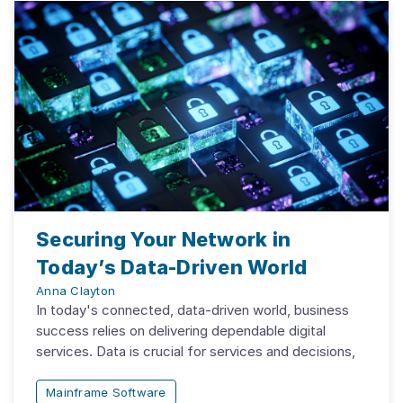
Securing Your Network in
Today’s Data-Driven World
Anna Clayton
In today's connected, data-driven world, business
success relies on delivering dependable digital
services. Data is crucial for services and decisions,
Mainframe Software