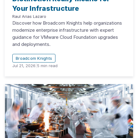
Your Infrastructure
Raul Arias Lazaro
Discover how Broadcom Knights help organizations
modernize enterprise infrastructure with expert
guidance for VMware Cloud Foundation upgrades
and deployments.
Broadcom Knights
Jul 21, 2026
|
5
min read