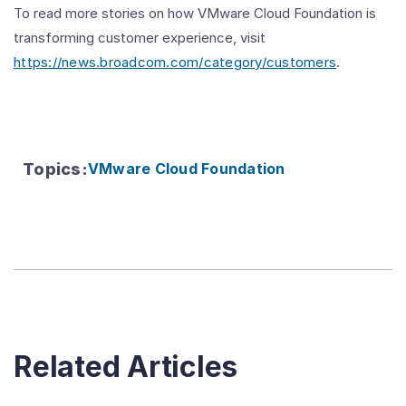
To read more stories on how VMware Cloud Foundation is
transforming customer experience, visit
https://news.broadcom.com/category/customers
.
Topics
:
VMware Cloud Foundation
Related Articles