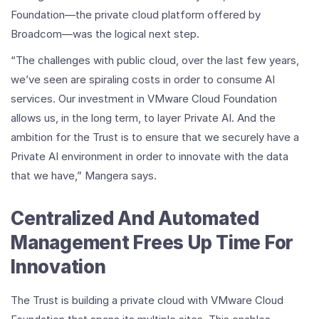
Foundation—the private cloud platform offered by
Broadcom—was the logical next step.
“The challenges with public cloud, over the last few years,
we’ve seen are spiraling costs in order to consume AI
services. Our investment in VMware Cloud Foundation
allows us, in the long term, to layer Private AI. And the
ambition for the Trust is to ensure that we securely have a
Private AI environment in order to innovate with the data
that we have,” Mangera says.
Centralized And Automated
Management Frees Up Time For
Innovation
The Trust is building a private cloud with VMware Cloud