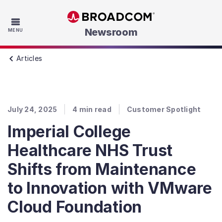
Skip to main content
Newsroom
MENU
Articles
July 24, 2025
4
min read
Customer Spotlight
Imperial College
Healthcare NHS Trust
Shifts from Maintenance
to Innovation with VMware
Cloud Foundation