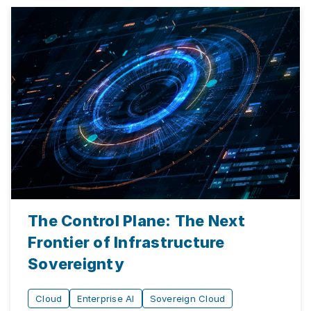
The Control Plane: The Next
Frontier of Infrastructure
Sovereignty
Cloud
Enterprise AI
Sovereign Cloud