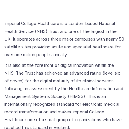
Imperial College Healthcare is a London-based National
Health Service (NHS) Trust and one of the largest in the
UK. It operates across three major campuses with nearly 50
satellite sites providing acute and specialist healthcare for
over one million people annually.
It is also at the forefront of digital innovation within the
NHS. The Trust has achieved an advanced rating (level six
of seven) for the digital maturity of its clinical services
following an assessment by the Healthcare Information and
Management Systems Society (HIMSS). This is an
internationally recognized standard for electronic medical
record transformation and makes Imperial College
Healthcare one of a small group of organizations who have
reached this standard in England.