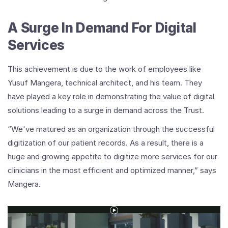
A Surge In Demand For Digital
Services
This achievement is due to the work of employees like
Yusuf Mangera, technical architect, and his team. They
have played a key role in demonstrating the value of digital
solutions leading to a surge in demand across the Trust.
“We've matured as an organization through the successful
digitization of our patient records. As a result, there is a
huge and growing appetite to digitize more services for our
clinicians in the most efficient and optimized manner,” says
Mangera.