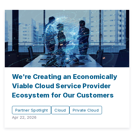
We're Creating an Economically
Viable Cloud Service Provider
Ecosystem for Our Customers
Partner Spotlight
Cloud
Private Cloud
Apr 22, 2026