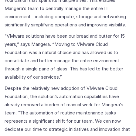
Foundation that spans its multiple sites. This enables
Mangera’s team to centrally manage the entire IT
environment—including compute, storage and networking—
significantly simplifying operations and improving visibility.
“VMware solutions have been our bread and butter for 15
years,” says Mangera. “Moving to VMware Cloud
Foundation was a natural choice and has allowed us to
consolidate and better manage the entire environment
through a single pane of glass. This has led to the better
availability of our services.”
Despite the relatively new adoption of VMware Cloud
Foundation, the solution’s automation capabilities have
already removed a burden of manual work for Mangera’s
team. “The automation of routine maintenance tasks
represents a significant shift for our team. We can now
dedicate our time to strategic initiatives and innovation that