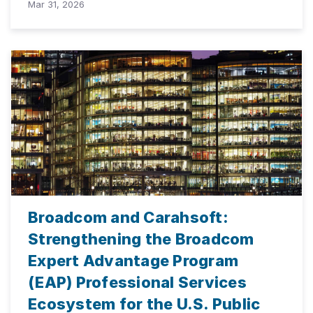
Mar 31, 2026
Broadcom and Carahsoft:
Strengthening the Broadcom
Expert Advantage Program
(EAP) Professional Services
Ecosystem for the U.S. Public