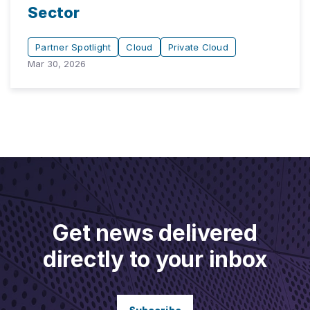
Sector
Partner Spotlight
Cloud
Private Cloud
Mar 30, 2026
Get news delivered
directly to your inbox