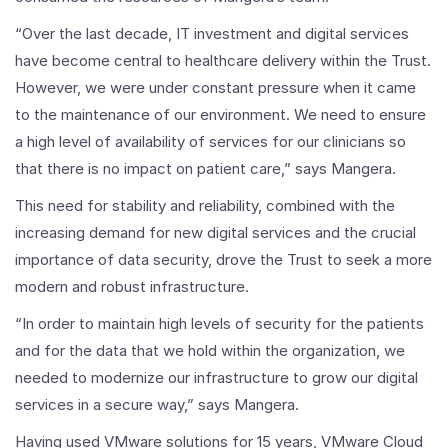
“Over the last decade, IT investment and digital services
have become central to healthcare delivery within the Trust.
However, we were under constant pressure when it came
to the maintenance of our environment. We need to ensure
a high level of availability of services for our clinicians so
that there is no impact on patient care,” says Mangera.
This need for stability and reliability, combined with the
increasing demand for new digital services and the crucial
importance of data security, drove the Trust to seek a more
modern and robust infrastructure.
“In order to maintain high levels of security for the patients
and for the data that we hold within the organization, we
needed to modernize our infrastructure to grow our digital
services in a secure way,” says Mangera.
Having used VMware solutions for 15 years, VMware Cloud