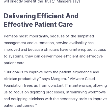
will directly benefit the Trust,” Mangera says.
Delivering Efficient And
Effective Patient Care
Perhaps most importantly, because of the simplified
management and automation, service availability has
improved and because clinicians have uninterrupted access
to systems, they can deliver more efficient and effective
patient care.
“Our goal is to improve both the patient experience and
clinician productivity,” says Mangera. “VMware Cloud
Foundation frees us from constant IT maintenance, allowing
us to focus on digitizing processes, streamlining workflows
and equipping clinicians with the necessary tools to improve
patient outcomes.”