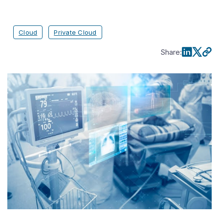
Cloud
Private Cloud
Share
: