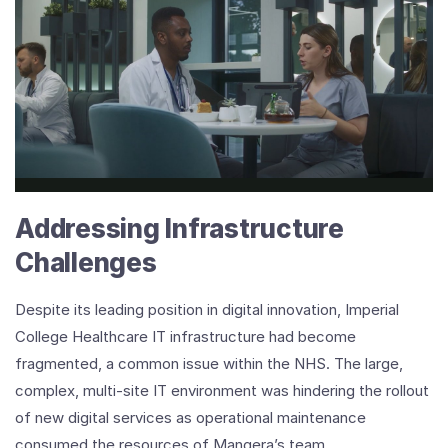
Play
Video
Imperial
College
Healthcare
NHS
Trust
Addressing Infrastructure
Customer
Testimonial
Challenges
Video
Despite its leading position in digital innovation, Imperial
College Healthcare IT infrastructure had become
fragmented, a common issue within the NHS. The large,
complex, multi-site IT environment was hindering the rollout
of new digital services as operational maintenance
consumed the resources of Mangera’s team.