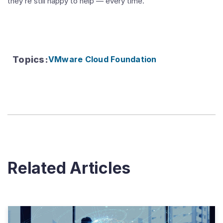
they’re still happy to help — every time.”
Topics
:
VMware Cloud Foundation
Related Articles