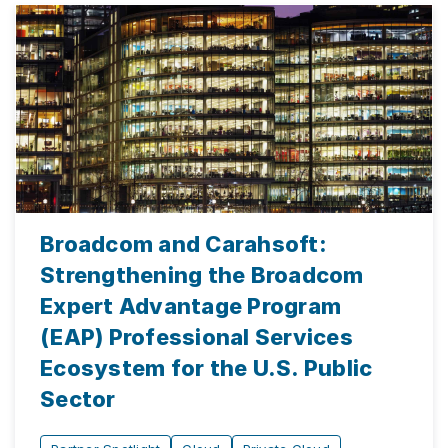
Broadcom and Carahsoft:
Strengthening the Broadcom
Expert Advantage Program
(EAP) Professional Services
Ecosystem for the U.S. Public
Sector