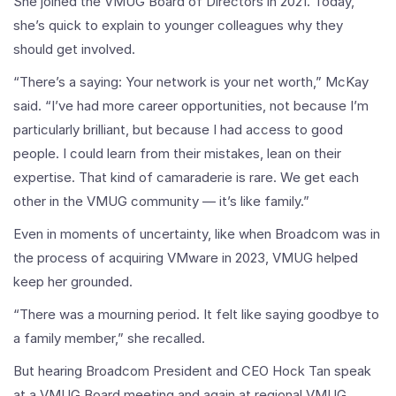
She joined the VMUG Board of Directors in 2021. Today,
she’s quick to explain to younger colleagues why they
should get involved.
“There’s a saying: Your network is your net worth,” McKay
said. “I’ve had more career opportunities, not because I’m
particularly brilliant, but because I had access to good
people. I could learn from their mistakes, lean on their
expertise. That kind of camaraderie is rare. We get each
other in the VMUG community — it’s like family.”
Even in moments of uncertainty, like when Broadcom was in
the process of acquiring VMware in 2023, VMUG helped
keep her grounded.
“There was a mourning period. It felt like saying goodbye to
a family member,” she recalled.
But hearing Broadcom President and CEO Hock Tan speak
at a VMUG Board meeting and again at regional VMUG