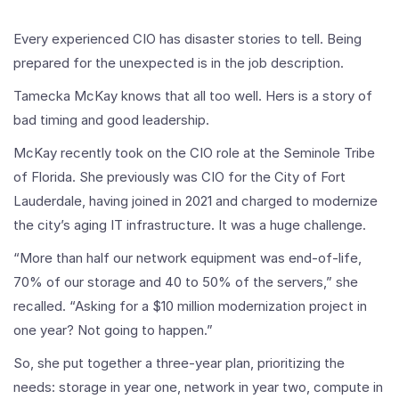
Every experienced CIO has disaster stories to tell. Being
prepared for the unexpected is in the job description.
Tamecka McKay knows that all too well. Hers is a story of
bad timing and good leadership.
McKay recently took on the CIO role at the Seminole Tribe
of Florida. She previously was CIO for the City of Fort
Lauderdale, having joined in 2021 and charged to modernize
the city’s aging IT infrastructure. It was a huge challenge.
“More than half our network equipment was end-of-life,
70% of our storage and 40 to 50% of the servers,” she
recalled. “Asking for a $10 million modernization project in
one year? Not going to happen.”
So, she put together a three-year plan, prioritizing the
needs: storage in year one, network in year two, compute in