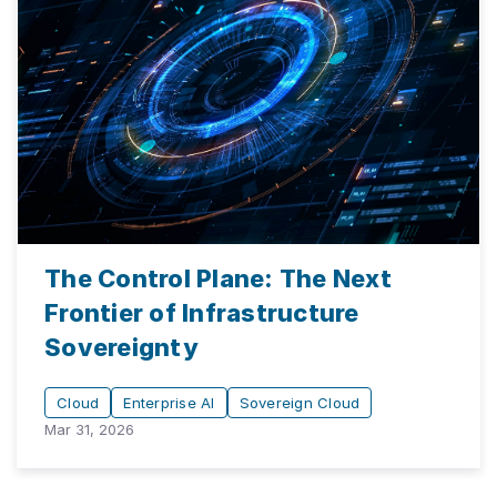
The Control Plane: The Next
Frontier of Infrastructure
Sovereignty
Cloud
Enterprise AI
Sovereign Cloud
Mar 31, 2026