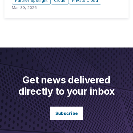
Partner Spotlight
Cloud
Private Cloud
Mar 30, 2026
Get news delivered
directly to your inbox
Subscribe