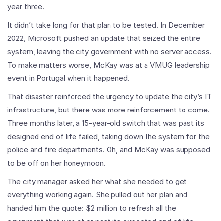
year three.
It didn’t take long for that plan to be tested. In December
2022, Microsoft pushed an update that seized the entire
system, leaving the city government with no server access.
To make matters worse, McKay was at a VMUG leadership
event in Portugal when it happened.
That disaster reinforced the urgency to update the city’s IT
infrastructure, but there was more reinforcement to come.
Three months later, a 15-year-old switch that was past its
designed end of life failed, taking down the system for the
police and fire departments. Oh, and McKay was supposed
to be off on her honeymoon.
The city manager asked her what she needed to get
everything working again. She pulled out her plan and
handed him the quote: $2 million to refresh all the