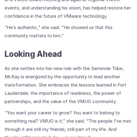
events, and understanding his vision, has helped restore her
confidence in the future of VMware technology.
“He’s authentic,” she said. “He showed us that this
community matters to him.”
Looking Ahead
As she settles into her new role with the Seminole Tribe,
McKay is energized by the opportunity to lead another
transformation. She embraces the lessons learned in Fort
Lauderdale: the importance of readiness, the power of
partnerships, and the value of the VMUG community.
“You want your career to grow? You want to belong to
something real? VMUG is it,” she said. “The people I’ve met
through it are still my friends, still part of my life. And