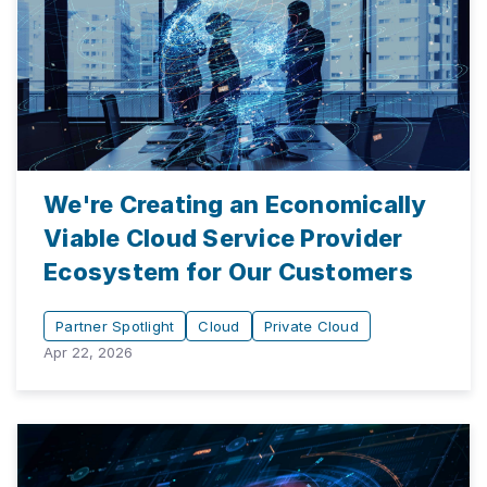
We're Creating an Economically
Viable Cloud Service Provider
Ecosystem for Our Customers
Partner Spotlight
Cloud
Private Cloud
Apr 22, 2026