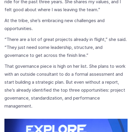
ride for the past three years. She shares my values, and I
felt good about where I was leaving the team.”
At the tribe, she’s embracing new challenges and
opportunities.
“There are a lot of great projects already in flight,” she said.
“They just need some leadership, structure, and
governance to get across the finish line.”
That governance piece is high on her list. She plans to work
with an outside consultant to do a formal assessment and
start building a strategic plan. But even without a report,
she’s already identified the top three opportunities: project
governance, standardization, and performance
management.