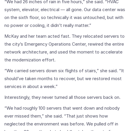
“We had 26 inches of rain in five hours,” she said. “HVAC
system, elevator, electrical — all gone. Our data center was
on the sixth floor, so technically it was untouched, but with
no power or cooling, it didn’t really matter.”
McKay and her team acted fast. They relocated servers to
the city’s Emergency Operations Center, rewired the entire
network architecture, and used the moment to accelerate
the modernization effort.
“We carried servers down six flights of stairs,” she said. “It
should’ve taken months to recover, but we restored most
services in about a week.”
Interestingly, they never turned all those servers back on.
“We had roughly 100 servers that went down and nobody
ever missed them,” she said. “That just shows how
neglected the environment was before. We pulled off in