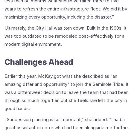
less than 30 months what should’ve taken three to five
years to refresh the entire infrastructure fleet. We did it by
maximizing every opportunity, including the disaster.”
Ultimately, the City Hall was torn down. Built in the 1960s, it
was too outdated to be remodeled cost-effectively for a
modern digital environment.
Challenges Ahead
Earlier this year, McKay got what she described as “an
amazing offer and opportunity” to join the Seminole Tribe. It
was a bittersweet decision to leave the team that had been
through so much together, but she feels she left the city in
good hands.
“Succession planning is so important,” she added. “I had a
great assistant director who had been alongside me for the