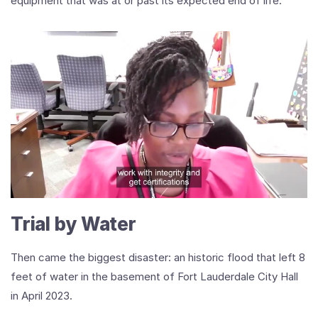
equipment that was at or past its expected end of life.
Play
Video
VMUG’s
Tamecka
McKay
on
Leadership,
Trial by Water
Transformation,
and
the
Then came the biggest disaster: an historic flood that left 8
Power
feet of water in the basement of Fort Lauderdale City Hall
of
Community
in April 2023.