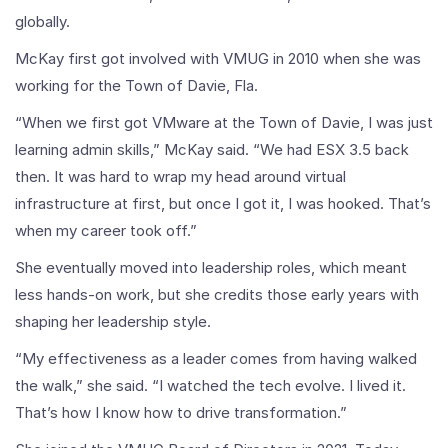
globally.
McKay first got involved with VMUG in 2010 when she was
working for the Town of Davie, Fla.
“When we first got VMware at the Town of Davie, I was just
learning admin skills,” McKay said. “We had ESX 3.5 back
then. It was hard to wrap my head around virtual
infrastructure at first, but once I got it, I was hooked. That’s
when my career took off.”
She eventually moved into leadership roles, which meant
less hands-on work, but she credits those early years with
shaping her leadership style.
“My effectiveness as a leader comes from having walked
the walk,” she said. “I watched the tech evolve. I lived it.
That’s how I know how to drive transformation.”