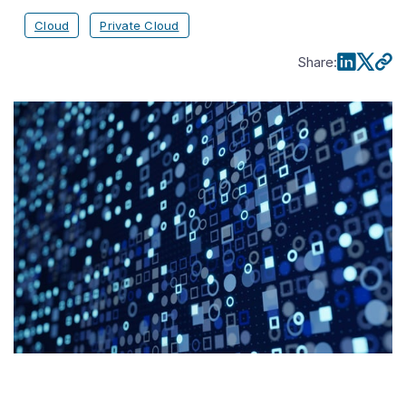
Cloud
Private Cloud
Share
: