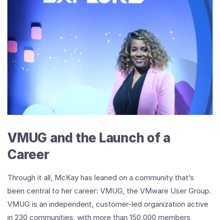
VMUG and the Launch of a
Career
Through it all, McKay has leaned on a community that’s
been central to her career: VMUG, the VMware User Group.
VMUG is an independent, customer-led organization active
in 230 communities, with more than 150,000 members