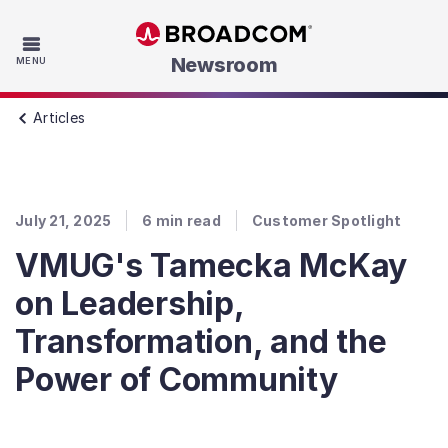
Skip to main content
Newsroom
MENU
Articles
July 21, 2025
6
min read
Customer Spotlight
VMUG's Tamecka McKay
on Leadership,
Transformation, and the
Power of Community