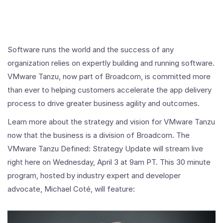
Software runs the world and the success of any
organization relies on expertly building and running software.
VMware Tanzu, now part of Broadcom, is committed more
than ever to helping customers accelerate the app delivery
process to drive greater business agility and outcomes.
Learn more about the strategy and vision for VMware Tanzu
now that the business is a division of Broadcom. The
VMware Tanzu Defined: Strategy Update will stream live
right here on Wednesday, April 3 at 9am PT. This 30 minute
program, hosted by industry expert and developer
advocate, Michael Coté, will feature: