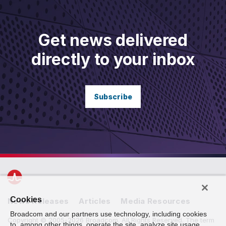
Get news delivered
directly to your inbox
Subscribe
Cookies
News Releases
Articles
Media Resources
Broadcom and our partners use technology, including cookies
Copyright © 2005-2026 Broadcom. All Rights Reserved. The term
to, among other things, operate the site, analyze site usage,