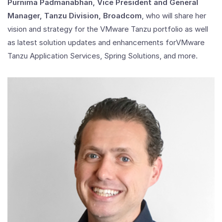
Purnima Padmanabhan, Vice President and General
Manager, Tanzu Division, Broadcom
, who will share her
vision and strategy for the VMware Tanzu portfolio as well
as latest solution updates and enhancements forVMware
Tanzu Application Services, Spring Solutions, and more.