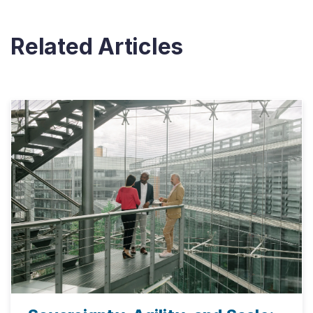
Related Articles