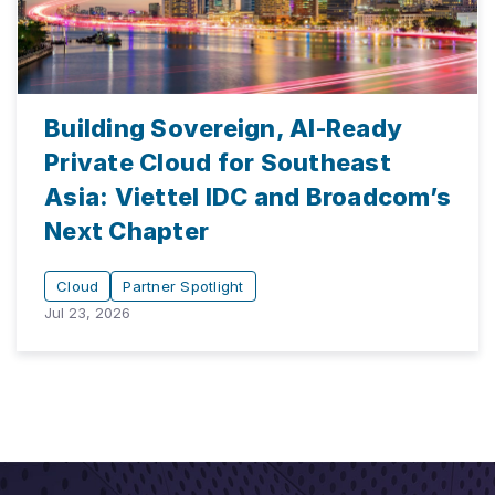
Building Sovereign, AI-Ready
Private Cloud for Southeast
Asia: Viettel IDC and Broadcom’s
Next Chapter
Cloud
Partner Spotlight
Jul 23, 2026