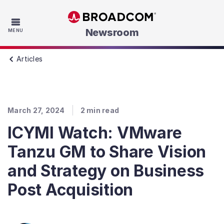
Skip to main content
Newsroom
MENU
Articles
March 27, 2024
2
min read
ICYMI Watch: VMware
Tanzu GM to Share Vision
and Strategy on Business
Post Acquisition