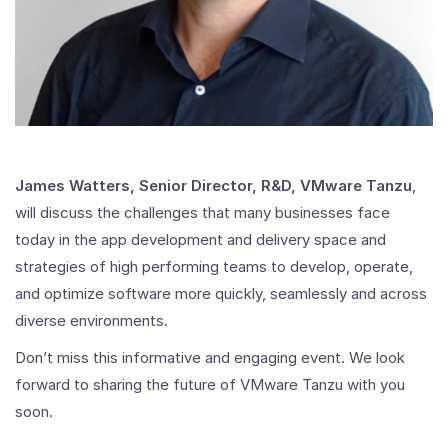
James Watters, Senior Director, R&D, VMware Tanzu
,
will discuss the challenges that many businesses face
today in the app development and delivery space and
strategies of high performing teams to develop, operate,
and optimize software more quickly, seamlessly and across
diverse environments.
Don’t miss this informative and engaging event. We look
forward to sharing the future of VMware Tanzu with you
soon.