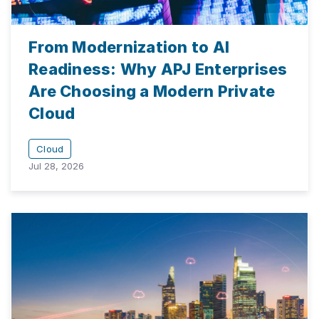
From Modernization to AI
Readiness: Why APJ Enterprises
Are Choosing a Modern Private
Cloud
Cloud
Jul 28, 2026