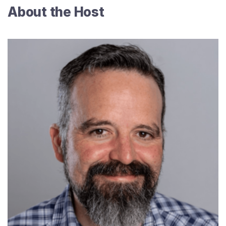
About the Host