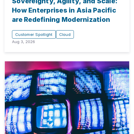
Sovereignty, Agility, and Scale:
How Enterprises in Asia Pacific
are Redefining Modernization
Customer Spotlight
Cloud
Aug 3, 2026