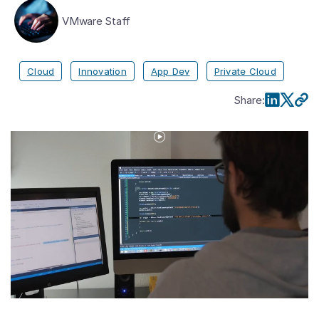
VMware Staff
Cloud
Innovation
App Dev
Private Cloud
Share
:
Play
Video
VMware
Tanzu
Defined:
Strategy
Update