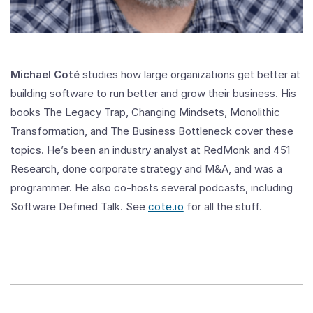
Michael Coté
studies how large organizations get better at
building software to run better and grow their business. His
books The Legacy Trap, Changing Mindsets, Monolithic
Transformation, and The Business Bottleneck cover these
topics. He’s been an industry analyst at RedMonk and 451
Research, done corporate strategy and M&A, and was a
programmer. He also co-hosts several podcasts, including
Software Defined Talk. See
cote.io
for all the stuff.