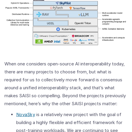
When one considers open-source AI interoperability today,
there are many projects to choose from, but what is
required for us to collectively move forward is consensus
around a unified interoperability stack, and that’s what
makes SAISI so compelling. Beyond the projects previously
mentioned, here’s why the other SAISI projects matter:
NovaSky
is a relatively new project with the goal of
building a highly flexible and efficient framework for
post-training workloads. We are continuing to see