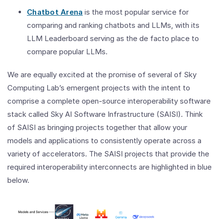
Chatbot Arena
is the most popular service for
comparing and ranking chatbots and LLMs, with its
LLM Leaderboard serving as the de facto place to
compare popular LLMs.
We are equally excited at the promise of several of Sky
Computing Lab’s emergent projects with the intent to
comprise a complete open-source interoperability software
stack called Sky AI Software Infrastructure (SAISI). Think
of SAISI as bringing projects together that allow your
models and applications to consistently operate across a
variety of accelerators. The SAISI projects that provide the
required interoperability interconnects are highlighted in blue
below.