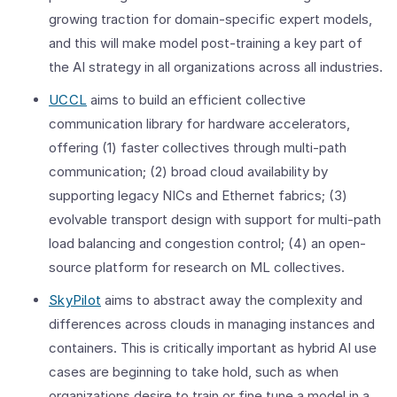
growing traction for domain-specific expert models,
and this will make model post-training a key part of
the AI strategy in all organizations across all industries.
UCCL
aims to build an efficient collective
communication library for hardware accelerators,
offering (1) faster collectives through multi-path
communication; (2) broad cloud availability by
supporting legacy NICs and Ethernet fabrics; (3)
evolvable transport design with support for multi-path
load balancing and congestion control; (4) an open-
source platform for research on ML collectives.
SkyPilot
aims to abstract away the complexity and
differences across clouds in managing instances and
containers. This is critically important as hybrid AI use
cases are beginning to take hold, such as when
organizations desire to train or fine tune a model in a