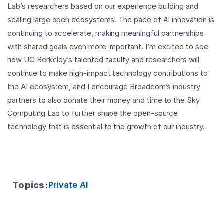
Lab’s researchers based on our experience building and
scaling large open ecosystems. The pace of AI innovation is
continuing to accelerate, making meaningful partnerships
with shared goals even more important. I’m excited to see
how UC Berkeley’s talented faculty and researchers will
continue to make high-impact technology contributions to
the AI ecosystem, and I encourage Broadcom’s industry
partners to also donate their money and time to the Sky
Computing Lab to further shape the open-source
technology that is essential to the growth of our industry.
Topics
:
Private AI