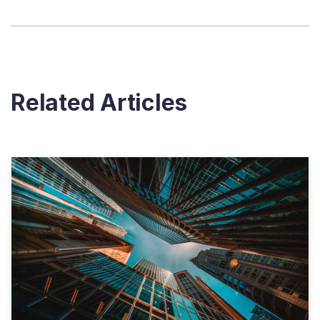
Related Articles