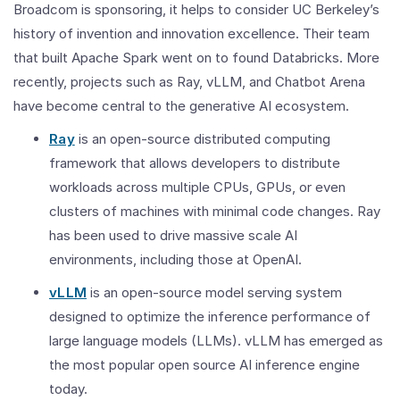
Broadcom is sponsoring, it helps to consider UC Berkeley’s
history of invention and innovation excellence. Their team
that built Apache Spark went on to found Databricks. More
recently, projects such as Ray, vLLM, and Chatbot Arena
have become central to the generative AI ecosystem.
Ray
is an open-source distributed computing
framework that allows developers to distribute
workloads across multiple CPUs, GPUs, or even
clusters of machines with minimal code changes. Ray
has been used to drive massive scale AI
environments, including those at OpenAI.
vLLM
is an open-source model serving system
designed to optimize the inference performance of
large language models (LLMs). vLLM has emerged as
the most popular open source AI inference engine
today.