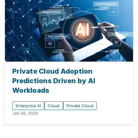
Private Cloud Adoption
Predictions Driven by AI
Workloads
Enterprise AI
Cloud
Private Cloud
Jan 28, 2026