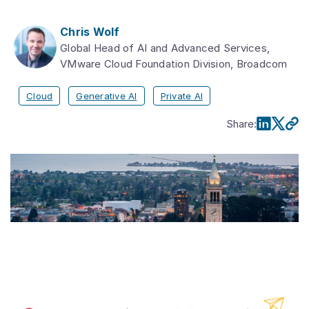
Chris Wolf
Global Head of AI and Advanced Services,
VMware Cloud Foundation Division, Broadcom
Cloud
Generative AI
Private AI
Share
: