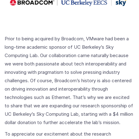
Prior to being acquired by Broadcom, VMware had been a
long-time academic sponsor of UC Berkeley’s Sky
Computing Lab. Our collaboration came naturally because
we were both passionate about tech interoperability and
innovating with pragmatism to solve pressing industry
challenges. Of course, Broadcom’s history is also centered
on driving innovation and interoperability through
technologies such as Ethernet. That’s why we are excited
to share that we are expanding our research sponsorship of
UC Berkeley’s Sky Computing Lab, starting with a $4 million
dollar donation to further accelerate the lab’s mission.
To appreciate our excitement about the research