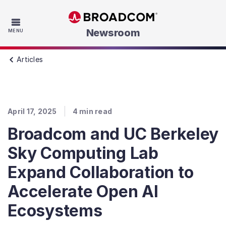
Skip to main content
Newsroom
MENU
Articles
April 17, 2025
4
min read
Broadcom and UC Berkeley
Sky Computing Lab
Expand Collaboration to
Accelerate Open AI
Ecosystems