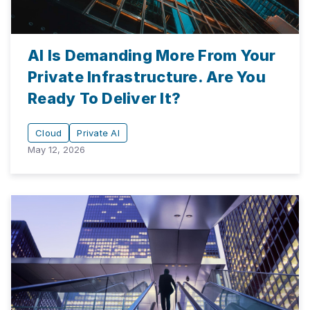
AI Is Demanding More From Your
Private Infrastructure. Are You
Ready To Deliver It?
Cloud
Private AI
May 12, 2026