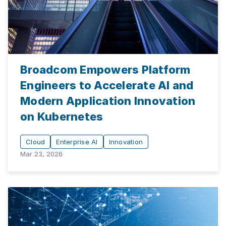
Broadcom Empowers Platform
Engineers to Accelerate AI and
Modern Application Innovation
on Kubernetes
Cloud
Enterprise AI
Innovation
Mar 23, 2026