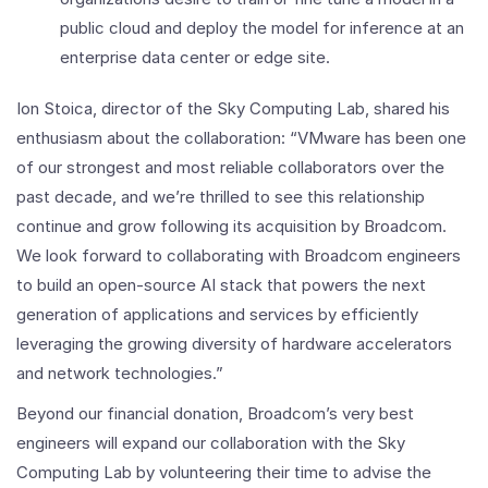
public cloud and deploy the model for inference at an
enterprise data center or edge site.
Ion Stoica, director of the Sky Computing Lab, shared his
enthusiasm about the collaboration: “VMware has been one
of our strongest and most reliable collaborators over the
past decade, and we’re thrilled to see this relationship
continue and grow following its acquisition by Broadcom.
We look forward to collaborating with Broadcom engineers
to build an open-source AI stack that powers the next
generation of applications and services by efficiently
leveraging the growing diversity of hardware accelerators
and network technologies.”
Beyond our financial donation, Broadcom’s very best
engineers will expand our collaboration with the Sky
Computing Lab by volunteering their time to advise the