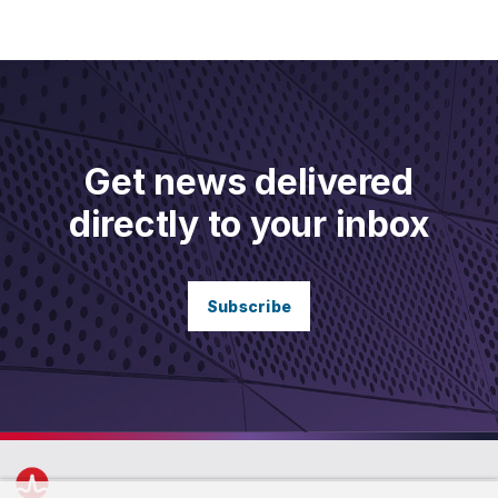
Get news delivered
directly to your inbox
Subscribe