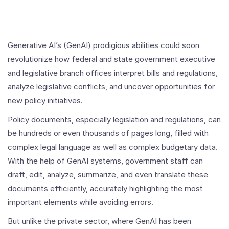
Generative AI’s (GenAI) prodigious abilities could soon
revolutionize how federal and state government executive
and legislative branch offices interpret bills and regulations,
analyze legislative conflicts, and uncover opportunities for
new policy initiatives.
Policy documents, especially legislation and regulations, can
be hundreds or even thousands of pages long, filled with
complex legal language as well as complex budgetary data.
With the help of GenAI systems, government staff can
draft, edit, analyze, summarize, and even translate these
documents efficiently, accurately highlighting the most
important elements while avoiding errors.
But unlike the private sector, where GenAI has been