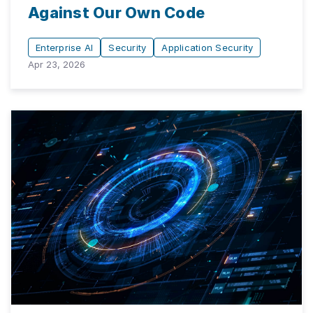
Against Our Own Code
Enterprise AI
Security
Application Security
Apr 23, 2026