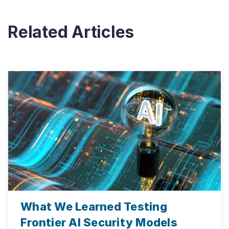
Related Articles
What We Learned Testing
Frontier AI Security Models