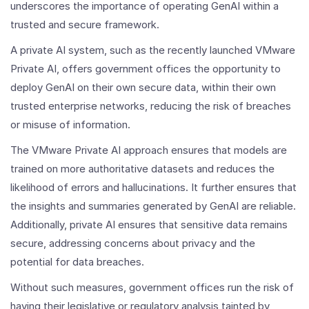
underscores the importance of operating GenAI within a
trusted and secure framework.
A private AI system, such as the recently launched VMware
Private AI, offers government offices the opportunity to
deploy GenAI on their own secure data, within their own
trusted enterprise networks, reducing the risk of breaches
or misuse of information.
The VMware Private AI approach ensures that models are
trained on more authoritative datasets and reduces the
likelihood of errors and hallucinations. It further ensures that
the insights and summaries generated by GenAI are reliable.
Additionally, private AI ensures that sensitive data remains
secure, addressing concerns about privacy and the
potential for data breaches.
Without such measures, government offices run the risk of
having their legislative or regulatory analysis tainted by