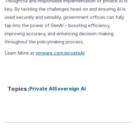
Thoughtful and responsible implementation of private AI is
key. By tackling the challenges head-on and ensuring AI is
used securely and sensibly, government offices can fully
tap into the power of GenAI – boosting efficiency,
improving accuracy, and enhancing decision-making
throughout the policymaking process.
Learn More at
vmware.com/privateAI
Topics
:
Private AI
Sovereign AI