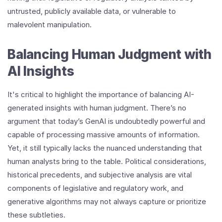
untrusted, publicly available data, or vulnerable to
malevolent manipulation.
Balancing Human Judgment with
AI Insights
It's critical to highlight the importance of balancing AI-
generated insights with human judgment. There’s no
argument that today’s GenAI is undoubtedly powerful and
capable of processing massive amounts of information.
Yet, it still typically lacks the nuanced understanding that
human analysts bring to the table. Political considerations,
historical precedents, and subjective analysis are vital
components of legislative and regulatory work, and
generative algorithms may not always capture or prioritize
these subtleties.