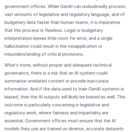
government offices. While GenAI can undoubtedly process
vast amounts of legislative and regulatory language, and of
budgetary data faster than human teams, it is imperative
that this process is flawless. Legal or budgetary
interpretation leaves little room for error, and a single
hallucination could result in the misapplication or
misunderstanding of critical provisions.
What’s more, without proper and adequate technical
governance, there is a risk that an AI system could
summarize unrelated content or provide inaccurate
information. And if the data used to train GenAI systems is
biased, then the AI outputs will likely be biased as well. This
outcome is particularly concerning in legislative and
regulatory work, where fairness and impartiality are
essential. Government offices must ensure that the AI
models they use are trained on diverse, accurate datasets