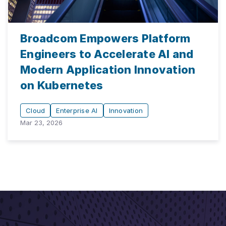
Broadcom Empowers Platform
Engineers to Accelerate AI and
Modern Application Innovation
on Kubernetes
Cloud
Enterprise AI
Innovation
Mar 23, 2026