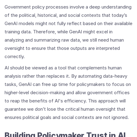
Government policy processes involve a deep understanding
of the political, historical, and social contexts that today’s
GenAI models might not fully reflect based on their available
training data. Therefore, while GenAI might excel in
analyzing and summarizing raw data, we still need human
oversight to ensure that those outputs are interpreted
correctly.
AI should be viewed as a tool that complements human
analysis rather than replaces it. By automating data-heavy
tasks, GenAI can free up time for policymakers to focus on
higher-level decision-making and allow government offices
to reap the benefits of AI's efficiency. This approach will
guarantee we don’t lose the critical human oversight that
ensures political goals and social contexts are not ignored.
Building Policymaker Trust in AI