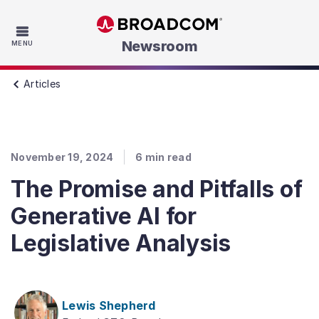
Skip to main content
Newsroom
MENU
Articles
November 19, 2024
6
min read
The Promise and Pitfalls of
Generative AI for
Legislative Analysis
Lewis Shepherd