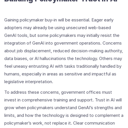
Gaining policymaker buy-in will be essential. Eager early
adopters may already be using unsecured web-based
GenAI tools, but some policymakers may initially resist the
integration of GenAI into government operations. Concerns
about job displacement, reduced decision-making authority,
data biases, or AI hallucinations the technology. Others may
feel uneasy entrusting AI with tasks traditionally handled by
humans, especially in areas as sensitive and impactful as
legislative interpretation.
To address these concerns, government offices must
invest in comprehensive training and support. Trust in AI will
grow when policymakers understand GenAI’s strengths and
limits, and how the technology is designed to complement a
policymaker’s work, not replace it. Clear communication