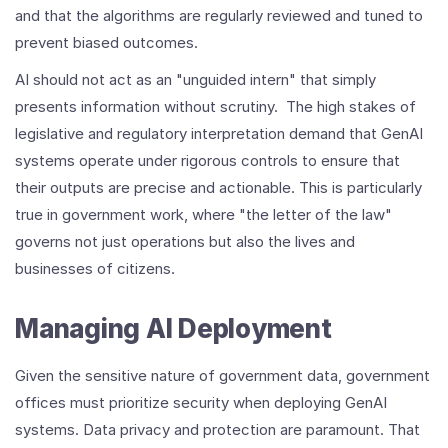
and that the algorithms are regularly reviewed and tuned to
prevent biased outcomes.
AI should not act as an "unguided intern" that simply
presents information without scrutiny. The high stakes of
legislative and regulatory interpretation demand that GenAI
systems operate under rigorous controls to ensure that
their outputs are precise and actionable. This is particularly
true in government work, where "the letter of the law"
governs not just operations but also the lives and
businesses of citizens.
Managing AI Deployment
Given the sensitive nature of government data, government
offices must prioritize security when deploying GenAI
systems. Data privacy and protection are paramount. That