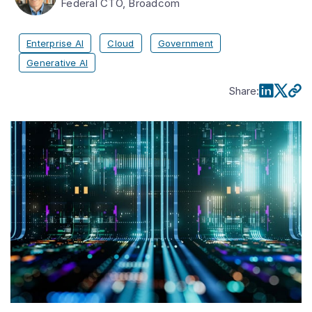
Federal CTO, Broadcom
Enterprise AI
Cloud
Government
Generative AI
Share
: