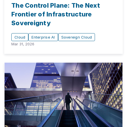
The Control Plane: The Next
Frontier of Infrastructure
Sovereignty
Cloud
Enterprise AI
Sovereign Cloud
Mar 31, 2026