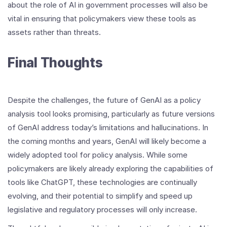
about the role of AI in government processes will also be
vital in ensuring that policymakers view these tools as
assets rather than threats.
Final Thoughts
Despite the challenges, the future of GenAI as a policy
analysis tool looks promising, particularly as future versions
of GenAI address today’s limitations and hallucinations. In
the coming months and years, GenAI will likely become a
widely adopted tool for policy analysis. While some
policymakers are likely already exploring the capabilities of
tools like ChatGPT, these technologies are continually
evolving, and their potential to simplify and speed up
legislative and regulatory processes will only increase.