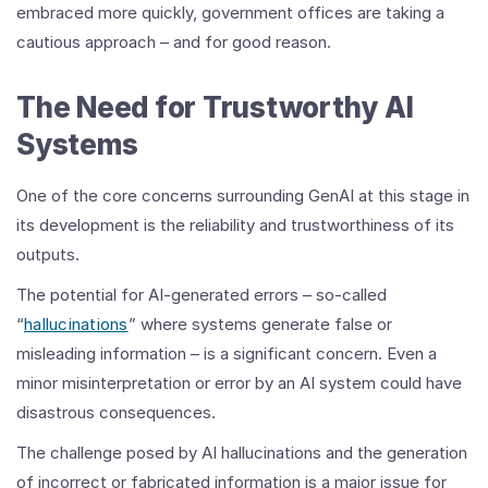
embraced more quickly, government offices are taking a
cautious approach – and for good reason.
The Need for Trustworthy AI
Systems
One of the core concerns surrounding GenAI at this stage in
its development is the reliability and trustworthiness of its
outputs.
The potential for AI-generated errors – so-called
“
hallucinations
” where systems generate false or
misleading information – is a significant concern. Even a
minor misinterpretation or error by an AI system could have
disastrous consequences.
The challenge posed by AI hallucinations and the generation
of incorrect or fabricated information is a major issue for