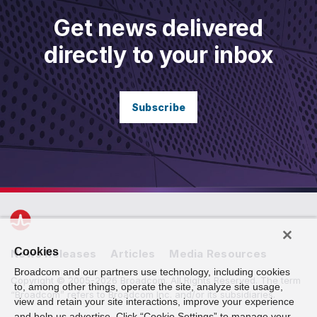
Get news delivered
directly to your inbox
Subscribe
Cookies
News Releases
Articles
Media Resources
Broadcom and our partners use technology, including cookies
Copyright © 2005-2026 Broadcom. All Rights Reserved. The term
to, among other things, operate the site, analyze site usage,
“Broadcom” refers to Broadcom Inc. and/or its subsidiaries.
view and retain your site interactions, improve your experience
and help us advertise. Click “Cookie Settings” to manage your