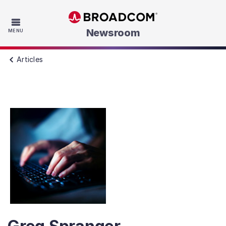
Skip to main content
Newsroom
MENU
Articles