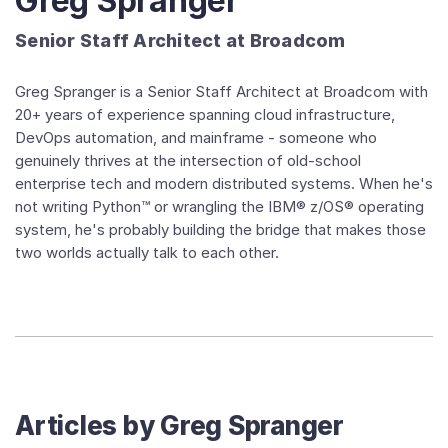
Greg Spranger
Senior Staff Architect at Broadcom
Greg Spranger is a Senior Staff Architect at Broadcom with
20+ years of experience spanning cloud infrastructure,
DevOps automation, and mainframe - someone who
genuinely thrives at the intersection of old-school
enterprise tech and modern distributed systems. When he's
not writing Python™ or wrangling the IBM® z/OS® operating
system, he's probably building the bridge that makes those
two worlds actually talk to each other.
Articles by
Greg Spranger