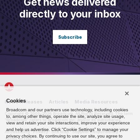
Get news delivered
directly to your inbox
Subscribe
Cookies
News Releases
Articles
Media Resources
Broadcom and our partners use technology, including cookies
Copyright © 2005-2026 Broadcom. All Rights Reserved. The term
to, among other things, operate the site, analyze site usage,
“Broadcom” refers to Broadcom Inc. and/or its subsidiaries.
view and retain your site interactions, improve your experience
and help us advertise. Click “Cookie Settings” to manage your
Accessibility
Privacy
Site Map
Supplier Responsibility
privacy choices. By continuing to use our site, you agree to
Terms of Use