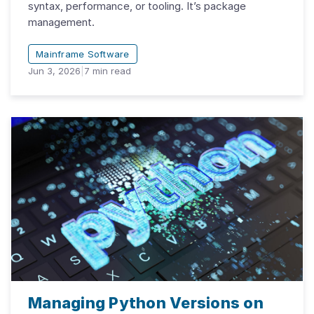
syntax, performance, or tooling. It’s package
management.
Mainframe Software
Jun 3, 2026
|
7
min read
Managing Python Versions on