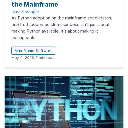
the Mainframe
Greg Spranger
As Python adoption on the mainframe accelerates,
one truth becomes clear: success isn’t just about
making Python available, it’s about making it
manageable.
Mainframe Software
May 4, 2026
|
7
min read