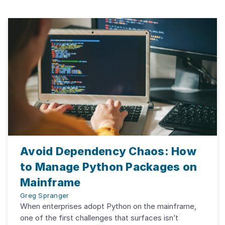
Avoid Dependency Chaos: How
to Manage Python Packages on
Mainframe
Greg Spranger
When enterprises adopt Python on the mainframe,
one of the first challenges that surfaces isn’t