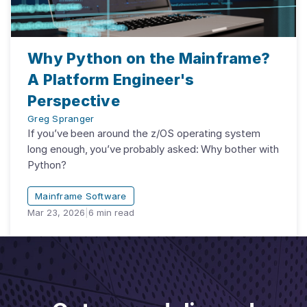
Why Python on the Mainframe?
A Platform Engineer's
Perspective
Greg Spranger
If you’ve been around the z/OS operating system
long enough, you’ve probably asked: Why bother with
Python?
Mainframe Software
Mar 23, 2026
|
6
min read