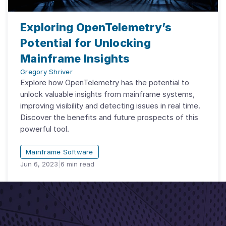
Exploring OpenTelemetry’s
Potential for Unlocking
Mainframe Insights
Gregory Shriver
Explore how OpenTelemetry has the potential to
unlock valuable insights from mainframe systems,
improving visibility and detecting issues in real time.
Discover the benefits and future prospects of this
powerful tool.
Mainframe Software
Jun 6, 2023
|
6
min read