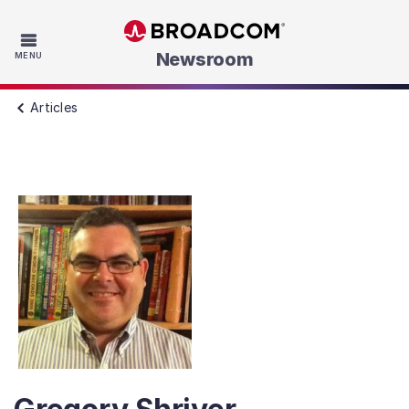
Skip to main content
Newsroom
MENU
Articles