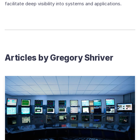
facilitate deep visibility into systems and applications.
Articles by
Gregory Shriver