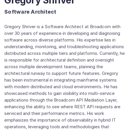
Gregory Shriver
Software Architect
Gregory Shriver is a Software Architect at Broadcom with
over 30 years of experience in developing and diagnosing
software across diverse platforms. His expertise lies in
understanding, monitoring, and troubleshooting applications
distributed across multiple tiers and platforms. Currently, he
is responsible for architectural definition and oversight
across multiple development teams, planning the
architectural runway to support future features. Gregory
has been instrumental in integrating mainframe systems
with modern distributed and cloud environments. He has
showcased methods to gain visibility into multi-service
applications through the Broadcom API Mediation Layer,
enhancing the ability to see where REST API requests are
serviced and their performance metrics. His work
emphasizes the importance of observability in hybrid IT
operations, leveraging tools and methodologies that