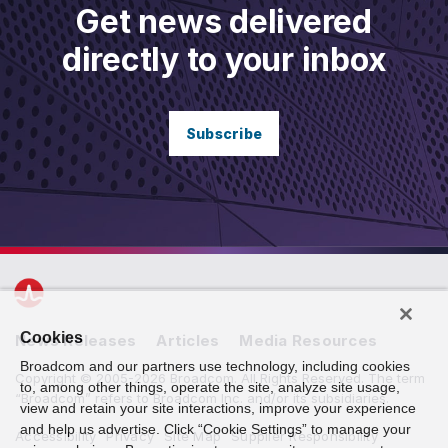
Get news delivered
directly to your inbox
Subscribe
Cookies
News Releases
Articles
Media Resources
Broadcom and our partners use technology, including cookies
Copyright © 2005-2026 Broadcom. All Rights Reserved. The term
to, among other things, operate the site, analyze site usage,
“Broadcom” refers to Broadcom Inc. and/or its subsidiaries.
view and retain your site interactions, improve your experience
and help us advertise. Click “Cookie Settings” to manage your
Accessibility
Privacy
Site Map
Supplier Responsibility