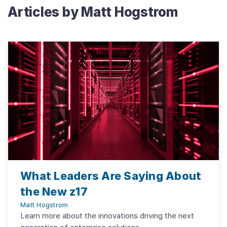
Articles by
Matt Hogstrom
What Leaders Are Saying About
the New z17
Matt Hogstrom
Learn more about the innovations driving the next