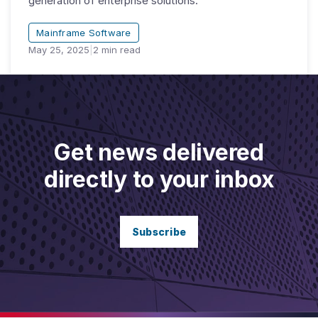
generation of enterprise solutions.
Mainframe Software
May 25, 2025
|
2
min read
Get news delivered
directly to your inbox
Subscribe