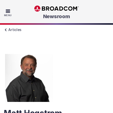
Skip to main content
Newsroom
MENU
Articles