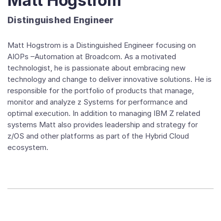
Matt Hogstrom
Distinguished Engineer
Matt Hogstrom is a Distinguished Engineer focusing on
AIOPs –Automation at Broadcom. As a motivated
technologist, he is passionate about embracing new
technology and change to deliver innovative solutions. He is
responsible for the portfolio of products that manage,
monitor and analyze z Systems for performance and
optimal execution. In addition to managing IBM Z related
systems Matt also provides leadership and strategy for
z/OS and other platforms as part of the Hybrid Cloud
ecosystem.