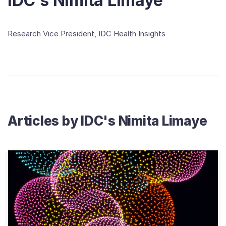
IDC's Nimita Limaye
Research Vice President, IDC Health Insights
Articles by
IDC's Nimita Limaye