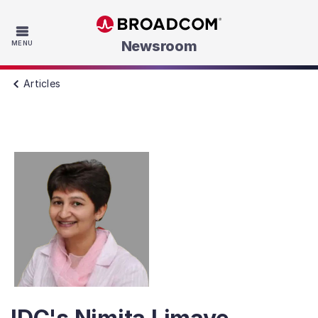
Skip to main content
Newsroom
MENU
Articles