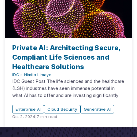
Private AI: Architecting Secure,
Compliant Life Sciences and
Healthcare Solutions
IDC's Nimita Limaye
IDC Guest Post The life sciences and the healthcare
(LSH) industries have seen immense potential in
what AI has to offer and are investing significantly
Enterprise AI
Cloud Security
Generative AI
Oct 2, 2024
|
7
min read