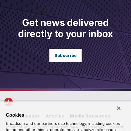
Get news delivered
directly to your inbox
Subscribe
Cookies
News Releases
Articles
Media Resources
Broadcom and our partners use technology, including cookies
Copyright © 2005-2026 Broadcom. All Rights Reserved. The term
to, among other things, operate the site, analyze site usage,