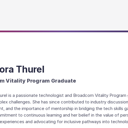
ora Thurel
m Vitality Program Graduate
rel is a passionate technologist and Broadcom Vitality Program g
lex challenges. She has since contributed to industry discussi
, and the importance of mentorship in bridging the tech skills g
mitment to continuous learning and her belief in the value of pe
 experiences and advocating for inclusive pathways into technol