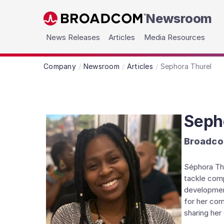
Newsroom
Skip to main content
News Releases
Articles
Media Resources
Company
Newsroom
Articles
Sephora Thurel
Seph
Broadco
Séphora Thu
tackle comp
development
for her com
sharing her