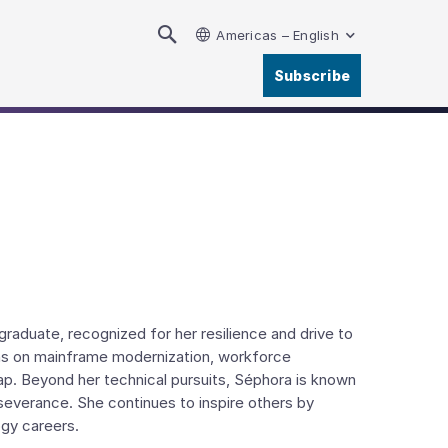
Americas – English
Subscribe
raduate, recognized for her resilience and drive to
ons on mainframe modernization, workforce
ap. Beyond her technical pursuits, Séphora is known
rseverance. She continues to inspire others by
ogy careers.