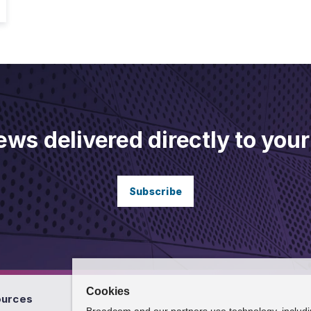
ews delivered directly to your
Subscribe
Cookies
ources