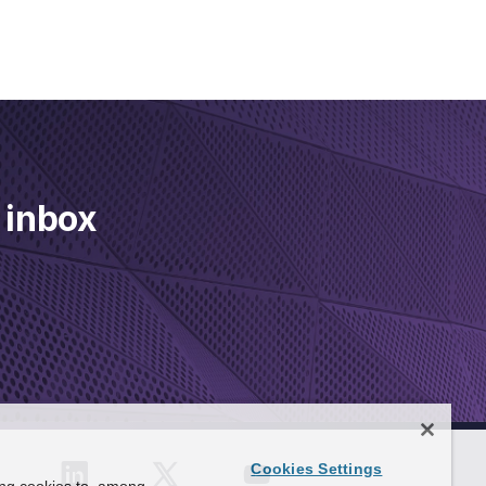
 inbox
Cookies Settings