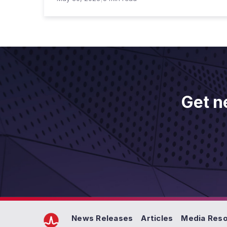
Get n
News Releases
Articles
Media Res