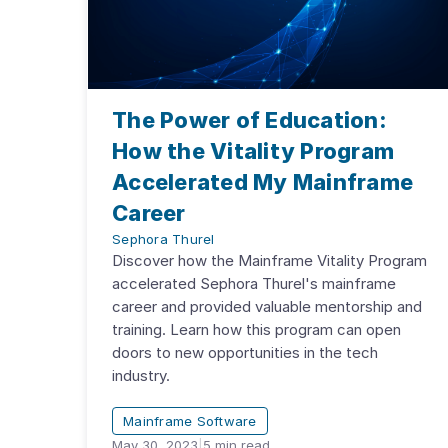
The Power of Education:
How the Vitality Program
Accelerated My Mainframe
Career
Sephora Thurel
Discover how the Mainframe Vitality Program
accelerated Sephora Thurel's mainframe
career and provided valuable mentorship and
training. Learn how this program can open
doors to new opportunities in the tech
industry.
Mainframe Software
May 30, 2023
|
5
min read