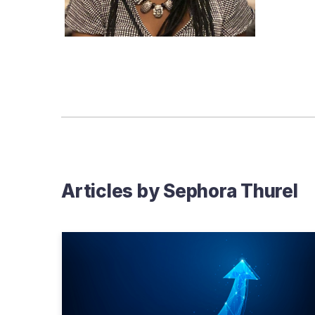
Articles by
Sephora Thurel