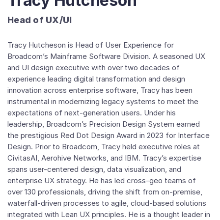
Tracy Hutcheson
Head of UX/UI
Tracy Hutcheson is Head of User Experience for
Broadcom’s Mainframe Software Division. A seasoned UX
and UI design executive with over two decades of
experience leading digital transformation and design
innovation across enterprise software, Tracy has been
instrumental in modernizing legacy systems to meet the
expectations of next-generation users. Under his
leadership, Broadcom’s Precision Design System earned
the prestigious Red Dot Design Award in 2023 for Interface
Design. Prior to Broadcom, Tracy held executive roles at
CivitasAI, Aerohive Networks, and IBM. Tracy’s expertise
spans user-centered design, data visualization, and
enterprise UX strategy. He has led cross-geo teams of
over 130 professionals, driving the shift from on-premise,
waterfall-driven processes to agile, cloud-based solutions
integrated with Lean UX principles. He is a thought leader in