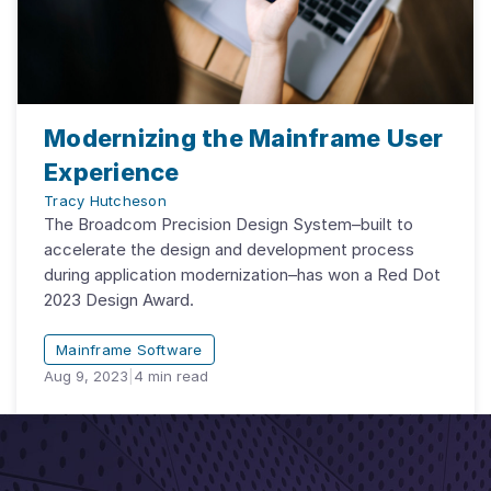
Modernizing the Mainframe User
Experience
Tracy Hutcheson
The Broadcom Precision Design System–built to
accelerate the design and development process
during application modernization–has won a Red Dot
2023 Design Award.
Mainframe Software
Aug 9, 2023
|
4
min read