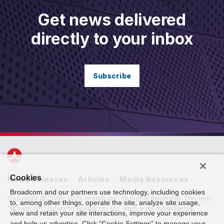
Get news delivered
directly to your inbox
Subscribe
Cookies
News Releases
Articles
Media Resources
Broadcom and our partners use technology, including cookies
Copyright © 2005-2026 Broadcom. All Rights Reserved. The term
to, among other things, operate the site, analyze site usage,
“Broadcom” refers to Broadcom Inc. and/or its subsidiaries.
view and retain your site interactions, improve your experience
and help us advertise. Click “Cookie Settings” to manage your