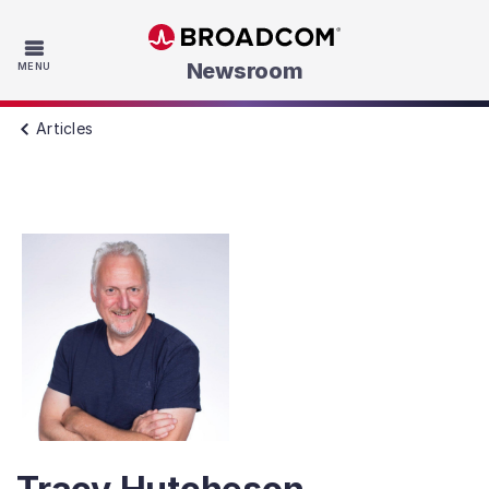
Skip to main content
Newsroom
MENU
Articles