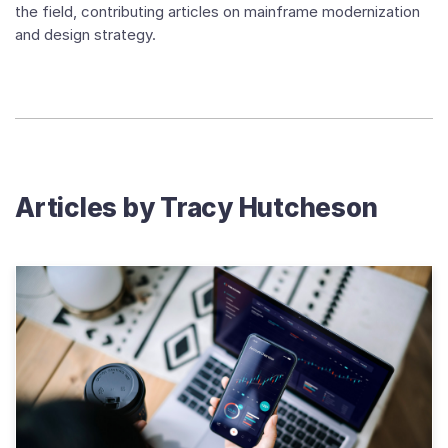
the field, contributing articles on mainframe modernization
and design strategy.
Articles by
Tracy Hutcheson