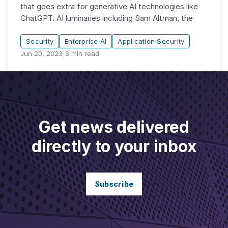
that goes extra for generative AI technologies like
ChatGPT. AI luminaries including Sam Altman, the
Security
Enterprise AI
Application Security
Jun 20, 2023
|
6
min read
Get news delivered
directly to your inbox
Subscribe