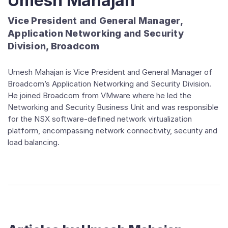
Umesh Mahajan
Vice President and General Manager,
Application Networking and Security
Division, Broadcom
Umesh Mahajan is Vice President and General Manager of
Broadcom’s Application Networking and Security Division.
He joined Broadcom from VMware where he led the
Networking and Security Business Unit and was responsible
for the NSX software-defined network virtualization
platform, encompassing network connectivity, security and
load balancing.