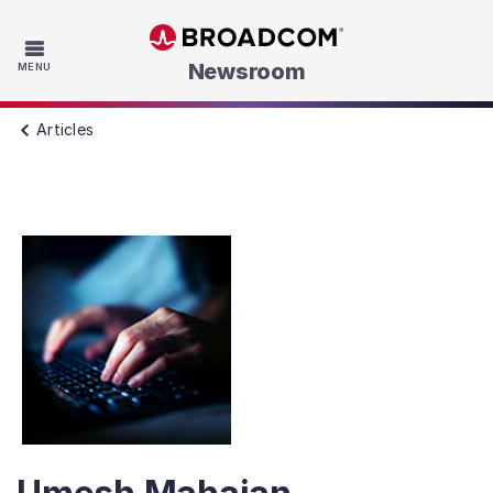
Skip to main content
Newsroom
MENU
Articles