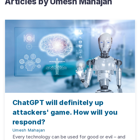
Articles by
Umesh Mahajan
ChatGPT will definitely up
attackers' game. How will you
respond?
Umesh Mahajan
Every technology can be used for good or evil – and